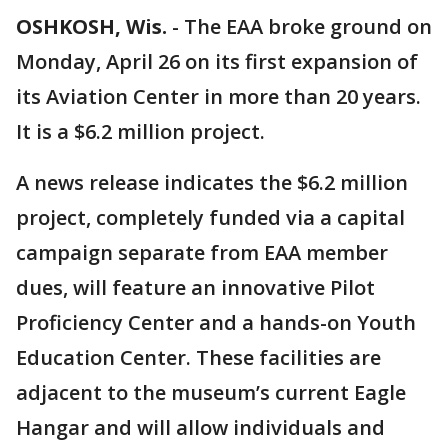
OSHKOSH, Wis.
-
The EAA broke ground on
Monday, April 26 on its first expansion of
its Aviation Center in more than 20 years.
It is a $6.2 million project.
A news release indicates the $6.2 million
project, completely funded via a capital
campaign separate from EAA member
dues, will feature an innovative Pilot
Proficiency Center and a hands-on Youth
Education Center. These facilities are
adjacent to the museum’s current Eagle
Hangar and will allow individuals and