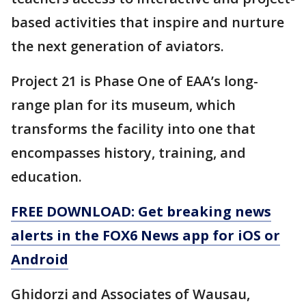
based activities that inspire and nurture
the next generation of aviators.
Project 21 is Phase One of EAA’s long-
range plan for its museum, which
transforms the facility into one that
encompasses history, training, and
education.
FREE DOWNLOAD: Get breaking news
alerts in the FOX6 News app for iOS or
Android
Ghidorzi and Associates of Wausau,