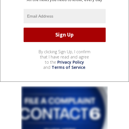
By clicking Sign Up, I confirm
that I have read and agree
to the
Privacy Policy
and
Terms of Service
.