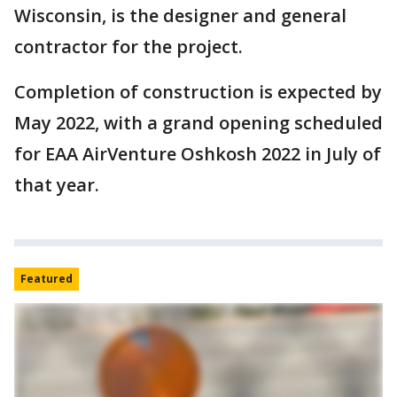
Wisconsin, is the designer and general
contractor for the project.
Completion of construction is expected by
May 2022, with a grand opening scheduled
for EAA AirVenture Oshkosh 2022 in July of
that year.
Featured