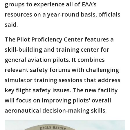
groups to experience all of EAA’s
resources on a year-round basis, officials
said.
The Pilot Proficiency Center features a
skill-building and training center for
general aviation pilots. It combines
relevant safety forums with challenging
simulator training sessions that address
key flight safety issues. The new facility
will focus on improving pilots' overall
aeronautical decision-making skills.