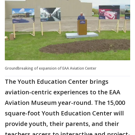
Groundbreaking of expansion of EAA Aviation Center
The Youth Education Center brings
aviation-centric experiences to the EAA
Aviation Museum year-round. The 15,000
square-foot Youth Education Center will
provide youth, their parents, and their
teachers access to interactive and project-