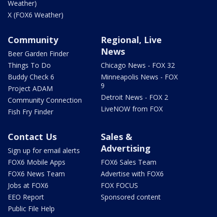
Weather)
X (FOX6 Weather)
Community
Regional, Live
News
Beer Garden Finder
Things To Do
Chicago News - FOX 32
Buddy Check 6
Minneapolis News - FOX
9
Project ADAM
Detroit News - FOX 2
Community Connection
LiveNOW from FOX
Fish Fry Finder
Contact Us
Sales &
Advertising
Sign up for email alerts
FOX6 Mobile Apps
FOX6 Sales Team
FOX6 News Team
Advertise with FOX6
Jobs at FOX6
FOX FOCUS
EEO Report
Sponsored content
Public File Help