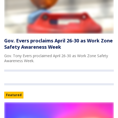
Gov. Evers proclaims April 26-30 as Work Zone
Safety Awareness Week
Gov. Tony Evers proclaimed April 26-30 as Work Zone Safety
Awareness Week.
Featured