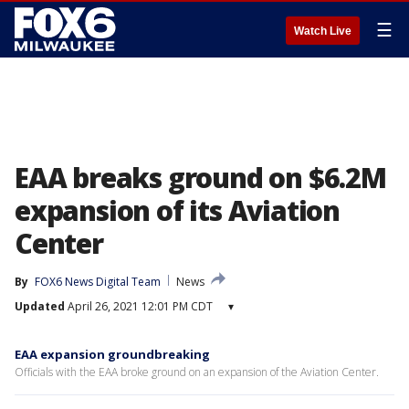
☰
Watch Live
EAA breaks ground on $6.2M
expansion of its Aviation
Center
By
FOX6 News Digital Team
News
Updated
April 26, 2021 12:01 PM CDT
▾
EAA expansion groundbreaking
Officials with the EAA broke ground on an expansion of the Aviation Center.