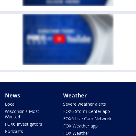
News
Weather
Local
Severe weather alerts
Wisconsin's Most
FOX6 Storm Center app
Wanted
FOX6 Live Cam Network
FOX6 Investigators
FOX Weather app
Podcasts
FOX Weather