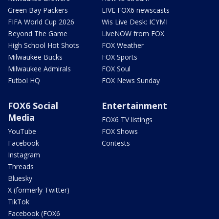
Green Bay Packers
LIVE FOX6 newscasts
FIFA World Cup 2026
Wis Live Desk: ICYMI
Beyond The Game
LiveNOW from FOX
High School Hot Shots
FOX Weather
Milwaukee Bucks
FOX Sports
Milwaukee Admirals
FOX Soul
Futbol HQ
FOX News Sunday
FOX6 Social
Entertainment
Media
FOX6 TV listings
YouTube
FOX Shows
Facebook
Contests
Instagram
Threads
Bluesky
X (formerly Twitter)
TikTok
Facebook (FOX6