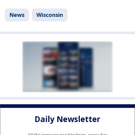
News
Wisconsin
Daily Newsletter
All the news you need to know, every day