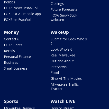
Politics
Closings
FOX6 News Insta-Poll
Future Forecaster
FOX LOCAL mobile app
FOX6 Snow Stick
FOX6 en Español
webcam
Money
WakeUp
Contact 6
Submit for Look Who's
6
FOX6 Cents
Look Who's 6
Recalls
Real Milwaukee
Personal Finance
Out and About
Business
Interviews
Small Business
Food
Gino At The Movies
Milwaukee Traffic
Tracker
Sports
Watch LIVE
Milwaukee Brewers
How to stream