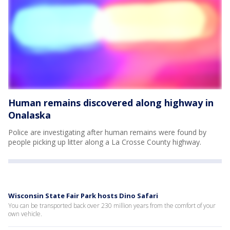
Human remains discovered along highway in
Onalaska
Police are investigating after human remains were found by
people picking up litter along a La Crosse County highway.
Wisconsin State Fair Park hosts Dino Safari
You can be transported back over 230 million years from the comfort of your
own vehicle.