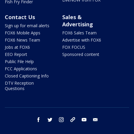
Fish Fry Finder
Contact Us
Sales &
Advertising
Sign up for email alerts
FOX6 Mobile Apps
FOX6 Sales Team
FOX6 News Team
Advertise with FOX6
Jobs at FOX6
FOX FOCUS
EEO Report
Sponsored content
Public File Help
FCC Applications
Closed Captioning Info
DTV Reception
Questions
facebook
twitter
instagram
threads
youtube
email