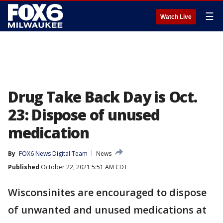
☰
Watch Live
Drug Take Back Day is Oct.
23: Dispose of unused
medication
By
FOX6 News Digital Team
News
Published
October 22, 2021 5:51 AM CDT
Wisconsinites are encouraged to dispose
of unwanted and unused medications at