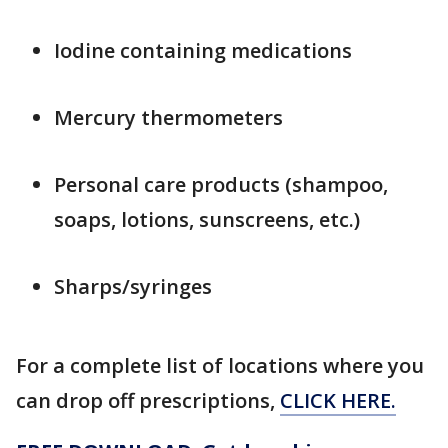
Iodine containing medications
Mercury thermometers
Personal care products (shampoo,
soaps, lotions, sunscreens, etc.)
Sharps/syringes
For a complete list of locations where you
can drop off prescriptions,
CLICK HERE.