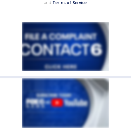
and
Terms of Service
.