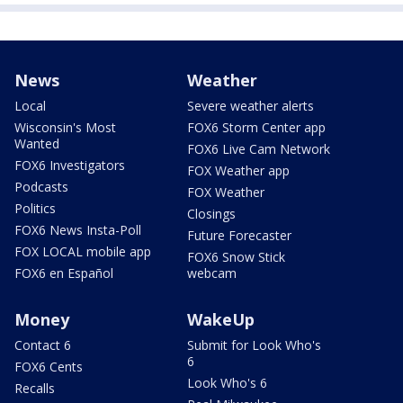
News
Weather
Local
Severe weather alerts
Wisconsin's Most
FOX6 Storm Center app
Wanted
FOX6 Live Cam Network
FOX6 Investigators
FOX Weather app
Podcasts
FOX Weather
Politics
Closings
FOX6 News Insta-Poll
Future Forecaster
FOX LOCAL mobile app
FOX6 Snow Stick
FOX6 en Español
webcam
Money
WakeUp
Contact 6
Submit for Look Who's
6
FOX6 Cents
Look Who's 6
Recalls