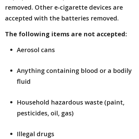
removed. Other e-cigarette devices are
accepted with the batteries removed.
The following items are not accepted:
Aerosol cans
Anything containing blood or a bodily
fluid
Household hazardous waste (paint,
pesticides, oil, gas)
Illegal drugs