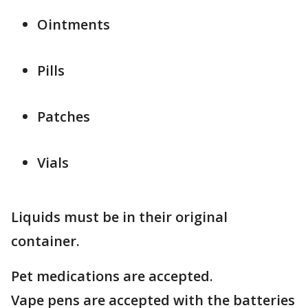
Ointments
Pills
Patches
Vials
Liquids must be in their original
container.
Pet medications are accepted.
Vape pens are accepted with the batteries