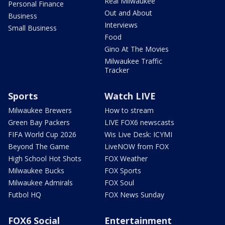
Real Milwaukee
Personal Finance
Out and About
Business
Interviews
Small Business
Food
Gino At The Movies
Milwaukee Traffic
Tracker
Sports
Watch LIVE
Milwaukee Brewers
How to stream
Green Bay Packers
LIVE FOX6 newscasts
FIFA World Cup 2026
Wis Live Desk: ICYMI
Beyond The Game
LiveNOW from FOX
High School Hot Shots
FOX Weather
Milwaukee Bucks
FOX Sports
Milwaukee Admirals
FOX Soul
Futbol HQ
FOX News Sunday
FOX6 Social
Entertainment