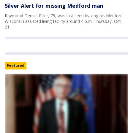
Silver Alert for missing Medford man
Raymond Dennis Piller, 79, was last seen leaving his Medford,
Wisconsin assisted living facility around 4 p.m. Thursday, Oct.
21.
Featured