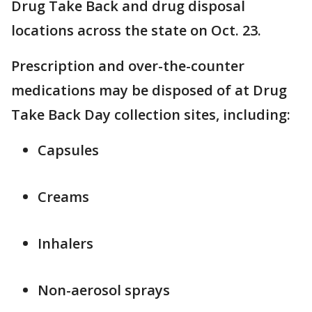
Drug Take Back and drug disposal
locations across the state on Oct. 23.
Prescription and over-the-counter
medications may be disposed of at Drug
Take Back Day collection sites, including:
Capsules
Creams
Inhalers
Non-aerosol sprays