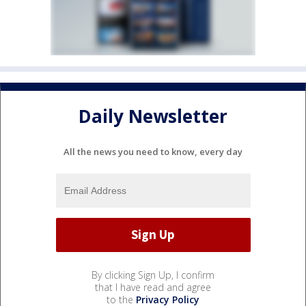
Daily Newsletter
All the news you need to know, every day
By clicking Sign Up, I confirm
that I have read and agree
to the
Privacy Policy