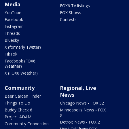
Media
FOX6 TV listings
YouTube
FOX Shows
Facebook
Contests
Instagram
Threads
Bluesky
X (formerly Twitter)
TikTok
Facebook (FOX6
Weather)
X (FOX6 Weather)
Community
Regional, Live
News
Beer Garden Finder
Things To Do
Chicago News - FOX 32
Buddy Check 6
Minneapolis News - FOX
9
Project ADAM
Detroit News - FOX 2
Community Connection
LiveNOW from FOX