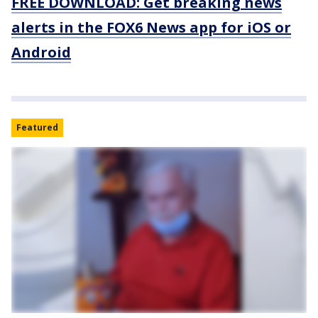
FREE DOWNLOAD: Get breaking news
alerts in the FOX6 News app for iOS or
Android
Featured