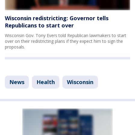
Wisconsin redistricting: Governor tells
Republicans to start over
Wisconsin Gov. Tony Evers told Republican lawmakers to start
over on their redistricting plans if they expect him to sign the
proposals.
News
Health
Wisconsin