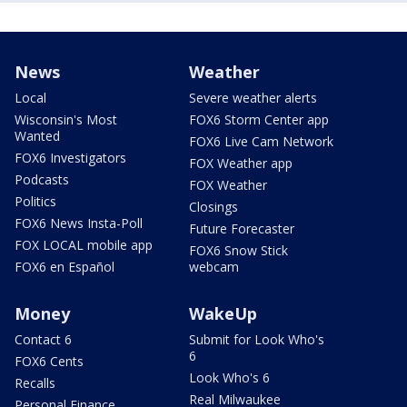
News
Weather
Local
Severe weather alerts
Wisconsin's Most
FOX6 Storm Center app
Wanted
FOX6 Live Cam Network
FOX6 Investigators
FOX Weather app
Podcasts
FOX Weather
Politics
Closings
FOX6 News Insta-Poll
Future Forecaster
FOX LOCAL mobile app
FOX6 Snow Stick
FOX6 en Español
webcam
Money
WakeUp
Contact 6
Submit for Look Who's
6
FOX6 Cents
Look Who's 6
Recalls
Real Milwaukee
Personal Finance