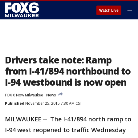
☰
Watch Live
Drivers take note: Ramp
from I-41/894 northbound to
I-94 westbound is now open
FOX 6 Now Milwaukee
News
Published
November 25, 2015 7:30 AM CST
MILWAUKEE -- The I-41/894 north ramp to
I-94 west reopened to traffic Wednesday