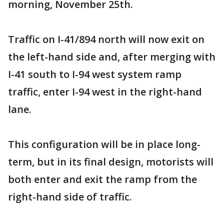
morning, November 25th.
Traffic on I-41/894 north will now exit on
the left-hand side and, after merging with
I-41 south to I-94 west system ramp
traffic, enter I-94 west in the right-hand
lane.
This configuration will be in place long-
term, but in its final design, motorists will
both enter and exit the ramp from the
right-hand side of traffic.