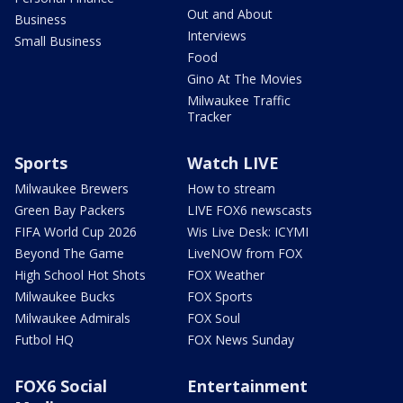
Out and About
Business
Interviews
Small Business
Food
Gino At The Movies
Milwaukee Traffic
Tracker
Sports
Watch LIVE
Milwaukee Brewers
How to stream
Green Bay Packers
LIVE FOX6 newscasts
FIFA World Cup 2026
Wis Live Desk: ICYMI
Beyond The Game
LiveNOW from FOX
High School Hot Shots
FOX Weather
Milwaukee Bucks
FOX Sports
Milwaukee Admirals
FOX Soul
Futbol HQ
FOX News Sunday
FOX6 Social
Entertainment