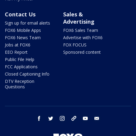
Contact Us
Sales &
Advertising
Sign up for email alerts
FOX6 Mobile Apps
FOX6 Sales Team
FOX6 News Team
Advertise with FOX6
Jobs at FOX6
FOX FOCUS
EEO Report
Sponsored content
Public File Help
FCC Applications
Closed Captioning Info
DTV Reception
Questions
facebook
twitter
instagram
threads
youtube
email