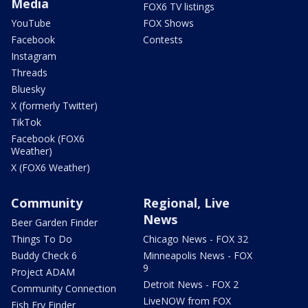
Media
FOX6 TV listings
YouTube
FOX Shows
Facebook
Contests
Instagram
Threads
Bluesky
X (formerly Twitter)
TikTok
Facebook (FOX6
Weather)
X (FOX6 Weather)
Community
Regional, Live
News
Beer Garden Finder
Things To Do
Chicago News - FOX 32
Buddy Check 6
Minneapolis News - FOX
9
Project ADAM
Detroit News - FOX 2
Community Connection
LiveNOW from FOX
Fish Fry Finder