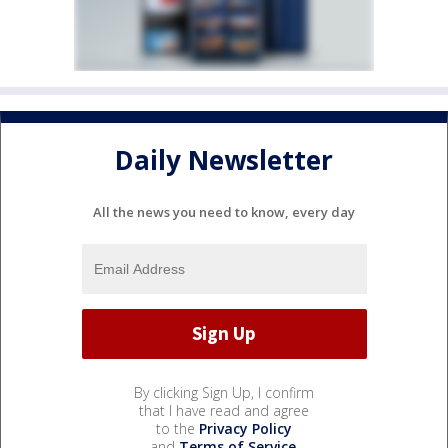
Daily Newsletter
All the news you need to know, every day
By clicking Sign Up, I confirm
that I have read and agree
to the
Privacy Policy
and
Terms of Service
.