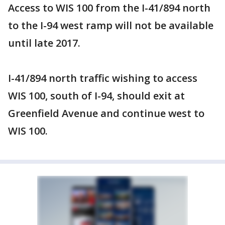
Access to WIS 100 from the I-41/894 north
to the I-94 west ramp will not be available
until late 2017.
I-41/894 north traffic wishing to access
WIS 100, south of I-94, should exit at
Greenfield Avenue and continue west to
WIS 100.