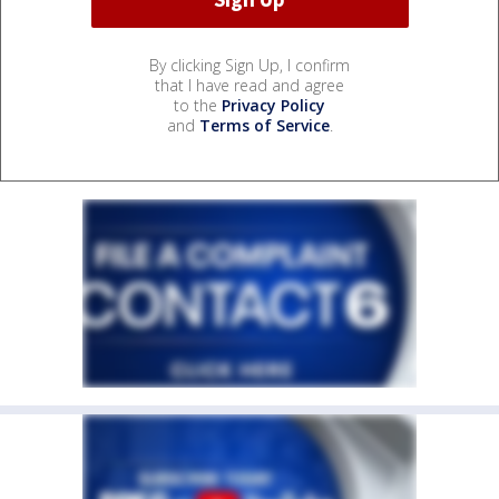
By clicking Sign Up, I confirm
that I have read and agree
to the
Privacy Policy
and
Terms of Service
.