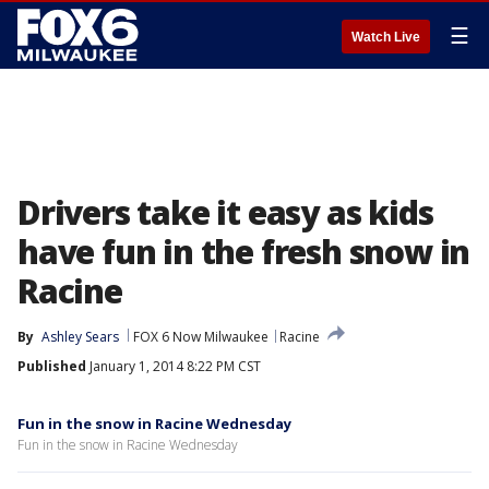
☰
Watch Live
Drivers take it easy as kids
have fun in the fresh snow in
Racine
By
Ashley Sears
FOX 6 Now Milwaukee
Racine
Published
January 1, 2014 8:22 PM CST
Fun in the snow in Racine Wednesday
Fun in the snow in Racine Wednesday