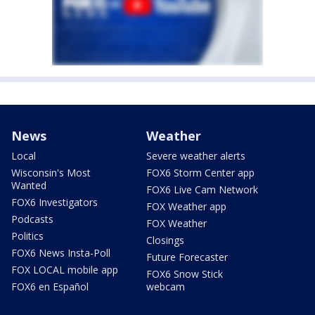
News
Weather
Local
Severe weather alerts
Wisconsin's Most
FOX6 Storm Center app
Wanted
FOX6 Live Cam Network
FOX6 Investigators
FOX Weather app
Podcasts
FOX Weather
Politics
Closings
FOX6 News Insta-Poll
Future Forecaster
FOX LOCAL mobile app
FOX6 Snow Stick
FOX6 en Español
webcam