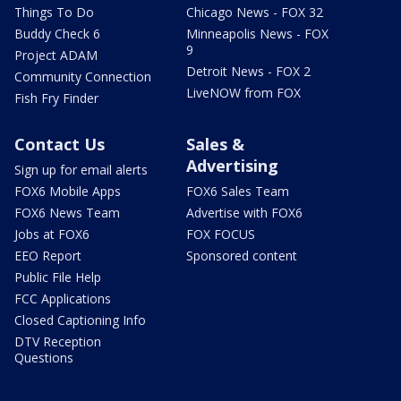
Things To Do
Chicago News - FOX 32
Buddy Check 6
Minneapolis News - FOX
9
Project ADAM
Detroit News - FOX 2
Community Connection
LiveNOW from FOX
Fish Fry Finder
Contact Us
Sales &
Advertising
Sign up for email alerts
FOX6 Mobile Apps
FOX6 Sales Team
FOX6 News Team
Advertise with FOX6
Jobs at FOX6
FOX FOCUS
EEO Report
Sponsored content
Public File Help
FCC Applications
Closed Captioning Info
DTV Reception
Questions