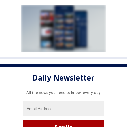
Daily Newsletter
All the news you need to know, every day