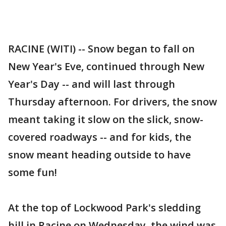
RACINE (WITI) -- Snow began to fall on
New Year's Eve, continued through New
Year's Day -- and will last through
Thursday afternoon. For drivers, the snow
meant taking it slow on the slick, snow-
covered roadways -- and for kids, the
snow meant heading outside to have
some fun!
At the top of Lockwood Park's sledding
hill in Racine on Wednesday, the wind was