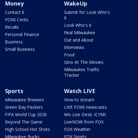
Money
WakeUp
Contact 6
Submit for Look Who's
6
FOX6 Cents
Look Who's 6
Recalls
Real Milwaukee
Personal Finance
Out and About
Business
Interviews
Small Business
Food
Gino At The Movies
Milwaukee Traffic
Tracker
Sports
Watch LIVE
Milwaukee Brewers
How to stream
Green Bay Packers
LIVE FOX6 newscasts
FIFA World Cup 2026
Wis Live Desk: ICYMI
Beyond The Game
LiveNOW from FOX
High School Hot Shots
FOX Weather
Milwaukee Bucks
FOX Sports