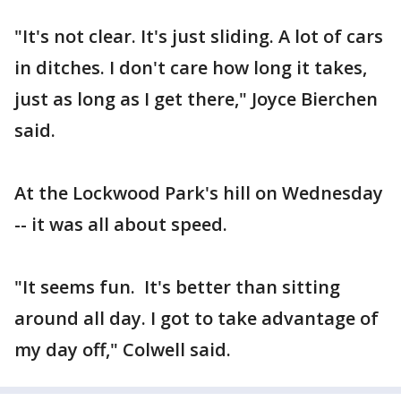
"It's not clear. It's just sliding. A lot of cars
in ditches. I don't care how long it takes,
just as long as I get there," Joyce Bierchen
said.
At the Lockwood Park's hill on Wednesday
-- it was all about speed.
"It seems fun. It's better than sitting
around all day. I got to take advantage of
my day off," Colwell said.