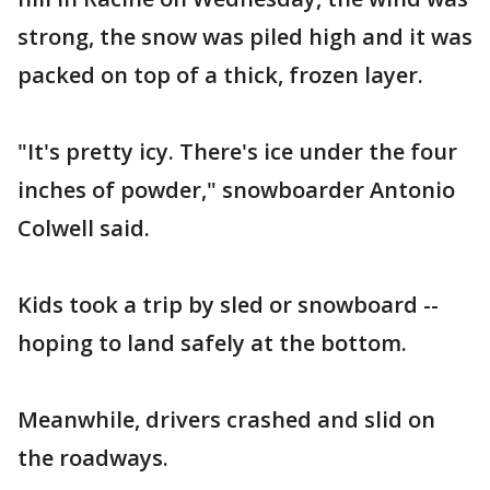
strong, the snow was piled high and it was
packed on top of a thick, frozen layer.
"It's pretty icy. There's ice under the four
inches of powder," snowboarder Antonio
Colwell said.
Kids took a trip by sled or snowboard --
hoping to land safely at the bottom.
Meanwhile, drivers crashed and slid on
the roadways.