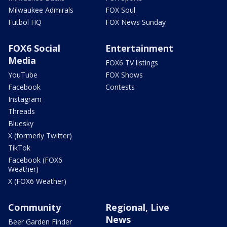
Milwaukee Admirals
FOX Soul
Futbol HQ
FOX News Sunday
FOX6 Social
Entertainment
Media
FOX6 TV listings
YouTube
FOX Shows
Facebook
Contests
Instagram
Threads
Bluesky
X (formerly Twitter)
TikTok
Facebook (FOX6
Weather)
X (FOX6 Weather)
Community
Regional, Live
News
Beer Garden Finder