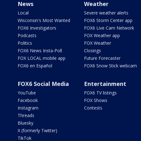
News
Weather
Local
Severe weather alerts
Wisconsin's Most Wanted
FOX6 Storm Center app
FOX6 Investigators
FOX6 Live Cam Network
Podcasts
FOX Weather app
Politics
FOX Weather
FOX6 News Insta-Poll
Closings
FOX LOCAL mobile app
Future Forecaster
FOX6 en Español
FOX6 Snow Stick webcam
FOX6 Social Media
Entertainment
YouTube
FOX6 TV listings
Facebook
FOX Shows
Instagram
Contests
Threads
Bluesky
X (formerly Twitter)
TikTok