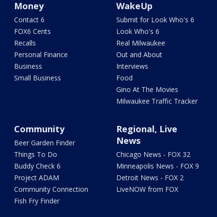
Money
WakeUp
Contact 6
Submit for Look Who's 6
FOX6 Cents
Look Who's 6
Recalls
Real Milwaukee
Personal Finance
Out and About
Business
Interviews
Small Business
Food
Gino At The Movies
Milwaukee Traffic Tracker
Community
Regional, Live
News
Beer Garden Finder
Things To Do
Chicago News - FOX 32
Buddy Check 6
Minneapolis News - FOX 9
Project ADAM
Detroit News - FOX 2
Community Connection
LiveNOW from FOX
Fish Fry Finder