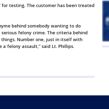
f for testing. The customer has been treated
 rhyme behind somebody wanting to do
 a serious felony crime. The criteria behind
things. Number one, just in itself with
 felony assault,” said Lt. Phillips.