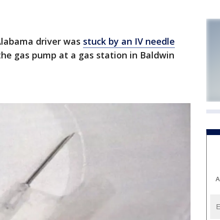
Alabama driver was
stuck by an IV needle
the gas pump at a gas station in Baldwin
A