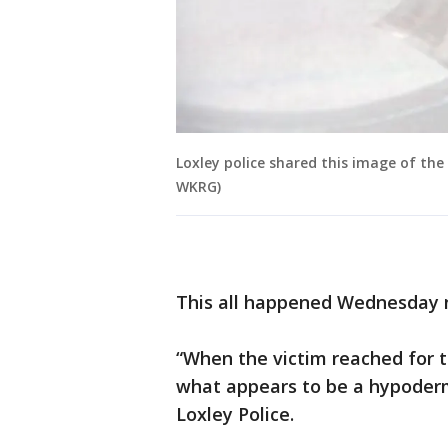
Loxley police shared this image of th
WKRG)
This all happened Wednesday ni
“When the victim reached for 
what appears to be a hypodermi
Loxley Police.