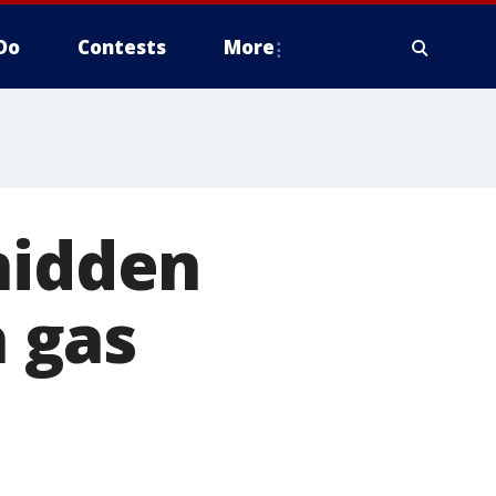
Do
Contests
More
hidden
 gas