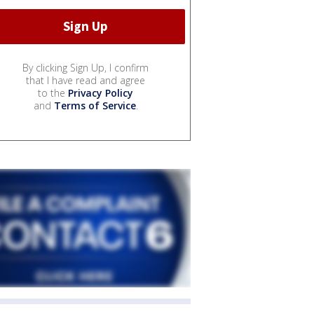
By clicking Sign Up, I confirm
that I have read and agree
to the
Privacy Policy
and
Terms of Service
.