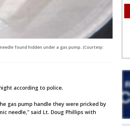
e needle found hidden under a gas pump. (Courtesy:
ght according to police.
the gas pump handle they were pricked by
c needle,” said Lt. Doug Phillips with