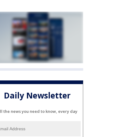
Daily Newsletter
ll the news you need to know, every day