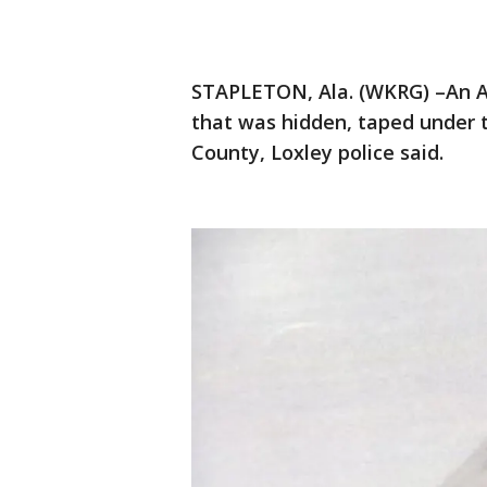
STAPLETON, Ala. (WKRG) –An 
that was hidden, taped under 
County, Loxley police said.