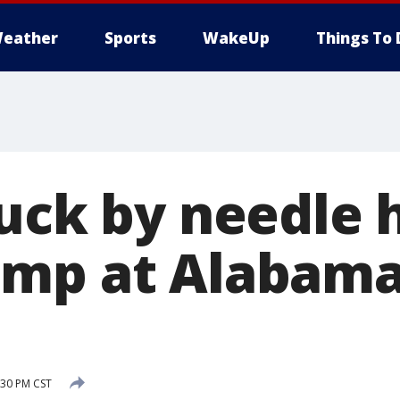
eather
Sports
WakeUp
Things To 
tuck by needle 
mp at Alabama
:30 PM CST