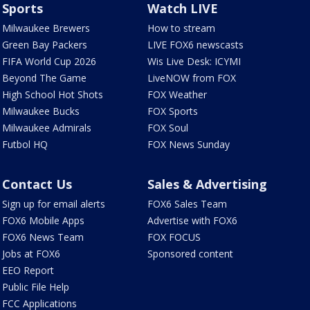
Sports
Watch LIVE
Milwaukee Brewers
How to stream
Green Bay Packers
LIVE FOX6 newscasts
FIFA World Cup 2026
Wis Live Desk: ICYMI
Beyond The Game
LiveNOW from FOX
High School Hot Shots
FOX Weather
Milwaukee Bucks
FOX Sports
Milwaukee Admirals
FOX Soul
Futbol HQ
FOX News Sunday
Contact Us
Sales & Advertising
Sign up for email alerts
FOX6 Sales Team
FOX6 Mobile Apps
Advertise with FOX6
FOX6 News Team
FOX FOCUS
Jobs at FOX6
Sponsored content
EEO Report
Public File Help
FCC Applications