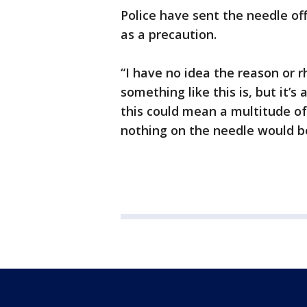
Police have sent the needle of
as a precaution.
“I have no idea the reason or
something like this is, but it’s
this could mean a multitude of 
nothing on the needle would be a