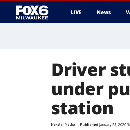
LIVE
News
W
Driver s
under pu
station
Nexstar Media
Published
January 23, 2020 3