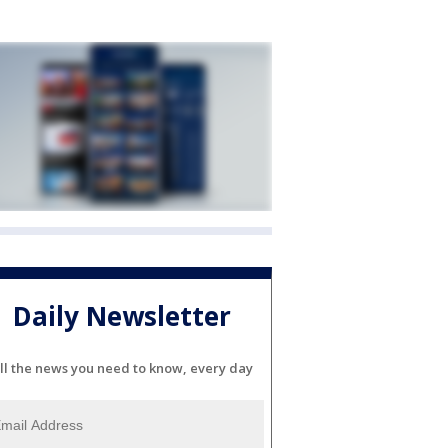
Daily Newsletter
ll the news you need to know, every day