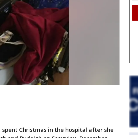
 spent Christmas in the hospital after she