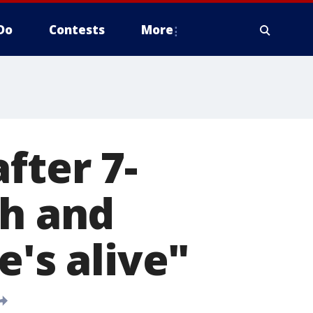
Do
Contests
More
fter 7-
th and
e's alive"