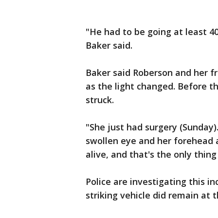
"He had to be going at least 40
Baker said.
Baker said Roberson and her fr
as the light changed. Before t
struck.
"She just had surgery (Sunday).
swollen eye and her forehead a
alive, and that's the only thin
Police are investigating this in
striking vehicle did remain at 