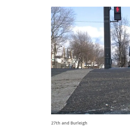
27th and Burleigh