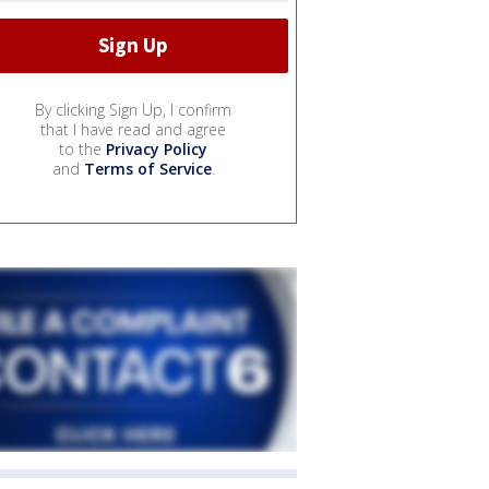
By clicking Sign Up, I confirm
that I have read and agree
to the
Privacy Policy
and
Terms of Service
.