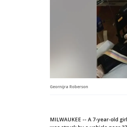
Geornijra Roberson
MILWAUKEE -- A 7-year-old girl