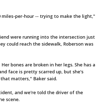
 miles-per-hour -- trying to make the light,"
iend were running into the intersection just
hey could reach the sidewalk, Roberson was
 Her bones are broken in her legs. She has a
nd face is pretty scarred up, but she's
g that matters," Baker said.
cident, and we're told the driver of the
the scene.