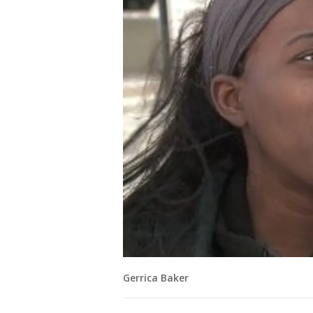
Gerrica Baker