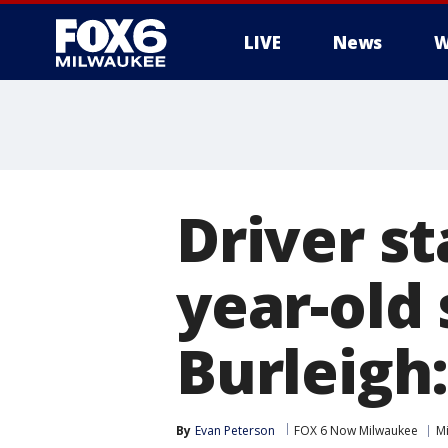
LIVE
News
W
Driver st
year-old
Burleigh:
By
Evan Peterson
FOX 6 Now Milwaukee
M