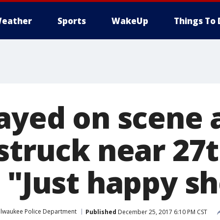
eather
Sports
WakeUp
Things To 
ayed on scene a
 struck near 27
 "Just happy sh
ilwaukee Police Department
Published
December 25, 2017 6:10 PM CST