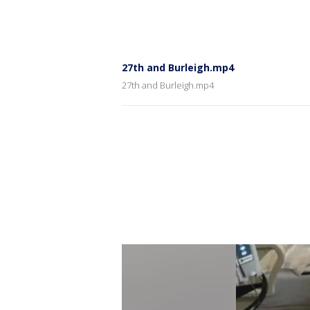
27th and Burleigh.mp4
27th and Burleigh.mp4