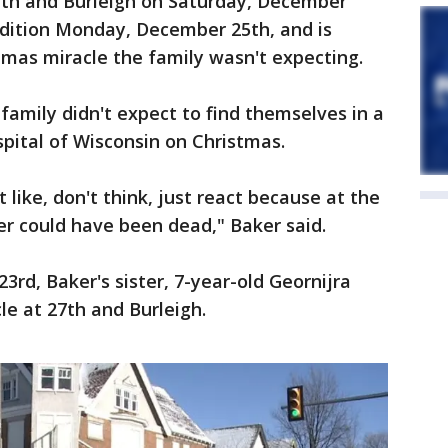
27th and Burleigh on Saturday, December
ondition Monday, December 25th, and is
stmas miracle the family wasn't expecting.
family didn't expect to find themselves in a
spital of Wisconsin on Christmas.
st like, don't think, just react because at the
ter could have been dead," Baker said.
3rd, Baker's sister, 7-year-old Geornijra
le at 27th and Burleigh.