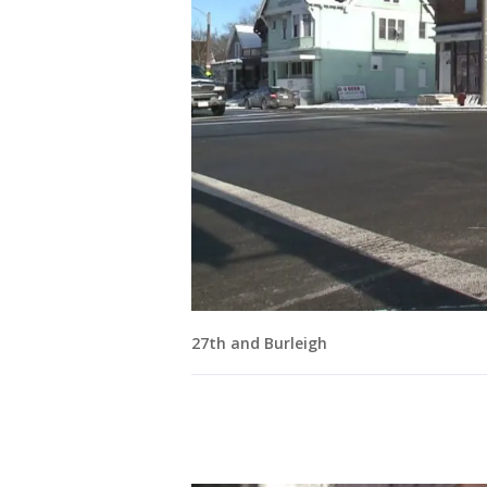
27th and Burleigh