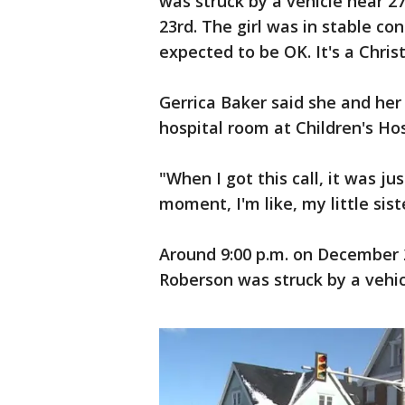
was struck by a vehicle near 
23rd. The girl was in stable c
expected to be OK. It's a Chri
Gerrica Baker said she and her 
hospital room at Children's Ho
"When I got this call, it was ju
moment, I'm like, my little sis
Around 9:00 p.m. on December 2
Roberson was struck by a vehic