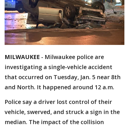
MILWAUKEE
-
Milwaukee police are
investigating a single-vehicle accident
that occurred on Tuesday, Jan. 5 near 8th
and North. It happened around 12 a.m.
Police say a driver lost control of their
vehicle, swerved, and struck a sign in the
median. The impact of the collision