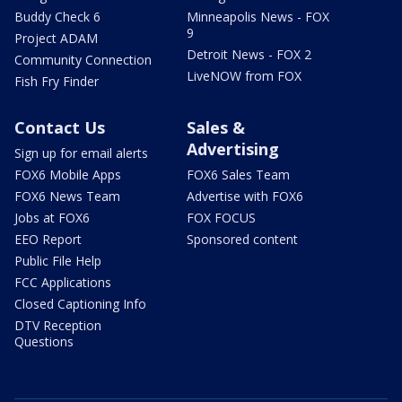
Buddy Check 6
Minneapolis News - FOX
9
Project ADAM
Detroit News - FOX 2
Community Connection
LiveNOW from FOX
Fish Fry Finder
Contact Us
Sales &
Advertising
Sign up for email alerts
FOX6 Mobile Apps
FOX6 Sales Team
FOX6 News Team
Advertise with FOX6
Jobs at FOX6
FOX FOCUS
EEO Report
Sponsored content
Public File Help
FCC Applications
Closed Captioning Info
DTV Reception
Questions