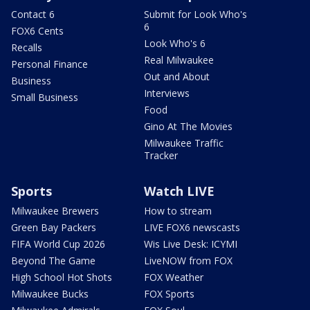
Contact 6
Submit for Look Who's
6
FOX6 Cents
Look Who's 6
Recalls
Real Milwaukee
Personal Finance
Out and About
Business
Interviews
Small Business
Food
Gino At The Movies
Milwaukee Traffic
Tracker
Sports
Watch LIVE
Milwaukee Brewers
How to stream
Green Bay Packers
LIVE FOX6 newscasts
FIFA World Cup 2026
Wis Live Desk: ICYMI
Beyond The Game
LiveNOW from FOX
High School Hot Shots
FOX Weather
Milwaukee Bucks
FOX Sports