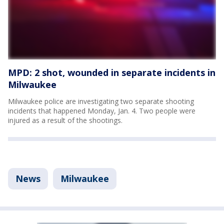
MPD: 2 shot, wounded in separate incidents in
Milwaukee
Milwaukee police are investigating two separate shooting
incidents that happened Monday, Jan. 4. Two people were
injured as a result of the shootings.
News
Milwaukee