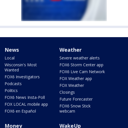
News
Weather
Local
Severe weather alerts
Wisconsin's Most
FOX6 Storm Center app
Wanted
FOX6 Live Cam Network
FOX6 Investigators
FOX Weather app
Podcasts
FOX Weather
Politics
Closings
FOX6 News Insta-Poll
Future Forecaster
FOX LOCAL mobile app
FOX6 Snow Stick
FOX6 en Español
webcam
Money
WakeUp