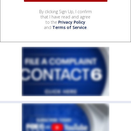
By clicking Sign Up, I confirm
that I have read and agree
to the
Privacy Policy
and
Terms of Service
.