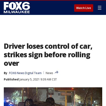
☰
Watch Live
Driver loses control of car,
strikes sign before rolling
over
By
FOX6 News Digital Team
News
Published
January 5, 2021 9:39 AM CST