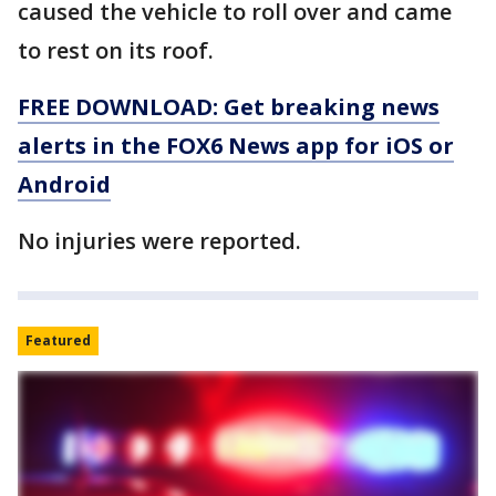
caused the vehicle to roll over and came
to rest on its roof.
FREE DOWNLOAD: Get breaking news
alerts in the FOX6 News app for iOS or
Android
No injuries were reported.
Featured