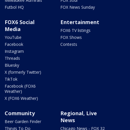
Milwaukee Admirals
FOX Soul
Futbol HQ
FOX News Sunday
FOX6 Social
Entertainment
Media
FOX6 TV listings
YouTube
FOX Shows
Facebook
Contests
Instagram
Threads
Bluesky
X (formerly Twitter)
TikTok
Facebook (FOX6
Weather)
X (FOX6 Weather)
Community
Regional, Live
News
Beer Garden Finder
Things To Do
Chicago News - FOX 32