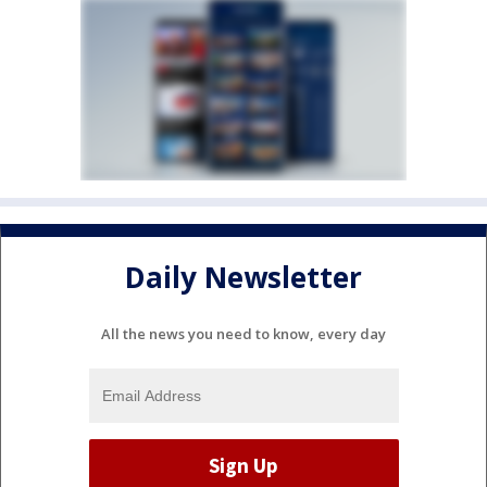
Daily Newsletter
All the news you need to know, every day