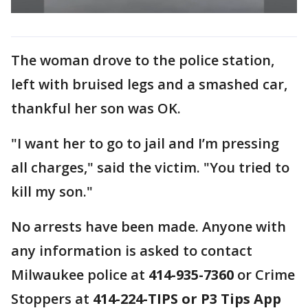
The woman drove to the police station,
left with bruised legs and a smashed car,
thankful her son was OK.
"I want her to go to jail and I’m pressing
all charges," said the victim. "You tried to
kill my son."
No arrests have been made. Anyone with
any information is asked to contact
Milwaukee police at
414-935-7360
or Crime
Stoppers at
414-224-TIPS or P3 Tips App