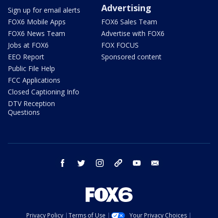
Advertising
Sign up for email alerts
FOX6 Mobile Apps
FOX6 Sales Team
FOX6 News Team
Advertise with FOX6
Jobs at FOX6
FOX FOCUS
EEO Report
Sponsored content
Public File Help
FCC Applications
Closed Captioning Info
DTV Reception
Questions
facebook
twitter
instagram
threads
youtube
email
Privacy Policy
Terms of Use
Your Privacy Choices