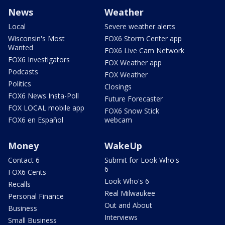
News
Weather
Local
Severe weather alerts
Wisconsin's Most
FOX6 Storm Center app
Wanted
FOX6 Live Cam Network
FOX6 Investigators
FOX Weather app
Podcasts
FOX Weather
Politics
Closings
FOX6 News Insta-Poll
Future Forecaster
FOX LOCAL mobile app
FOX6 Snow Stick
FOX6 en Español
webcam
Money
WakeUp
Contact 6
Submit for Look Who's
6
FOX6 Cents
Look Who's 6
Recalls
Real Milwaukee
Personal Finance
Out and About
Business
Interviews
Small Business