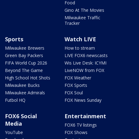
Food
Gino At The Movies
Milwaukee Traffic
Tracker
Sports
Watch LIVE
Milwaukee Brewers
How to stream
Green Bay Packers
LIVE FOX6 newscasts
FIFA World Cup 2026
Wis Live Desk: ICYMI
Beyond The Game
LiveNOW from FOX
High School Hot Shots
FOX Weather
Milwaukee Bucks
FOX Sports
Milwaukee Admirals
FOX Soul
Futbol HQ
FOX News Sunday
FOX6 Social
Entertainment
Media
FOX6 TV listings
YouTube
FOX Shows