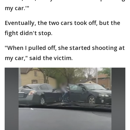
my car.'"
Eventually, the two cars took off, but the
fight didn't stop.
"When I pulled off, she started shooting at
my car," said the victim.