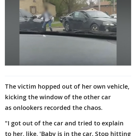
The victim hopped out of her own vehicle,
kicking the window of the other car
as onlookers recorded the chaos.
"I got out of the car and tried to explain
to her, like, 'Baby is in the car. Stop hitting