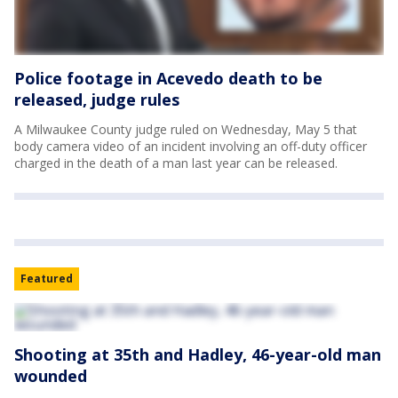
Police footage in Acevedo death to be
released, judge rules
A Milwaukee County judge ruled on Wednesday, May 5 that
body camera video of an incident involving an off-duty officer
charged in the death of a man last year can be released.
Featured
Shooting at 35th and Hadley, 46-year-old man
wounded