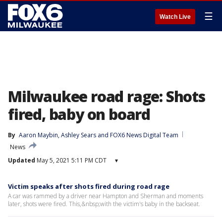
☰
Watch Live
Milwaukee road rage: Shots
fired, baby on board
By
Aaron Maybin
, 
Ashley Sears
 and 
FOX6 News Digital Team
News
Updated
May 5, 2021 5:11 PM CDT
▾
Victim speaks after shots fired during road rage
A car was rammed by a driver near Hampton and Sherman and moments
later, shots were fired. This,&nbsp;with the victim's baby in the backseat.