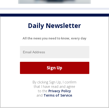
Daily Newsletter
All the news you need to know, every day
By clicking Sign Up, I confirm
that I have read and agree
to the
Privacy Policy
and
Terms of Service
.