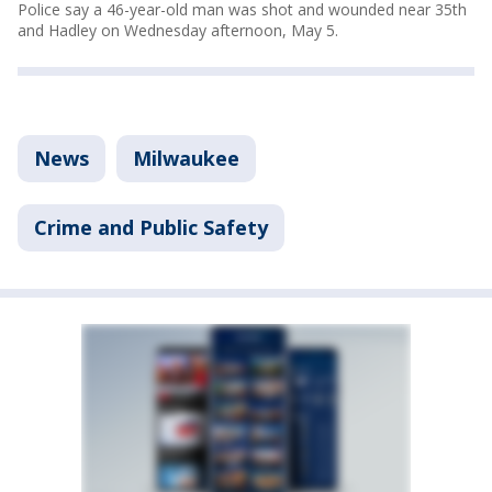
Police say a 46-year-old man was shot and wounded near 35th
and Hadley on Wednesday afternoon, May 5.
News
Milwaukee
Crime and Public Safety