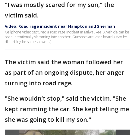
"I was mostly scared for my son," the
victim said.
Video: Road rage incident near Hampton and Sherman
Cellphone video captured a road rage incident in Milwaukee. A vehicle can be
seen intentionally slamming into another. Gunshots are later heard. (May be
disturbing for some viewers.)
The victim said the woman followed her
as part of an ongoing dispute, her anger
turning into road rage.
"She wouldn’t stop," said the victim. "She
kept ramming the car. She kept telling me
she was going to kill my son."