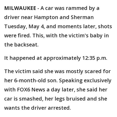
MILWAUKEE
-
A car was rammed by a
driver near Hampton and Sherman
Tuesday, May 4, and moments later, shots
were fired. This, with the victim's baby in
the backseat.
It happened at approximately 12:35 p.m.
The victim said she was mostly scared for
her 6-month-old son. Speaking exclusively
with FOX6 News a day later, she said her
car is smashed, her legs bruised and she
wants the driver arrested.