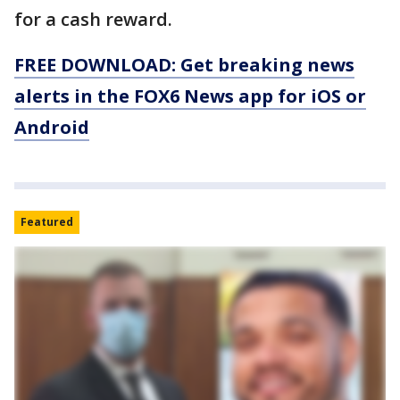
for a cash reward.
FREE DOWNLOAD: Get breaking news
alerts in the FOX6 News app for iOS or
Android
Featured