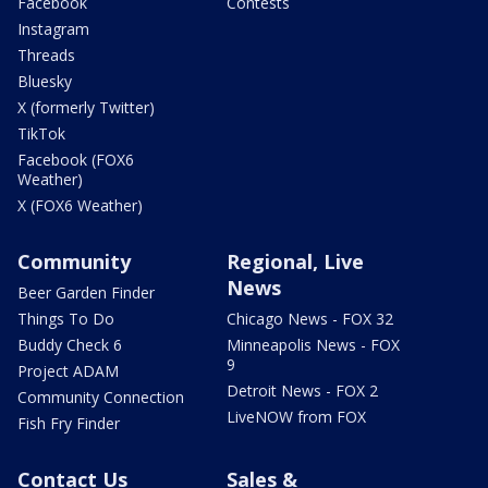
Facebook
Contests
Instagram
Threads
Bluesky
X (formerly Twitter)
TikTok
Facebook (FOX6
Weather)
X (FOX6 Weather)
Community
Regional, Live
News
Beer Garden Finder
Things To Do
Chicago News - FOX 32
Buddy Check 6
Minneapolis News - FOX
9
Project ADAM
Detroit News - FOX 2
Community Connection
LiveNOW from FOX
Fish Fry Finder
Contact Us
Sales &