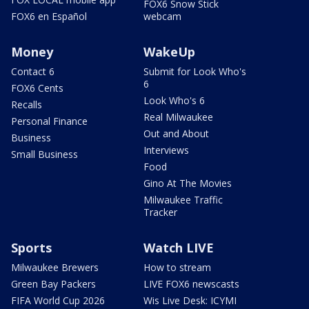
FOX6 Snow Stick
FOX6 en Español
webcam
Money
WakeUp
Contact 6
Submit for Look Who's
6
FOX6 Cents
Look Who's 6
Recalls
Real Milwaukee
Personal Finance
Out and About
Business
Interviews
Small Business
Food
Gino At The Movies
Milwaukee Traffic
Tracker
Sports
Watch LIVE
Milwaukee Brewers
How to stream
Green Bay Packers
LIVE FOX6 newscasts
FIFA World Cup 2026
Wis Live Desk: ICYMI