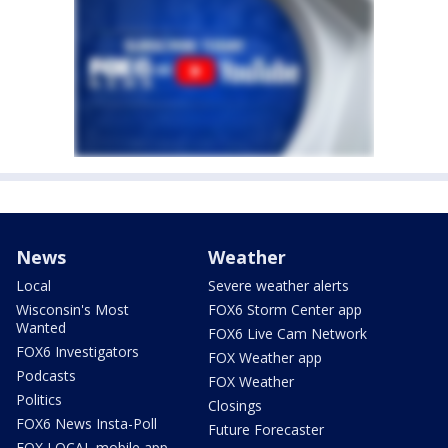
News
Weather
Local
Severe weather alerts
Wisconsin's Most
FOX6 Storm Center app
Wanted
FOX6 Live Cam Network
FOX6 Investigators
FOX Weather app
Podcasts
FOX Weather
Politics
Closings
FOX6 News Insta-Poll
Future Forecaster
FOX LOCAL mobile app