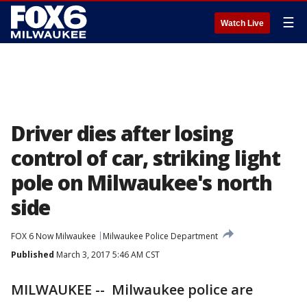
☰
Watch Live
Driver dies after losing
control of car, striking light
pole on Milwaukee's north
side
FOX 6 Now Milwaukee
Milwaukee Police Department
Published
March 3, 2017 5:46 AM CST
MILWAUKEE -- Milwaukee police are