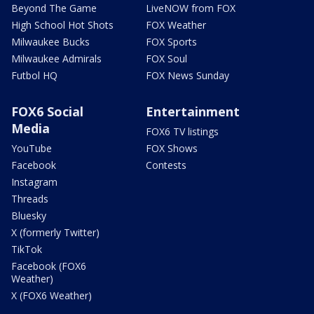
Beyond The Game
LiveNOW from FOX
High School Hot Shots
FOX Weather
Milwaukee Bucks
FOX Sports
Milwaukee Admirals
FOX Soul
Futbol HQ
FOX News Sunday
FOX6 Social
Entertainment
Media
FOX6 TV listings
YouTube
FOX Shows
Facebook
Contests
Instagram
Threads
Bluesky
X (formerly Twitter)
TikTok
Facebook (FOX6
Weather)
X (FOX6 Weather)