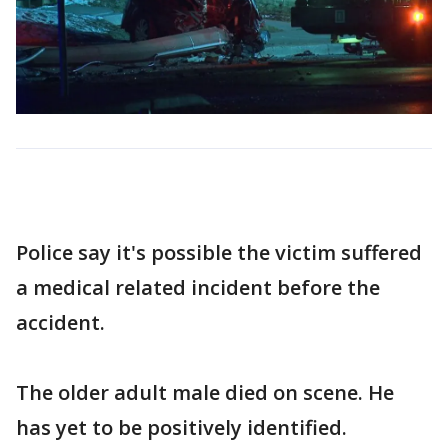
Police say it's possible the victim suffered
a medical related incident before the
accident.
The older adult male died on scene. He
has yet to be positively identified.