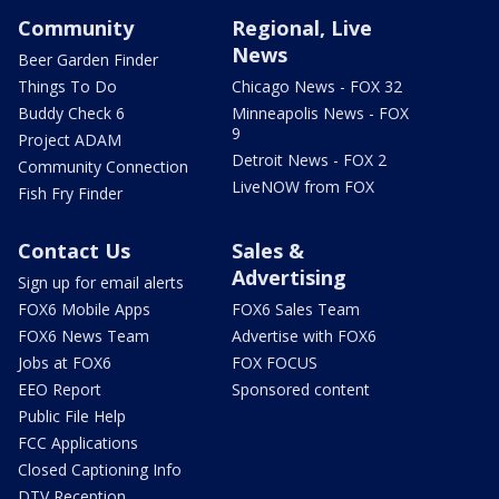
Community
Regional, Live
News
Beer Garden Finder
Things To Do
Chicago News - FOX 32
Buddy Check 6
Minneapolis News - FOX
9
Project ADAM
Detroit News - FOX 2
Community Connection
LiveNOW from FOX
Fish Fry Finder
Contact Us
Sales &
Advertising
Sign up for email alerts
FOX6 Mobile Apps
FOX6 Sales Team
FOX6 News Team
Advertise with FOX6
Jobs at FOX6
FOX FOCUS
EEO Report
Sponsored content
Public File Help
FCC Applications
Closed Captioning Info
DTV Reception