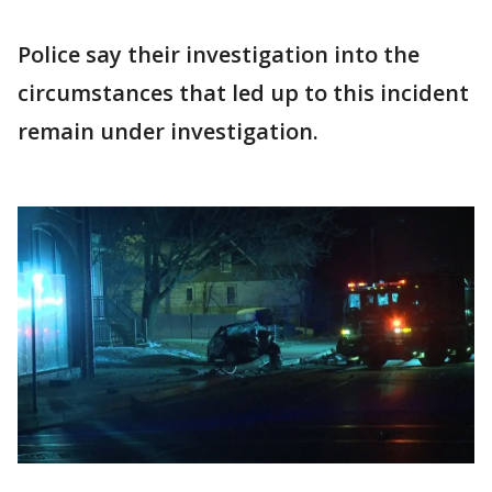
Police say their investigation into the
circumstances that led up to this incident
remain under investigation.