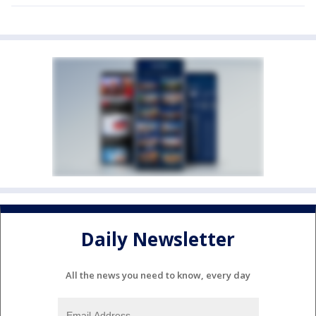
Daily Newsletter
All the news you need to know, every day