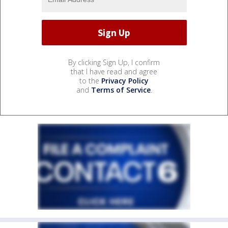
By clicking Sign Up, I confirm
that I have read and agree
to the
Privacy Policy
and
Terms of Service
.