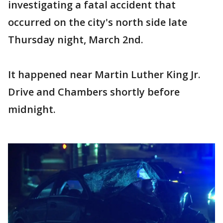
investigating a fatal accident that
occurred on the city's north side late
Thursday night, March 2nd.
It happened near Martin Luther King Jr.
Drive and Chambers shortly before
midnight.