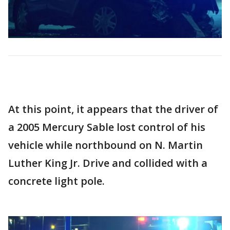
At this point, it appears that the driver of
a 2005 Mercury Sable lost control of his
vehicle while northbound on N. Martin
Luther King Jr. Drive and collided with a
concrete light pole.