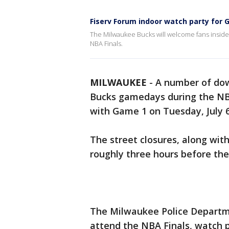
Fiserv Forum indoor watch party for 
The Milwaukee Bucks will welcome fans inside F
NBA Finals.
MILWAUKEE
-
A number of dow
Bucks gamedays during the NBA
with Game 1 on Tuesday, July 6
The street closures, along with
roughly three hours before the
The Milwaukee Police Depart
attend the NBA Finals, watch p