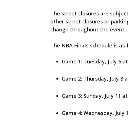
The street closures are subjec
other street closures or parki
change throughout the event.
The NBA Finals schedule is as 
Game 1: Tuesday, July 6 at
Game 2: Thursday, July 8 at
Game 3: Sunday, July 11 at
Game 4: Wednesday, July 14