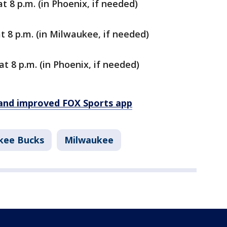
t 8 p.m. (in Phoenix, if needed)
t 8 p.m. (in Milwaukee, if needed)
at 8 p.m. (in Phoenix, if needed)
and improved FOX Sports app
kee Bucks
Milwaukee