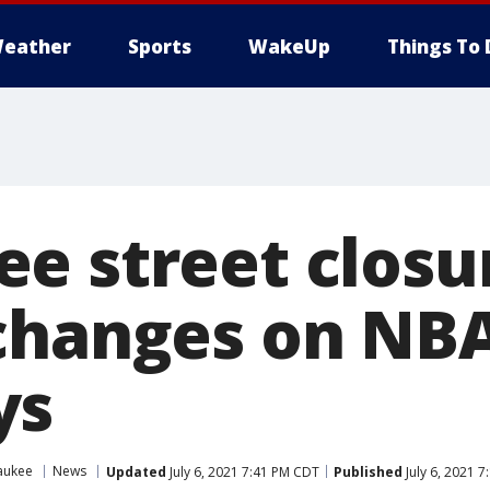
eather
Sports
WakeUp
Things To 
e street closu
changes on NBA
ys
aukee
News
Updated
July 6, 2021 7:41 PM CDT
Published
July 6, 2021 