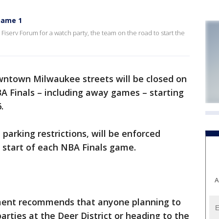
Game 1
iserv Forum for a watch party, the team on the road to start the
ntown Milwaukee streets will be closed on
 Finals – including away games – starting
.
 parking restrictions, will be enforced
 start of each NBA Finals game.
A
ment recommends that anyone planning to
arties at the Deer District or heading to the