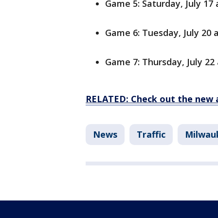
Game 5: Saturday, July 17 a
Game 6: Tuesday, July 20 a
Game 7: Thursday, July 22 
RELATED: Check out the new 
News
Traffic
Milwau