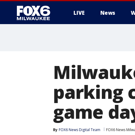
LIVE
News
W
Milwauke
parking 
game da
By
FOX6 News Digital Team
FOX6 News Milw