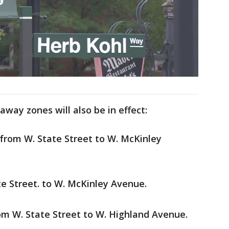
way zones will also be in effect:
 from W. State Street to W. McKinley
te Street. to W. McKinley Avenue.
from W. State Street to W. Highland Avenue.