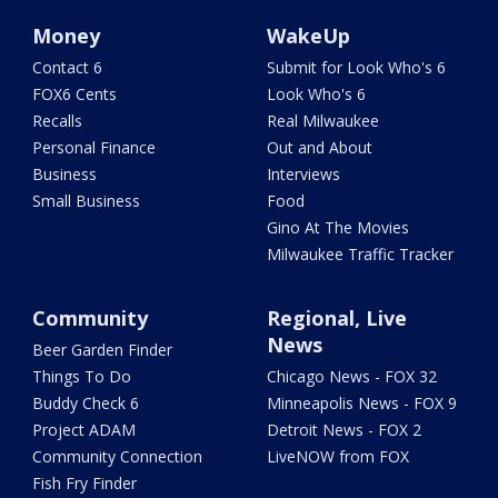
Money
WakeUp
Contact 6
Submit for Look Who's 6
FOX6 Cents
Look Who's 6
Recalls
Real Milwaukee
Personal Finance
Out and About
Business
Interviews
Small Business
Food
Gino At The Movies
Milwaukee Traffic Tracker
Community
Regional, Live
News
Beer Garden Finder
Things To Do
Chicago News - FOX 32
Buddy Check 6
Minneapolis News - FOX 9
Project ADAM
Detroit News - FOX 2
Community Connection
LiveNOW from FOX
Fish Fry Finder