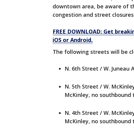
downtown area, be aware of th
congestion and street closures
FREE DOWNLOAD: Get breaking
iOS or Android.
The following streets will be 
N. 6th Street / W. Juneau 
N. 5th Street / W. McKinl
McKinley, no southbound tr
N. 4th Street / W. McKinl
McKinley, no southbound tr