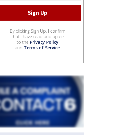
By clicking Sign Up, I confirm
that I have read and agree
to the
Privacy Policy
and
Terms of Service
.