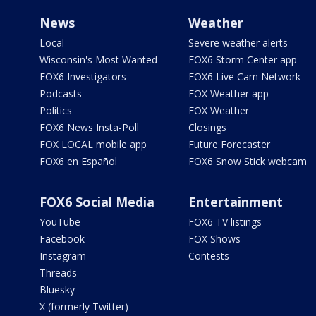
News
Weather
Local
Severe weather alerts
Wisconsin's Most Wanted
FOX6 Storm Center app
FOX6 Investigators
FOX6 Live Cam Network
Podcasts
FOX Weather app
Politics
FOX Weather
FOX6 News Insta-Poll
Closings
FOX LOCAL mobile app
Future Forecaster
FOX6 en Español
FOX6 Snow Stick webcam
FOX6 Social Media
Entertainment
YouTube
FOX6 TV listings
Facebook
FOX Shows
Instagram
Contests
Threads
Bluesky
X (formerly Twitter)