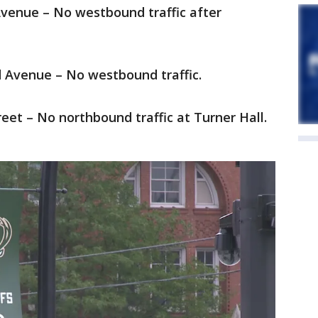
Avenue – No westbound traffic after
d Avenue – No westbound traffic.
reet – No northbound traffic at Turner Hall.