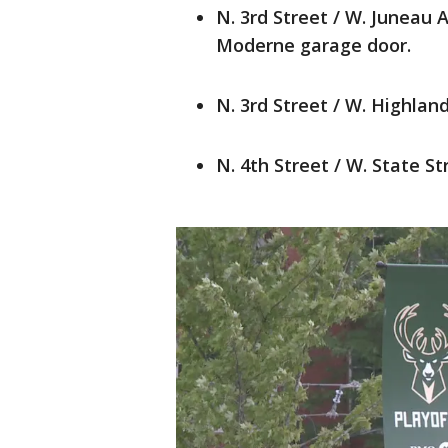
N. 3rd Street / W. Juneau 
Moderne garage door.
N. 3rd Street / W. Highlan
N. 4th Street / W. State St