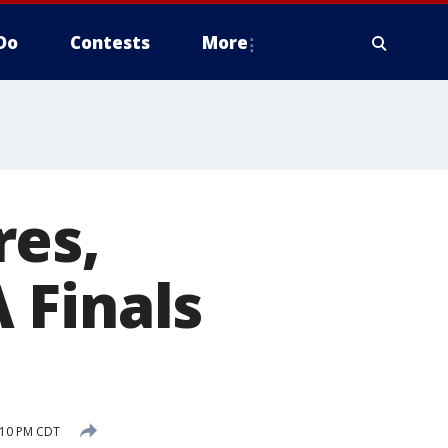
Do
Contests
More
res,
 Finals
7:10 PM CDT