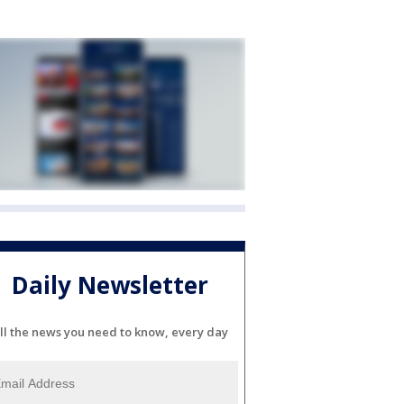
Daily Newsletter
ll the news you need to know, every day