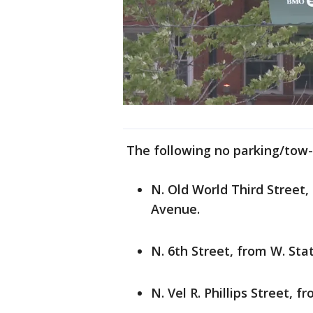
The following no parking/tow-a
N. Old World Third Street,
Avenue.
N. 6th Street, from W. Sta
N. Vel R. Phillips Street, 