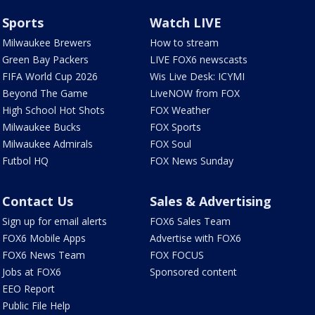
Sports
Watch LIVE
Milwaukee Brewers
How to stream
Green Bay Packers
LIVE FOX6 newscasts
FIFA World Cup 2026
Wis Live Desk: ICYMI
Beyond The Game
LiveNOW from FOX
High School Hot Shots
FOX Weather
Milwaukee Bucks
FOX Sports
Milwaukee Admirals
FOX Soul
Futbol HQ
FOX News Sunday
Contact Us
Sales & Advertising
Sign up for email alerts
FOX6 Sales Team
FOX6 Mobile Apps
Advertise with FOX6
FOX6 News Team
FOX FOCUS
Jobs at FOX6
Sponsored content
EEO Report
Public File Help