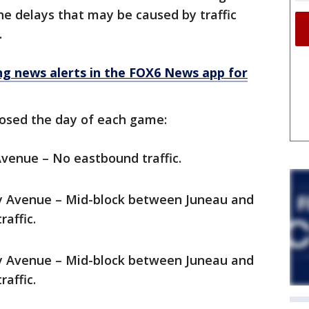
e delays that may be caused by traffic
.
 news alerts in the FOX6 News app for
closed the day of each game:
Avenue – No eastbound traffic.
ey Avenue – Mid-block between Juneau and
affic.
ey Avenue – Mid-block between Juneau and
affic.