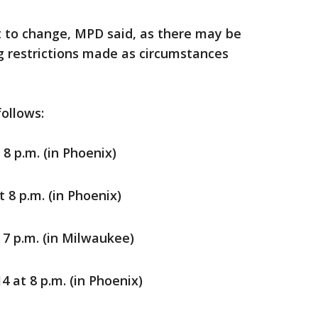
t to change, MPD said, as there may be
ng restrictions made as circumstances
follows:
 8 p.m. (in Phoenix)
 8 p.m. (in Phoenix)
 7 p.m. (in Milwaukee)
 at 8 p.m. (in Phoenix)