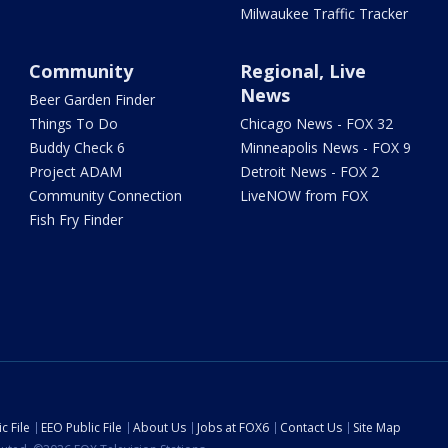
Milwaukee Traffic Tracker
Community
Regional, Live
News
Beer Garden Finder
Things To Do
Chicago News - FOX 32
Buddy Check 6
Minneapolis News - FOX 9
Project ADAM
Detroit News - FOX 2
Community Connection
LiveNOW from FOX
Fish Fry Finder
c File
EEO Public File
About Us
Jobs at FOX6
Contact Us
Site Map