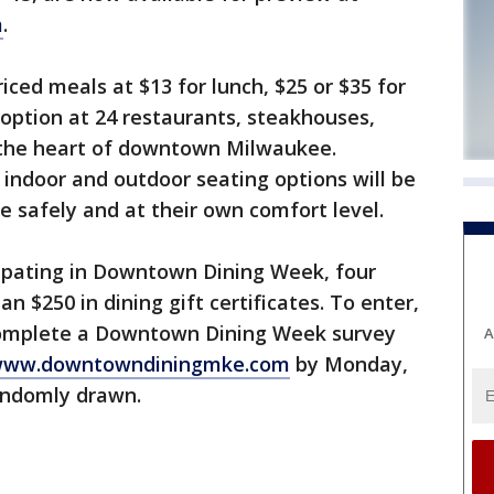
m
.
iced meals at $13 for lunch, $25 or $35 for
option at 24 restaurants, steakhouses,
n the heart of downtown Milwaukee.
 indoor and outdoor seating options will be
ze safely and at their own comfort level.
cipating in Downtown Dining Week, four
n $250 in dining gift certificates. To enter,
 complete a Downtown Dining Week survey
A
ww.downtowndiningmke.com
by Monday,
randomly drawn.