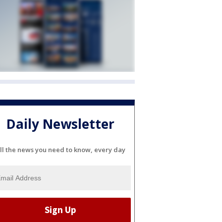
Daily Newsletter
ll the news you need to know, every day