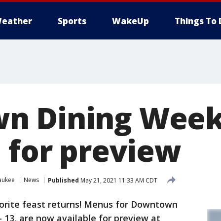
eather
Sports
WakeUp
Things To 
n Dining Week
e for preview
aukee
News
Published
May 21, 2021 11:33 AM CDT
orite feast returns! Menus for Downtown
– 13, are now available for preview at