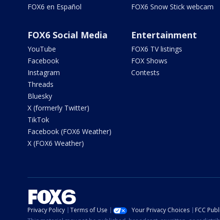
FOX6 en Español
FOX6 Snow Stick webcam
FOX6 Social Media
Entertainment
YouTube
FOX6 TV listings
Facebook
FOX Shows
Instagram
Contests
Threads
Bluesky
X (formerly Twitter)
TikTok
Facebook (FOX6 Weather)
X (FOX6 Weather)
Privacy Policy
Terms of Use
Your Privacy Choices
FCC Publi