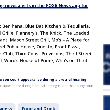
 news alerts in the FOX6 News app for
e: Benihana, Blue Bat Kitchen & Tequilaria,
l Grille, Flannery’s, The Knick, The Loaded
nt, Mason Street Grill, Mo’s – A Place for
rel Public House, Onesto, Proof Pizza,
rtClub, Third Coast Provisions, Third Street
d, Ward’s House of Prime, Who’s on Third
erson court appearance during a pretrial hearing
urt appearance during a pretrial hearing in Kenosha County court.
iness
Food and Drink