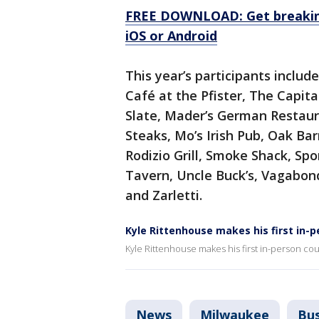
FREE DOWNLOAD: Get breaking
iOS or Android
This year’s participants includ
Café at the Pfister, The Capita
Slate, Mader’s German Restaura
Steaks, Mo’s Irish Pub, Oak Bar
Rodizio Grill, Smoke Shack, Spo
Tavern, Uncle Buck’s, Vagabon
and Zarletti.
Kyle Rittenhouse makes his first in-p
Kyle Rittenhouse makes his first in-person co
News
Milwaukee
Bus