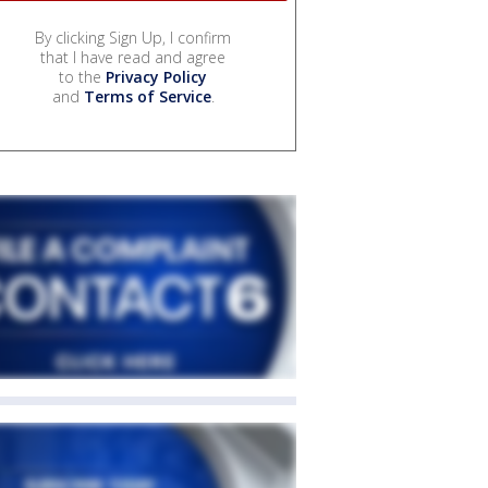
By clicking Sign Up, I confirm
that I have read and agree
to the
Privacy Policy
and
Terms of Service
.