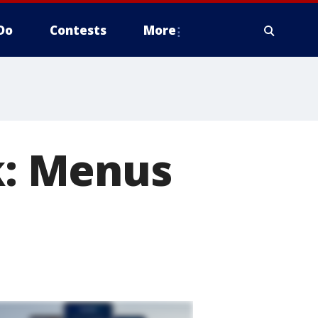
Do
Contests
More
: Menus