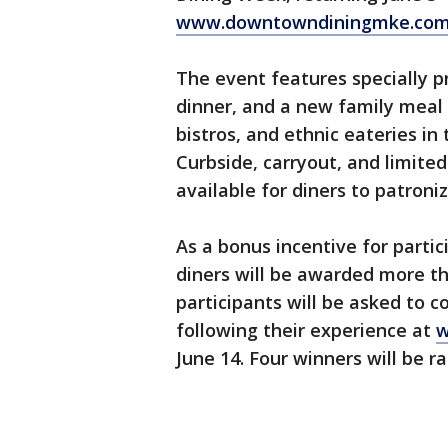
www.downtowndiningmke.co
The event features specially pr
dinner, and a new family meal 
bistros, and ethnic eateries i
Curbside, carryout, and limited
available for diners to patroni
As a bonus incentive for parti
diners will be awarded more tha
participants will be asked to
following their experience at
w
June 14. Four winners will be 