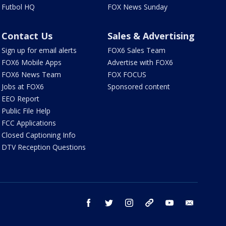
Futbol HQ
FOX News Sunday
Contact Us
Sales & Advertising
Sign up for email alerts
FOX6 Sales Team
FOX6 Mobile Apps
Advertise with FOX6
FOX6 News Team
FOX FOCUS
Jobs at FOX6
Sponsored content
EEO Report
Public File Help
FCC Applications
Closed Captioning Info
DTV Reception Questions
facebook
twitter
instagram
threads
youtube
email