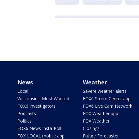
News
Weather
Local
Severe weather alerts
Wisconsin's Most Wanted
FOX6 Storm Center app
FOX6 Investigators
FOX6 Live Cam Network
Podcasts
FOX Weather app
Politics
FOX Weather
FOX6 News Insta-Poll
Closings
FOX LOCAL mobile app
Future Forecaster