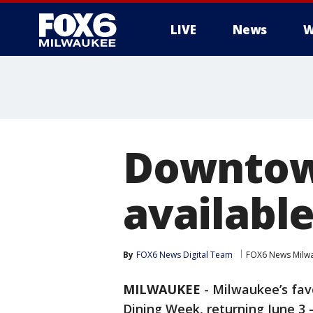
LIVE
News
W
Downtow
availabl
By
FOX6 News Digital Team
FOX6 News Milw
MILWAUKEE
-
Milwaukee’s fav
Dining Week, returning June 3 