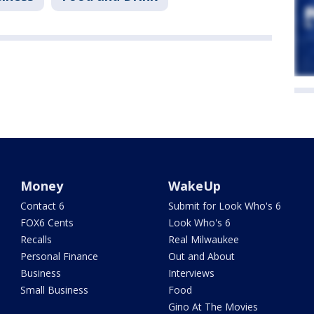
Money
WakeUp
Contact 6
Submit for Look Who's 6
FOX6 Cents
Look Who's 6
Recalls
Real Milwaukee
Personal Finance
Out and About
Business
Interviews
Small Business
Food
Gino At The Movies