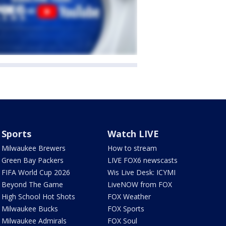
Sports
Watch LIVE
Milwaukee Brewers
How to stream
Green Bay Packers
LIVE FOX6 newscasts
FIFA World Cup 2026
Wis Live Desk: ICYMI
Beyond The Game
LiveNOW from FOX
High School Hot Shots
FOX Weather
Milwaukee Bucks
FOX Sports
Milwaukee Admirals
FOX Soul