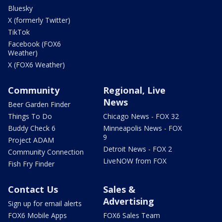
Bluesky
X (formerly Twitter)
TikTok
Facebook (FOX6
Weather)
X (FOX6 Weather)
Community
Regional, Live
News
Beer Garden Finder
Things To Do
Chicago News - FOX 32
Buddy Check 6
Minneapolis News - FOX
9
Project ADAM
Detroit News - FOX 2
Community Connection
LiveNOW from FOX
Fish Fry Finder
Contact Us
Sales &
Advertising
Sign up for email alerts
FOX6 Mobile Apps
FOX6 Sales Team