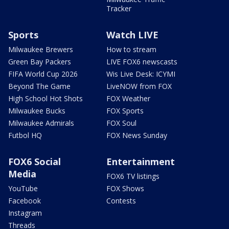
Tracker
Sports
Watch LIVE
Milwaukee Brewers
How to stream
Green Bay Packers
LIVE FOX6 newscasts
FIFA World Cup 2026
Wis Live Desk: ICYMI
Beyond The Game
LiveNOW from FOX
High School Hot Shots
FOX Weather
Milwaukee Bucks
FOX Sports
Milwaukee Admirals
FOX Soul
Futbol HQ
FOX News Sunday
FOX6 Social
Entertainment
Media
FOX6 TV listings
YouTube
FOX Shows
Facebook
Contests
Instagram
Threads