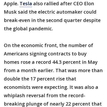
Apple.
Tesla
also rallied after CEO Elon
Musk said the electric automaker could
break-even in the second quarter despite
the global pandemic.
On the economic front, the number of
Americans signing contracts to buy
homes rose a record 44.3 percent in May
from a month earlier. That was more than
double the 17 percent rise that
economists were expecting. It was also a
whiplash reversal from the record-
breaking plunge of nearly 22 percent that