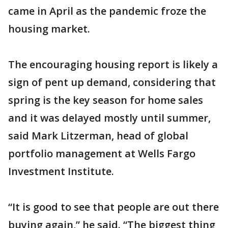
came in April as the pandemic froze the
housing market.
The encouraging housing report is likely a
sign of pent up demand, considering that
spring is the key season for home sales
and it was delayed mostly until summer,
said Mark Litzerman, head of global
portfolio management at Wells Fargo
Investment Institute.
“It is good to see that people are out there
buying again,” he said. “The biggest thing