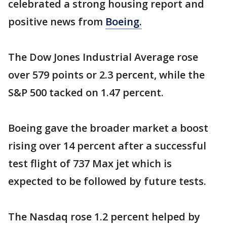
celebrated a strong housing report and
positive news from
Boeing.
The Dow Jones Industrial Average rose
over 579 points or 2.3 percent, while the
S&P 500 tacked on 1.47 percent.
Boeing gave the broader market a boost
rising over 14 percent after a successful
test flight of 737 Max jet which is
expected to be followed by future tests.
The Nasdaq rose 1.2 percent helped by