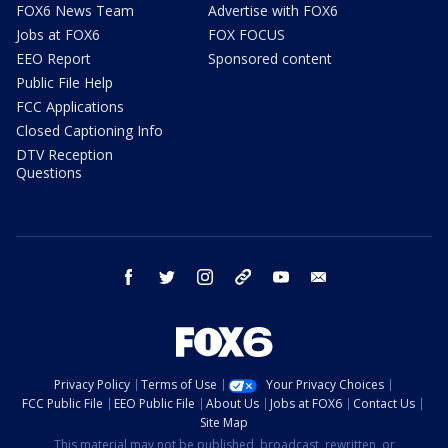
FOX6 News Team
Advertise with FOX6
Jobs at FOX6
FOX FOCUS
EEO Report
Sponsored content
Public File Help
FCC Applications
Closed Captioning Info
DTV Reception
Questions
facebook
twitter
instagram
threads
youtube
email
Privacy Policy
Terms of Use
Your Privacy Choices
FCC Public File
EEO Public File
About Us
Jobs at FOX6
Contact Us
Site Map
This material may not be published, broadcast, rewritten, or