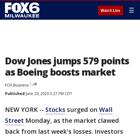
☰
Watch Live
Dow Jones jumps 579 points
as Boeing boosts market
FOX Business
Published
June 29, 2020 5:27 PM CDT
NEW YORK --
Stocks
surged on
Wall
Street
Monday, as the market clawed
back from last week's losses. Investors