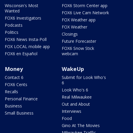
Wisconsin's Most
FOX6 Storm Center app
Wanted
FOX6 Live Cam Network
FOX6 Investigators
FOX Weather app
Podcasts
FOX Weather
Politics
Closings
FOX6 News Insta-Poll
Future Forecaster
FOX LOCAL mobile app
FOX6 Snow Stick
FOX6 en Español
webcam
Money
WakeUp
Contact 6
Submit for Look Who's
6
FOX6 Cents
Look Who's 6
Recalls
Real Milwaukee
Personal Finance
Out and About
Business
Interviews
Small Business
Food
Gino At The Movies
Milwaukee Traffic