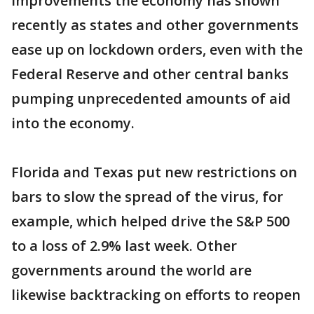
improvements the economy has shown
recently as states and other governments
ease up on lockdown orders, even with the
Federal Reserve and other central banks
pumping unprecedented amounts of aid
into the economy.
Florida and Texas put new restrictions on
bars to slow the spread of the virus, for
example, which helped drive the S&P 500
to a loss of 2.9% last week. Other
governments around the world are
likewise backtracking on efforts to reopen