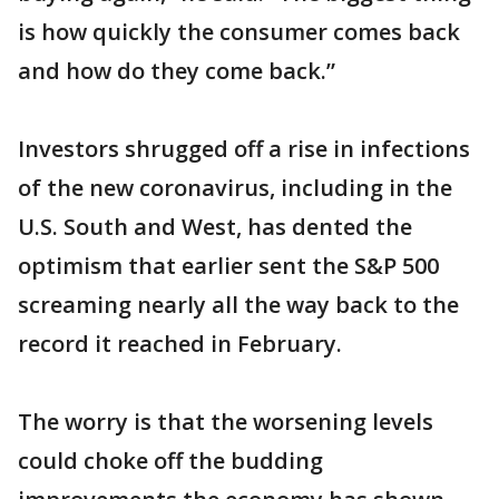
is how quickly the consumer comes back
and how do they come back.”
Investors shrugged off a rise in infections
of the new coronavirus, including in the
U.S. South and West, has dented the
optimism that earlier sent the S&P 500
screaming nearly all the way back to the
record it reached in February.
The worry is that the worsening levels
could choke off the budding