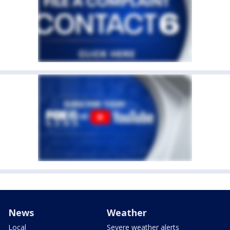
News
Weather
Local
Severe weather alerts