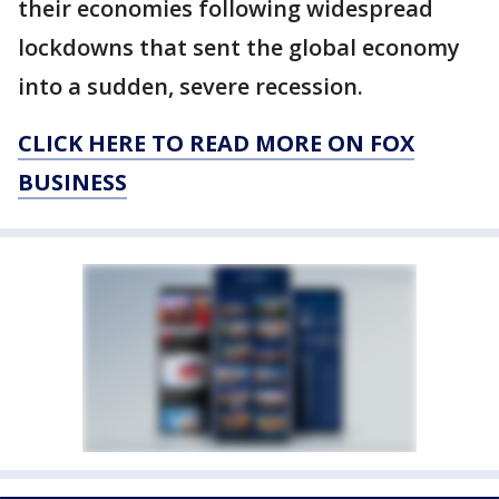
their economies following widespread
lockdowns that sent the global economy
into a sudden, severe recession.
CLICK HERE TO READ MORE ON FOX
BUSINESS