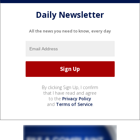
Daily Newsletter
All the news you need to know, every day
By clicking Sign Up, I confirm
that I have read and agree
to the
Privacy Policy
and
Terms of Service
.