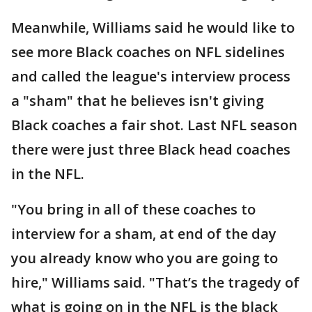
Meanwhile, Williams said he would like to
see more Black coaches on NFL sidelines
and called the league's interview process
a "sham" that he believes isn't giving
Black coaches a fair shot. Last NFL season
there were just three Black head coaches
in the NFL.
"You bring in all of these coaches to
interview for a sham, at end of the day
you already know who you are going to
hire," Williams said. "That’s the tragedy of
what is going on in the NFL is the black