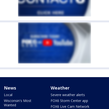
News
Weather
Local
Severe weather alerts
Wisconsin's Most
FOX6 Storm Center app
Wanted
FOX6 Live Cam Network