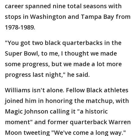
career spanned nine total seasons with
stops in Washington and Tampa Bay from
1978-1989.
"You got two black quarterbacks in the
Super Bowl, to me, I thought we made
some progress, but we made a lot more
progress last night," he said.
Williams isn't alone. Fellow Black athletes
joined him in honoring the matchup, with
Magic Johnson calling it "a historic
moment" and former quarterback Warren
Moon tweeting "We've come a long way."