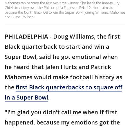
Mahomes can become the first two-time winner if he leads the Kansas City
Chiefs to victory over the Philadelphia Eagles on Feb. 12. Hurts aims to
become the fourth Black QB to win the Super Bowl, joining Williams, Mahomes
and Russell Wilson.
PHILADELPHIA
-
Doug Williams, the first
Black quarterback to start and win a
Super Bowl, said he got emotional when
he heard that Jalen Hurts and Patrick
Mahomes would make football history as
the
first Black quarterbacks to square off
in a Super Bowl
.
"I’m glad you didn’t call me when if first
happened, because my emotions got the