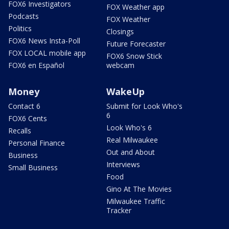
FOX6 Investigators
FOX Weather app
Podcasts
FOX Weather
Politics
Closings
FOX6 News Insta-Poll
Future Forecaster
FOX LOCAL mobile app
FOX6 Snow Stick
FOX6 en Español
webcam
Money
WakeUp
Contact 6
Submit for Look Who's
6
FOX6 Cents
Look Who's 6
Recalls
Real Milwaukee
Personal Finance
Out and About
Business
Interviews
Small Business
Food
Gino At The Movies
Milwaukee Traffic
Tracker