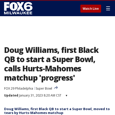
☰
Watch Live
Doug Williams, first Black
QB to start a Super Bowl,
calls Hurts-Mahomes
matchup 'progress'
FOX 29 Philadelphia
Super Bowl
Updated
January 31, 2023 8:20 AM CST
▾
Doug Williams, first Black QB to start a Super Bowl, moved to
tears by Hurts-Mahomes matchup