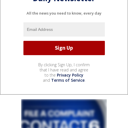
All the news you need to know, every day
By clicking Sign Up, I confirm
that I have read and agree
to the
Privacy Policy
and
Terms of Service
.