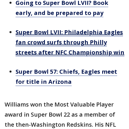
Going to Super Bowl LVII? Book
early, and be prepared to pay
Super Bowl LVII: Philadelphia Eagles
fan crowd surfs through Philly
streets after NFC Championship win
Super Bowl 57: Chiefs, Eagles meet
for title in Arizona
Williams won the Most Valuable Player
award in Super Bowl 22 as a member of
the then-Washington Redskins. His NFL