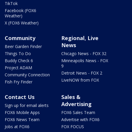
TikTok
Facebook (FOX6
Weather)
X (FOX6 Weather)
Community
Regional, Live
News
Beer Garden Finder
Things To Do
Chicago News - FOX 32
Buddy Check 6
Minneapolis News - FOX
9
Project ADAM
Detroit News - FOX 2
Community Connection
LiveNOW from FOX
Fish Fry Finder
Contact Us
Sales &
Advertising
Sign up for email alerts
FOX6 Mobile Apps
FOX6 Sales Team
FOX6 News Team
Advertise with FOX6
Jobs at FOX6
FOX FOCUS