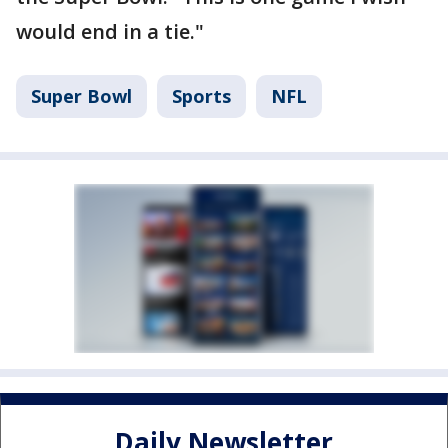
would end in a tie."
Super Bowl
Sports
NFL
Daily Newsletter