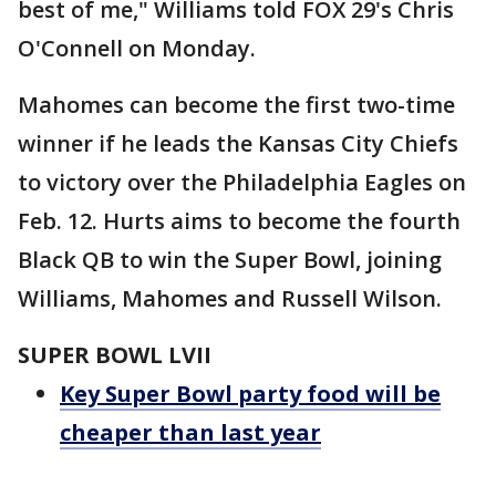
best of me," Williams told FOX 29's Chris
O'Connell on Monday.
Mahomes can become the first two-time
winner if he leads the Kansas City Chiefs
to victory over the Philadelphia Eagles on
Feb. 12. Hurts aims to become the fourth
Black QB to win the Super Bowl, joining
Williams, Mahomes and Russell Wilson.
SUPER BOWL LVII
Key Super Bowl party food will be
cheaper than last year