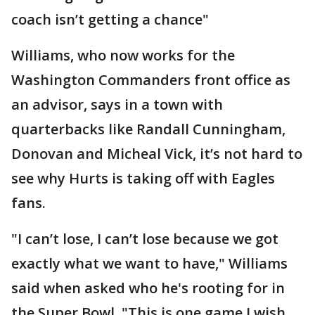
coach isn’t getting a chance"
Williams, who now works for the
Washington Commanders front office as
an advisor, says in a town with
quarterbacks like Randall Cunningham,
Donovan and Micheal Vick, it’s not hard to
see why Hurts is taking off with Eagles
fans.
"I can’t lose, I can’t lose because we got
exactly what we want to have," Williams
said when asked who he's rooting for in
the Super Bowl. "This is one game I wish