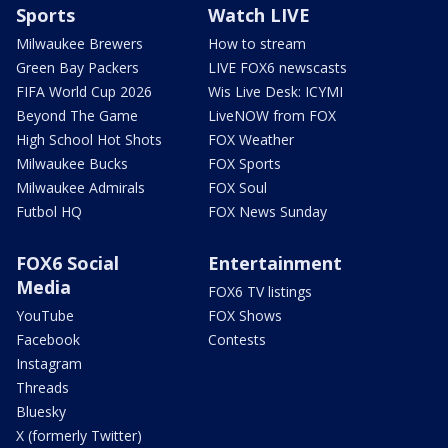
Sports
Watch LIVE
Milwaukee Brewers
How to stream
Green Bay Packers
LIVE FOX6 newscasts
FIFA World Cup 2026
Wis Live Desk: ICYMI
Beyond The Game
LiveNOW from FOX
High School Hot Shots
FOX Weather
Milwaukee Bucks
FOX Sports
Milwaukee Admirals
FOX Soul
Futbol HQ
FOX News Sunday
FOX6 Social
Entertainment
Media
FOX6 TV listings
YouTube
FOX Shows
Facebook
Contests
Instagram
Threads
Bluesky
X (formerly Twitter)