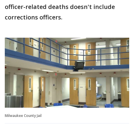
officer-related deaths doesn't include
corrections officers.
Milwaukee County Jail