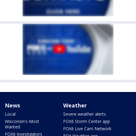
News
Weather
Local
Severe weather alerts
Wisconsin's Most
FOX6 Storm Center app
Wanted
FOX6 Live Cam Network
FOX6 Investigators
FOX Weather app