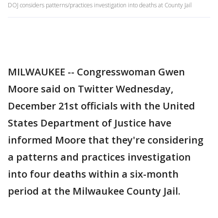
DOJ considers patterns/practices investigation into deaths at County Jail
MILWAUKEE -- Congresswoman Gwen
Moore said on Twitter Wednesday,
December 21st officials with the United
States Department of Justice have
informed Moore that they're considering
a patterns and practices investigation
into four deaths within a six-month
period at the Milwaukee County Jail.