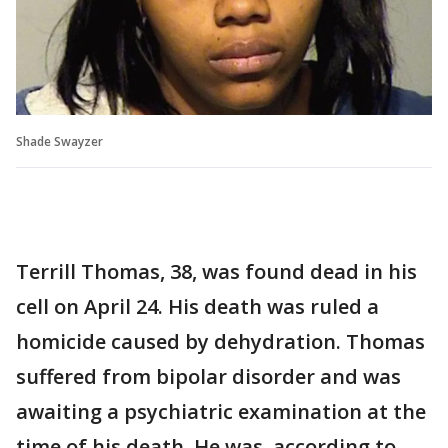
Shade Swayzer
Terrill Thomas, 38, was found dead in his
cell on April 24. His death was ruled a
homicide caused by dehydration. Thomas
suffered from bipolar disorder and was
awaiting a psychiatric examination at the
time of his death. He was, according to