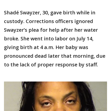
Shadé Swayzer, 30, gave birth while in
custody. Corrections officers ignored
Swayzer’s plea for help after her water
broke. She went into labor on July 14,
giving birth at 4 a.m. Her baby was
pronounced dead later that morning, due
to the lack of proper response by staff.