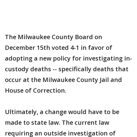
The Milwaukee County Board on
December 15th voted 4-1 in favor of
adopting a new policy for investigating in-
custody deaths -- specifically deaths that
occur at the Milwaukee County Jail and
House of Correction.
Ultimately, a change would have to be
made to state law. The current law
requiring an outside investigation of