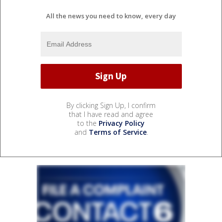
All the news you need to know, every day
By clicking Sign Up, I confirm
that I have read and agree
to the
Privacy Policy
and
Terms of Service
.