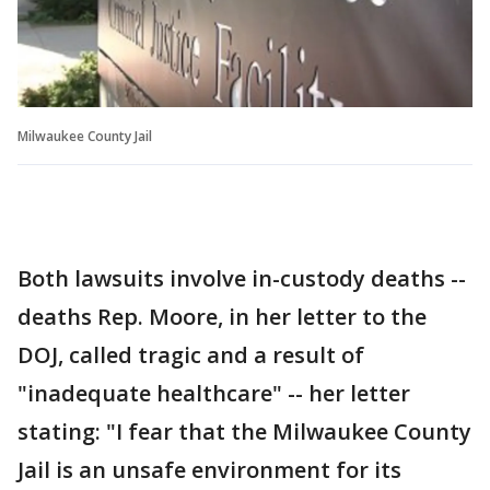
Milwaukee County Jail
Both lawsuits involve in-custody deaths --
deaths Rep. Moore, in her letter to the
DOJ, called tragic and a result of
"inadequate healthcare" -- her letter
stating: "I fear that the Milwaukee County
Jail is an unsafe environment for its