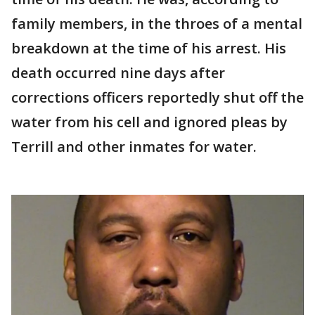
family members, in the throes of a mental
breakdown at the time of his arrest. His
death occurred nine days after
corrections officers reportedly shut off the
water from his cell and ignored pleas by
Terrill and other inmates for water.