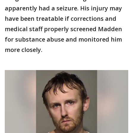
apparently had a seizure. His injury may
have been treatable if corrections and
medical staff properly screened Madden
for substance abuse and monitored him
more closely.