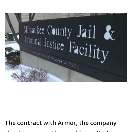
The contract with Armor, the company