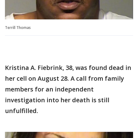
Terrill Thomas
Kristina A. Fiebrink, 38, was found dead in
her cell on August 28. A call from family
members for an independent
investigation into her death is still
unfulfilled.