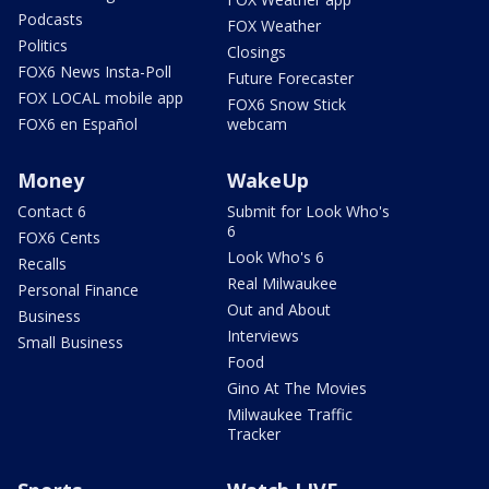
Podcasts
FOX Weather
Politics
Closings
FOX6 News Insta-Poll
Future Forecaster
FOX LOCAL mobile app
FOX6 Snow Stick
FOX6 en Español
webcam
Money
WakeUp
Contact 6
Submit for Look Who's
6
FOX6 Cents
Look Who's 6
Recalls
Real Milwaukee
Personal Finance
Out and About
Business
Interviews
Small Business
Food
Gino At The Movies
Milwaukee Traffic
Tracker