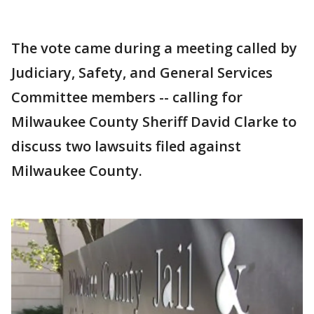
The vote came during a meeting called by
Judiciary, Safety, and General Services
Committee members -- calling for
Milwaukee County Sheriff David Clarke to
discuss two lawsuits filed against
Milwaukee County.