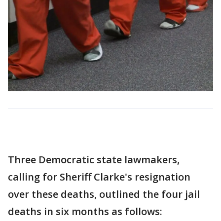
Three Democratic state lawmakers,
calling for Sheriff Clarke's resignation
over these deaths, outlined the four jail
deaths in six months as follows: