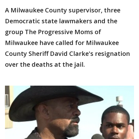
A Milwaukee County supervisor, three
Democratic state lawmakers and the
group The Progressive Moms of
Milwaukee have called for Milwaukee
County Sheriff David Clarke's resignation
over the deaths at the jail.