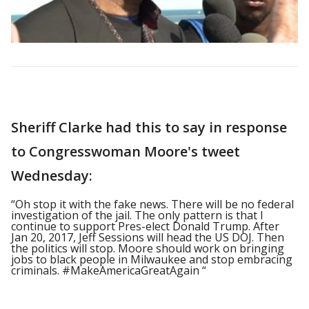
Sheriff Clarke had this to say in response
to Congresswoman Moore's tweet
Wednesday:
“Oh stop it with the fake news. There will be no federal
investigation of the jail. The only pattern is that I
continue to support Pres-elect Donald Trump. After
Jan 20, 2017, Jeff Sessions will head the US DOJ. Then
the politics will stop. Moore should work on bringing
jobs to black people in Milwaukee and stop embracing
criminals. #MakeAmericaGreatAgain “