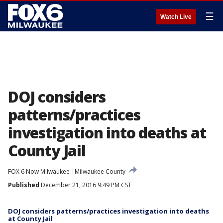
☰
Watch Live
DOJ considers
patterns/practices
investigation into deaths at
County Jail
FOX 6 Now Milwaukee
Milwaukee County
Published
December 21, 2016 9:49 PM CST
DOJ considers patterns/practices investigation into deaths
at County Jail