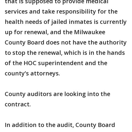
that is supposed to provide medical
services and take responsibility for the
health needs of jailed inmates is currently
up for renewal, and the Milwaukee
County Board does not have the authority
to stop the renewal, which is in the hands
of the HOC superintendent and the
county’s attorneys.
County auditors are looking into the
contract.
In addition to the audit, County Board