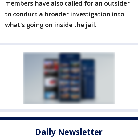
members have also called for an outsider
to conduct a broader investigation into
what's going on inside the jail.
Daily Newsletter