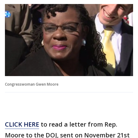
Congresswoman Gwen Moore
CLICK HERE
to read a letter from Rep.
Moore to the DOJ, sent on November 21st