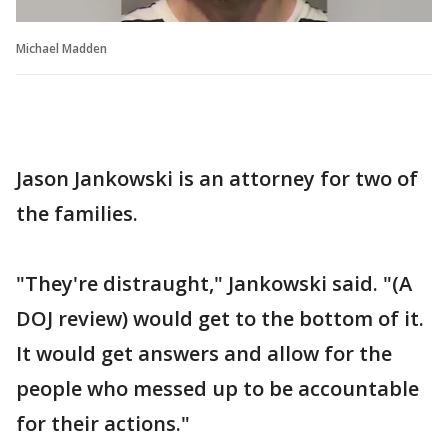
Michael Madden
Jason Jankowski is an attorney for two of
the families.
"They're distraught," Jankowski said. "(A
DOJ review) would get to the bottom of it.
It would get answers and allow for the
people who messed up to be accountable
for their actions."