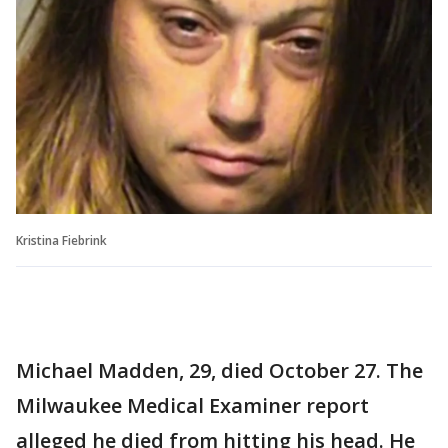
Kristina Fiebrink
Michael Madden, 29, died October 27. The
Milwaukee Medical Examiner report
alleged he died from hitting his head. He