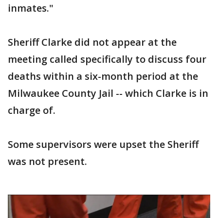
inmates."
Sheriff Clarke did not appear at the
meeting called specifically to discuss four
deaths within a six-month period at the
Milwaukee County Jail -- which Clarke is in
charge of.
Some supervisors were upset the Sheriff
was not present.