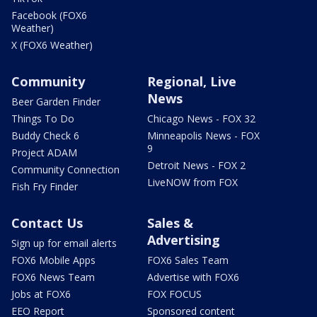
Facebook (FOX6
Weather)
X (FOX6 Weather)
Community
Regional, Live
News
Beer Garden Finder
Things To Do
Chicago News - FOX 32
Buddy Check 6
Minneapolis News - FOX
9
Project ADAM
Detroit News - FOX 2
Community Connection
LiveNOW from FOX
Fish Fry Finder
Contact Us
Sales &
Advertising
Sign up for email alerts
FOX6 Mobile Apps
FOX6 Sales Team
FOX6 News Team
Advertise with FOX6
Jobs at FOX6
FOX FOCUS
EEO Report
Sponsored content