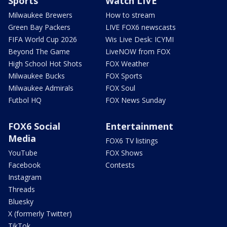
Sports
Watch LIVE
Milwaukee Brewers
How to stream
Green Bay Packers
LIVE FOX6 newscasts
FIFA World Cup 2026
Wis Live Desk: ICYMI
Beyond The Game
LiveNOW from FOX
High School Hot Shots
FOX Weather
Milwaukee Bucks
FOX Sports
Milwaukee Admirals
FOX Soul
Futbol HQ
FOX News Sunday
FOX6 Social
Entertainment
Media
FOX6 TV listings
YouTube
FOX Shows
Facebook
Contests
Instagram
Threads
Bluesky
X (formerly Twitter)
TikTok