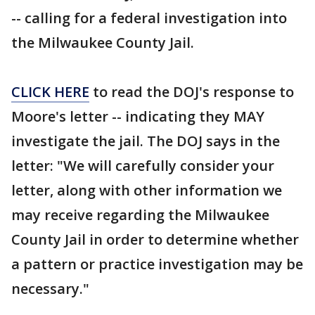
-- calling for a federal investigation into
the Milwaukee County Jail.
CLICK HERE
to read the DOJ's response to
Moore's letter -- indicating they MAY
investigate the jail. The DOJ says in the
letter: "We will carefully consider your
letter, along with other information we
may receive regarding the Milwaukee
County Jail in order to determine whether
a pattern or practice investigation may be
necessary."