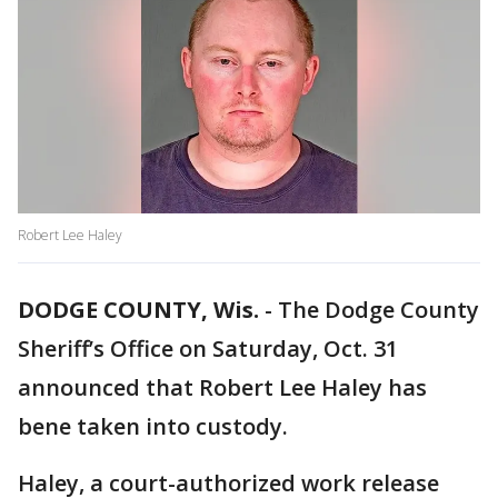
Robert Lee Haley
DODGE COUNTY, Wis.
-
The Dodge County
Sheriff’s Office on Saturday, Oct. 31
announced that Robert Lee Haley has
bene taken into custody.
Haley, a court-authorized work release