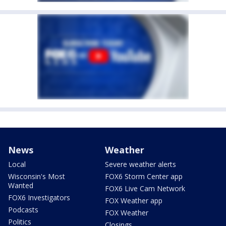
News
Weather
Local
Severe weather alerts
Wisconsin's Most
FOX6 Storm Center app
Wanted
FOX6 Live Cam Network
FOX6 Investigators
FOX Weather app
Podcasts
FOX Weather
Politics
Closings