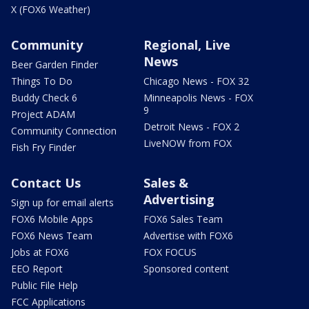
X (FOX6 Weather)
Community
Regional, Live
News
Beer Garden Finder
Things To Do
Chicago News - FOX 32
Buddy Check 6
Minneapolis News - FOX
9
Project ADAM
Detroit News - FOX 2
Community Connection
LiveNOW from FOX
Fish Fry Finder
Contact Us
Sales &
Advertising
Sign up for email alerts
FOX6 Mobile Apps
FOX6 Sales Team
FOX6 News Team
Advertise with FOX6
Jobs at FOX6
FOX FOCUS
EEO Report
Sponsored content
Public File Help
FCC Applications