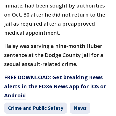
inmate, had been sought by authorities
on Oct. 30 after he did not return to the
jail as required after a preapproved
medical appointment.
Haley was serving a nine-month Huber
sentence at the Dodge County Jail for a
sexual assault-related crime.
FREE DOWNLOAD: Get breaking news
alerts in the FOX6 News app for iOS or
Android
Crime and Public Safety
News