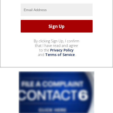
By clicking Sign Up, I confirm
that I have read and agree
to the
Privacy Policy
and
Terms of Service
.