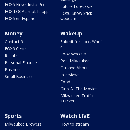
FOX6 News Insta-Poll
Future Forecaster
FOX LOCAL mobile app
FOX6 Snow Stick
FOX6 en Español
webcam
Money
WakeUp
Contact 6
Submit for Look Who's
6
FOX6 Cents
Look Who's 6
Recalls
Real Milwaukee
Personal Finance
Out and About
Business
Interviews
Small Business
Food
Gino At The Movies
Milwaukee Traffic
Tracker
Sports
Watch LIVE
Milwaukee Brewers
How to stream