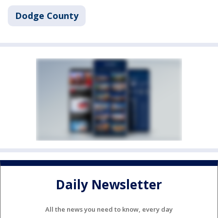
Dodge County
Daily Newsletter
All the news you need to know, every day