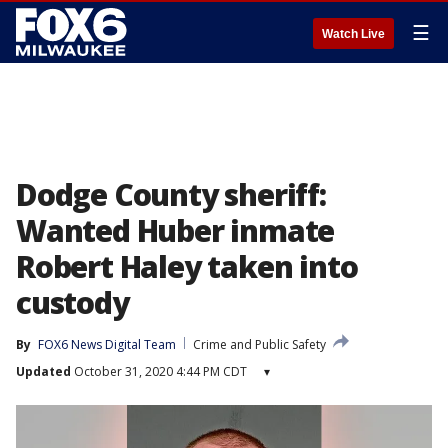
☰
Watch Live
Dodge County sheriff:
Wanted Huber inmate
Robert Haley taken into
custody
By
FOX6 News Digital Team
Crime and Public Safety
Updated
October 31, 2020 4:44 PM CDT
▾