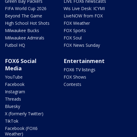
Green Bay Packers
LIVE FOX6 newscasts
FIFA World Cup 2026
Wis Live Desk: ICYMI
Beyond The Game
LiveNOW from FOX
High School Hot Shots
FOX Weather
Milwaukee Bucks
FOX Sports
Milwaukee Admirals
FOX Soul
Futbol HQ
FOX News Sunday
FOX6 Social
Entertainment
Media
FOX6 TV listings
YouTube
FOX Shows
Facebook
Contests
Instagram
Threads
Bluesky
X (formerly Twitter)
TikTok
Facebook (FOX6
Weather)