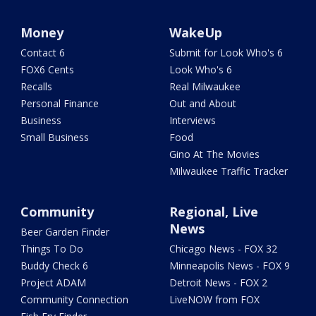
Money
WakeUp
Contact 6
Submit for Look Who's 6
FOX6 Cents
Look Who's 6
Recalls
Real Milwaukee
Personal Finance
Out and About
Business
Interviews
Small Business
Food
Gino At The Movies
Milwaukee Traffic Tracker
Community
Regional, Live
News
Beer Garden Finder
Things To Do
Chicago News - FOX 32
Buddy Check 6
Minneapolis News - FOX 9
Project ADAM
Detroit News - FOX 2
Community Connection
LiveNOW from FOX