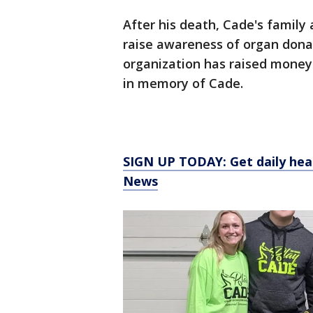
After his death, Cade's family
raise awareness of organ donat
organization has raised money 
in memory of Cade.
SIGN UP TODAY: Get daily hea
News