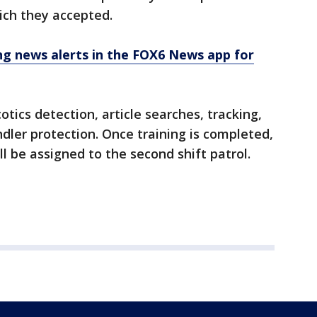
ch they accepted.
 news alerts in the FOX6 News app for
otics detection, article searches, tracking,
dler protection. Once training is completed,
 be assigned to the second shift patrol.