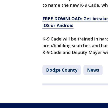
to name the new K-9 Cade, whi
FREE DOWNLOAD: Get breaking
iOS or Android
K-9 Cade will be trained in narc
area/building searches and han
K-9 Cade and Deputy Mayer will
Dodge County
News