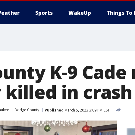
eather
Sports
WakeUp
Things To 
unty K-9 Cade
 killed in crash
aukee
Dodge County
Published
March 5, 2023 3:09 PM CST