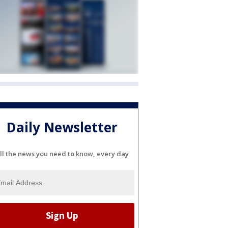
Daily Newsletter
ll the news you need to know, every day