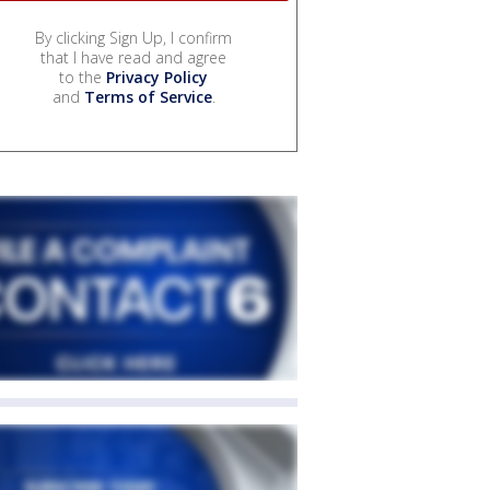
By clicking Sign Up, I confirm
that I have read and agree
to the
Privacy Policy
and
Terms of Service
.