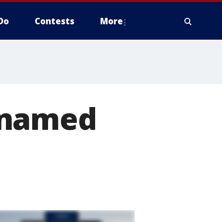
Do
Contests
More
 named