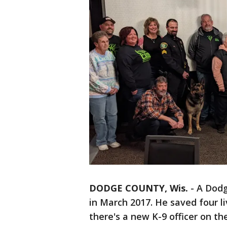
DODGE COUNTY, Wis.
-
A Dodg
in March 2017. He saved four l
there's a new K-9 officer on th