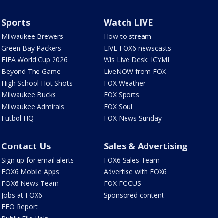
Sports
Watch LIVE
Milwaukee Brewers
How to stream
Green Bay Packers
LIVE FOX6 newscasts
FIFA World Cup 2026
Wis Live Desk: ICYMI
Beyond The Game
LiveNOW from FOX
High School Hot Shots
FOX Weather
Milwaukee Bucks
FOX Sports
Milwaukee Admirals
FOX Soul
Futbol HQ
FOX News Sunday
Contact Us
Sales & Advertising
Sign up for email alerts
FOX6 Sales Team
FOX6 Mobile Apps
Advertise with FOX6
FOX6 News Team
FOX FOCUS
Jobs at FOX6
Sponsored content
EEO Report