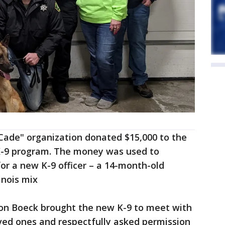
 Cade" organization donated $15,000 to the
 K-9 program. The money was used to
for a new K-9 officer – a 14-month-old
nois mix
on Boeck brought the new K-9 to meet with
ed ones and respectfully asked permission