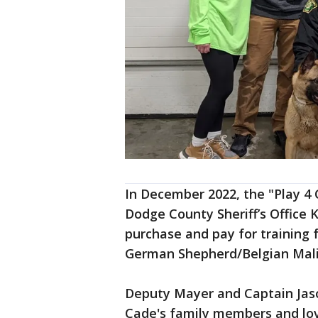
In December 2022, the "Play 4
Dodge County Sheriff’s Office
purchase and pay for training 
German Shepherd/Belgian Mali
Deputy Mayer and Captain Jas
Cade's family members and lov