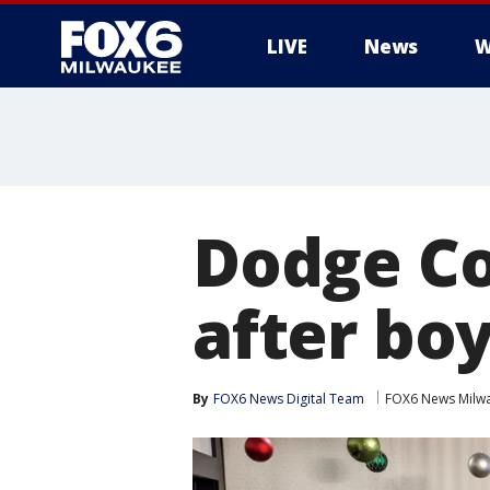
LIVE
News
W
Dodge Co
after boy
By
FOX6 News Digital Team
FOX6 News Milw