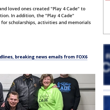
 and loved ones created "Play 4 Cade" to
ion. In addition, the "Play 4 Cade"
for scholarships, activities and memorials
dlines, breaking news emails from FOX6