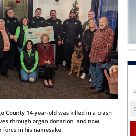
A
e County 14-year-old was killed in a crash
ives through organ donation, and now,
e force in his namesake.