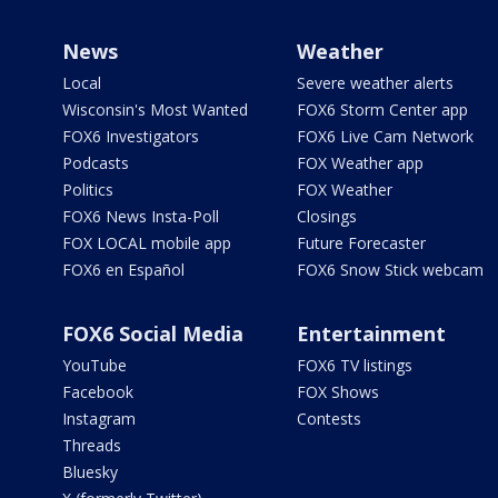
News
Weather
Local
Severe weather alerts
Wisconsin's Most Wanted
FOX6 Storm Center app
FOX6 Investigators
FOX6 Live Cam Network
Podcasts
FOX Weather app
Politics
FOX Weather
FOX6 News Insta-Poll
Closings
FOX LOCAL mobile app
Future Forecaster
FOX6 en Español
FOX6 Snow Stick webcam
FOX6 Social Media
Entertainment
YouTube
FOX6 TV listings
Facebook
FOX Shows
Instagram
Contests
Threads
Bluesky