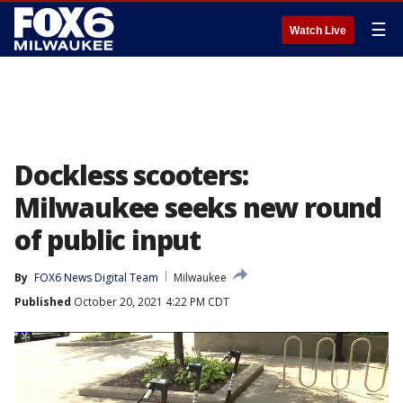
☰
Watch Live
Dockless scooters:
Milwaukee seeks new round
of public input
By
FOX6 News Digital Team
Milwaukee
Published
October 20, 2021 4:22 PM CDT