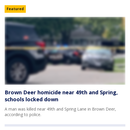
Featured
Brown Deer homicide near 49th and Spring,
schools locked down
A man was killed near 49th and Spring Lane in Brown Deer,
according to police.