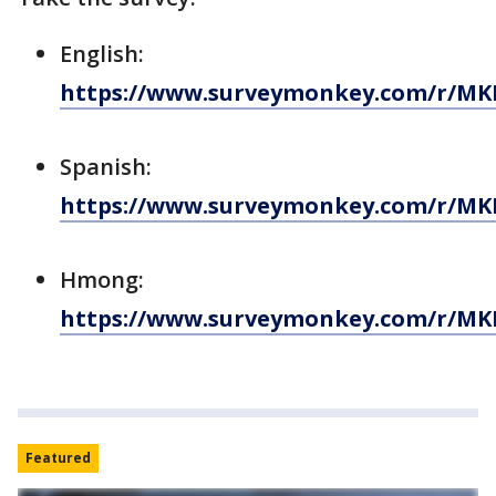
English:
https://www.surveymonkey.com/r/MK
Spanish:
https://www.surveymonkey.com/r/MK
Hmong:
https://www.surveymonkey.com/r/M
Featured