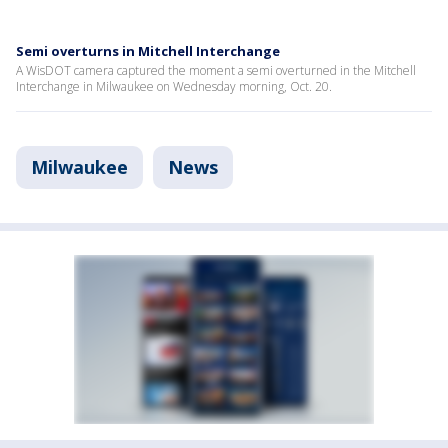
Semi overturns in Mitchell Interchange
A WisDOT camera captured the moment a semi overturned in the Mitchell
Interchange in Milwaukee on Wednesday morning, Oct. 20.
Milwaukee
News