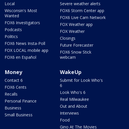
Local
Severe weather alerts
Wisconsin's Most
FOX6 Storm Center app
Wanted
FOX6 Live Cam Network
FOX6 Investigators
FOX Weather app
Podcasts
FOX Weather
Politics
Closings
FOX6 News Insta-Poll
Future Forecaster
FOX LOCAL mobile app
FOX6 Snow Stick
FOX6 en Español
webcam
Money
WakeUp
Contact 6
Submit for Look Who's
6
FOX6 Cents
Look Who's 6
Recalls
Real Milwaukee
Personal Finance
Out and About
Business
Interviews
Small Business
Food
Gino At The Movies