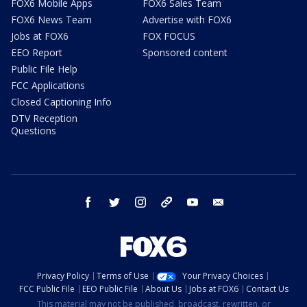
FOX6 Mobile Apps
FOX6 Sales Team
FOX6 News Team
Advertise with FOX6
Jobs at FOX6
FOX FOCUS
EEO Report
Sponsored content
Public File Help
FCC Applications
Closed Captioning Info
DTV Reception
Questions
facebook
twitter
instagram
threads
youtube
email
Privacy Policy
Terms of Use
Your Privacy Choices
FCC Public File
EEO Public File
About Us
Jobs at FOX6
Contact Us
This material may not be published, broadcast, rewritten, or