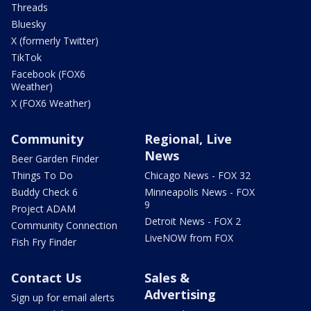
Threads
Bluesky
X (formerly Twitter)
TikTok
Facebook (FOX6
Weather)
X (FOX6 Weather)
Community
Regional, Live
News
Beer Garden Finder
Things To Do
Chicago News - FOX 32
Buddy Check 6
Minneapolis News - FOX
9
Project ADAM
Detroit News - FOX 2
Community Connection
LiveNOW from FOX
Fish Fry Finder
Contact Us
Sales &
Advertising
Sign up for email alerts