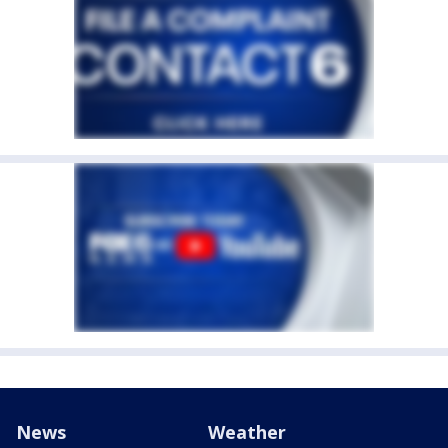
News
Weather