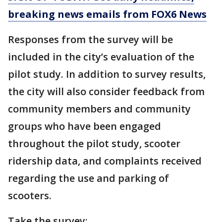
breaking news emails from FOX6 News
Responses from the survey will be
included in the city’s evaluation of the
pilot study. In addition to survey results,
the city will also consider feedback from
community members and community
groups who have been engaged
throughout the pilot study, scooter
ridership data, and complaints received
regarding the use and parking of
scooters.
Take the survey: