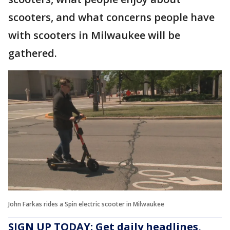
scooters, and what concerns people have
with scooters in Milwaukee will be
gathered.
John Farkas rides a Spin electric scooter in Milwaukee
SIGN UP TODAY: Get daily headlines,