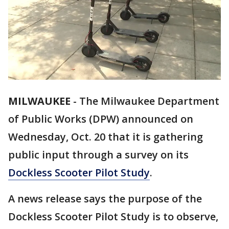
MILWAUKEE
-
The Milwaukee Department
of Public Works (DPW) announced on
Wednesday, Oct. 20 that it is gathering
public input through a survey on its
Dockless Scooter Pilot Study
.
A news release says the purpose of the
Dockless Scooter Pilot Study is to observe,