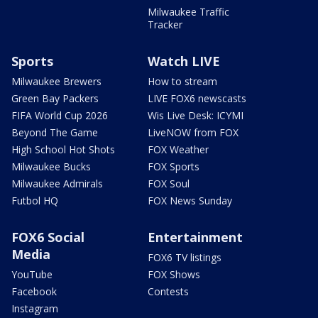
Milwaukee Traffic
Tracker
Sports
Watch LIVE
Milwaukee Brewers
How to stream
Green Bay Packers
LIVE FOX6 newscasts
FIFA World Cup 2026
Wis Live Desk: ICYMI
Beyond The Game
LiveNOW from FOX
High School Hot Shots
FOX Weather
Milwaukee Bucks
FOX Sports
Milwaukee Admirals
FOX Soul
Futbol HQ
FOX News Sunday
FOX6 Social
Entertainment
Media
FOX6 TV listings
YouTube
FOX Shows
Facebook
Contests
Instagram