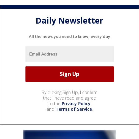
Daily Newsletter
All the news you need to know, every day
By clicking Sign Up, I confirm
that I have read and agree
to the
Privacy Policy
and
Terms of Service
.