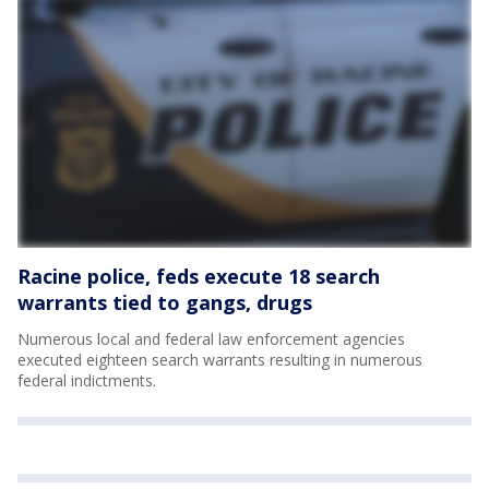
Racine police, feds execute 18 search
warrants tied to gangs, drugs
Numerous local and federal law enforcement agencies
executed eighteen search warrants resulting in numerous
federal indictments.