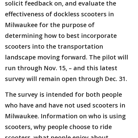
solicit feedback on, and evaluate the
effectiveness of dockless scooters in
Milwaukee for the purpose of
determining how to best incorporate
scooters into the transportation
landscape moving forward. The pilot will
run through Nov. 15, – and this latest
survey will remain open through Dec. 31.
The survey is intended for both people
who have and have not used scooters in
Milwaukee. Information on who is using
scooters, why people choose to ride
scooters, what people enjoy about