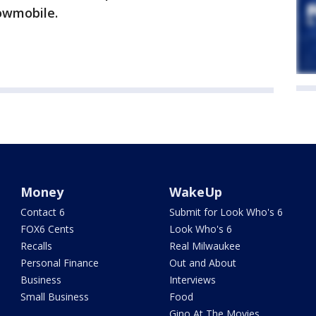
nowmobile.
Money
WakeUp
Contact 6
Submit for Look Who's 6
FOX6 Cents
Look Who's 6
Recalls
Real Milwaukee
Personal Finance
Out and About
Business
Interviews
Small Business
Food
Gino At The Movies