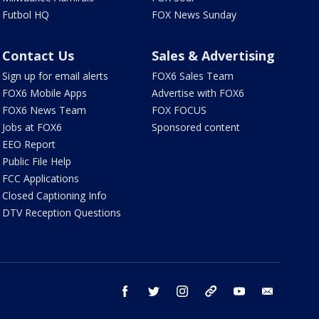
Futbol HQ
FOX News Sunday
Contact Us
Sales & Advertising
Sign up for email alerts
FOX6 Sales Team
FOX6 Mobile Apps
Advertise with FOX6
FOX6 News Team
FOX FOCUS
Jobs at FOX6
Sponsored content
EEO Report
Public File Help
FCC Applications
Closed Captioning Info
DTV Reception Questions
facebook
twitter
instagram
threads
youtube
email