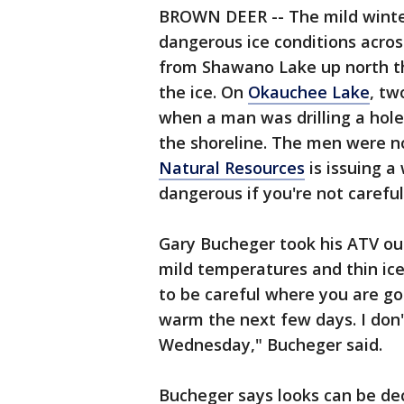
BROWN DEER -- The mild winter
dangerous ice conditions acros
from Shawano Lake up north thi
the ice. On
Okauchee Lake
, tw
when a man was drilling a hole
the shoreline. The men were n
Natural Resources
is issuing a 
dangerous if you're not careful
Gary Bucheger took his ATV o
mild temperatures and thin ice,
to be careful where you are goi
warm the next few days. I don't
Wednesday," Bucheger said.
Bucheger says looks can be dec