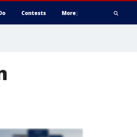
Do
Contests
More
n