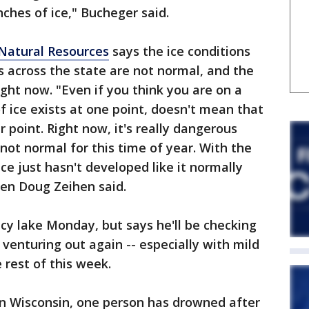
ches of ice," Bucheger said.
Natural Resources
says the ice conditions
s across the state are not normal, and the
ight now. "Even if you think you are on a
f ice exists at one point, doesn't mean that
r point. Right now, it's really dangerous
not normal for this time of year. With the
e just hasn't developed like it normally
en Doug Zeihen said.
cy lake Monday, but says he'll be checking
 venturing out again -- especially with mild
rest of this week.
in Wisconsin, one person has drowned after