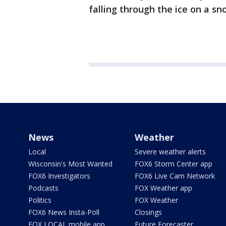
falling through the ice on a s
News
Weather
Local
Severe weather alerts
Wisconsin's Most Wanted
FOX6 Storm Center app
FOX6 Investigators
FOX6 Live Cam Network
Podcasts
FOX Weather app
Politics
FOX Weather
FOX6 News Insta-Poll
Closings
FOX LOCAL mobile app
Future Forecaster