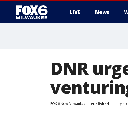
LIVE
News
W
DNR urge
venturing
FOX 6 Now Milwaukee
Published
January 30,