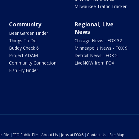
Milwaukee Traffic Tracker
Community
Regional, Live
News
Beer Garden Finder
Things To Do
Chicago News - FOX 32
Buddy Check 6
Minneapolis News - FOX 9
Project ADAM
Detroit News - FOX 2
Community Connection
LiveNOW from FOX
Fish Fry Finder
c File
EEO Public File
About Us
Jobs at FOX6
Contact Us
Site Map