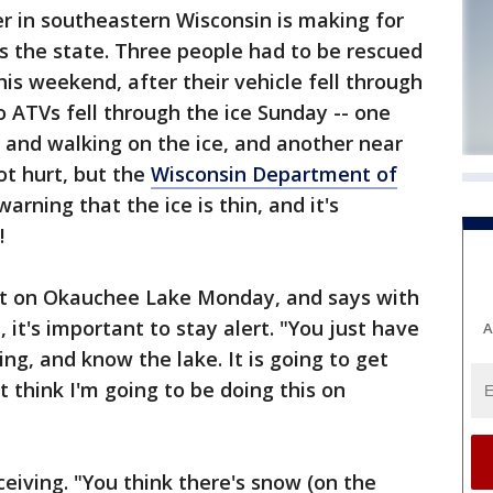
 in southeastern Wisconsin is making for
s the state. Three people had to be rescued
s weekend, after their vehicle fell through
o ATVs fell through the ice Sunday -- one
 and walking on the ice, and another near
ot hurt, but the
Wisconsin Department of
warning that the ice is thin, and it's
!
ut on Okauchee Lake Monday, and says with
 it's important to stay alert. "You just have
A
ng, and know the lake. It is going to get
 think I'm going to be doing this on
eiving. "You think there's snow (on the