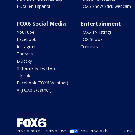
FOX6 en Español
FOX6 Snow Stick webcam
FOX6 Social Media
Entertainment
YouTube
FOX6 TV listings
Facebook
FOX Shows
Instagram
Contests
Threads
Bluesky
X (formerly Twitter)
TikTok
Facebook (FOX6 Weather)
X (FOX6 Weather)
Privacy Policy
Terms of Use
Your Privacy Choices
FCC Publi