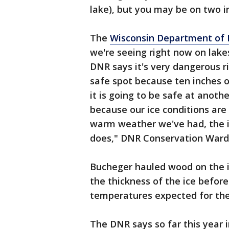
lake), but you may be on two in
The
Wisconsin Department of 
we're seeing right now on lake
DNR says it's very dangerous r
safe spot because ten inches o
it is going to be safe at anothe
because our ice conditions are 
warm weather we've had, the ic
does," DNR Conservation Ward
Bucheger hauled wood on the i
the thickness of the ice before
temperatures expected for the 
The DNR says so far this year 