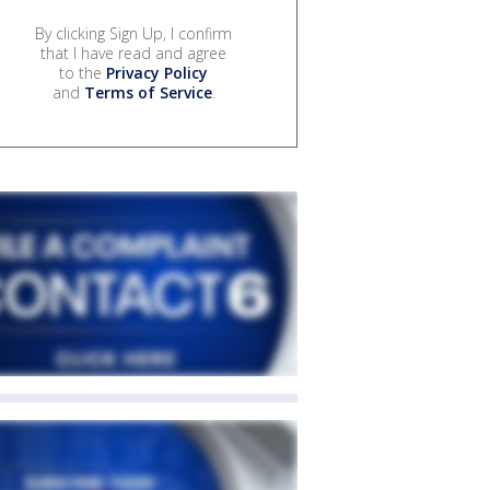
By clicking Sign Up, I confirm
that I have read and agree
to the
Privacy Policy
and
Terms of Service
.