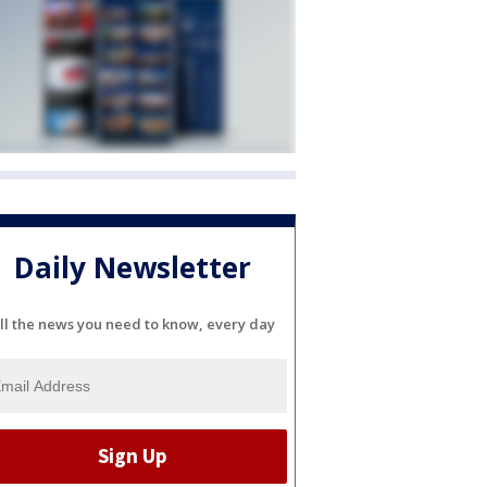
Daily Newsletter
ll the news you need to know, every day