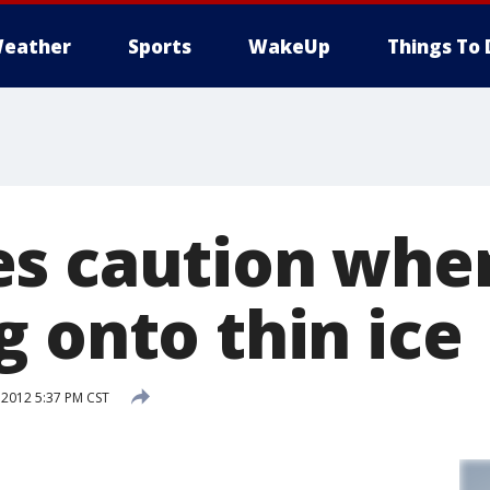
eather
Sports
WakeUp
Things To 
s caution whe
 onto thin ice
 2012 5:37 PM CST