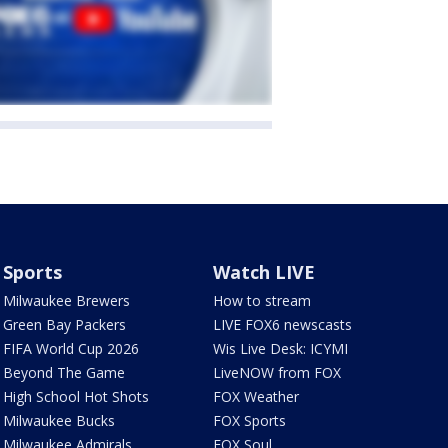
Sports
Watch LIVE
Milwaukee Brewers
How to stream
Green Bay Packers
LIVE FOX6 newscasts
FIFA World Cup 2026
Wis Live Desk: ICYMI
Beyond The Game
LiveNOW from FOX
High School Hot Shots
FOX Weather
Milwaukee Bucks
FOX Sports
Milwaukee Admirals
FOX Soul