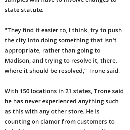
state statute.
"They find it easier to, I think, try to push
the city into doing something that isn't
appropriate, rather than going to
Madison, and trying to resolve it, there,
where it should be resolved," Trone said.
With 150 locations in 21 states, Trone said
he has never experienced anything such
as this with any other store. He is
counting on clamor from customers to