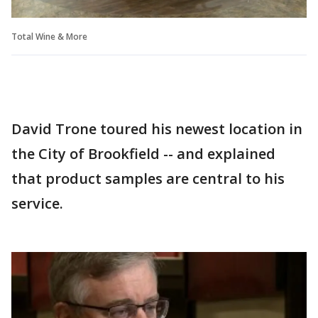
Total Wine & More
David Trone toured his newest location in
the City of Brookfield -- and explained
that product samples are central to his
service.