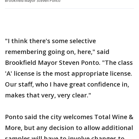
Brookfield Mayor Steven Ponto
"I think there's some selective
remembering going on, here," said
Brookfield Mayor Steven Ponto. "The class
'A' license is the most appropriate license.
Our staff, who I have great confidence in,
makes that very, very clear."
Ponto said the city welcomes Total Wine &
More, but any decision to allow additional
samples will have to involve changes to