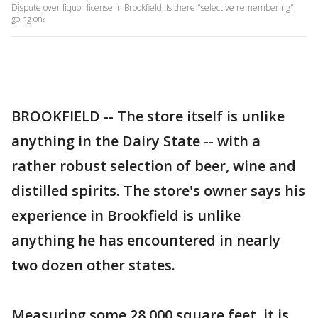
Dispute over liquor license in Brookfield; Is there "selective remembering"
going on?
BROOKFIELD -- The store itself is unlike
anything in the Dairy State -- with a
rather robust selection of beer, wine and
distilled spirits. The store's owner says his
experience in Brookfield is unlike
anything he has encountered in nearly
two dozen other states.
Measuring some 28,000 square feet, it is