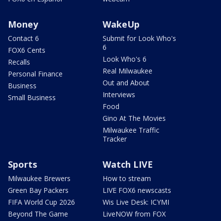
Money
WakeUp
Contact 6
Submit for Look Who's
6
FOX6 Cents
Look Who's 6
Recalls
Real Milwaukee
Personal Finance
Out and About
Business
Interviews
Small Business
Food
Gino At The Movies
Milwaukee Traffic
Tracker
Sports
Watch LIVE
Milwaukee Brewers
How to stream
Green Bay Packers
LIVE FOX6 newscasts
FIFA World Cup 2026
Wis Live Desk: ICYMI
Beyond The Game
LiveNOW from FOX