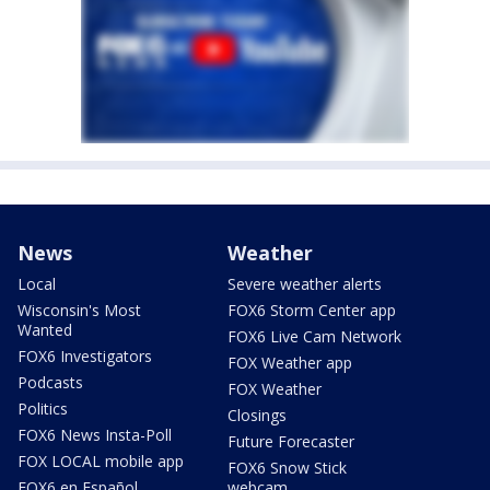
News
Weather
Local
Severe weather alerts
Wisconsin's Most
FOX6 Storm Center app
Wanted
FOX6 Live Cam Network
FOX6 Investigators
FOX Weather app
Podcasts
FOX Weather
Politics
Closings
FOX6 News Insta-Poll
Future Forecaster
FOX LOCAL mobile app
FOX6 Snow Stick
FOX6 en Español
webcam