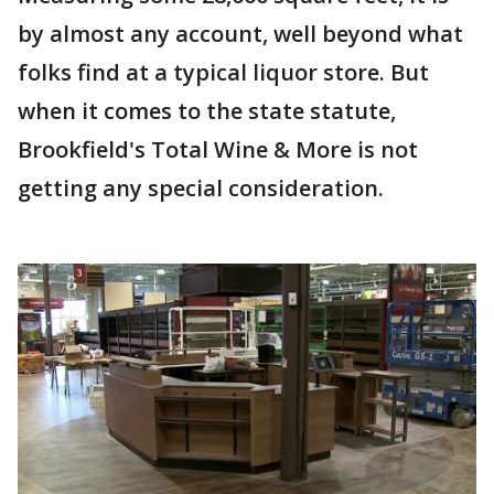
by almost any account, well beyond what
folks find at a typical liquor store. But
when it comes to the state statute,
Brookfield's Total Wine & More is not
getting any special consideration.