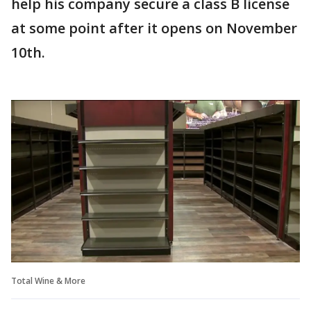
help his company secure a class B license
at some point after it opens on November
10th.
Total Wine & More