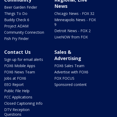
News
Beer Garden Finder
Things To Do
Chicago News - FOX 32
Buddy Check 6
Minneapolis News - FOX
9
Project ADAM
Detroit News - FOX 2
Community Connection
LiveNOW from FOX
Fish Fry Finder
Contact Us
Sales &
Advertising
Sign up for email alerts
FOX6 Mobile Apps
FOX6 Sales Team
FOX6 News Team
Advertise with FOX6
Jobs at FOX6
FOX FOCUS
EEO Report
Sponsored content
Public File Help
FCC Applications
Closed Captioning Info
DTV Reception
Questions