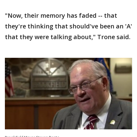
"Now, their memory has faded -- that
they're thinking that should've been an 'A'
that they were talking about," Trone said.