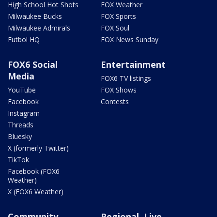
High School Hot Shots
FOX Weather
Milwaukee Bucks
FOX Sports
Milwaukee Admirals
FOX Soul
Futbol HQ
FOX News Sunday
FOX6 Social
Entertainment
Media
FOX6 TV listings
YouTube
FOX Shows
Facebook
Contests
Instagram
Threads
Bluesky
X (formerly Twitter)
TikTok
Facebook (FOX6
Weather)
X (FOX6 Weather)
Community
Regional, Live