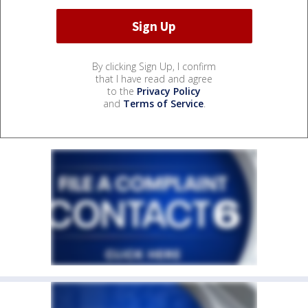
By clicking Sign Up, I confirm
that I have read and agree
to the
Privacy Policy
and
Terms of Service
.