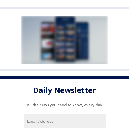
Daily Newsletter
All the news you need to know, every day