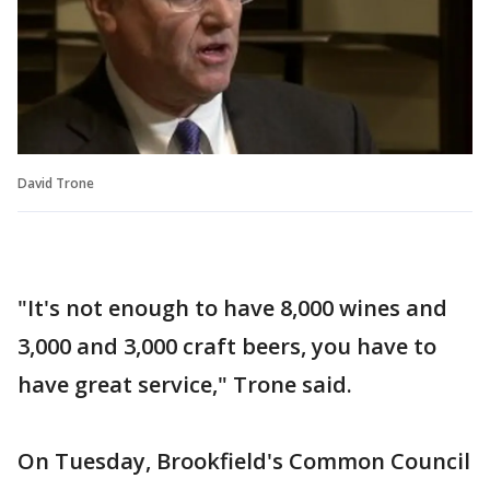
David Trone
"It's not enough to have 8,000 wines and
3,000 and 3,000 craft beers, you have to
have great service," Trone said.
On Tuesday, Brookfield's Common Council