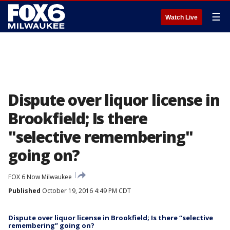
☰
Watch Live
Dispute over liquor license in
Brookfield; Is there
"selective remembering"
going on?
FOX 6 Now Milwaukee
Published
October 19, 2016 4:49 PM CDT
Dispute over liquor license in Brookfield; Is there “selective
remembering” going on?