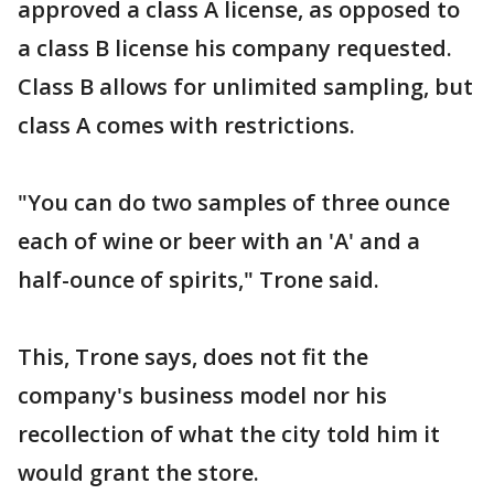
approved a class A license, as opposed to
a class B license his company requested.
Class B allows for unlimited sampling, but
class A comes with restrictions.
"You can do two samples of three ounce
each of wine or beer with an 'A' and a
half-ounce of spirits," Trone said.
This, Trone says, does not fit the
company's business model nor his
recollection of what the city told him it
would grant the store.