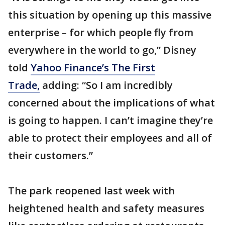
this situation by opening up this massive
enterprise – for which people fly from
everywhere in the world to go,” Disney
told
Yahoo Finance’s The First
Trade,
adding: “So I am incredibly
concerned about the implications of what
is going to happen. I can’t imagine they’re
able to protect their employees and all of
their customers.”
The park reopened last week with
heightened health and safety measures