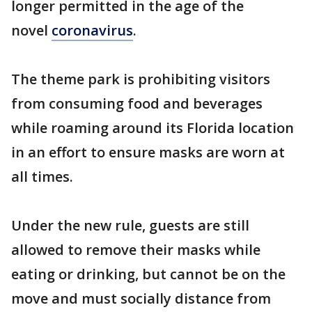
longer permitted in the age of the
novel
coronavirus
.
The theme park is prohibiting visitors
from consuming food and beverages
while roaming around its Florida location
in an effort to ensure masks are worn at
all times.
Under the new rule, guests are still
allowed to remove their masks while
eating or drinking, but cannot be on the
move and must socially distance from