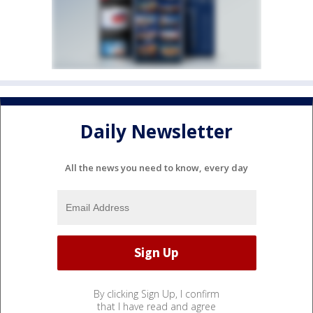
Daily Newsletter
All the news you need to know, every day
By clicking Sign Up, I confirm
that I have read and agree