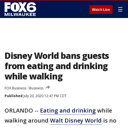
☰
Watch Live
Disney World bans guests
from eating and drinking
while walking
FOX Business
Business
Published
July 20, 2020 12:47 PM CDT
ORLANDO --
Eating and drinking
while
walking around
Walt Disney World
is no