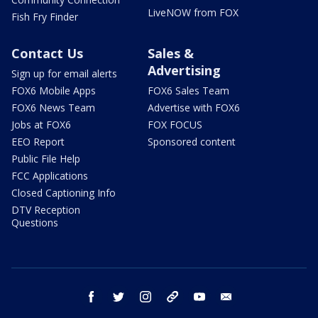
LiveNOW from FOX
Fish Fry Finder
Contact Us
Sales &
Advertising
Sign up for email alerts
FOX6 Mobile Apps
FOX6 Sales Team
FOX6 News Team
Advertise with FOX6
Jobs at FOX6
FOX FOCUS
EEO Report
Sponsored content
Public File Help
FCC Applications
Closed Captioning Info
DTV Reception
Questions
facebook
twitter
instagram
threads
youtube
email