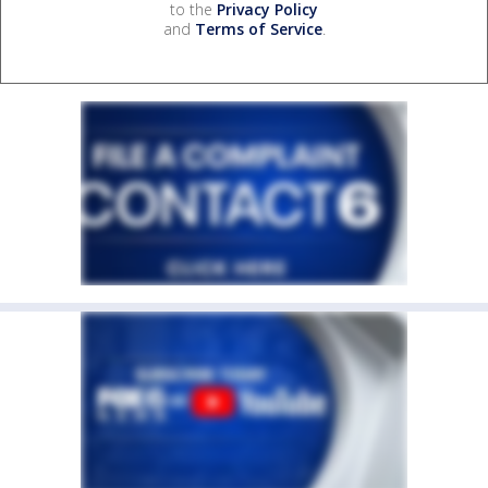
to the
Privacy Policy
and
Terms of Service
.