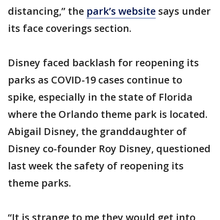
distancing,” the
park’s website
says under
its face coverings section.
Disney faced backlash for reopening its
parks as COVID-19 cases continue to
spike, especially in the state of Florida
where the Orlando theme park is located.
Abigail Disney, the granddaughter of
Disney co-founder Roy Disney, questioned
last week the safety of reopening its
theme parks.
“It is strange to me they would get into