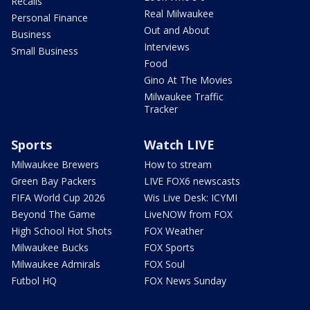
Recalls
Real Milwaukee
Personal Finance
Out and About
Business
Interviews
Small Business
Food
Gino At The Movies
Milwaukee Traffic
Tracker
Sports
Watch LIVE
Milwaukee Brewers
How to stream
Green Bay Packers
LIVE FOX6 newscasts
FIFA World Cup 2026
Wis Live Desk: ICYMI
Beyond The Game
LiveNOW from FOX
High School Hot Shots
FOX Weather
Milwaukee Bucks
FOX Sports
Milwaukee Admirals
FOX Soul
Futbol HQ
FOX News Sunday