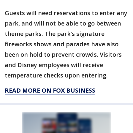
Guests will need reservations to enter any
park, and will not be able to go between
theme parks. The park’s signature
fireworks shows and parades have also
been on hold to prevent crowds. Visitors
and Disney employees will receive
temperature checks upon entering.
READ MORE ON FOX BUSINESS