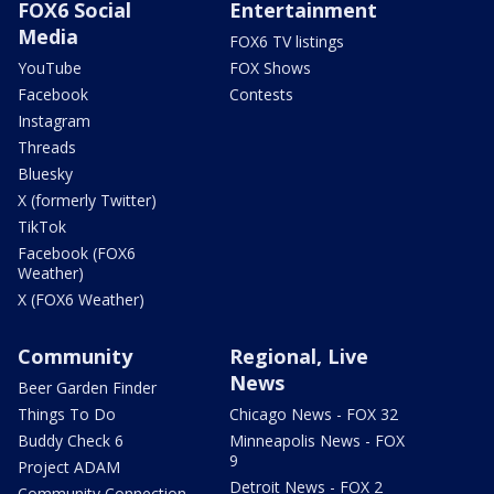
FOX6 Social
Entertainment
Media
FOX6 TV listings
YouTube
FOX Shows
Facebook
Contests
Instagram
Threads
Bluesky
X (formerly Twitter)
TikTok
Facebook (FOX6
Weather)
X (FOX6 Weather)
Community
Regional, Live
News
Beer Garden Finder
Things To Do
Chicago News - FOX 32
Buddy Check 6
Minneapolis News - FOX
9
Project ADAM
Detroit News - FOX 2
Community Connection