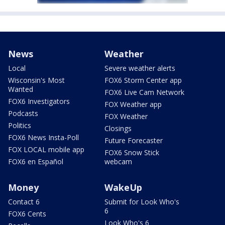
News
Weather
Local
Severe weather alerts
Wisconsin's Most
FOX6 Storm Center app
Wanted
FOX6 Live Cam Network
FOX6 Investigators
FOX Weather app
Podcasts
FOX Weather
Politics
Closings
FOX6 News Insta-Poll
Future Forecaster
FOX LOCAL mobile app
FOX6 Snow Stick
FOX6 en Español
webcam
Money
WakeUp
Contact 6
Submit for Look Who's
6
FOX6 Cents
Look Who's 6