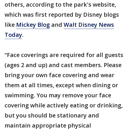
others, according to the park's website,
which was first reported by Disney blogs
like
Mickey Blog
and
Walt Disney News
Today
.
“Face coverings are required for all guests
(ages 2 and up) and cast members. Please
bring your own face covering and wear
them at all times, except when dining or
swimming. You may remove your face
covering while actively eating or drinking,
but you should be stationary and
maintain appropriate physical