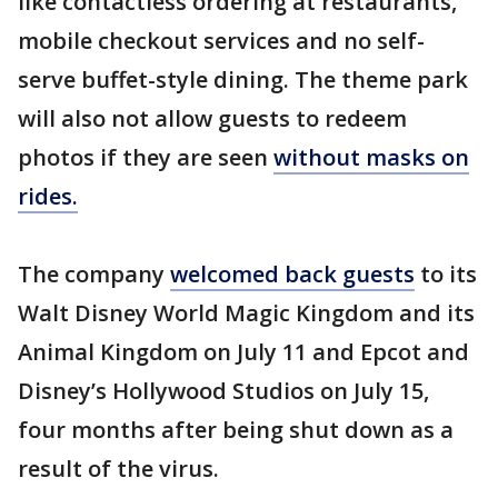
like contactless ordering at restaurants,
mobile checkout services and no self-
serve buffet-style dining. The theme park
will also not allow guests to redeem
photos if they are seen
without masks on
rides.
The company
welcomed back guests
to its
Walt Disney World Magic Kingdom and its
Animal Kingdom on July 11 and Epcot and
Disney’s Hollywood Studios on July 15,
four months after being shut down as a
result of the virus.