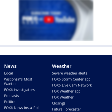
News
Weather
Local
Severe weather alerts
Wisconsin's Most
FOX6 Storm Center app
Wanted
FOX6 Live Cam Network
FOX6 Investigators
FOX Weather app
Podcasts
FOX Weather
Politics
Closings
FOX6 News Insta-Poll
Future Forecaster