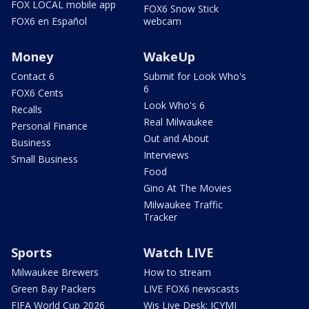
FOX LOCAL mobile app
FOX6 Snow Stick
FOX6 en Español
webcam
Money
WakeUp
Contact 6
Submit for Look Who's
6
FOX6 Cents
Look Who's 6
Recalls
Real Milwaukee
Personal Finance
Out and About
Business
Interviews
Small Business
Food
Gino At The Movies
Milwaukee Traffic
Tracker
Sports
Watch LIVE
Milwaukee Brewers
How to stream
Green Bay Packers
LIVE FOX6 newscasts
FIFA World Cup 2026
Wis Live Desk: ICYMI