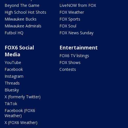
Beyond The Game
LiveNOW from FOX
High School Hot Shots
FOX Weather
Milwaukee Bucks
FOX Sports
Milwaukee Admirals
FOX Soul
Futbol HQ
FOX News Sunday
FOX6 Social
Entertainment
Media
FOX6 TV listings
YouTube
FOX Shows
Facebook
Contests
Instagram
Threads
Bluesky
X (formerly Twitter)
TikTok
Facebook (FOX6
Weather)
X (FOX6 Weather)