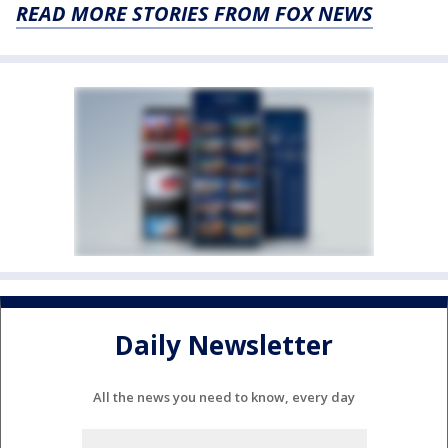
READ MORE STORIES FROM FOX NEWS
Daily Newsletter
All the news you need to know, every day