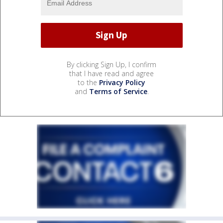
By clicking Sign Up, I confirm
that I have read and agree
to the
Privacy Policy
and
Terms of Service
.