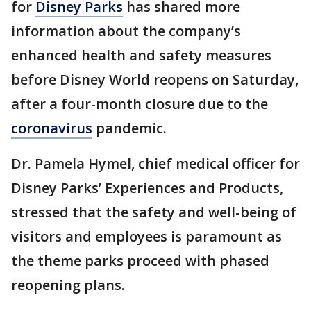
for
Disney Parks
has shared more
information about the company’s
enhanced health and safety measures
before Disney World reopens on Saturday,
after a four-month closure due to the
coronavirus
pandemic.
Dr. Pamela Hymel, chief medical officer for
Disney Parks’ Experiences and Products,
stressed that the safety and well-being of
visitors and employees is paramount as
the theme parks proceed with phased
reopening plans.