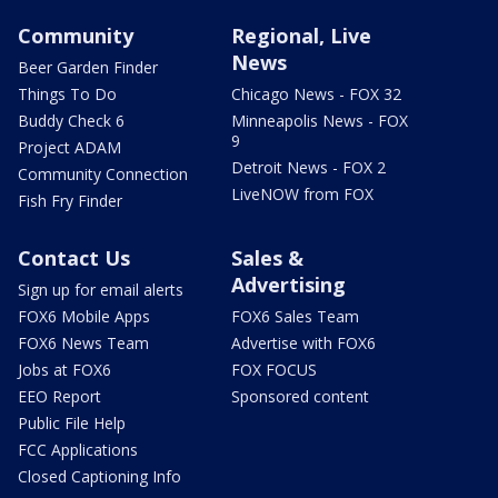
Community
Regional, Live
News
Beer Garden Finder
Things To Do
Chicago News - FOX 32
Buddy Check 6
Minneapolis News - FOX
9
Project ADAM
Detroit News - FOX 2
Community Connection
LiveNOW from FOX
Fish Fry Finder
Contact Us
Sales &
Advertising
Sign up for email alerts
FOX6 Mobile Apps
FOX6 Sales Team
FOX6 News Team
Advertise with FOX6
Jobs at FOX6
FOX FOCUS
EEO Report
Sponsored content
Public File Help
FCC Applications
Closed Captioning Info