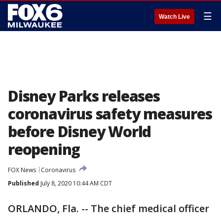
☰
Watch Live
Disney Parks releases
coronavirus safety measures
before Disney World
reopening
FOX News
Coronavirus
Published
July 8, 2020 10:44 AM CDT
ORLANDO, Fla. -- The chief medical officer