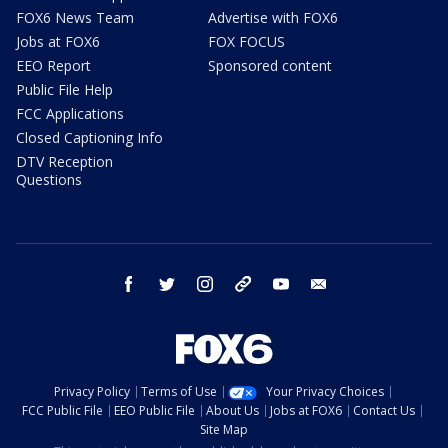
FOX6 News Team
Advertise with FOX6
Jobs at FOX6
FOX FOCUS
EEO Report
Sponsored content
Public File Help
FCC Applications
Closed Captioning Info
DTV Reception
Questions
facebook
twitter
instagram
threads
youtube
email
Privacy Policy
Terms of Use
Your Privacy Choices
FCC Public File
EEO Public File
About Us
Jobs at FOX6
Contact Us
Site Map