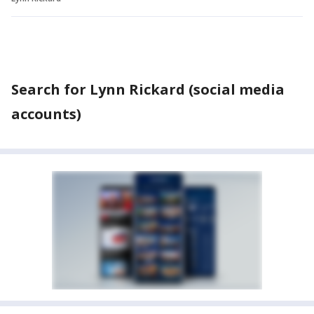
Search for Lynn Rickard (social media
accounts)