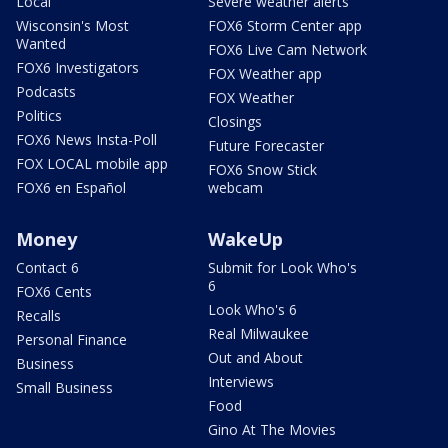
Local
Severe weather alerts
Wisconsin's Most
FOX6 Storm Center app
Wanted
FOX6 Live Cam Network
FOX6 Investigators
FOX Weather app
Podcasts
FOX Weather
Politics
Closings
FOX6 News Insta-Poll
Future Forecaster
FOX LOCAL mobile app
FOX6 Snow Stick
FOX6 en Español
webcam
Money
WakeUp
Contact 6
Submit for Look Who's
6
FOX6 Cents
Look Who's 6
Recalls
Real Milwaukee
Personal Finance
Out and About
Business
Interviews
Small Business
Food
Gino At The Movies