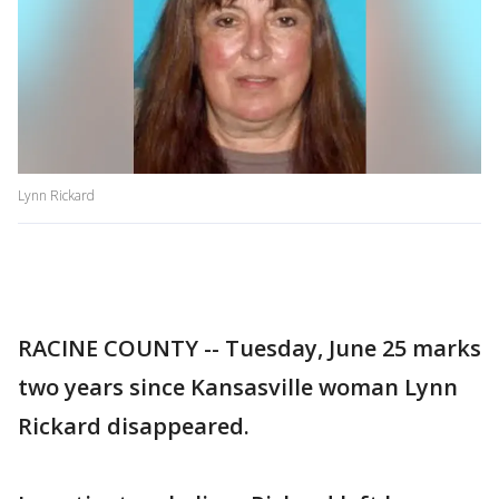
Lynn Rickard
RACINE COUNTY -- Tuesday, June 25 marks
two years since Kansasville woman Lynn
Rickard disappeared.