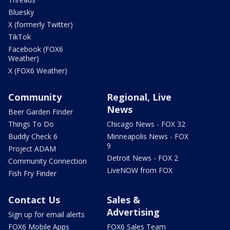
Bluesky
X (formerly Twitter)
TikTok
Facebook (FOX6
Weather)
X (FOX6 Weather)
Community
Regional, Live
News
Beer Garden Finder
Things To Do
Chicago News - FOX 32
Buddy Check 6
Minneapolis News - FOX
9
Project ADAM
Detroit News - FOX 2
Community Connection
LiveNOW from FOX
Fish Fry Finder
Contact Us
Sales &
Advertising
Sign up for email alerts
FOX6 Mobile Apps
FOX6 Sales Team