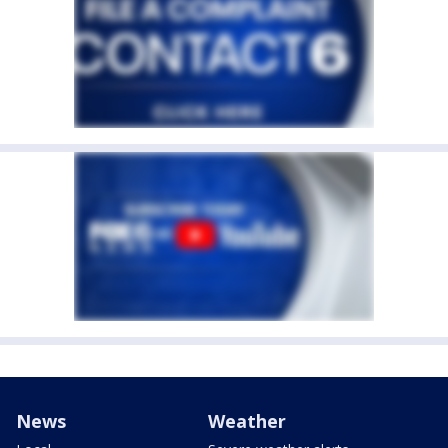
News
Weather