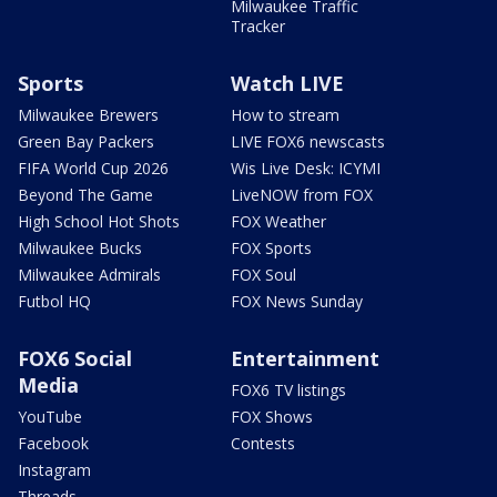
Milwaukee Traffic
Tracker
Sports
Watch LIVE
Milwaukee Brewers
How to stream
Green Bay Packers
LIVE FOX6 newscasts
FIFA World Cup 2026
Wis Live Desk: ICYMI
Beyond The Game
LiveNOW from FOX
High School Hot Shots
FOX Weather
Milwaukee Bucks
FOX Sports
Milwaukee Admirals
FOX Soul
Futbol HQ
FOX News Sunday
FOX6 Social
Entertainment
Media
FOX6 TV listings
YouTube
FOX Shows
Facebook
Contests
Instagram
Threads