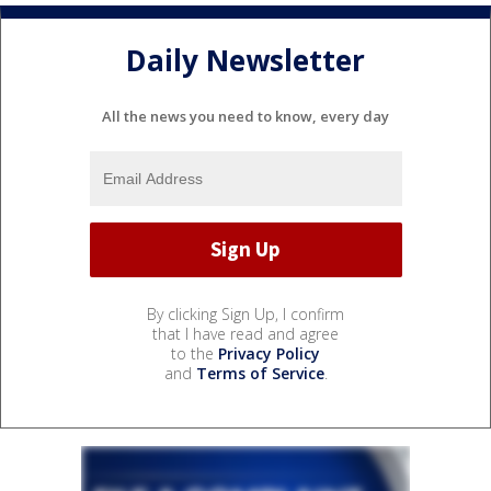
Daily Newsletter
All the news you need to know, every day
By clicking Sign Up, I confirm
that I have read and agree
to the
Privacy Policy
and
Terms of Service
.