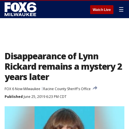
☰
Watch Live
Disappearance of Lynn
Rickard remains a mystery 2
years later
FOX 6 Now Milwaukee
Racine County Sheriff's Office
Published
June 25, 2019 6:23 PM CDT