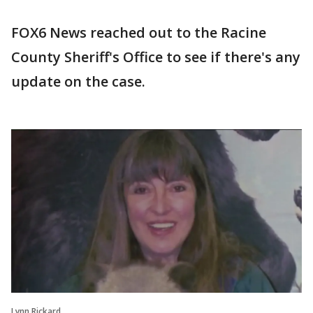
FOX6 News reached out to the Racine
County Sheriff's Office to see if there's any
update on the case.
Lynn Rickard