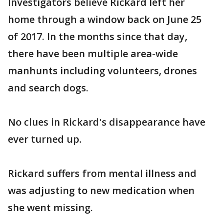
Investigators believe Rickard left her
home through a window back on June 25
of 2017. In the months since that day,
there have been multiple area-wide
manhunts including volunteers, drones
and search dogs.
No clues in Rickard's disappearance have
ever turned up.
Rickard suffers from mental illness and
was adjusting to new medication when
she went missing.