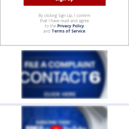
By clicking Sign Up, I confirm
that I have read and agree
to the
Privacy Policy
and
Terms of Service
.