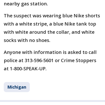
nearby gas station.
The suspect was wearing blue Nike shorts
with a white stripe, a blue Nike tank top
with white around the collar, and white
socks with no shoes.
Anyone with information is asked to call
police at 313-596-5601 or Crime Stoppers
at 1-800-SPEAK-UP.
Michigan