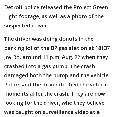
Detroit police released the Project Green
Light footage, as well as a photo of the
suspected driver.
The driver was doing donuts in the
parking lot of the BP gas station at 18137
Joy Rd. around 11 p.m. Aug. 22 when they
crashed into a gas pump. The crash
damaged both the pump and the vehicle.
Police said the driver ditched the vehicle
moments after the crash. They are now
looking for the driver, who they believe
was caught on surveillance video at a