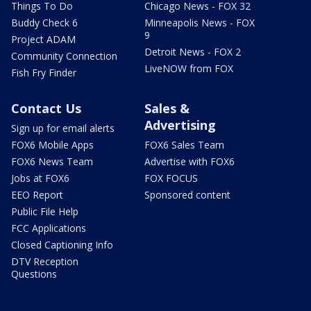
Things To Do
Chicago News - FOX 32
Buddy Check 6
Minneapolis News - FOX
9
Project ADAM
Detroit News - FOX 2
Community Connection
LiveNOW from FOX
Fish Fry Finder
Contact Us
Sales &
Advertising
Sign up for email alerts
FOX6 Mobile Apps
FOX6 Sales Team
FOX6 News Team
Advertise with FOX6
Jobs at FOX6
FOX FOCUS
EEO Report
Sponsored content
Public File Help
FCC Applications
Closed Captioning Info
DTV Reception
Questions