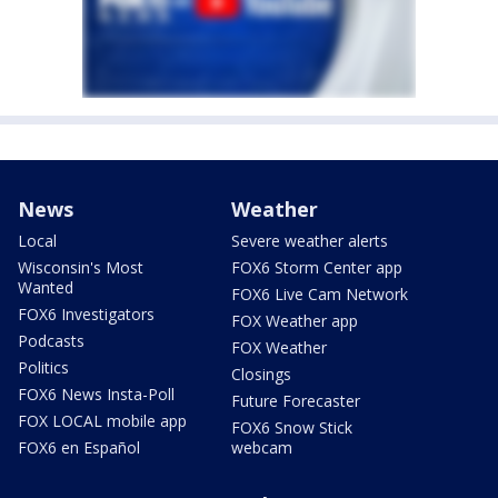
News
Weather
Local
Severe weather alerts
Wisconsin's Most
FOX6 Storm Center app
Wanted
FOX6 Live Cam Network
FOX6 Investigators
FOX Weather app
Podcasts
FOX Weather
Politics
Closings
FOX6 News Insta-Poll
Future Forecaster
FOX LOCAL mobile app
FOX6 Snow Stick
FOX6 en Español
webcam