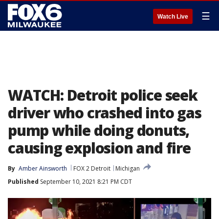
☰
Watch Live
WATCH: Detroit police seek
driver who crashed into gas
pump while doing donuts,
causing explosion and fire
By
Amber Ainsworth
FOX 2 Detroit
Michigan
Published
September 10, 2021 8:21 PM CDT