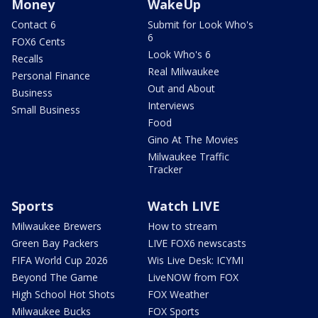
Money
WakeUp
Contact 6
Submit for Look Who's
6
FOX6 Cents
Look Who's 6
Recalls
Real Milwaukee
Personal Finance
Out and About
Business
Interviews
Small Business
Food
Gino At The Movies
Milwaukee Traffic
Tracker
Sports
Watch LIVE
Milwaukee Brewers
How to stream
Green Bay Packers
LIVE FOX6 newscasts
FIFA World Cup 2026
Wis Live Desk: ICYMI
Beyond The Game
LiveNOW from FOX
High School Hot Shots
FOX Weather
Milwaukee Bucks
FOX Sports