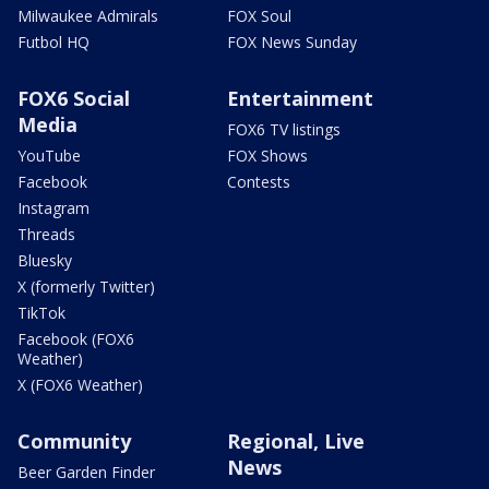
Milwaukee Admirals
FOX Soul
Futbol HQ
FOX News Sunday
FOX6 Social
Entertainment
Media
FOX6 TV listings
YouTube
FOX Shows
Facebook
Contests
Instagram
Threads
Bluesky
X (formerly Twitter)
TikTok
Facebook (FOX6
Weather)
X (FOX6 Weather)
Community
Regional, Live
News
Beer Garden Finder