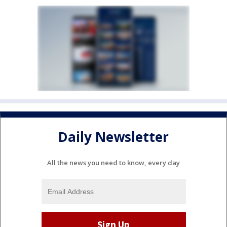
Daily Newsletter
All the news you need to know, every day