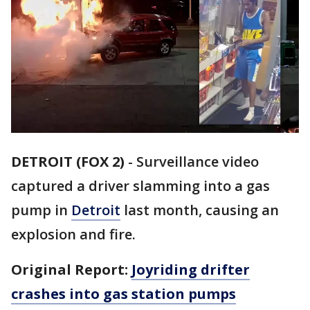
DETROIT (FOX 2)
-
Surveillance video
captured a driver slamming into a gas
pump in
Detroit
last month, causing an
explosion and fire.
Original Report:
Joyriding drifter
crashes into gas station pumps