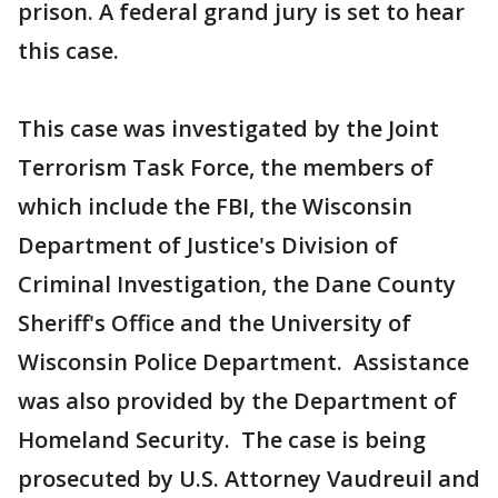
prison. A federal grand jury is set to hear
this case.
This case was investigated by the Joint
Terrorism Task Force, the members of
which include the FBI, the Wisconsin
Department of Justice's Division of
Criminal Investigation, the Dane County
Sheriff's Office and the University of
Wisconsin Police Department. Assistance
was also provided by the Department of
Homeland Security. The case is being
prosecuted by U.S. Attorney Vaudreuil and