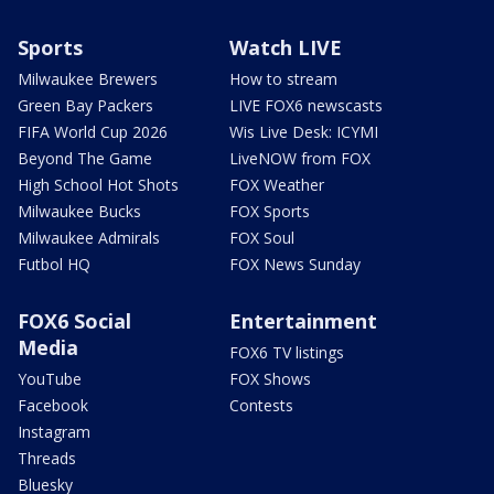
Sports
Watch LIVE
Milwaukee Brewers
How to stream
Green Bay Packers
LIVE FOX6 newscasts
FIFA World Cup 2026
Wis Live Desk: ICYMI
Beyond The Game
LiveNOW from FOX
High School Hot Shots
FOX Weather
Milwaukee Bucks
FOX Sports
Milwaukee Admirals
FOX Soul
Futbol HQ
FOX News Sunday
FOX6 Social
Entertainment
Media
FOX6 TV listings
YouTube
FOX Shows
Facebook
Contests
Instagram
Threads
Bluesky