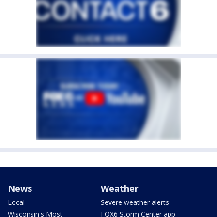
News
Weather
Local
Severe weather alerts
Wisconsin's Most
FOX6 Storm Center app