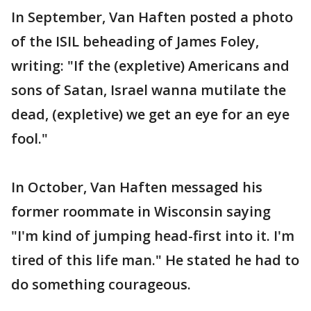
In September, Van Haften posted a photo
of the ISIL beheading of James Foley,
writing: "If the (expletive) Americans and
sons of Satan, Israel wanna mutilate the
dead, (expletive) we get an eye for an eye
fool."
In October, Van Haften messaged his
former roommate in Wisconsin saying
"I'm kind of jumping head-first into it. I'm
tired of this life man." He stated he had to
do something courageous.