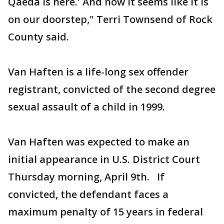
Qaeda is here.' And now it seems like it is
on our doorstep," Terri Townsend of Rock
County said.
Van Haften is a life-long sex offender
registrant, convicted of the second degree
sexual assault of a child in 1999.
Van Haften was expected to make an
initial appearance in U.S. District Court
Thursday morning, April 9th. If
convicted, the defendant faces a
maximum penalty of 15 years in federal