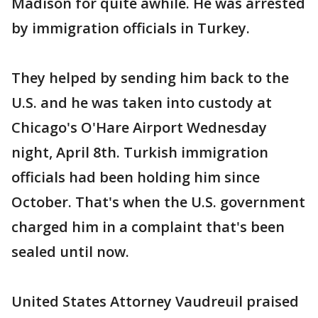
Madison for quite awhile. He was arrested
by immigration officials in Turkey.
They helped by sending him back to the
U.S. and he was taken into custody at
Chicago's O'Hare Airport Wednesday
night, April 8th. Turkish immigration
officials had been holding him since
October. That's when the U.S. government
charged him in a complaint that's been
sealed until now.
United States Attorney Vaudreuil praised