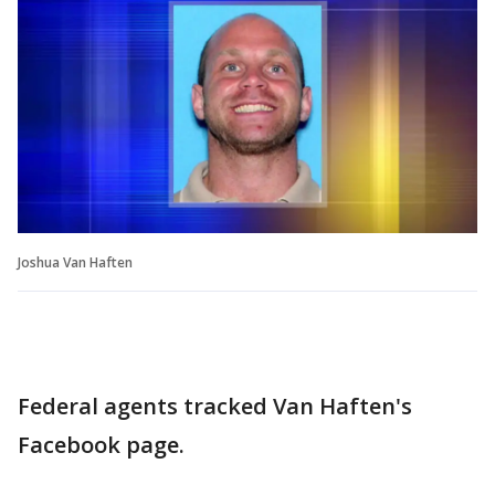
Joshua Van Haften
Federal agents tracked Van Haften's
Facebook page.