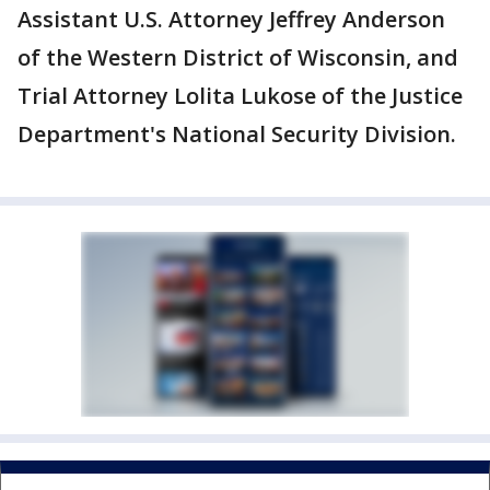
Assistant U.S. Attorney Jeffrey Anderson
of the Western District of Wisconsin, and
Trial Attorney Lolita Lukose of the Justice
Department's National Security Division.