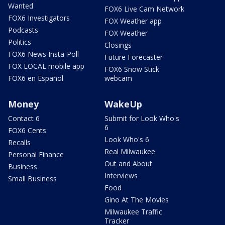
Wanted
FOX6 Live Cam Network
FOX6 Investigators
FOX Weather app
Podcasts
FOX Weather
Politics
Closings
FOX6 News Insta-Poll
Future Forecaster
FOX LOCAL mobile app
FOX6 Snow Stick
FOX6 en Español
webcam
Money
WakeUp
Contact 6
Submit for Look Who's
6
FOX6 Cents
Look Who's 6
Recalls
Real Milwaukee
Personal Finance
Out and About
Business
Interviews
Small Business
Food
Gino At The Movies
Milwaukee Traffic
Tracker