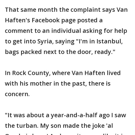
That same month the complaint says Van
Haften's Facebook page posted a
comment to an individual asking for help
to get into Syria, saying "I'm in Istanbul,
bags packed next to the door, ready."
In Rock County, where Van Haften lived
with his mother in the past, there is
concern.
"It was about a year-and-a-half ago I saw
the turban. My son made the joke 'al