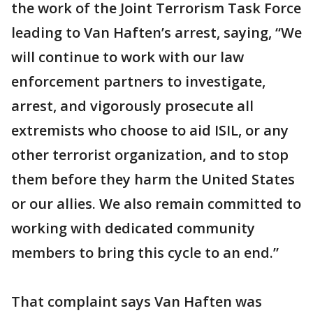
the work of the Joint Terrorism Task Force
leading to Van Haften’s arrest, saying, “We
will continue to work with our law
enforcement partners to investigate,
arrest, and vigorously prosecute all
extremists who choose to aid ISIL, or any
other terrorist organization, and to stop
them before they harm the United States
or our allies. We also remain committed to
working with dedicated community
members to bring this cycle to an end.”
That complaint says Van Haften was