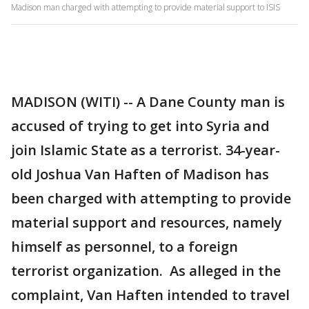
Madison man charged with attempting to provide material support to ISIS
MADISON (WITI) -- A Dane County man is
accused of trying to get into Syria and
join Islamic State as a terrorist. 34-year-
old Joshua Van Haften of Madison has
been charged with attempting to provide
material support and resources, namely
himself as personnel, to a foreign
terrorist organization. As alleged in the
complaint, Van Haften intended to travel