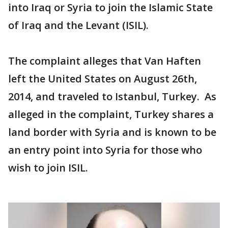
into Iraq or Syria to join the Islamic State
of Iraq and the Levant (ISIL).
The complaint alleges that Van Haften
left the United States on August 26th,
2014, and traveled to Istanbul, Turkey. As
alleged in the complaint, Turkey shares a
land border with Syria and is known to be
an entry point into Syria for those who
wish to join ISIL.