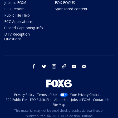
Jobs at FOX6
FOX FOCUS
EEO Report
Sponsored content
Public File Help
FCC Applications
Closed Captioning Info
DTV Reception
Questions
facebook
twitter
instagram
threads
youtube
email
Privacy Policy
Terms of Use
Your Privacy Choices
FCC Public File
EEO Public File
About Us
Jobs at FOX6
Contact Us
Site Map
This material may not be published, broadcast, rewritten, or
redistributed. ©2026 FOX Television Stations