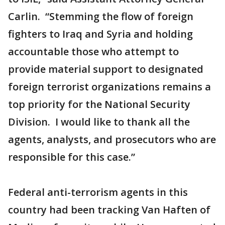
Carlin. “Stemming the flow of foreign
fighters to Iraq and Syria and holding
accountable those who attempt to
provide material support to designated
foreign terrorist organizations remains a
top priority for the National Security
Division. I would like to thank all the
agents, analysts, and prosecutors who are
responsible for this case.”
Federal anti-terrorism agents in this
country had been tracking Van Haften of