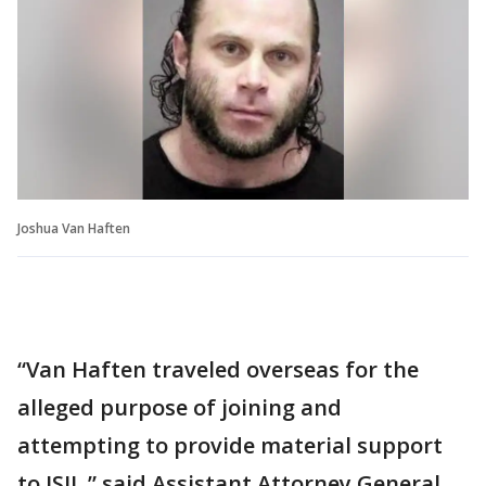
Joshua Van Haften
“Van Haften traveled overseas for the
alleged purpose of joining and
attempting to provide material support
to ISIL,” said Assistant Attorney General