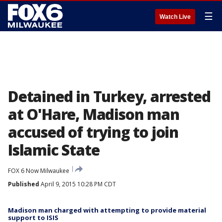
☰
Watch Live
Detained in Turkey, arrested
at O'Hare, Madison man
accused of trying to join
Islamic State
FOX 6 Now Milwaukee
Published
April 9, 2015 10:28 PM CDT
Madison man charged with attempting to provide material
support to ISIS