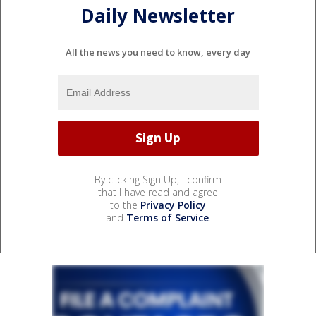
Daily Newsletter
All the news you need to know, every day
By clicking Sign Up, I confirm
that I have read and agree
to the
Privacy Policy
and
Terms of Service
.