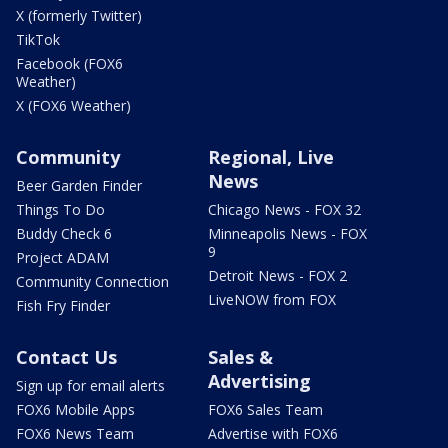
X (formerly Twitter)
TikTok
Facebook (FOX6
Weather)
X (FOX6 Weather)
Community
Regional, Live
News
Beer Garden Finder
Things To Do
Chicago News - FOX 32
Buddy Check 6
Minneapolis News - FOX
9
Project ADAM
Detroit News - FOX 2
Community Connection
LiveNOW from FOX
Fish Fry Finder
Contact Us
Sales &
Advertising
Sign up for email alerts
FOX6 Mobile Apps
FOX6 Sales Team
FOX6 News Team
Advertise with FOX6