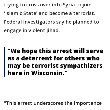
trying to cross over into Syria to join
'Islamic State' and become a terrorist.
Federal investigators say he planned to
engage in violent jihad.
“We hope this arrest will serve
as a deterrent for others who
may be terrorist sympathizers
here in Wisconsin."
“This arrest underscores the importance