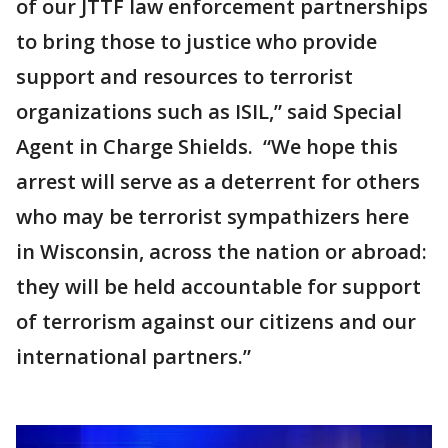
of our JTTF law enforcement partnerships
to bring those to justice who provide
support and resources to terrorist
organizations such as ISIL,” said Special
Agent in Charge Shields. “We hope this
arrest will serve as a deterrent for others
who may be terrorist sympathizers here
in Wisconsin, across the nation or abroad:
they will be held accountable for support
of terrorism against our citizens and our
international partners.”