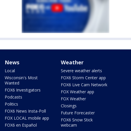
News
Weather
Local
Severe weather alerts
Wisconsin's Most
FOX6 Storm Center app
Wanted
FOX6 Live Cam Network
FOX6 Investigators
FOX Weather app
Podcasts
FOX Weather
Politics
Closings
FOX6 News Insta-Poll
Future Forecaster
FOX LOCAL mobile app
FOX6 Snow Stick
FOX6 en Español
webcam