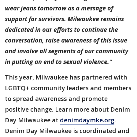
wear jeans tomorrow as a message of
support for survivors. Milwaukee remains
dedicated in our efforts to continue the
conversation, raise awareness of this issue
and involve all segments of our community
in putting an end to sexual violence."
This year, Milwaukee has partnered with
LGBTQ+ community leaders and members
to spread awareness and promote
positive change. Learn more about Denim
Day Milwaukee at
denimdaymke.org
.
Denim Day Milwaukee is coordinated and