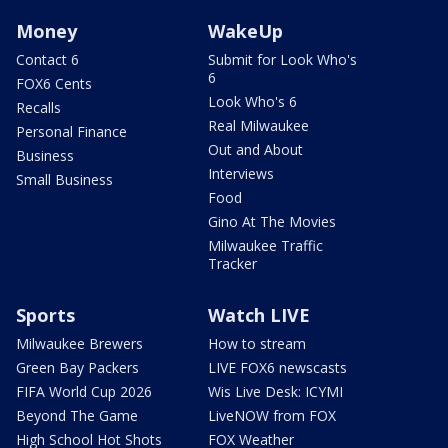
Money
WakeUp
Contact 6
Submit for Look Who's
6
FOX6 Cents
Look Who's 6
Recalls
Real Milwaukee
Personal Finance
Out and About
Business
Interviews
Small Business
Food
Gino At The Movies
Milwaukee Traffic
Tracker
Sports
Watch LIVE
Milwaukee Brewers
How to stream
Green Bay Packers
LIVE FOX6 newscasts
FIFA World Cup 2026
Wis Live Desk: ICYMI
Beyond The Game
LiveNOW from FOX
High School Hot Shots
FOX Weather