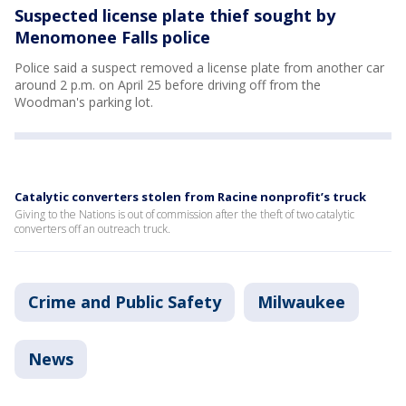
Suspected license plate thief sought by
Menomonee Falls police
Police said a suspect removed a license plate from another car
around 2 p.m. on April 25 before driving off from the
Woodman's parking lot.
Catalytic converters stolen from Racine nonprofit’s truck
Giving to the Nations is out of commission after the theft of two catalytic
converters off an outreach truck.
Crime and Public Safety
Milwaukee
News