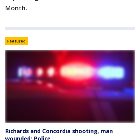
Month.
Featured
Richards and Concordia shooting, man
wounded: Police