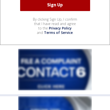
By clicking Sign Up, I confirm
that I have read and agree
to the
Privacy Policy
and
Terms of Service
.