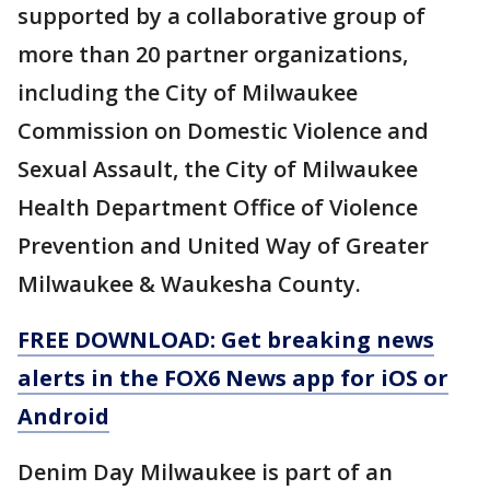
supported by a collaborative group of
more than 20 partner organizations,
including the City of Milwaukee
Commission on Domestic Violence and
Sexual Assault, the City of Milwaukee
Health Department Office of Violence
Prevention and United Way of Greater
Milwaukee & Waukesha County.
FREE DOWNLOAD: Get breaking news
alerts in the FOX6 News app for iOS or
Android
Denim Day Milwaukee is part of an