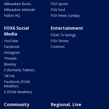
Milwaukee Bucks
FOX Sports
Milwaukee Admirals
FOX Soul
Futbol HQ
FOX News Sunday
FOX6 Social
Entertainment
Media
FOX6 TV listings
YouTube
FOX Shows
Facebook
Contests
Instagram
Threads
Bluesky
X (formerly Twitter)
TikTok
Facebook (FOX6
Weather)
X (FOX6 Weather)
Community
Regional, Live