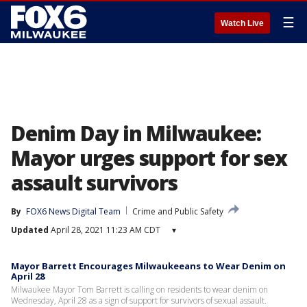
☰
Watch Live
Denim Day in Milwaukee:
Mayor urges support for sex
assault survivors
By
FOX6 News Digital Team
Crime and Public Safety
Updated
April 28, 2021 11:23 AM CDT
▾
Mayor Barrett Encourages Milwaukeeans to Wear Denim on
April 28
Milwaukee Mayor Tom Barrett is calling on residents to wear denim on
Wednesday, April 28 as a sign of support for survivors of sexual assault.