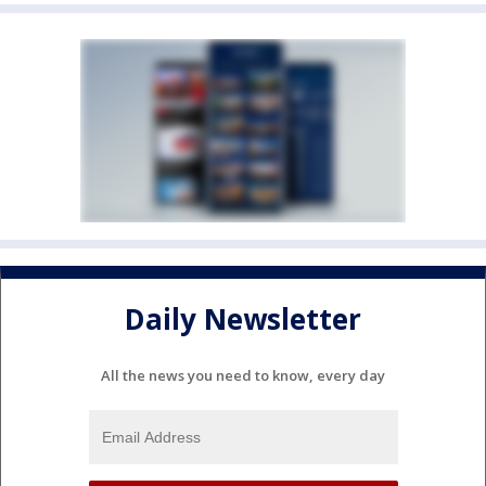
Daily Newsletter
All the news you need to know, every day