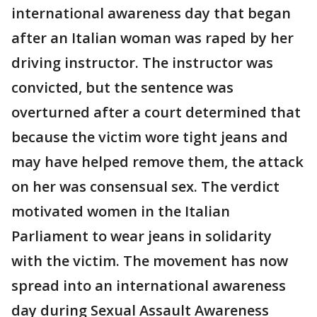
international awareness day that began
after an Italian woman was raped by her
driving instructor. The instructor was
convicted, but the sentence was
overturned after a court determined that
because the victim wore tight jeans and
may have helped remove them, the attack
on her was consensual sex. The verdict
motivated women in the Italian
Parliament to wear jeans in solidarity
with the victim. The movement has now
spread into an international awareness
day during Sexual Assault Awareness