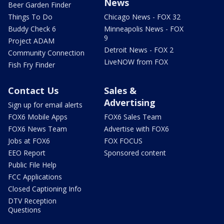
News
Beer Garden Finder
Things To Do
Chicago News - FOX 32
Buddy Check 6
Minneapolis News - FOX
9
Project ADAM
Detroit News - FOX 2
Community Connection
LiveNOW from FOX
Fish Fry Finder
Contact Us
Sales &
Advertising
Sign up for email alerts
FOX6 Mobile Apps
FOX6 Sales Team
FOX6 News Team
Advertise with FOX6
Jobs at FOX6
FOX FOCUS
EEO Report
Sponsored content
Public File Help
FCC Applications
Closed Captioning Info
DTV Reception
Questions