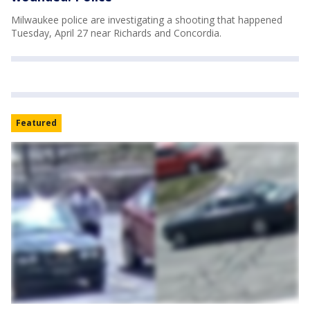
Milwaukee police are investigating a shooting that happened
Tuesday, April 27 near Richards and Concordia.
Featured