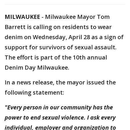
MILWAUKEE
-
Milwaukee Mayor Tom
Barrett is calling on residents to wear
denim on Wednesday, April 28 as a sign of
support for survivors of sexual assault.
The effort is part of the 10th annual
Denim Day Milwaukee.
In a news release, the mayor issued the
following statement:
"Every person in our community has the
power to end sexual violence. I ask every
individual, employer and organization to