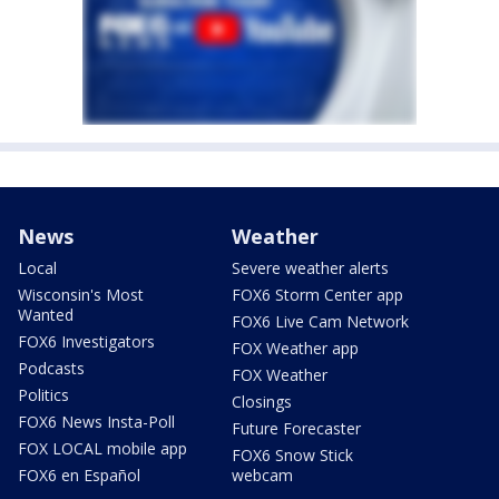
News
Weather
Local
Severe weather alerts
Wisconsin's Most
FOX6 Storm Center app
Wanted
FOX6 Live Cam Network
FOX6 Investigators
FOX Weather app
Podcasts
FOX Weather
Politics
Closings
FOX6 News Insta-Poll
Future Forecaster
FOX LOCAL mobile app
FOX6 Snow Stick
FOX6 en Español
webcam