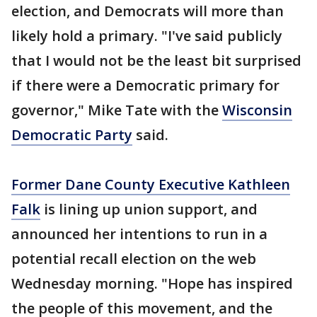
election, and Democrats will more than
likely hold a primary. "I've said publicly
that I would not be the least bit surprised
if there were a Democratic primary for
governor," Mike Tate with the
Wisconsin
Democratic Party
said.
Former Dane County Executive Kathleen
Falk
is lining up union support, and
announced her intentions to run in a
potential recall election on the web
Wednesday morning. "Hope has inspired
the people of this movement, and the