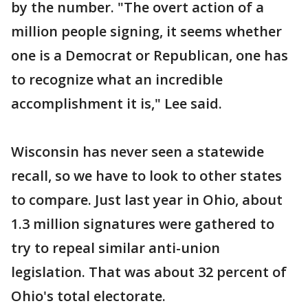
by the number. "The overt action of a
million people signing, it seems whether
one is a Democrat or Republican, one has
to recognize what an incredible
accomplishment it is," Lee said.
Wisconsin has never seen a statewide
recall, so we have to look to other states
to compare. Just last year in Ohio, about
1.3 million signatures were gathered to
try to repeal similar anti-union
legislation. That was about 32 percent of
Ohio's total electorate.