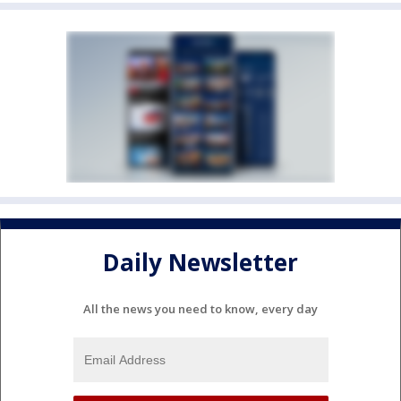
Daily Newsletter
All the news you need to know, every day