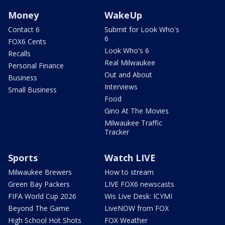
Money
WakeUp
Contact 6
Submit for Look Who's
6
FOX6 Cents
Look Who's 6
Recalls
Real Milwaukee
Personal Finance
Out and About
Business
Interviews
Small Business
Food
Gino At The Movies
Milwaukee Traffic
Tracker
Sports
Watch LIVE
Milwaukee Brewers
How to stream
Green Bay Packers
LIVE FOX6 newscasts
FIFA World Cup 2026
Wis Live Desk: ICYMI
Beyond The Game
LiveNOW from FOX
High School Hot Shots
FOX Weather