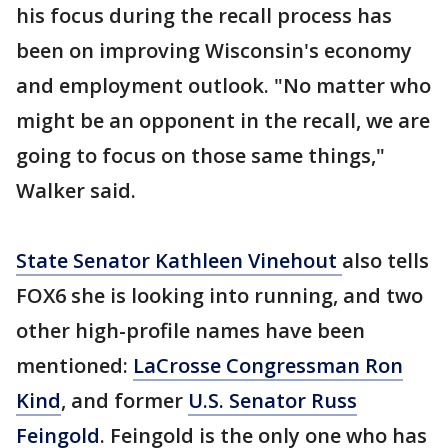
his focus during the recall process has
been on improving Wisconsin's economy
and employment outlook. "No matter who
might be an opponent in the recall, we are
going to focus on those same things,"
Walker said.
State Senator Kathleen Vinehout
also tells
FOX6 she is looking into running, and two
other high-profile names have been
mentioned:
LaCrosse Congressman Ron
Kind
, and former
U.S. Senator Russ
Feingold
. Feingold is the only one who has