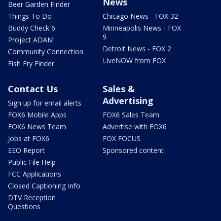
News
Beer Garden Finder
Things To Do
Chicago News - FOX 32
Buddy Check 6
Minneapolis News - FOX
9
Project ADAM
Detroit News - FOX 2
Community Connection
LiveNOW from FOX
Fish Fry Finder
Contact Us
Sales &
Advertising
Sign up for email alerts
FOX6 Mobile Apps
FOX6 Sales Team
FOX6 News Team
Advertise with FOX6
Jobs at FOX6
FOX FOCUS
EEO Report
Sponsored content
Public File Help
FCC Applications
Closed Captioning Info
DTV Reception
Questions