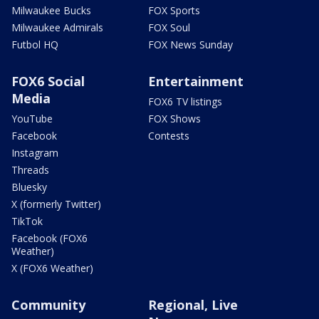
Milwaukee Bucks
FOX Sports
Milwaukee Admirals
FOX Soul
Futbol HQ
FOX News Sunday
FOX6 Social
Entertainment
Media
FOX6 TV listings
YouTube
FOX Shows
Facebook
Contests
Instagram
Threads
Bluesky
X (formerly Twitter)
TikTok
Facebook (FOX6
Weather)
X (FOX6 Weather)
Community
Regional, Live