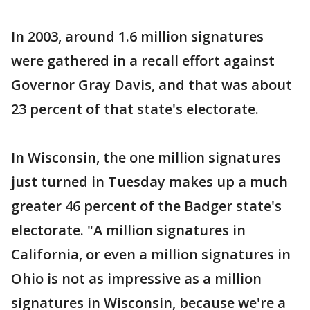
In 2003, around 1.6 million signatures
were gathered in a recall effort against
Governor Gray Davis, and that was about
23 percent of that state's electorate.
In Wisconsin, the one million signatures
just turned in Tuesday makes up a much
greater 46 percent of the Badger state's
electorate. "A million signatures in
California, or even a million signatures in
Ohio is not as impressive as a million
signatures in Wisconsin, because we're a