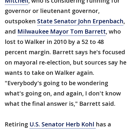
Mitchell
, who is considering running for
governor or lieutenant governor,
outspoken
State Senator John Erpenbach
,
and
Milwaukee Mayor Tom Barrett
, who
lost to Walker in 2010 by a 52 to 48
percent margin. Barrett says he's focused
on mayoral re-election, but sources say he
wants to take on Walker again.
"Everybody's going to be wondering
what's going on, and again, I don't know
what the final answer is," Barrett said.
Retiring
U.S. Senator Herb Kohl
has a