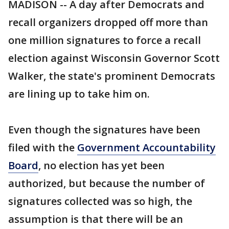
MADISON -- A day after Democrats and
recall organizers dropped off more than
one million signatures to force a recall
election against Wisconsin Governor Scott
Walker, the state's prominent Democrats
are lining up to take him on.
Even though the signatures have been
filed with the
Government Accountability
Board
, no election has yet been
authorized, but because the number of
signatures collected was so high, the
assumption is that there will be an