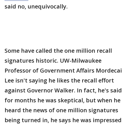
said no, unequivocally.
Some have called the one million recall
signatures historic. UW-Milwaukee
Professor of Government Affairs Mordecai
Lee isn't saying he likes the recall effort
against Governor Walker. In fact, he's said
for months he was skeptical, but when he
heard the news of one million signatures
being turned in, he says he was impressed