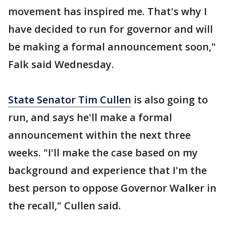
movement has inspired me. That's why I
have decided to run for governor and will
be making a formal announcement soon,"
Falk said Wednesday.
State Senator Tim Cullen
is also going to
run, and says he'll make a formal
announcement within the next three
weeks. "I'll make the case based on my
background and experience that I'm the
best person to oppose Governor Walker in
the recall," Cullen said.