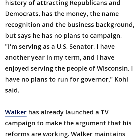
history of attracting Republicans and
Democrats, has the money, the name
recognition and the business background,
but says he has no plans to campaign.
"I'm serving as a U.S. Senator. I have
another year in my term, and I have
enjoyed serving the people of Wisconsin. I
have no plans to run for governor," Kohl
said.
Walker
has already launched a TV
campaign to make the argument that his
reforms are working. Walker maintains