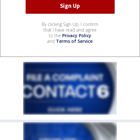
By clicking Sign Up, I confirm
that I have read and agree
to the
Privacy Policy
and
Terms of Service
.