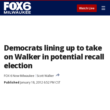
☰
Watch Live
Democrats lining up to take
on Walker in potential recall
election
FOX 6 Now Milwaukee
Scott Walker
Published
January 18, 2012 6:52 PM CST