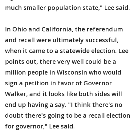
much smaller population state," Lee said.
In Ohio and California, the referendum
and recall were ultimately successful,
when it came to a statewide election. Lee
points out, there very well could be a
million people in Wisconsin who would
sign a petition in favor of Governor
Walker, and it looks like both sides will
end up having a say. "I think there's no
doubt there's going to be a recall election
for governor," Lee said.