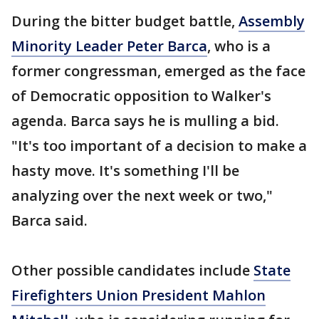
During the bitter budget battle,
Assembly
Minority Leader Peter Barca
, who is a
former congressman, emerged as the face
of Democratic opposition to Walker's
agenda. Barca says he is mulling a bid.
"It's too important of a decision to make a
hasty move. It's something I'll be
analyzing over the next week or two,"
Barca said.
Other possible candidates include
State
Firefighters Union President Mahlon