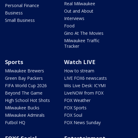
Real Milwaukee
Personal Finance
Out and About
Business
Interviews
Small Business
Food
Gino At The Movies
Milwaukee Traffic
Tracker
Sports
Watch LIVE
Milwaukee Brewers
How to stream
Green Bay Packers
LIVE FOX6 newscasts
FIFA World Cup 2026
Wis Live Desk: ICYMI
Beyond The Game
LiveNOW from FOX
High School Hot Shots
FOX Weather
Milwaukee Bucks
FOX Sports
Milwaukee Admirals
FOX Soul
Futbol HQ
FOX News Sunday