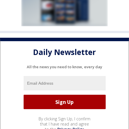
Daily Newsletter
All the news you need to know, every day
By clicking Sign Up, I confirm
that I have read and agree