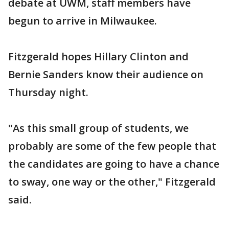
debate at UWM, staff members have
begun to arrive in Milwaukee.
Fitzgerald hopes Hillary Clinton and
Bernie Sanders know their audience on
Thursday night.
"As this small group of students, we
probably are some of the few people that
the candidates are going to have a chance
to sway, one way or the other," Fitzgerald
said.