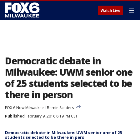
☰
Watch Live
Democratic debate in
Milwaukee: UWM senior one
of 25 students selected to be
there in person
FOX 6 Now Milwaukee
Bernie Sanders
Published
February 9, 2016 6:19 PM CST
Democratic debate in Milwaukee: UWM senior one of 25
students selected to be there in pers