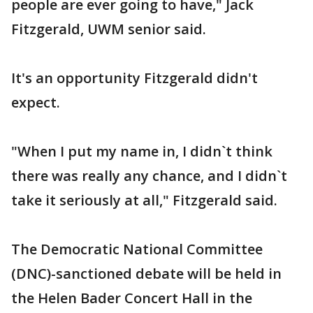
people are ever going to have," Jack
Fitzgerald, UWM senior said.
It's an opportunity Fitzgerald didn't
expect.
"When I put my name in, I didn`t think
there was really any chance, and I didn`t
take it seriously at all," Fitzgerald said.
The Democratic National Committee
(DNC)-sanctioned debate will be held in
the Helen Bader Concert Hall in the