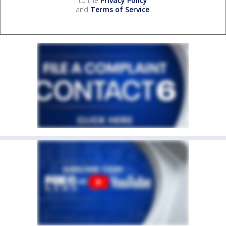
to the
Privacy Policy
and
Terms of Service
.