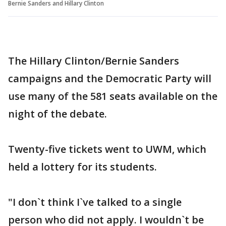
Bernie Sanders and Hillary Clinton
The Hillary Clinton/Bernie Sanders
campaigns and the Democratic Party will
use many of the 581 seats available on the
night of the debate.
Twenty-five tickets went to UWM, which
held a lottery for its students.
"I don`t think I`ve talked to a single
person who did not apply. I wouldn`t be