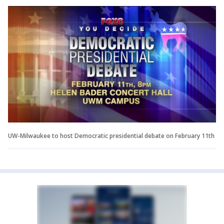
UW-Milwaukee to host Democratic presidential debate on February 11th