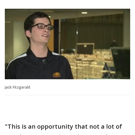
Jack Fitzgerald
"This is an opportunity that not a lot of