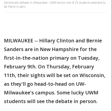
Democratic debate in Milwaukee: UWM senior one of 25 students selected to
be there in pers
MILWAUKEE -- Hillary Clinton and Bernie
Sanders are in New Hampshire for the
first-in-the-nation primary on Tuesday,
February 9th. On Thursday, February
11th, their sights will be set on Wisconsin,
as they'll go head-to-head on UW-
Milwaukee's campus. Some lucky UWM
students will see the debate in person.