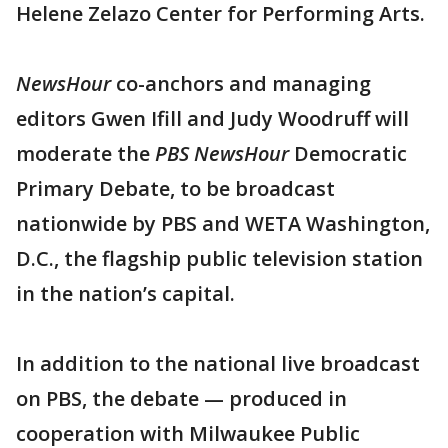
Helene Zelazo Center for Performing Arts.
NewsHour
co-anchors and managing
editors Gwen Ifill and Judy Woodruff will
moderate the
PBS NewsHour
Democratic
Primary Debate, to be broadcast
nationwide by PBS and WETA Washington,
D.C., the flagship public television station
in the nation’s capital.
In addition to the national live broadcast
on PBS, the debate — produced in
cooperation with Milwaukee Public