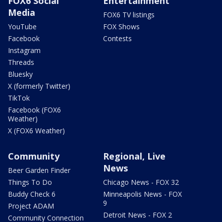
FOX6 Social
Entertainment
Media
FOX6 TV listings
YouTube
FOX Shows
Facebook
Contests
Instagram
Threads
Bluesky
X (formerly Twitter)
TikTok
Facebook (FOX6
Weather)
X (FOX6 Weather)
Community
Regional, Live
News
Beer Garden Finder
Things To Do
Chicago News - FOX 32
Buddy Check 6
Minneapolis News - FOX
9
Project ADAM
Detroit News - FOX 2
Community Connection