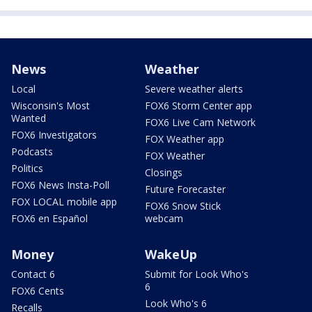
News
Weather
Local
Severe weather alerts
Wisconsin's Most
FOX6 Storm Center app
Wanted
FOX6 Live Cam Network
FOX6 Investigators
FOX Weather app
Podcasts
FOX Weather
Politics
Closings
FOX6 News Insta-Poll
Future Forecaster
FOX LOCAL mobile app
FOX6 Snow Stick
FOX6 en Español
webcam
Money
WakeUp
Contact 6
Submit for Look Who's
6
FOX6 Cents
Look Who's 6
Recalls