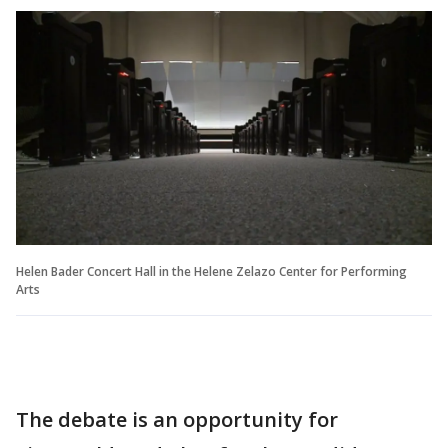
Helen Bader Concert Hall in the Helene Zelazo Center for Performing
Arts
The debate is an opportunity for