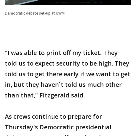
Democratic debate set-up at UWM
"I was able to print off my ticket. They
told us to expect security to be high. They
told us to get there early if we want to get
in, but they haven`t told us much other
than that," Fitzgerald said.
As crews continue to prepare for
Thursday's Democratic presidential