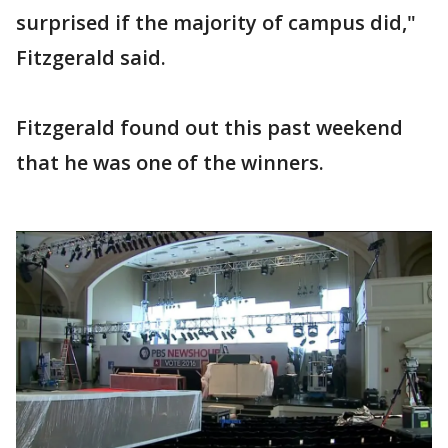
surprised if the majority of campus did,"
Fitzgerald said.
Fitzgerald found out this past weekend
that he was one of the winners.