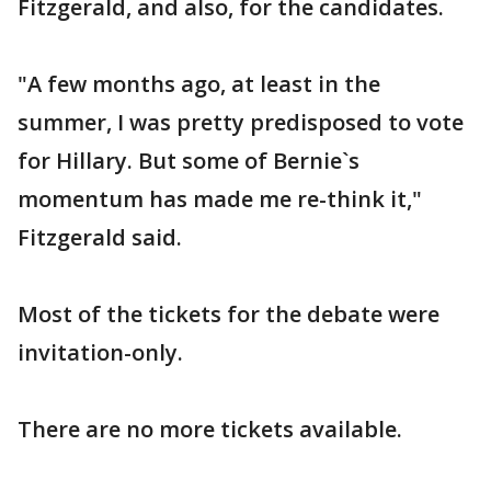
Fitzgerald, and also, for the candidates.
"A few months ago, at least in the
summer, I was pretty predisposed to vote
for Hillary. But some of Bernie`s
momentum has made me re-think it,"
Fitzgerald said.
Most of the tickets for the debate were
invitation-only.
There are no more tickets available.