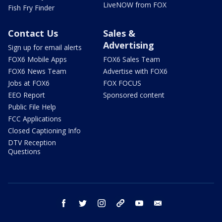
LiveNOW from FOX
Fish Fry Finder
Contact Us
Sales &
Advertising
Sign up for email alerts
FOX6 Mobile Apps
FOX6 Sales Team
FOX6 News Team
Advertise with FOX6
Jobs at FOX6
FOX FOCUS
EEO Report
Sponsored content
Public File Help
FCC Applications
Closed Captioning Info
DTV Reception
Questions
facebook
twitter
instagram
threads
youtube
email