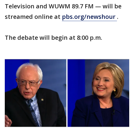
Television and WUWM 89.7 FM — will be
streamed online at
pbs.org/newshour
.
The debate will begin at 8:00 p.m.