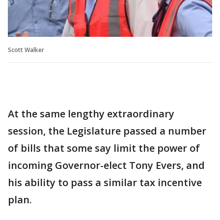
Scott Walker
At the same lengthy extraordinary
session, the Legislature passed a number
of bills that some say limit the power of
incoming Governor-elect Tony Evers, and
his ability to pass a similar tax incentive
plan.