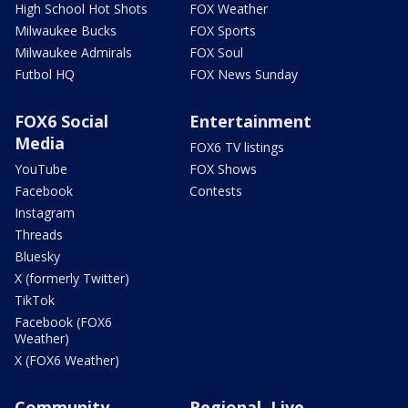
High School Hot Shots
FOX Weather
Milwaukee Bucks
FOX Sports
Milwaukee Admirals
FOX Soul
Futbol HQ
FOX News Sunday
FOX6 Social
Entertainment
Media
FOX6 TV listings
YouTube
FOX Shows
Facebook
Contests
Instagram
Threads
Bluesky
X (formerly Twitter)
TikTok
Facebook (FOX6
Weather)
X (FOX6 Weather)
Community
Regional, Live