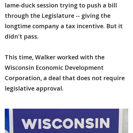
lame-duck session trying to push a bill
through the Legislature -- giving the
longtime company a tax incentive. But it
didn't pass.
This time, Walker worked with the
Wisconsin Economic Development
Corporation, a deal that does not require
legislative approval.