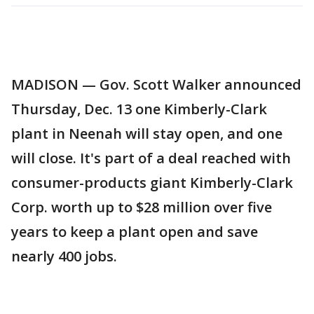
MADISON — Gov. Scott Walker announced
Thursday, Dec. 13 one Kimberly-Clark
plant in Neenah will stay open, and one
will close. It's part of a deal reached with
consumer-products giant Kimberly-Clark
Corp. worth up to $28 million over five
years to keep a plant open and save
nearly 400 jobs.