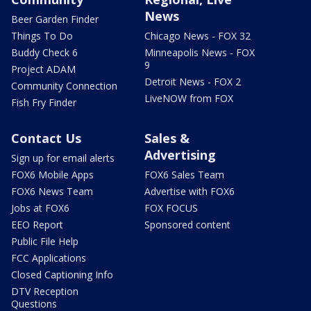
News
Beer Garden Finder
Things To Do
Chicago News - FOX 32
Buddy Check 6
Minneapolis News - FOX
9
Project ADAM
Detroit News - FOX 2
Community Connection
LiveNOW from FOX
Fish Fry Finder
Contact Us
Sales &
Advertising
Sign up for email alerts
FOX6 Mobile Apps
FOX6 Sales Team
FOX6 News Team
Advertise with FOX6
Jobs at FOX6
FOX FOCUS
EEO Report
Sponsored content
Public File Help
FCC Applications
Closed Captioning Info
DTV Reception
Questions