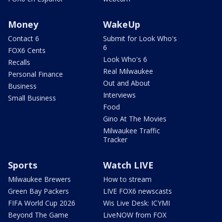
Money
WakeUp
Contact 6
Submit for Look Who's
6
FOX6 Cents
Look Who's 6
Recalls
Real Milwaukee
Personal Finance
Out and About
Business
Interviews
Small Business
Food
Gino At The Movies
Milwaukee Traffic
Tracker
Sports
Watch LIVE
Milwaukee Brewers
How to stream
Green Bay Packers
LIVE FOX6 newscasts
FIFA World Cup 2026
Wis Live Desk: ICYMI
Beyond The Game
LiveNOW from FOX