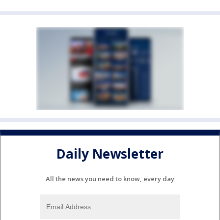
Daily Newsletter
All the news you need to know, every day