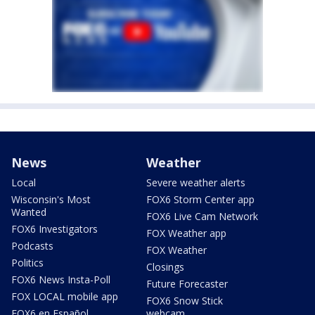
News
Weather
Local
Severe weather alerts
Wisconsin's Most
FOX6 Storm Center app
Wanted
FOX6 Live Cam Network
FOX6 Investigators
FOX Weather app
Podcasts
FOX Weather
Politics
Closings
FOX6 News Insta-Poll
Future Forecaster
FOX LOCAL mobile app
FOX6 Snow Stick
FOX6 en Español
webcam