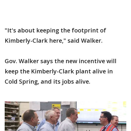
"It's about keeping the footprint of
Kimberly-Clark here," said Walker.
Gov. Walker says the new incentive will
keep the Kimberly-Clark plant alive in
Cold Spring, and its jobs alive.