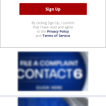
By clicking Sign Up, I confirm
that I have read and agree
to the
Privacy Policy
and
Terms of Service
.