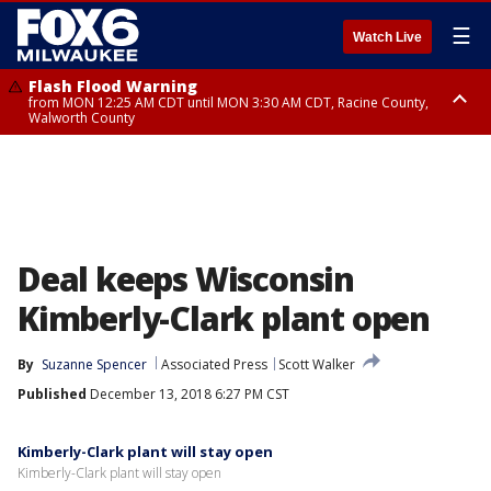
☰
Watch Live
Flash Flood Warning
from MON 12:25 AM CDT until MON 3:30 AM CDT, Racine County,
Walworth County
Flood Advisory
from MON 12:10 AM CDT until MON 3:15 AM CDT, Walworth County,
Racine County
Deal keeps Wisconsin
Kimberly-Clark plant open
By
Suzanne Spencer
Associated Press
Scott Walker
Published
December 13, 2018 6:27 PM CST
Kimberly-Clark plant will stay open
Kimberly-Clark plant will stay open