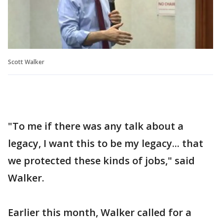
Scott Walker
"To me if there was any talk about a
legacy, I want this to be my legacy... that
we protected these kinds of jobs," said
Walker.
Earlier this month, Walker called for a