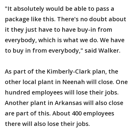
"It absolutely would be able to pass a
package like this. There's no doubt about
it they just have to have buy-in from
everybody, which is what we do. We have
to buy in from everybody," said Walker.
As part of the Kimberly-Clark plan, the
other local plant in Neenah will close. One
hundred employees will lose their jobs.
Another plant in Arkansas will also close
are part of this. About 400 employees
there will also lose their jobs.