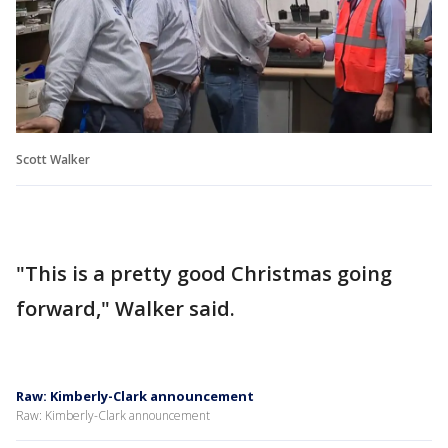
Scott Walker
"This is a pretty good Christmas going
forward," Walker said.
Raw: Kimberly-Clark announcement
Raw: Kimberly-Clark announcement