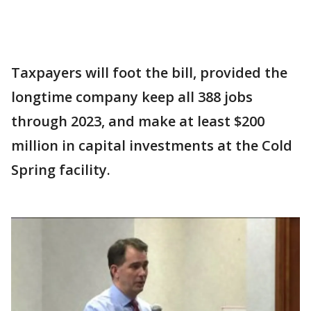
Taxpayers will foot the bill, provided the
longtime company keep all 388 jobs
through 2023, and make at least $200
million in capital investments at the Cold
Spring facility.