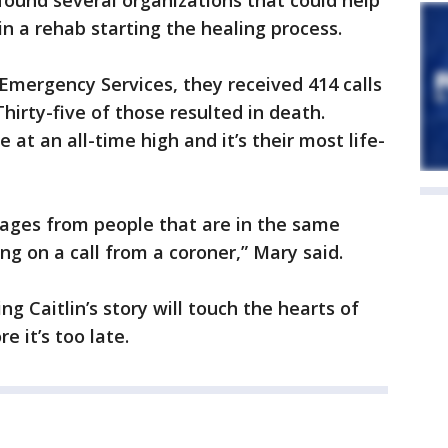
ound several organizations that could help
 in a rehab starting the healing process.
Emergency Services, they received 414 calls
Thirty-five of those resulted in death.
 at an all-time high and it’s their most life-
ages from people that are in the same
ing on a call from a coroner,” Mary said.
ng Caitlin’s story will touch the hearts of
e it’s too late.