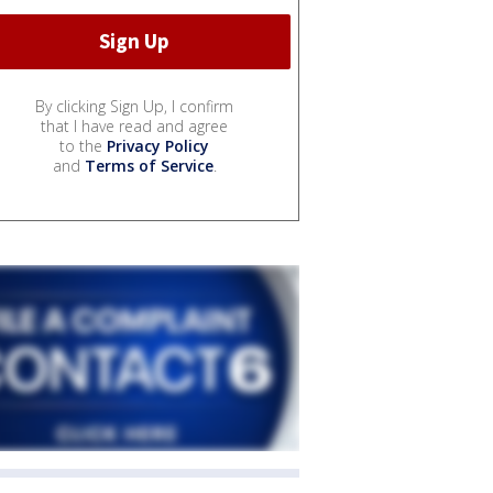
By clicking Sign Up, I confirm
that I have read and agree
to the
Privacy Policy
and
Terms of Service
.