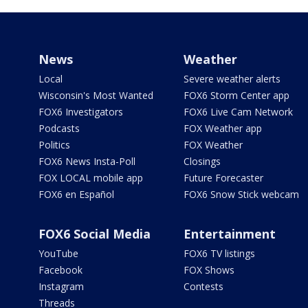
News
Weather
Local
Severe weather alerts
Wisconsin's Most Wanted
FOX6 Storm Center app
FOX6 Investigators
FOX6 Live Cam Network
Podcasts
FOX Weather app
Politics
FOX Weather
FOX6 News Insta-Poll
Closings
FOX LOCAL mobile app
Future Forecaster
FOX6 en Español
FOX6 Snow Stick webcam
FOX6 Social Media
Entertainment
YouTube
FOX6 TV listings
Facebook
FOX Shows
Instagram
Contests
Threads