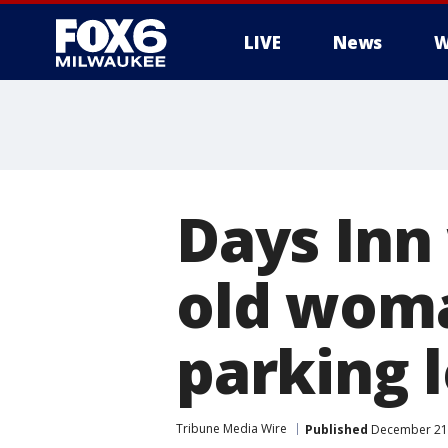
LIVE
News
W
Days Inn
old woma
parking l
Tribune Media Wire
Published
December 21,