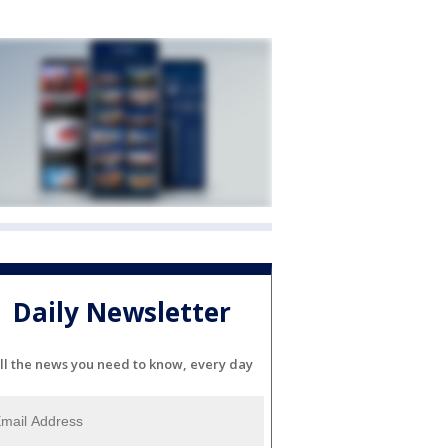
Daily Newsletter
ll the news you need to know, every day