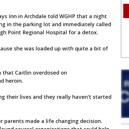
ys Inn in Archdale told WGHP that a night
ng in the parking lot and immediately called
gh Point Regional Hospital for a detox.
ause she was loaded up with quite a bit of
m that Caitlin overdosed on
d heroin.
ng their lives and they really haven't started
r parents made a life changing decision.