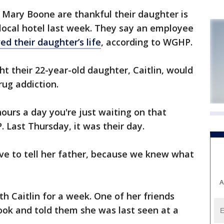
 Mary Boone are thankful their daughter is
 local hotel last week. They say an employee
ed their daughter’s life
, according to WGHP.
t their 22-year-old daughter, Caitlin, would
rug addiction.
 hours a day you're just waiting on that
 Last Thursday, it was their day.
have to tell her father, because we knew what
A
th Caitlin for a week. One of her friends
ok and told them she was last seen at a