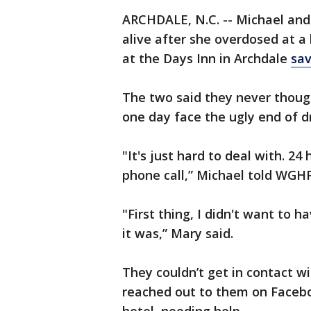
ARCHDALE, N.C. -- Michael and
alive after she overdosed at a
at the Days Inn in Archdale
sav
The two said they never though
one day face the ugly end of d
"It's just hard to deal with. 24
phone call,” Michael told WGHP.
"First thing, I didn't want to 
it was,” Mary said.
They couldn’t get in contact wi
reached out to them on Facebo