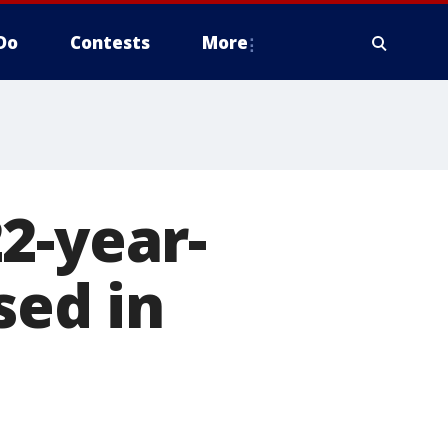
Do
Contests
More
2-year-
ed in