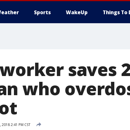
eather
Sports
WakeUp
Things To 
 worker saves 2
n who overdos
ot
 2018 2:41 PM CST