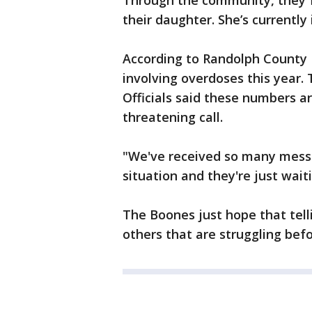
Through the community, they f
their daughter. She’s currently
According to Randolph County 
involving overdoses this year. 
Officials said these numbers are
threatening call.
"We've received so many mess
situation and they're just wait
The Boones just hope that telli
others that are struggling befor