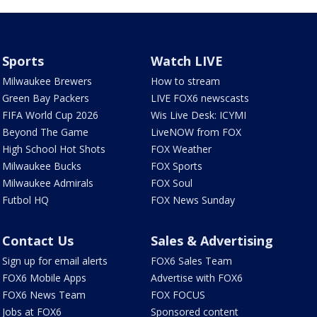
Sports
Watch LIVE
Milwaukee Brewers
How to stream
Green Bay Packers
LIVE FOX6 newscasts
FIFA World Cup 2026
Wis Live Desk: ICYMI
Beyond The Game
LiveNOW from FOX
High School Hot Shots
FOX Weather
Milwaukee Bucks
FOX Sports
Milwaukee Admirals
FOX Soul
Futbol HQ
FOX News Sunday
Contact Us
Sales & Advertising
Sign up for email alerts
FOX6 Sales Team
FOX6 Mobile Apps
Advertise with FOX6
FOX6 News Team
FOX FOCUS
Jobs at FOX6
Sponsored content