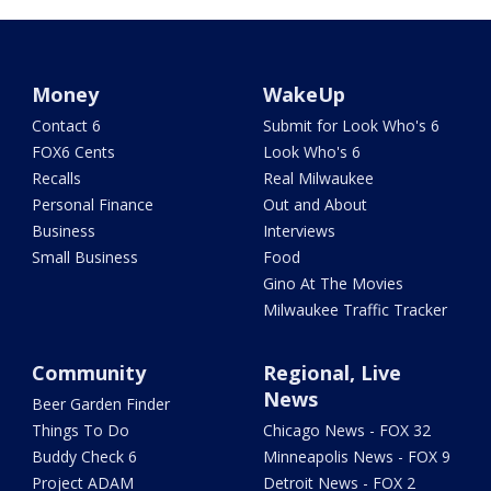
Money
WakeUp
Contact 6
Submit for Look Who's 6
FOX6 Cents
Look Who's 6
Recalls
Real Milwaukee
Personal Finance
Out and About
Business
Interviews
Small Business
Food
Gino At The Movies
Milwaukee Traffic Tracker
Community
Regional, Live
News
Beer Garden Finder
Things To Do
Chicago News - FOX 32
Buddy Check 6
Minneapolis News - FOX 9
Project ADAM
Detroit News - FOX 2