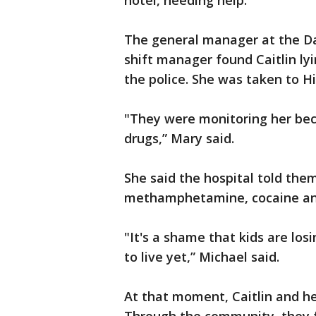
hotel, needing help.
The general manager at the Da
shift manager found Caitlin lyi
the police. She was taken to Hi
"They were monitoring her bec
drugs,” Mary said.
She said the hospital told the
methamphetamine, cocaine an
"It's a shame that kids are losi
to live yet,” Michael said.
At that moment, Caitlin and he