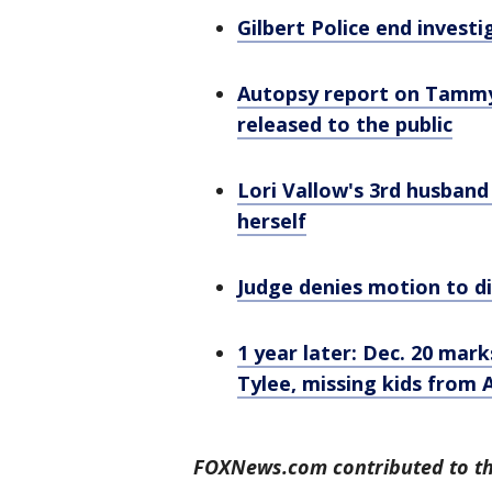
Gilbert Police end investi
Autopsy report on Tammy 
released to the public
Lori Vallow's 3rd husband
herself
Judge denies motion to di
1 year later: Dec. 20 marks
Tylee, missing kids from 
FOXNews.com contributed to thi