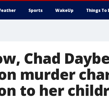
eather
Sports
WakeUp
Things To 
low, Chad Daybe
 on murder char
n to her child