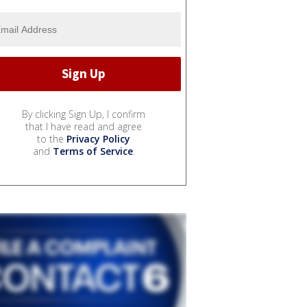
By clicking Sign Up, I confirm
that I have read and agree
to the
Privacy Policy
and
Terms of Service
.