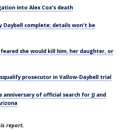
gation into Alex Cox's death
Daybell complete; details won't be
 feared she would kill him, her daughter, or
squalify prosecutor in Vallow-Daybell trial
 anniversary of official search for JJ and
Arizona
s report.