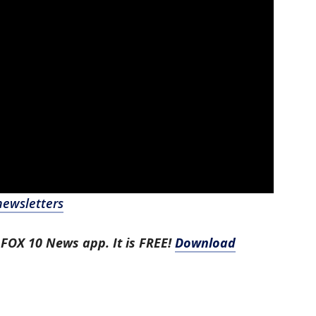
newsletters
 FOX 10 News app. It is FREE!
Download