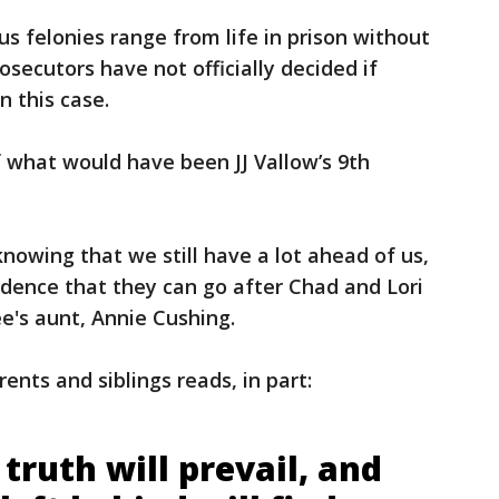
s felonies range from life in prison without
osecutors have not officially decided if
n this case.
 what would have been JJ Vallow’s 9th
nowing that we still have a lot ahead of us,
nfidence that they can go after Chad and Lori
ee's aunt, Annie Cushing.
ts and siblings reads, in part:
truth will prevail, and