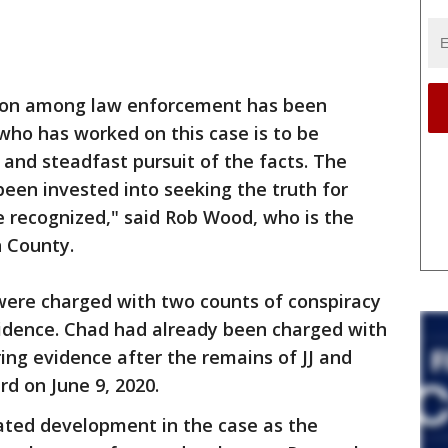
ion among law enforcement has been
who has worked on this case is to be
and steadfast pursuit of the facts. The
een invested into seeking the truth for
e recognized," said Rob Wood, who is the
n County.
 were charged with two counts of conspiracy
evidence. Chad had already been charged with
ring evidence after the remains of JJ and
rd on June 9, 2020.
ipated development in the case as the