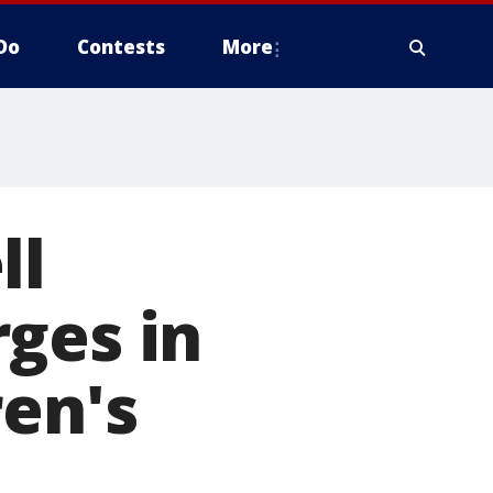
Do
Contests
More
ll
ges in
ren's