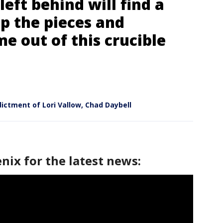
 left behind will find a
p the pieces and
 out of this crucible
dictment of Lori Vallow, Chad Daybell
nix for the latest news: