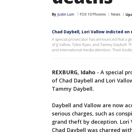
By
Justin Lum
FOX 10 Phoenix
News
Up
Chad Daybell, Lori Vallow indicted on
A special prosecutor has announced that a gra
of JJ Vallow, Tylee Ryan, and Tammy Daybell. T
and international media attention. Their bodi
REXBURG, Idaho
-
A special p
of Chad Daybell and Lori Vallow
Tammy Daybell.
Daybell and Vallow are now acc
serious charges, such as consp
grand theft by deception. Lori
Chad Daybell was charged with