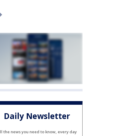
Daily Newsletter
ll the news you need to know, every day