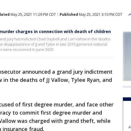
dated
May 25, 2021 11:29 PM CDT
Published
May 25, 2021 3:10 PM CDT
 murder charges in connection with death of children
nd jury has indicted Chad Daybell and Lori Vallow in the deaths
he disappearance of JJ and Tylee in late 2019 garnered national
es were recovered in June 2020.
rosecutor announced a grand jury indictment
 in the deaths of JJ Vallow, Tylee Ryan, and
used of first degree murder, and face other
iracy to commit first degree murder and
 Vallow was charged with grand theft, while
A
 insurance fraud.