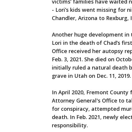
victims’ families have waited
- Lori’s kids went missing for
Chandler, Arizona to Rexburg, I
Another huge development in 
Lori in the death of Chad’s fi
Office received her autopsy r
Feb. 3, 2021. She died on Octob
initially ruled a natural deat
grave in Utah on Dec. 11, 2019.
In April 2020, Fremont County 
Attorney General's Office to ta
for conspiracy, attempted mur
death. In Feb. 2021, newly ele
responsibility.