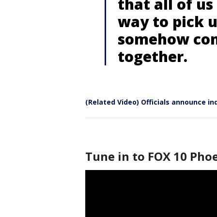
that all of us
way to pick u
somehow come
together.
(Related Video) Officials announce in
Tune in to FOX 10 Phoe