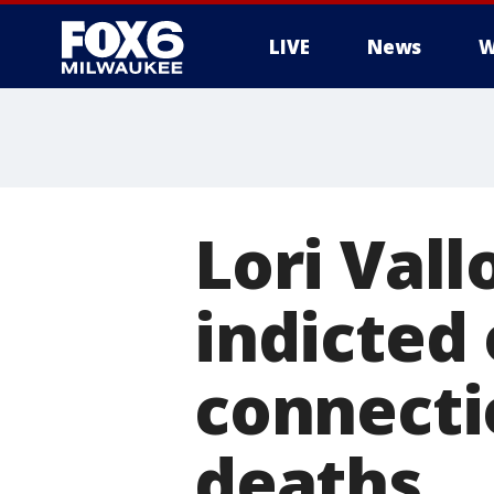
LIVE
News
W
Lori Val
indicted
connectio
deaths