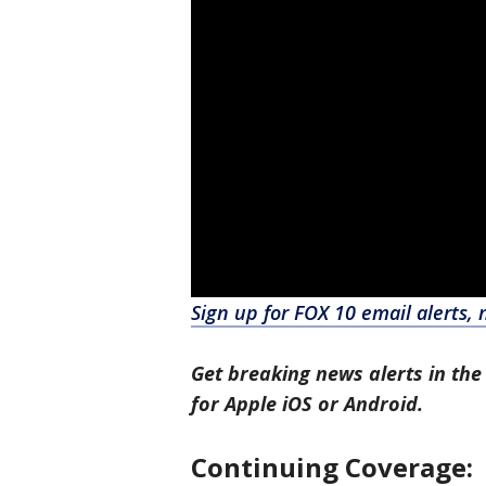
Sign up for FOX 10 email alerts, 
Get breaking news alerts in the
for Apple iOS or Android.
Continuing Coverage: