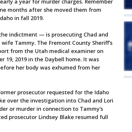
 nearly a year for murder charges. Remember
 nine months after she moved them from
daho in fall 2019.
the indictment — is prosecuting Chad and
rst wife Tammy. The Fremont County Sheriff’s
eport from the Utah medical examiner on
er 19, 2019 in the Daybell home. It was
h before her body was exhumed from her
former prosecutor requested for the Idaho
ke over the investigation into Chad and Lori
der or murder in connection to Tammy’s
cted prosecutor Lindsey Blake resumed full