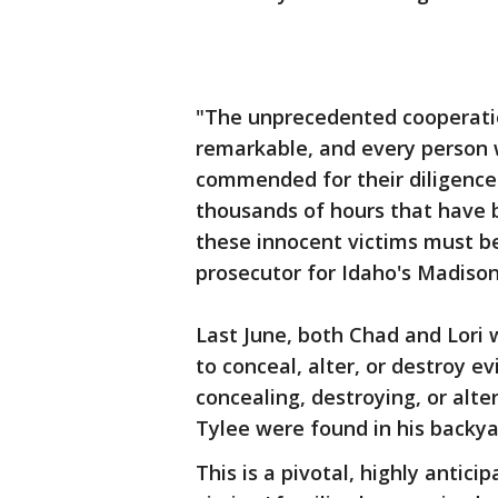
"The unprecedented cooperat
remarkable, and every person 
commended for their diligence 
thousands of hours that have b
these innocent victims must b
prosecutor for Idaho's Madiso
Last June, both Chad and Lori
to conceal, alter, or destroy 
concealing, destroying, or alte
Tylee were found in his backya
This is a pivotal, highly antic