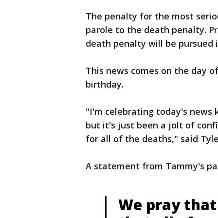
The penalty for the most seriou
parole to the death penalty. Pr
death penalty will be pursued i
This news comes on the day of
birthday.
"I'm celebrating today's news k
but it's just been a jolt of co
for all of the deaths," said Tyl
A statement from Tammy's paren
We pray that 