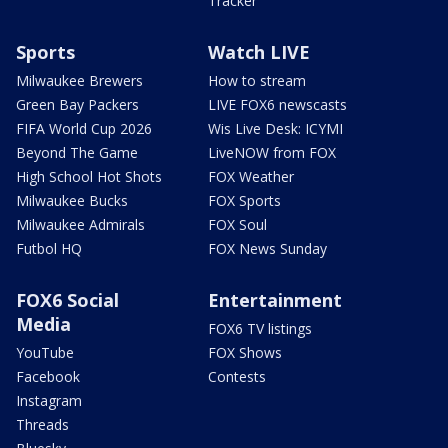
Tracker
Sports
Watch LIVE
Milwaukee Brewers
How to stream
Green Bay Packers
LIVE FOX6 newscasts
FIFA World Cup 2026
Wis Live Desk: ICYMI
Beyond The Game
LiveNOW from FOX
High School Hot Shots
FOX Weather
Milwaukee Bucks
FOX Sports
Milwaukee Admirals
FOX Soul
Futbol HQ
FOX News Sunday
FOX6 Social
Entertainment
Media
FOX6 TV listings
YouTube
FOX Shows
Facebook
Contests
Instagram
Threads