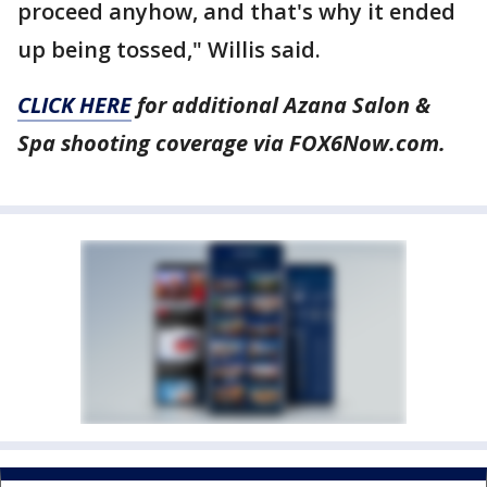
proceed anyhow, and that's why it ended
up being tossed," Willis said.
CLICK HERE
for additional Azana Salon &
Spa shooting coverage via FOX6Now.com.