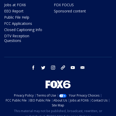
Jobs at FOX6
FOX FOCUS
EEO Report
Sponsored content
Public File Help
FCC Applications
Closed Captioning Info
DTV Reception
Questions
facebook
twitter
instagram
threads
youtube
email
Privacy Policy
Terms of Use
Your Privacy Choices
FCC Public File
EEO Public File
About Us
Jobs at FOX6
Contact Us
Site Map
This material may not be published, broadcast, rewritten, or