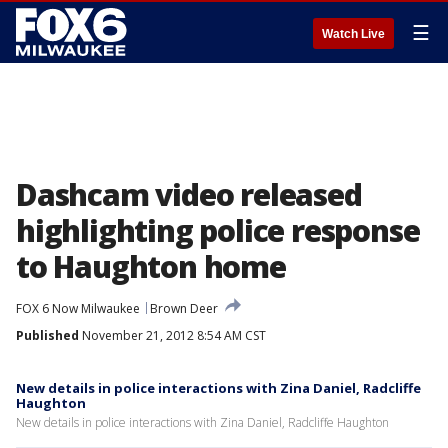
☰
Watch Live
Dashcam video released
highlighting police response
to Haughton home
FOX 6 Now Milwaukee
Brown Deer
Published
November 21, 2012 8:54 AM CST
New details in police interactions with Zina Daniel, Radcliffe
Haughton
New details in police interactions with Zina Daniel, Radcliffe Haughton