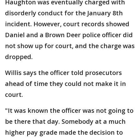
Haughton was eventually charged with
disorderly conduct for the January 8th
incident. However, court records showed
Daniel and a Brown Deer police officer did
not show up for court, and the charge was
dropped.
Willis says the officer told prosecutors
ahead of time they could not make it in
court.
"It was known the officer was not going to
be there that day. Somebody at a much
higher pay grade made the decision to