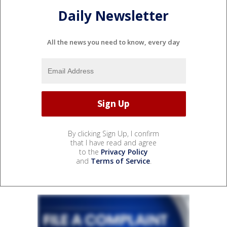
Daily Newsletter
All the news you need to know, every day
By clicking Sign Up, I confirm
that I have read and agree
to the
Privacy Policy
and
Terms of Service
.