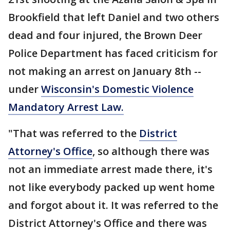
Brookfield that left Daniel and two others
dead and four injured, the Brown Deer
Police Department has faced criticism for
not making an arrest on January 8th --
under
Wisconsin's Domestic Violence
Mandatory Arrest Law.
"That was referred to the
District
Attorney's Office
, so although there was
not an immediate arrest made there, it's
not like everybody packed up went home
and forgot about it. It was referred to the
District Attorney's Office and there was