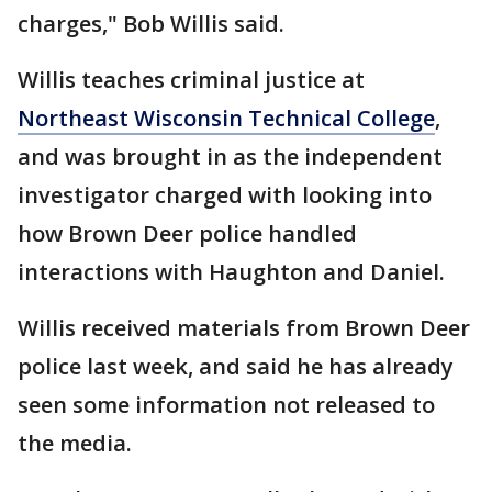
charges," Bob Willis said.
Willis teaches criminal justice at
Northeast Wisconsin Technical College
,
and was brought in as the independent
investigator charged with looking into
how Brown Deer police handled
interactions with Haughton and Daniel.
Willis received materials from Brown Deer
police last week, and said he has already
seen some information not released to
the media.