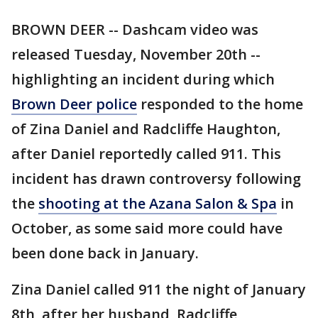
BROWN DEER -- Dashcam video was
released Tuesday, November 20th --
highlighting an incident during which
Brown Deer police
responded to the home
of Zina Daniel and Radcliffe Haughton,
after Daniel reportedly called 911. This
incident has drawn controversy following
the
shooting at the Azana Salon & Spa
in
October, as some said more could have
been done back in January.
Zina Daniel called 911 the night of January
8th, after her husband, Radcliffe