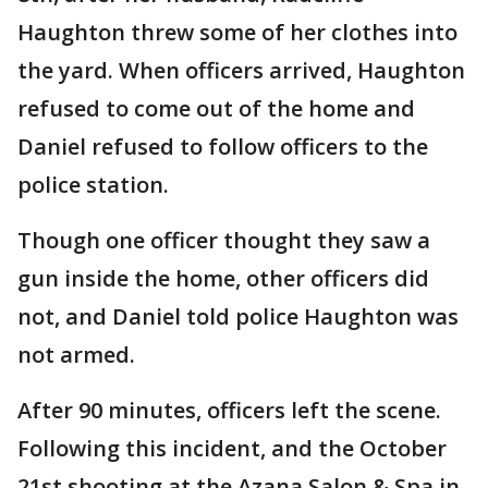
Haughton threw some of her clothes into
the yard. When officers arrived, Haughton
refused to come out of the home and
Daniel refused to follow officers to the
police station.
Though one officer thought they saw a
gun inside the home, other officers did
not, and Daniel told police Haughton was
not armed.
After 90 minutes, officers left the scene.
Following this incident, and the October
21st shooting at the Azana Salon & Spa in