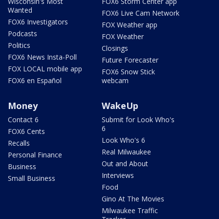
Wisconsin's Most
FOX6 Storm Center app
Wanted
FOX6 Live Cam Network
FOX6 Investigators
FOX Weather app
Podcasts
FOX Weather
Politics
Closings
FOX6 News Insta-Poll
Future Forecaster
FOX LOCAL mobile app
FOX6 Snow Stick
FOX6 en Español
webcam
Money
WakeUp
Contact 6
Submit for Look Who's
6
FOX6 Cents
Look Who's 6
Recalls
Real Milwaukee
Personal Finance
Out and About
Business
Interviews
Small Business
Food
Gino At The Movies
Milwaukee Traffic