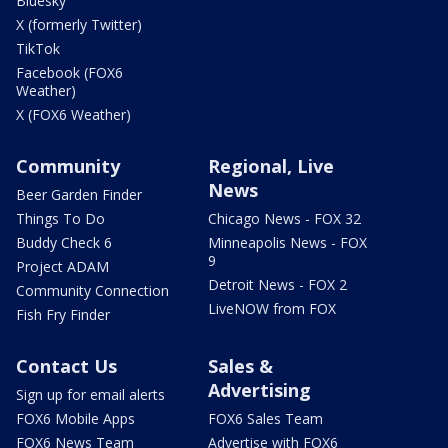
Bluesky
X (formerly Twitter)
TikTok
Facebook (FOX6
Weather)
X (FOX6 Weather)
Community
Regional, Live
News
Beer Garden Finder
Things To Do
Chicago News - FOX 32
Buddy Check 6
Minneapolis News - FOX
9
Project ADAM
Detroit News - FOX 2
Community Connection
LiveNOW from FOX
Fish Fry Finder
Contact Us
Sales &
Advertising
Sign up for email alerts
FOX6 Mobile Apps
FOX6 Sales Team
FOX6 News Team
Advertise with FOX6