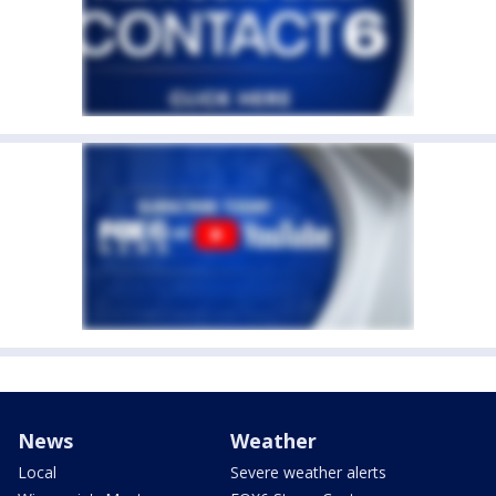
News
Weather
Local
Severe weather alerts