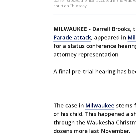
Darrell Brooks, the man accused in the Wauk
court on Thursday.
MILWAUKEE
-
Darrell Brooks,
Parade attack
, appeared in
Mi
for a status conference hearin
attorney representation.
A final pre-trial hearing has b
The case in
Milwaukee
stems f
of his child. This happened a s
through the Waukesha Christmas
dozens more last November.