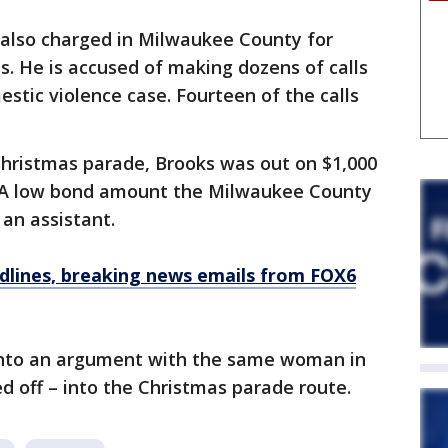
also charged in Milwaukee County for
s. He is accused of making dozens of calls
mestic violence case. Fourteen of the calls
hristmas parade, Brooks was out on $1,000
. A low bond amount the Milwaukee County
an assistant.
dlines, breaking news emails from FOX6
into an argument with the same woman in
 off – into the Christmas parade route.