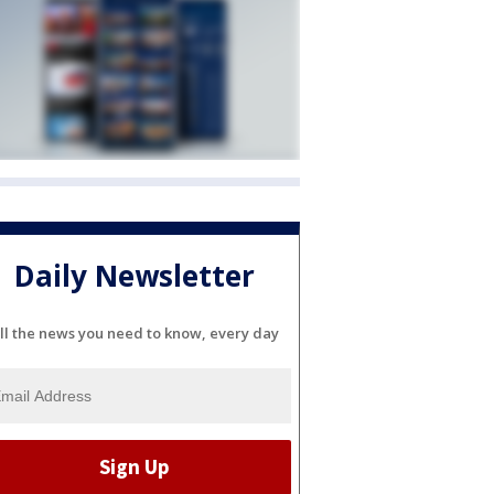
Daily Newsletter
ll the news you need to know, every day