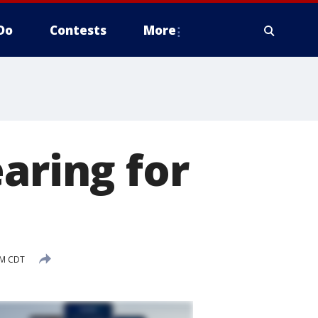
Do
Contests
More
aring for
AM CDT