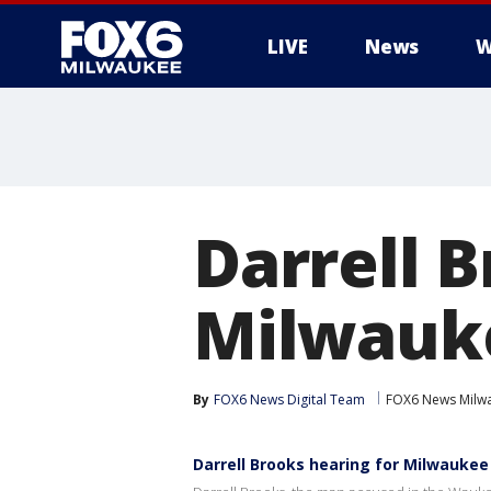
LIVE
News
W
Darrell B
Milwauk
By
FOX6 News Digital Team
FOX6 News Milw
Darrell Brooks hearing for Milwaukee