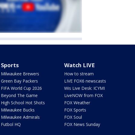
Sports
Watch LIVE
Milwaukee Brewers
How to stream
Green Bay Packers
LIVE FOX6 newscasts
FIFA World Cup 2026
Wis Live Desk: ICYMI
Beyond The Game
LiveNOW from FOX
High School Hot Shots
FOX Weather
Milwaukee Bucks
FOX Sports
Milwaukee Admirals
FOX Soul
Futbol HQ
FOX News Sunday