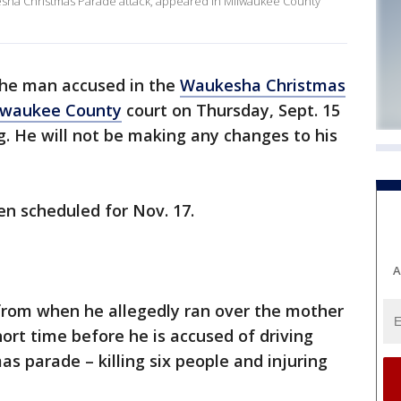
esha Christmas Parade attack, appeared in Milwaukee County
 the man accused in the
Waukesha Christmas
lwaukee County
court on Thursday, Sept. 15
g. He will not be making any changes to his
een scheduled for Nov. 17.
A
rom when he allegedly ran over the mother
hort time before he is accused of driving
 parade – killing six people and injuring