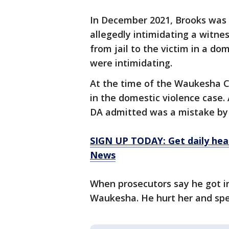
In December 2021, Brooks was 
allegedly intimidating a witnes
from jail to the victim in a do
were intimidating.
At the time of the Waukesha C
in the domestic violence case
DA admitted was a mistake by 
SIGN UP TODAY: Get daily hea
News
When prosecutors say he got 
Waukesha. He hurt her and sped