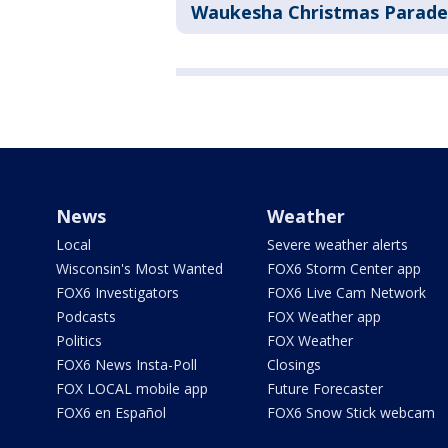
Waukesha Christmas Parade
News
Weather
Local
Severe weather alerts
Wisconsin's Most Wanted
FOX6 Storm Center app
FOX6 Investigators
FOX6 Live Cam Network
Podcasts
FOX Weather app
Politics
FOX Weather
FOX6 News Insta-Poll
Closings
FOX LOCAL mobile app
Future Forecaster
FOX6 en Español
FOX6 Snow Stick webcam