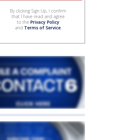
By clicking Sign Up, I confirm
that I have read and agree
to the
Privacy Policy
and
Terms of Service
.