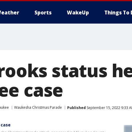
eather
Sports
WakeUp
Things To 
rooks status he
ee case
aukee
Waukesha Christmas Parade
Published
September 15, 2022 9:33 
 case