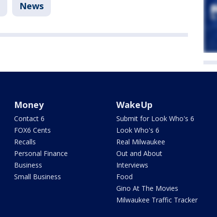
News
Money
WakeUp
Contact 6
Submit for Look Who's 6
FOX6 Cents
Look Who's 6
Recalls
Real Milwaukee
Personal Finance
Out and About
Business
Interviews
Small Business
Food
Gino At The Movies
Milwaukee Traffic Tracker