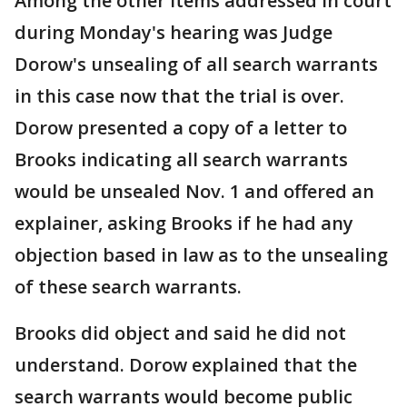
Among the other items addressed in court
during Monday's hearing was Judge
Dorow's unsealing of all search warrants
in this case now that the trial is over.
Dorow presented a copy of a letter to
Brooks indicating all search warrants
would be unsealed Nov. 1 and offered an
explainer, asking Brooks if he had any
objection based in law as to the unsealing
of these search warrants.
Brooks did object and said he did not
understand. Dorow explained that the
search warrants would become public