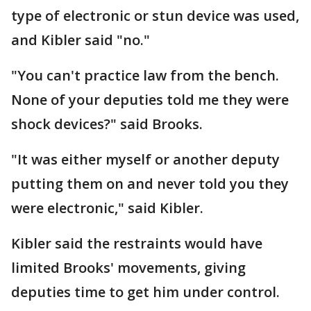
type of electronic or stun device was used,
and Kibler said "no."
"You can't practice law from the bench.
None of your deputies told me they were
shock devices?" said Brooks.
"It was either myself or another deputy
putting them on and never told you they
were electronic," said Kibler.
Kibler said the restraints would have
limited Brooks' movements, giving
deputies time to get him under control.