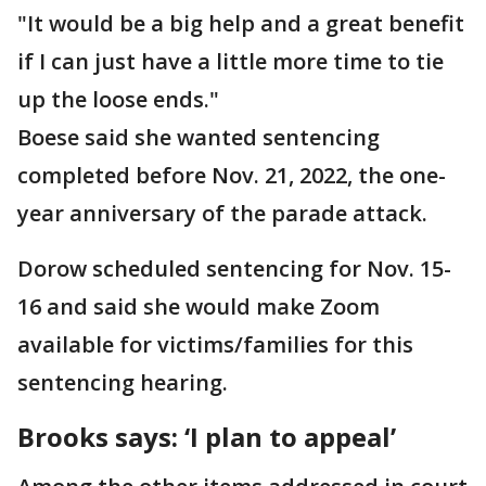
"It would be a big help and a great benefit
if I can just have a little more time to tie
up the loose ends."
Boese said she wanted sentencing
completed before Nov. 21, 2022, the one-
year anniversary of the parade attack.
Dorow scheduled sentencing for Nov. 15-
16 and said she would make Zoom
available for victims/families for this
sentencing hearing.
Brooks says: ‘I plan to appeal’