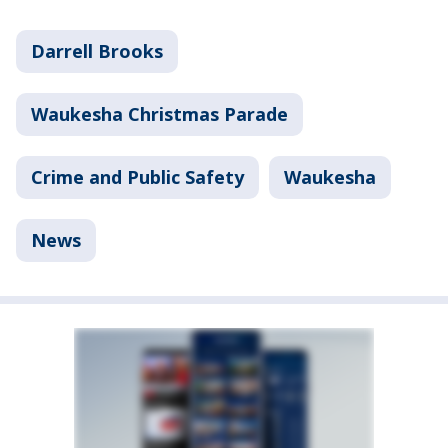
Darrell Brooks
Waukesha Christmas Parade
Crime and Public Safety
Waukesha
News