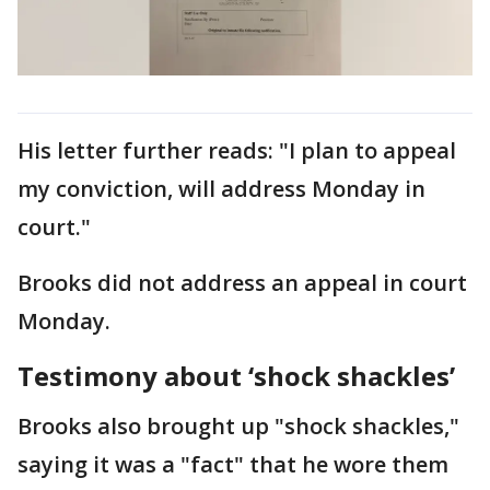
His letter further reads: "I plan to appeal
my conviction, will address Monday in
court."
Brooks did not address an appeal in court
Monday.
Testimony about ‘shock shackles’
Brooks also brought up "shock shackles,"
saying it was a "fact" that he wore them