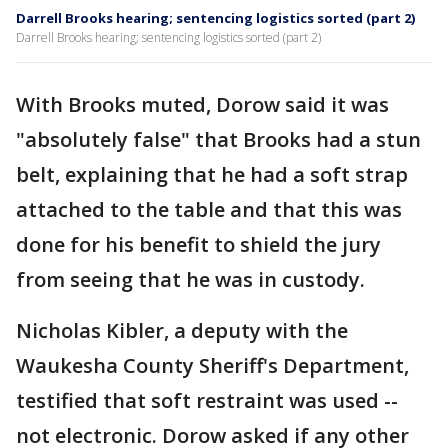
Darrell Brooks hearing; sentencing logistics sorted (part 2)
Darrell Brooks hearing; sentencing logistics sorted (part 2)
With Brooks muted, Dorow said it was
"absolutely false" that Brooks had a stun
belt, explaining that he had a soft strap
attached to the table and that this was
done for his benefit to shield the jury
from seeing that he was in custody.
Nicholas Kibler, a deputy with the
Waukesha County Sheriff's Department,
testified that soft restraint was used --
not electronic. Dorow asked if any other