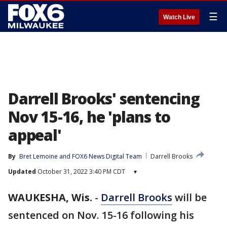
☰
Watch Live
Darrell Brooks' sentencing
Nov 15-16, he 'plans to
appeal'
By
Bret Lemoine
 and 
FOX6 News Digital Team
Darrell Brooks
Updated
October 31, 2022 3:40 PM CDT
▾
WAUKESHA, Wis.
-
Darrell Brooks
will be
sentenced on Nov. 15-16 following his