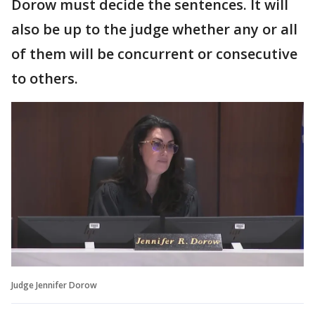
Dorow must decide the sentences. It will
also be up to the judge whether any or all
of them will be concurrent or consecutive
to others.
Judge Jennifer Dorow