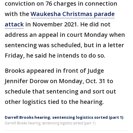
conviction on 76 charges in connection
with the
Waukesha Christmas parade
attack
in November 2021. He did not
address an appeal in court Monday when
sentencing was scheduled, but in a letter
Friday, he said he intends to do so.
Brooks appeared in front of Judge
Jennifer Dorow on Monday, Oct. 31 to
schedule that sentencing and sort out
other logistics tied to the hearing.
Darrell Brooks hearing; sentencing logistics sorted (part 1)
Darrell Brooks hearing; sentencing logistics sorted (part 1)