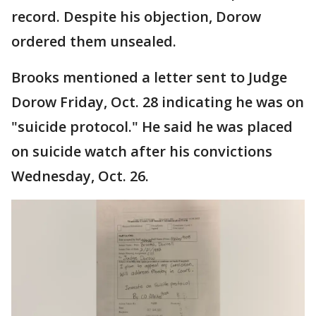
record. Despite his objection, Dorow
ordered them unsealed.
Brooks mentioned a letter sent to Judge
Dorow Friday, Oct. 28 indicating he was on
"suicide protocol." He said he was placed
on suicide watch after his convictions
Wednesday, Oct. 26.