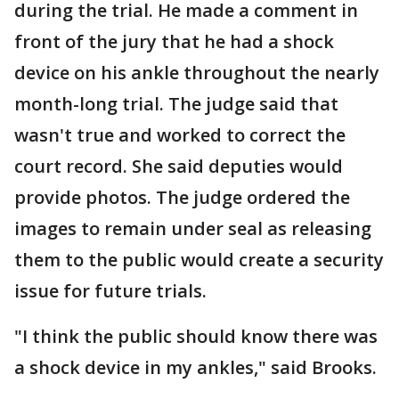
during the trial. He made a comment in
front of the jury that he had a shock
device on his ankle throughout the nearly
month-long trial. The judge said that
wasn't true and worked to correct the
court record. She said deputies would
provide photos. The judge ordered the
images to remain under seal as releasing
them to the public would create a security
issue for future trials.
"I think the public should know there was
a shock device in my ankles," said Brooks.