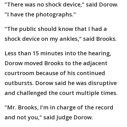
"There was no shock device," said Dorow.
"I have the photographs."
"The public should know that I had a
shock device on my ankles," said Brooks.
Less than 15 minutes into the hearing,
Dorow moved Brooks to the adjacent
courtroom because of his continued
outbursts. Dorow said he was disruptive
and challenged the court multiple times.
"Mr. Brooks, I'm in charge of the record
and not you," said Judge Dorow.