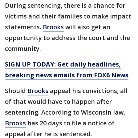
During sentencing, there is a chance for
victims and their families to make impact
statements.
Brooks
will also get an
opportunity to address the court and the
community.
SIGN UP TODAY: Get daily headlines,
breaking news emails from FOX6 News
Should
Brooks
appeal his convictions, all
of that would have to happen after
sentencing. According to Wisconsin law,
Brooks
has 20 days to file a notice of
appeal after he is sentenced.