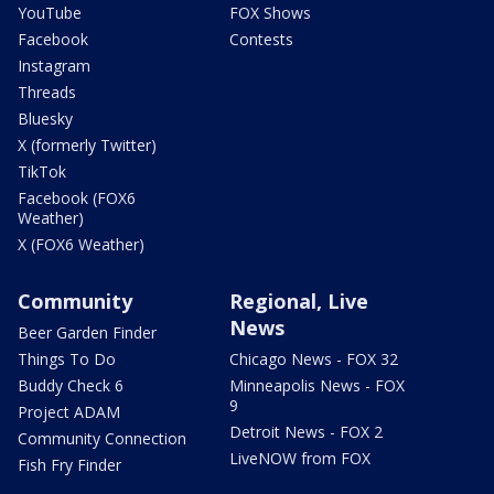
YouTube
FOX Shows
Facebook
Contests
Instagram
Threads
Bluesky
X (formerly Twitter)
TikTok
Facebook (FOX6
Weather)
X (FOX6 Weather)
Community
Regional, Live
News
Beer Garden Finder
Things To Do
Chicago News - FOX 32
Buddy Check 6
Minneapolis News - FOX
9
Project ADAM
Detroit News - FOX 2
Community Connection
LiveNOW from FOX
Fish Fry Finder