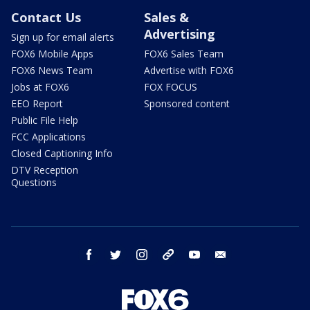
Contact Us
Sales &
Advertising
Sign up for email alerts
FOX6 Mobile Apps
FOX6 Sales Team
FOX6 News Team
Advertise with FOX6
Jobs at FOX6
FOX FOCUS
EEO Report
Sponsored content
Public File Help
FCC Applications
Closed Captioning Info
DTV Reception
Questions
facebook
twitter
instagram
threads
youtube
email