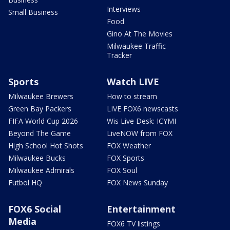
Interviews
Small Business
Food
Gino At The Movies
Milwaukee Traffic
Tracker
Sports
Watch LIVE
Milwaukee Brewers
How to stream
Green Bay Packers
LIVE FOX6 newscasts
FIFA World Cup 2026
Wis Live Desk: ICYMI
Beyond The Game
LiveNOW from FOX
High School Hot Shots
FOX Weather
Milwaukee Bucks
FOX Sports
Milwaukee Admirals
FOX Soul
Futbol HQ
FOX News Sunday
FOX6 Social
Entertainment
Media
FOX6 TV listings