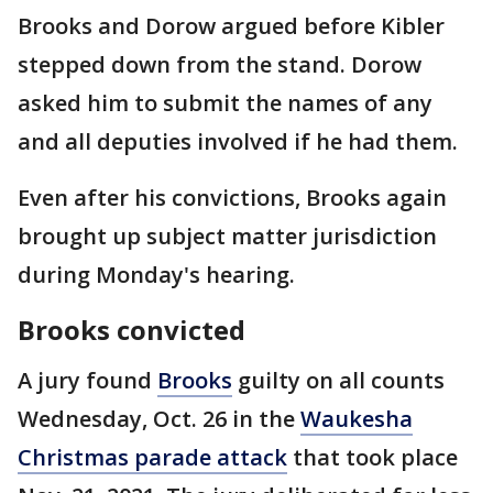
Brooks and Dorow argued before Kibler
stepped down from the stand. Dorow
asked him to submit the names of any
and all deputies involved if he had them.
Even after his convictions, Brooks again
brought up subject matter jurisdiction
during Monday's hearing.
Brooks convicted
A jury found
Brooks
guilty on all counts
Wednesday, Oct. 26 in the
Waukesha
Christmas parade attack
that took place