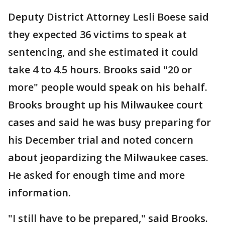
Deputy District Attorney Lesli Boese said
they expected 36 victims to speak at
sentencing, and she estimated it could
take 4 to 4.5 hours. Brooks said "20 or
more" people would speak on his behalf.
Brooks brought up his Milwaukee court
cases and said he was busy preparing for
his December trial and noted concern
about jeopardizing the Milwaukee cases.
He asked for enough time and more
information.
"I still have to be prepared," said Brooks.