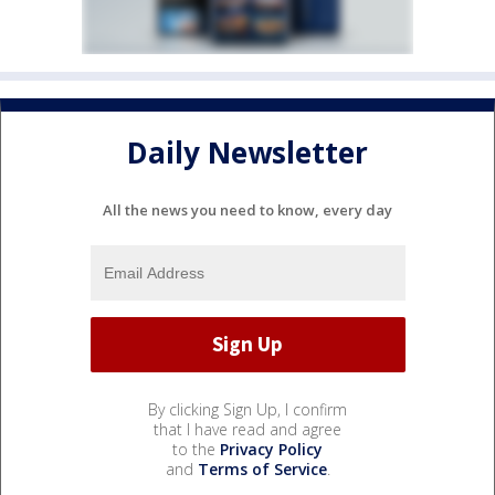
Daily Newsletter
All the news you need to know, every day
By clicking Sign Up, I confirm
that I have read and agree
to the
Privacy Policy
and
Terms of Service
.