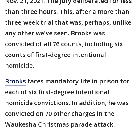
Nov. 21, 2021. The jury deliberated for less
than three hours. This, after a more than
three-week trial that was, perhaps, unlike
any other we've seen. Brooks was
convicted of all 76 counts, including six
counts of first-degree intentional
homicide.
Brooks
faces mandatory life in prison for
each of six first-degree intentional
homicide convictions. In addition, he was
convicted on 70 other charges in the
Waukesha Christmas parade attack.