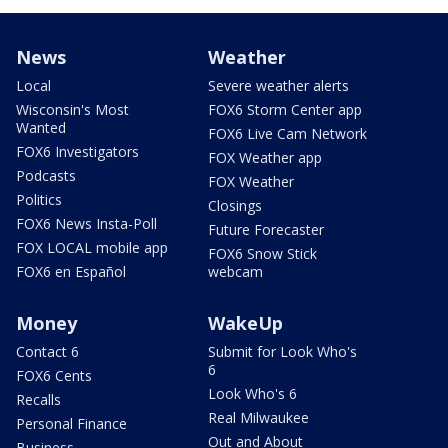
News
Weather
Local
Severe weather alerts
Wisconsin's Most
FOX6 Storm Center app
Wanted
FOX6 Live Cam Network
FOX6 Investigators
FOX Weather app
Podcasts
FOX Weather
Politics
Closings
FOX6 News Insta-Poll
Future Forecaster
FOX LOCAL mobile app
FOX6 Snow Stick
FOX6 en Español
webcam
Money
WakeUp
Contact 6
Submit for Look Who's
6
FOX6 Cents
Look Who's 6
Recalls
Real Milwaukee
Personal Finance
Out and About
Business