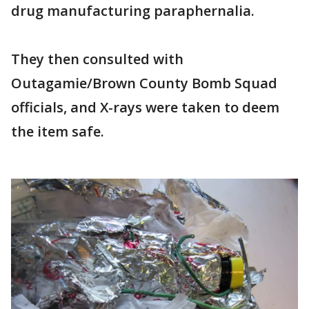
drug manufacturing paraphernalia.
They then consulted with
Outagamie/Brown County Bomb Squad
officials, and X-rays were taken to deem
the item safe.