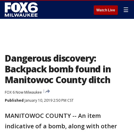
☰
Watch Live
Dangerous discovery:
Backpack bomb found in
Manitowoc County ditch
FOX 6 Now Milwaukee
Published
January 10, 2019 2:50 PM CST
MANITOWOC COUNTY -- An item
indicative of a bomb, along with other