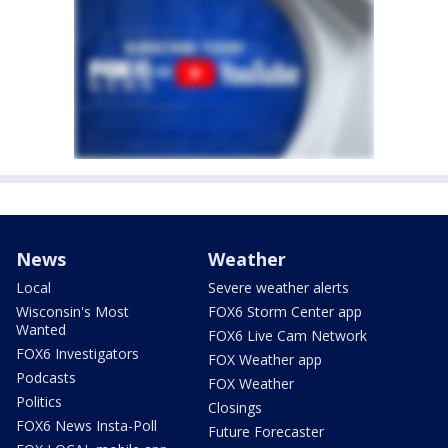
News
Weather
Local
Severe weather alerts
Wisconsin's Most
FOX6 Storm Center app
Wanted
FOX6 Live Cam Network
FOX6 Investigators
FOX Weather app
Podcasts
FOX Weather
Politics
Closings
FOX6 News Insta-Poll
Future Forecaster