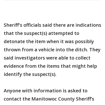
Sheriff's officials said there are indications
that the suspect(s) attempted to
detonate the item when it was possibly
thrown from a vehicle into the ditch. They
said investigators were able to collect
evidence from the items that might help
identify the suspect(s).
Anyone with information is asked to
contact the Manitowoc County Sheriff’s