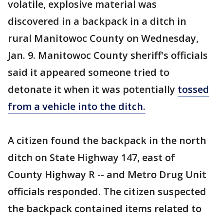
volatile, explosive material was
discovered in a backpack in a ditch in
rural Manitowoc County on Wednesday,
Jan. 9. Manitowoc County sheriff's officials
said it appeared someone tried to
detonate it when it was potentially
tossed
from a vehicle into the ditch.
A citizen found the backpack in the north
ditch on State Highway 147, east of
County Highway R -- and Metro Drug Unit
officials responded. The citizen suspected
the backpack contained items related to