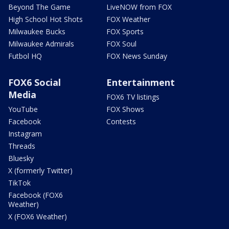
Beyond The Game
LiveNOW from FOX
High School Hot Shots
FOX Weather
Milwaukee Bucks
FOX Sports
Milwaukee Admirals
FOX Soul
Futbol HQ
FOX News Sunday
FOX6 Social
Entertainment
Media
FOX6 TV listings
YouTube
FOX Shows
Facebook
Contests
Instagram
Threads
Bluesky
X (formerly Twitter)
TikTok
Facebook (FOX6
Weather)
X (FOX6 Weather)