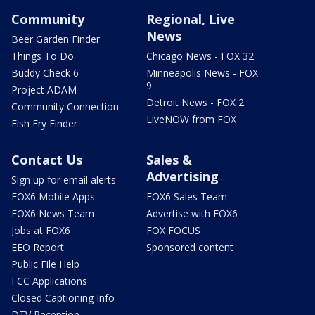
Community
Regional, Live
News
Beer Garden Finder
Things To Do
Chicago News - FOX 32
Buddy Check 6
Minneapolis News - FOX
9
Project ADAM
Detroit News - FOX 2
Community Connection
LiveNOW from FOX
Fish Fry Finder
Contact Us
Sales &
Advertising
Sign up for email alerts
FOX6 Mobile Apps
FOX6 Sales Team
FOX6 News Team
Advertise with FOX6
Jobs at FOX6
FOX FOCUS
EEO Report
Sponsored content
Public File Help
FCC Applications
Closed Captioning Info
DTV Reception