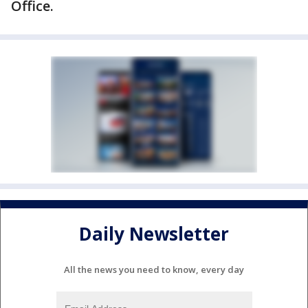
Office.
Daily Newsletter
All the news you need to know, every day