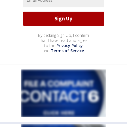
By clicking Sign Up, I confirm
that I have read and agree
to the
Privacy Policy
and
Terms of Service
.