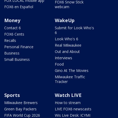
FOX LOCAL mobile app
FOX6 Snow Stick
FOX6 en Español
webcam
Money
WakeUp
Contact 6
Submit for Look Who's
6
FOX6 Cents
Look Who's 6
Recalls
Real Milwaukee
Personal Finance
Out and About
Business
Interviews
Small Business
Food
Gino At The Movies
Milwaukee Traffic
Tracker
Sports
Watch LIVE
Milwaukee Brewers
How to stream
Green Bay Packers
LIVE FOX6 newscasts
FIFA World Cup 2026
Wis Live Desk: ICYMI