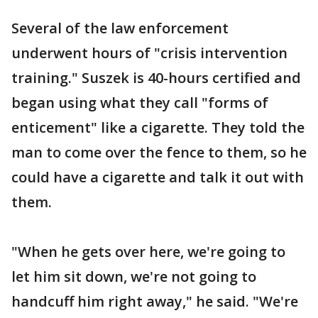
Several of the law enforcement
underwent hours of "crisis intervention
training." Suszek is 40-hours certified and
began using what they call "forms of
enticement" like a cigarette. They told the
man to come over the fence to them, so he
could have a cigarette and talk it out with
them.
"When he gets over here, we're going to
let him sit down, we're not going to
handcuff him right away," he said. "We're