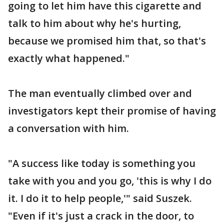
going to let him have this cigarette and
talk to him about why he's hurting,
because we promised him that, so that's
exactly what happened."
The man eventually climbed over and
investigators kept their promise of having
a conversation with him.
"A success like today is something you
take with you and you go, 'this is why I do
it. I do it to help people,'" said Suszek.
"Even if it's just a crack in the door, to