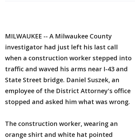
MILWAUKEE -- A Milwaukee County
investigator had just left his last call
when a construction worker stepped into
traffic and waved his arms near I-43 and
State Street bridge. Daniel Suszek, an
employee of the District Attorney's office
stopped and asked him what was wrong.
The construction worker, wearing an
orange shirt and white hat pointed