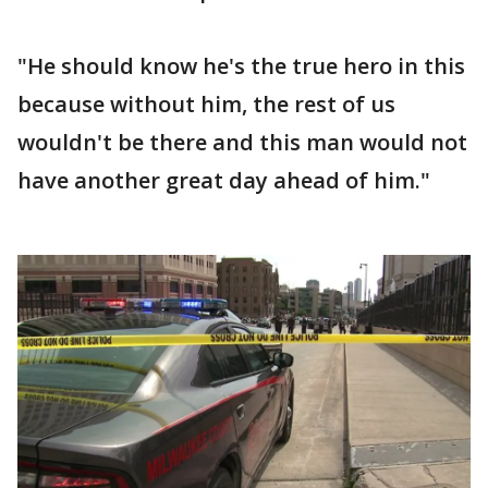
"He should know he's the true hero in this
because without him, the rest of us
wouldn't be there and this man would not
have another great day ahead of him."