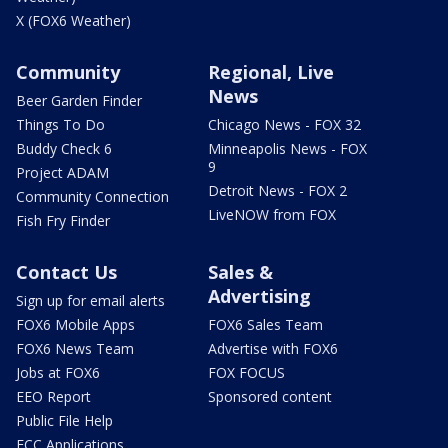
X (FOX6 Weather)
Community
Regional, Live
News
Beer Garden Finder
Things To Do
Chicago News - FOX 32
Buddy Check 6
Minneapolis News - FOX
9
Project ADAM
Detroit News - FOX 2
Community Connection
LiveNOW from FOX
Fish Fry Finder
Contact Us
Sales &
Advertising
Sign up for email alerts
FOX6 Mobile Apps
FOX6 Sales Team
FOX6 News Team
Advertise with FOX6
Jobs at FOX6
FOX FOCUS
EEO Report
Sponsored content
Public File Help
FCC Applications