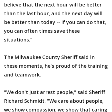
believe that the next hour will be better
than the last hour, and the next day will
be better than today -- if you can do that,
you can often times save these
situations."
The Milwaukee County Sheriff said in
these moments, he's proud of the training
and teamwork.
"We don't just arrest people," said Sheriff
Richard Schmidt. "We care about people,
we show compassion, we show that caring