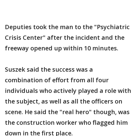
Deputies took the man to the "Psychiatric
Crisis Center" after the incident and the
freeway opened up within 10 minutes.
Suszek said the success was a
combination of effort from all four
individuals who actively played a role with
the subject, as well as all the officers on
scene. He said the "real hero" though, was
the construction worker who flagged him
down in the first place.