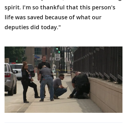
spirit. I'm so thankful that this person's
life was saved because of what our
deputies did today."