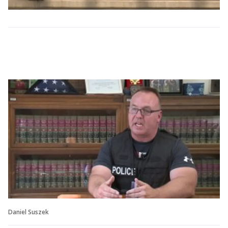
Daniel Suszek