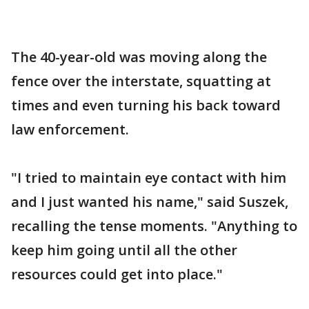
The 40-year-old was moving along the
fence over the interstate, squatting at
times and even turning his back toward
law enforcement.
"I tried to maintain eye contact with him
and I just wanted his name," said Suszek,
recalling the tense moments. "Anything to
keep him going until all the other
resources could get into place."