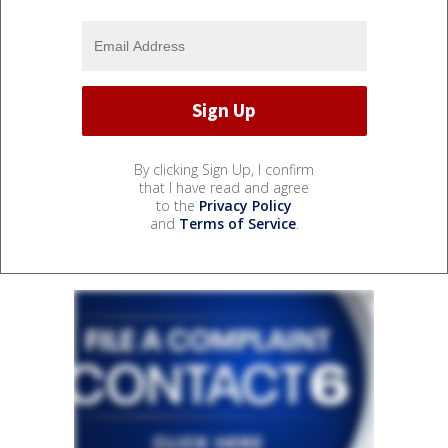
By clicking Sign Up, I confirm
that I have read and agree
to the
Privacy Policy
and
Terms of Service
.