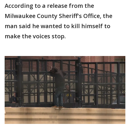
According to a release from the
Milwaukee County Sheriff's Office, the
man said he wanted to kill himself to
make the voices stop.