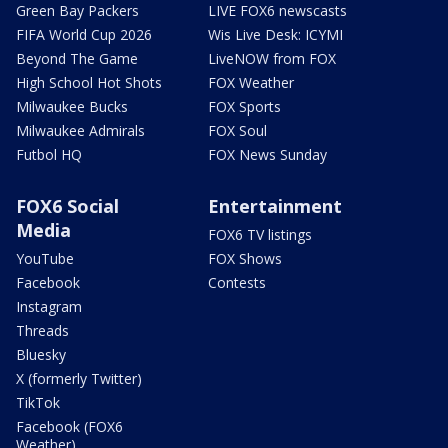
Green Bay Packers
LIVE FOX6 newscasts
FIFA World Cup 2026
Wis Live Desk: ICYMI
Beyond The Game
LiveNOW from FOX
High School Hot Shots
FOX Weather
Milwaukee Bucks
FOX Sports
Milwaukee Admirals
FOX Soul
Futbol HQ
FOX News Sunday
FOX6 Social
Entertainment
Media
FOX6 TV listings
YouTube
FOX Shows
Facebook
Contests
Instagram
Threads
Bluesky
X (formerly Twitter)
TikTok
Facebook (FOX6
Weather)