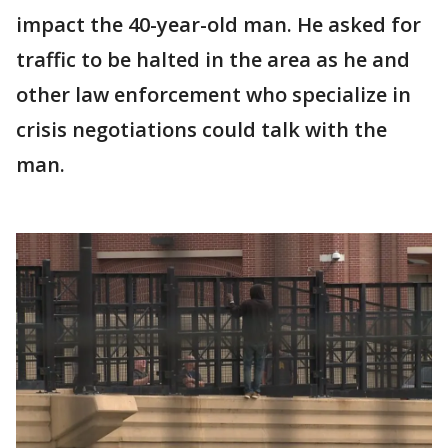
impact the 40-year-old man. He asked for
traffic to be halted in the area as he and
other law enforcement who specialize in
crisis negotiations could talk with the
man.