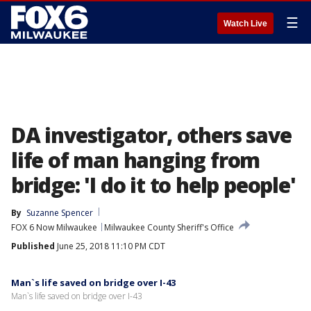
☰
Watch Live
DA investigator, others save
life of man hanging from
bridge: 'I do it to help people'
By
Suzanne Spencer
FOX 6 Now Milwaukee
Milwaukee County Sheriff's Office
Published
June 25, 2018 11:10 PM CDT
Man`s life saved on bridge over I-43
Man`s life saved on bridge over I-43