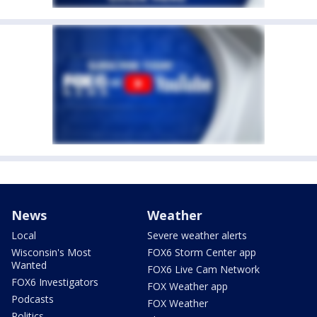
News
Weather
Local
Severe weather alerts
Wisconsin's Most
FOX6 Storm Center app
Wanted
FOX6 Live Cam Network
FOX6 Investigators
FOX Weather app
Podcasts
FOX Weather
Politics