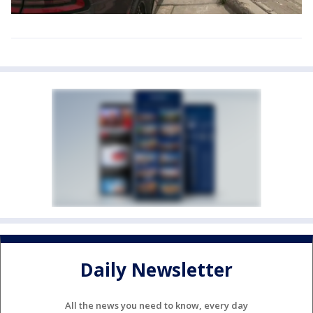
Daily Newsletter
All the news you need to know, every day