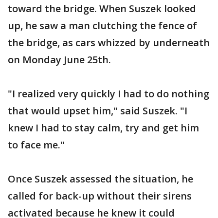
toward the bridge. When Suszek looked
up, he saw a man clutching the fence of
the bridge, as cars whizzed by underneath
on Monday June 25th.
"I realized very quickly I had to do nothing
that would upset him," said Suszek. "I
knew I had to stay calm, try and get him
to face me."
Once Suszek assessed the situation, he
called for back-up without their sirens
activated because he knew it could