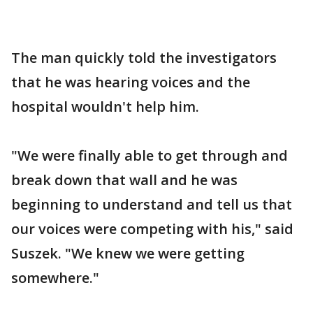
The man quickly told the investigators
that he was hearing voices and the
hospital wouldn't help him.
"We were finally able to get through and
break down that wall and he was
beginning to understand and tell us that
our voices were competing with his," said
Suszek. "We knew we were getting
somewhere."