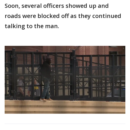
Soon, several officers showed up and
roads were blocked off as they continued
talking to the man.