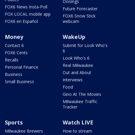
Closings
FOX6 News Insta-Poll
Future Forecaster
FOX LOCAL mobile app
FOX6 Snow Stick
FOX6 en Español
webcam
Money
WakeUp
Contact 6
Submit for Look Who's
6
FOX6 Cents
Look Who's 6
Recalls
Real Milwaukee
Personal Finance
Out and About
Business
Interviews
Small Business
Food
Gino At The Movies
Milwaukee Traffic
Tracker
Sports
Watch LIVE
Milwaukee Brewers
How to stream