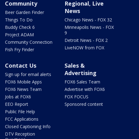
Community
Regional, Live
News
Beer Garden Finder
Things To Do
Chicago News - FOX 32
Buddy Check 6
Minneapolis News - FOX
9
Project ADAM
Detroit News - FOX 2
Community Connection
LiveNOW from FOX
Fish Fry Finder
Contact Us
Sales &
Advertising
Sign up for email alerts
FOX6 Mobile Apps
FOX6 Sales Team
FOX6 News Team
Advertise with FOX6
Jobs at FOX6
FOX FOCUS
EEO Report
Sponsored content
Public File Help
FCC Applications
Closed Captioning Info
DTV Reception