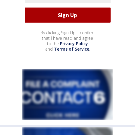
By clicking Sign Up, I confirm
that I have read and agree
to the
Privacy Policy
and
Terms of Service
.