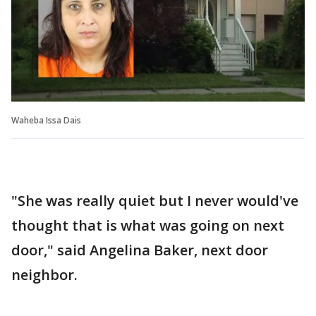
Waheba Issa Dais
"She was really quiet but I never would've
thought that is what was going on next
door," said Angelina Baker, next door
neighbor.