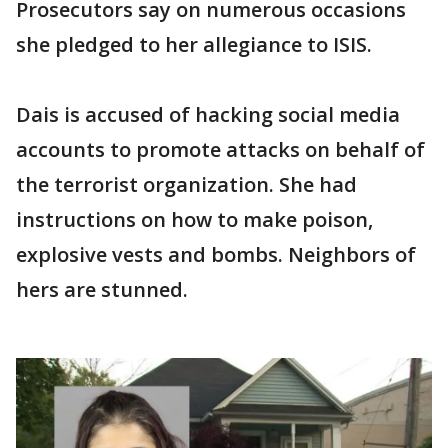
Prosecutors say on numerous occasions
she pledged to her allegiance to ISIS.
Dais is accused of hacking social media
accounts to promote attacks on behalf of
the terrorist organization. She had
instructions on how to make poison,
explosive vests and bombs. Neighbors of
hers are stunned.