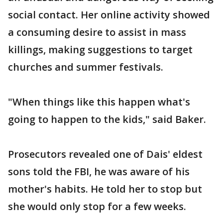
social contact. Her online activity showed
a consuming desire to assist in mass
killings, making suggestions to target
churches and summer festivals.
"When things like this happen what's
going to happen to the kids," said Baker.
Prosecutors revealed one of Dais' eldest
sons told the FBI, he was aware of his
mother's habits. He told her to stop but
she would only stop for a few weeks.