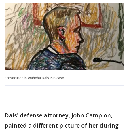
Prosecutor in Waheba Dais ISIS case
Dais' defense attorney, John Campion,
painted a different picture of her during