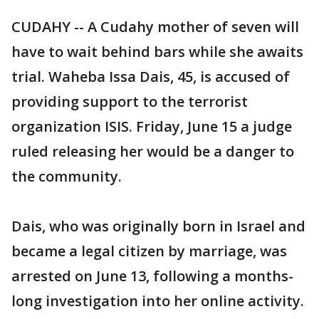
CUDAHY -- A Cudahy mother of seven will
have to wait behind bars while she awaits
trial. Waheba Issa Dais, 45, is accused of
providing support to the terrorist
organization ISIS. Friday, June 15 a judge
ruled releasing her would be a danger to
the community.
Dais, who was originally born in Israel and
became a legal citizen by marriage, was
arrested on June 13, following a months-
long investigation into her online activity.