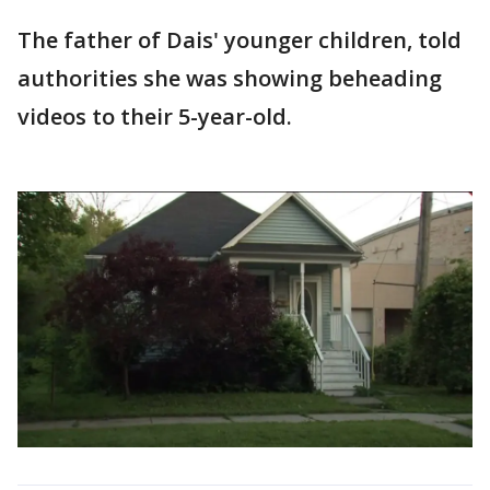
The father of Dais' younger children, told
authorities she was showing beheading
videos to their 5-year-old.