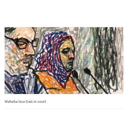
Waheba Issa Dais in court