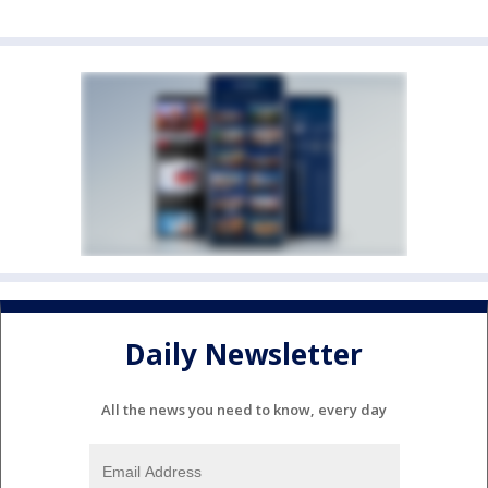
Daily Newsletter
All the news you need to know, every day