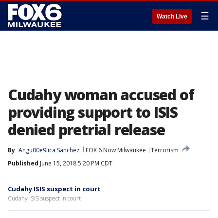
☰
Watch Live
Cudahy woman accused of
providing support to ISIS
denied pretrial release
By
Angu00e9lica Sanchez
FOX 6 Now Milwaukee
Terrorism
Published
June 15, 2018 5:20 PM CDT
Cudahy ISIS suspect in court
Cudahy ISIS suspect in court