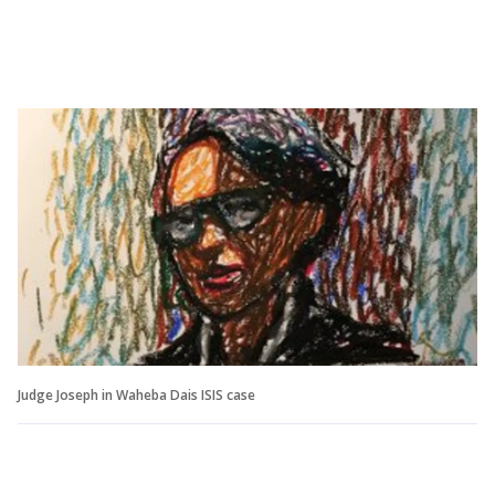
Judge Joseph in Waheba Dais ISIS case