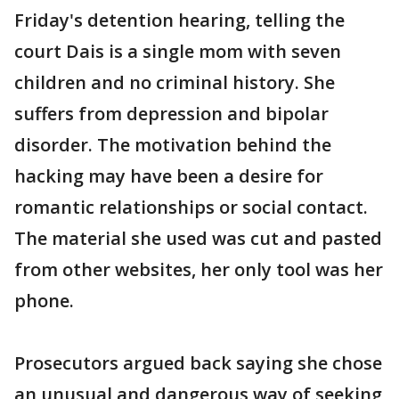
Friday's detention hearing, telling the
court Dais is a single mom with seven
children and no criminal history. She
suffers from depression and bipolar
disorder. The motivation behind the
hacking may have been a desire for
romantic relationships or social contact.
The material she used was cut and pasted
from other websites, her only tool was her
phone.
Prosecutors argued back saying she chose
an unusual and dangerous way of seeking