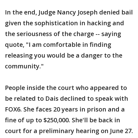
In the end, Judge Nancy Joseph denied bail
given the sophistication in hacking and
the seriousness of the charge -- saying
quote, "I am comfortable in finding
releasing you would be a danger to the
community."
People inside the court who appeared to
be related to Dais declined to speak with
FOX6. She faces 20 years in prison and a
fine of up to $250,000. She'll be back in
court for a preliminary hearing on June 27.