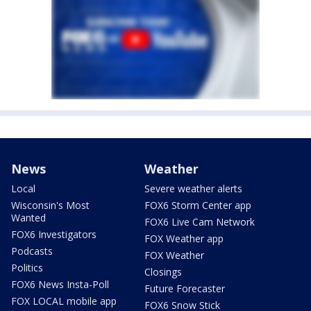
News
Weather
Local
Severe weather alerts
Wisconsin's Most
FOX6 Storm Center app
Wanted
FOX6 Live Cam Network
FOX6 Investigators
FOX Weather app
Podcasts
FOX Weather
Politics
Closings
FOX6 News Insta-Poll
Future Forecaster
FOX LOCAL mobile app
FOX6 Snow Stick