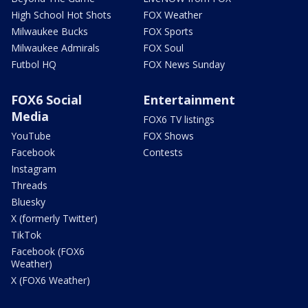
High School Hot Shots
FOX Weather
Milwaukee Bucks
FOX Sports
Milwaukee Admirals
FOX Soul
Futbol HQ
FOX News Sunday
FOX6 Social
Entertainment
Media
FOX6 TV listings
YouTube
FOX Shows
Facebook
Contests
Instagram
Threads
Bluesky
X (formerly Twitter)
TikTok
Facebook (FOX6
Weather)
X (FOX6 Weather)