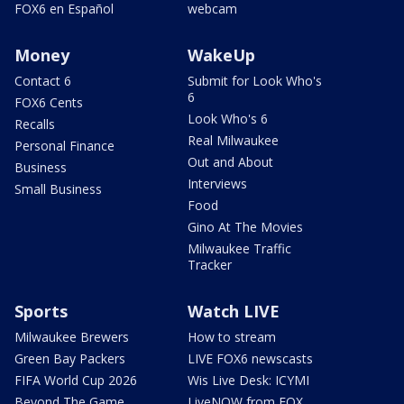
FOX6 en Español
webcam
Money
WakeUp
Contact 6
Submit for Look Who's
6
FOX6 Cents
Look Who's 6
Recalls
Real Milwaukee
Personal Finance
Out and About
Business
Interviews
Small Business
Food
Gino At The Movies
Milwaukee Traffic
Tracker
Sports
Watch LIVE
Milwaukee Brewers
How to stream
Green Bay Packers
LIVE FOX6 newscasts
FIFA World Cup 2026
Wis Live Desk: ICYMI
Beyond The Game
LiveNOW from FOX