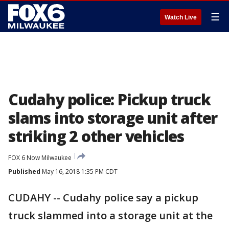
☰
Watch Live
Cudahy police: Pickup truck
slams into storage unit after
striking 2 other vehicles
FOX 6 Now Milwaukee
Published
May 16, 2018 1:35 PM CDT
CUDAHY -- Cudahy police say a pickup
truck slammed into a storage unit at the