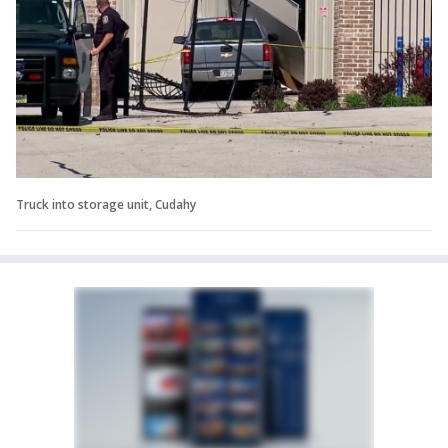
Truck into storage unit, Cudahy