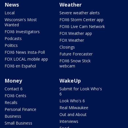
News
Weather
Local
Severe weather alerts
Wisconsin's Most
FOX6 Storm Center app
Wanted
FOX6 Live Cam Network
FOX6 Investigators
FOX Weather app
Podcasts
FOX Weather
Politics
Closings
FOX6 News Insta-Poll
Future Forecaster
FOX LOCAL mobile app
FOX6 Snow Stick
FOX6 en Español
webcam
Money
WakeUp
Contact 6
Submit for Look Who's
6
FOX6 Cents
Look Who's 6
Recalls
Real Milwaukee
Personal Finance
Out and About
Business
Interviews
Small Business