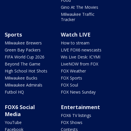
Food
Gino At The Movies
Milwaukee Traffic
Tracker
Sports
Watch LIVE
Milwaukee Brewers
How to stream
Green Bay Packers
LIVE FOX6 newscasts
FIFA World Cup 2026
Wis Live Desk: ICYMI
Beyond The Game
LiveNOW from FOX
High School Hot Shots
FOX Weather
Milwaukee Bucks
FOX Sports
Milwaukee Admirals
FOX Soul
Futbol HQ
FOX News Sunday
FOX6 Social
Entertainment
Media
FOX6 TV listings
YouTube
FOX Shows
Facebook
Contests