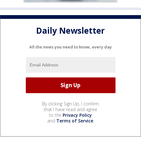
Daily Newsletter
All the news you need to know, every day
By clicking Sign Up, I confirm
that I have read and agree
to the
Privacy Policy
and
Terms of Service
.