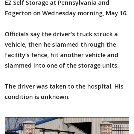
EZ Self Storage at Pennsylvania and
Edgerton on Wednesday morning, May 16.
Officials say the driver's truck struck a
vehicle, then he slammed through the
facility’s fence, hit another vehicle and
slammed into one of the storage units.
The driver was taken to the hospital. His
condition is unknown.