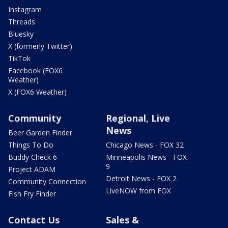
Instagram
Threads
Bluesky
X (formerly Twitter)
TikTok
Facebook (FOX6
Weather)
X (FOX6 Weather)
Community
Regional, Live
News
Beer Garden Finder
Things To Do
Chicago News - FOX 32
Buddy Check 6
Minneapolis News - FOX
9
Project ADAM
Detroit News - FOX 2
Community Connection
LiveNOW from FOX
Fish Fry Finder
Contact Us
Sales &