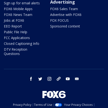
Advertising
Sign up for email alerts
FOX6 Mobile Apps
FOX6 Sales Team
FOX6 News Team
Advertise with FOX6
Jobs at FOX6
FOX FOCUS
EEO Report
Sponsored content
Public File Help
FCC Applications
Closed Captioning Info
DTV Reception
Questions
facebook
twitter
instagram
threads
youtube
email
Privacy Policy
Terms of Use
Your Privacy Choices