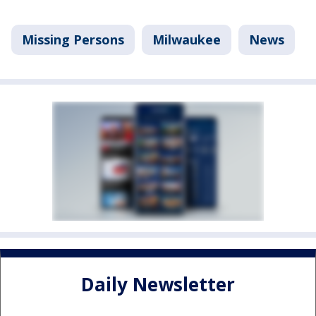
Missing Persons
Milwaukee
News
Daily Newsletter