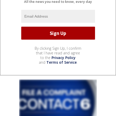
All the news you need to know, every day
By clicking Sign Up, I confirm
that I have read and agree
to the
Privacy Policy
and
Terms of Service
.