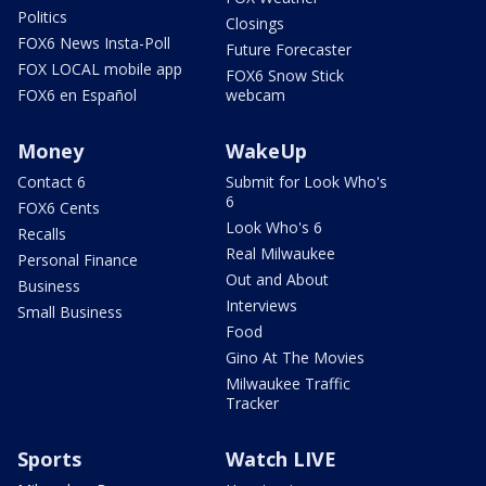
Politics
Closings
FOX6 News Insta-Poll
Future Forecaster
FOX LOCAL mobile app
FOX6 Snow Stick
FOX6 en Español
webcam
Money
WakeUp
Contact 6
Submit for Look Who's
6
FOX6 Cents
Look Who's 6
Recalls
Real Milwaukee
Personal Finance
Out and About
Business
Interviews
Small Business
Food
Gino At The Movies
Milwaukee Traffic
Tracker
Sports
Watch LIVE