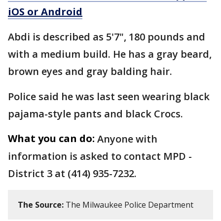
iOS or Android
Abdi is described as 5'7", 180 pounds and
with a medium build. He has a gray beard,
brown eyes and gray balding hair.
Police said he was last seen wearing black
pajama-style pants and black Crocs.
What you can do:
Anyone with
information is asked to contact MPD -
District 3 at (414) 935-7232.
The Source:
The Milwaukee Police Department