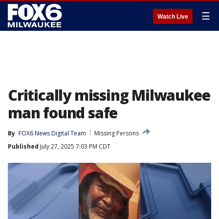
☰
Watch Live
Critically missing Milwaukee
man found safe
By
FOX6 News Digital Team
Missing Persons
Published
July 27, 2025 7:03 PM CDT