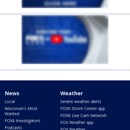
News
Weather
Local
Severe weather alerts
Wisconsin's Most
FOX6 Storm Center app
Wanted
FOX6 Live Cam Network
FOX6 Investigators
FOX Weather app
Podcasts
FOX Weather