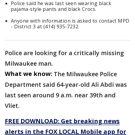
Police said he was last seen wearing black
pajama-style pants and black Crocs.
Anyone with information is asked to contact MPD
- District 3 at (414) 935-7232.
Police are looking for a critically missing
Milwaukee man.
What we know:
The Milwaukee Police
Department said 64-year-old Ali Abdi was
last seen around 9 a.m. near 39th and
Vliet.
FREE DOWNLOAD: Get breaking news
alerts in the FOX LOCAL Mobile app for