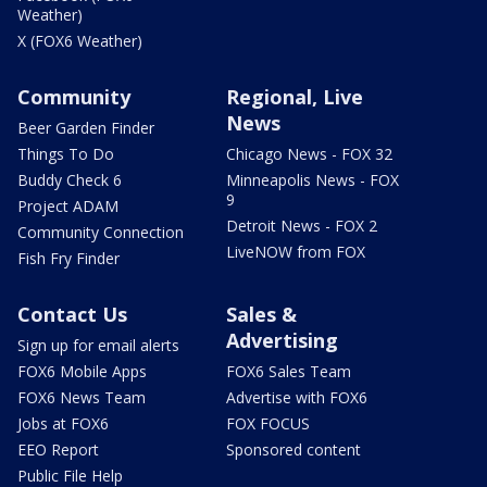
Weather)
X (FOX6 Weather)
Community
Regional, Live
News
Beer Garden Finder
Things To Do
Chicago News - FOX 32
Buddy Check 6
Minneapolis News - FOX
9
Project ADAM
Detroit News - FOX 2
Community Connection
LiveNOW from FOX
Fish Fry Finder
Contact Us
Sales &
Advertising
Sign up for email alerts
FOX6 Mobile Apps
FOX6 Sales Team
FOX6 News Team
Advertise with FOX6
Jobs at FOX6
FOX FOCUS
EEO Report
Sponsored content
Public File Help