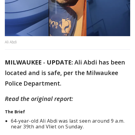
Ali Abdi
MILWAUKEE
-
UPDATE:
Ali Abdi has been
located and is safe, per the Milwaukee
Police Department.
Read the original report:
The Brief
64-year-old Ali Abdi was last seen around 9 a.m.
near 39th and Vliet on Sunday.