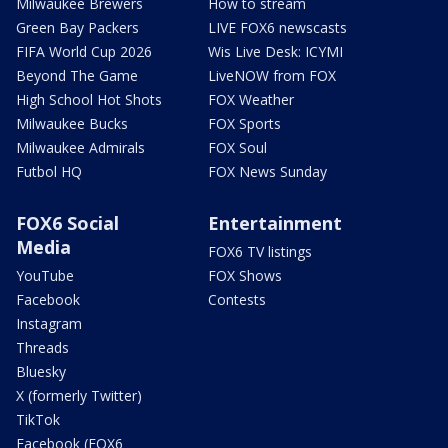
Milwaukee Brewers
How to stream
Green Bay Packers
LIVE FOX6 newscasts
FIFA World Cup 2026
Wis Live Desk: ICYMI
Beyond The Game
LiveNOW from FOX
High School Hot Shots
FOX Weather
Milwaukee Bucks
FOX Sports
Milwaukee Admirals
FOX Soul
Futbol HQ
FOX News Sunday
FOX6 Social
Entertainment
Media
FOX6 TV listings
YouTube
FOX Shows
Facebook
Contests
Instagram
Threads
Bluesky
X (formerly Twitter)
TikTok
Facebook (FOX6