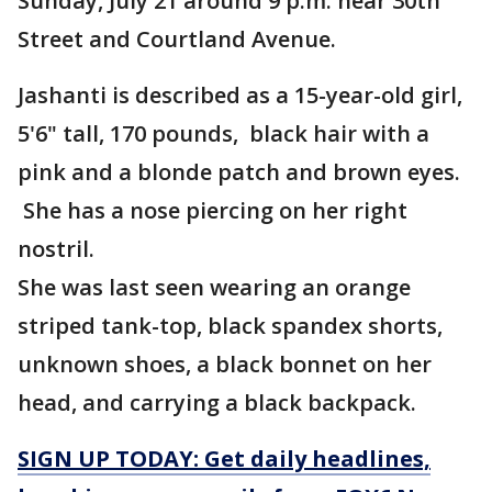
Sunday, July 21 around 9 p.m. near 30th
Street and Courtland Avenue.
Jashanti is described as a 15-year-old girl,
5'6" tall, 170 pounds, black hair with a
pink and a blonde patch and brown eyes.
She has a nose piercing on her right
nostril.
She was last seen wearing an orange
striped tank-top, black spandex shorts,
unknown shoes, a black bonnet on her
head, and carrying a black backpack.
SIGN UP TODAY: Get daily headlines,