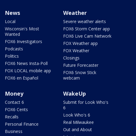
News
Weather
Local
Severe weather alerts
Wisconsin's Most
FOX6 Storm Center app
Wanted
FOX6 Live Cam Network
FOX6 Investigators
FOX Weather app
Podcasts
FOX Weather
Politics
Closings
FOX6 News Insta-Poll
Future Forecaster
FOX LOCAL mobile app
FOX6 Snow Stick
FOX6 en Español
webcam
Money
WakeUp
Contact 6
Submit for Look Who's
6
FOX6 Cents
Look Who's 6
Recalls
Real Milwaukee
Personal Finance
Out and About
Business