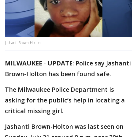
Jashanti Brown-Holton
MILWAUKEE
-
UPDATE
: Police say Jashanti
Brown-Holton has been found safe.
The Milwaukee Police Department is
asking for the public’s help in locating a
critical missing girl.
Jashanti Brown-Holton was last seen on