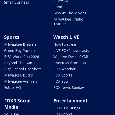
Interviews
Small Business
Food
Gino At The Movies
Milwaukee Traffic
Tracker
Sports
Watch LIVE
Milwaukee Brewers
How to stream
Green Bay Packers
LIVE FOX6 newscasts
FIFA World Cup 2026
Wis Live Desk: ICYMI
Beyond The Game
LiveNOW from FOX
High School Hot Shots
FOX Weather
Milwaukee Bucks
FOX Sports
Milwaukee Admirals
FOX Soul
Futbol HQ
FOX News Sunday
FOX6 Social
Entertainment
Media
FOX6 TV listings
YouTube
FOX Shows