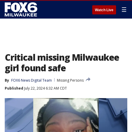
☰
Watch Live
Critical missing Milwaukee
girl found safe
By
FOX6 News Digital Team
Missing Persons
Published
July 22, 2024 6:32 AM CDT