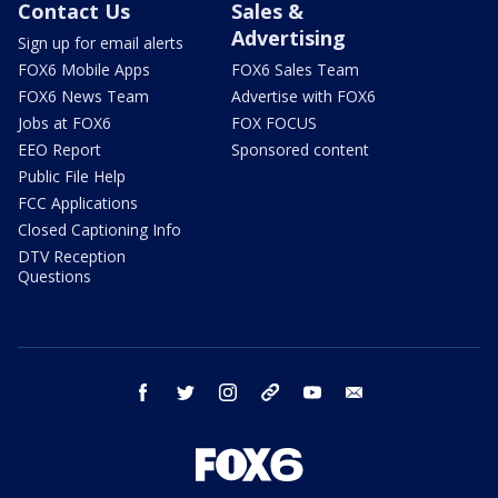
Contact Us
Sales &
Advertising
Sign up for email alerts
FOX6 Mobile Apps
FOX6 Sales Team
FOX6 News Team
Advertise with FOX6
Jobs at FOX6
FOX FOCUS
EEO Report
Sponsored content
Public File Help
FCC Applications
Closed Captioning Info
DTV Reception
Questions
facebook
twitter
instagram
threads
youtube
email