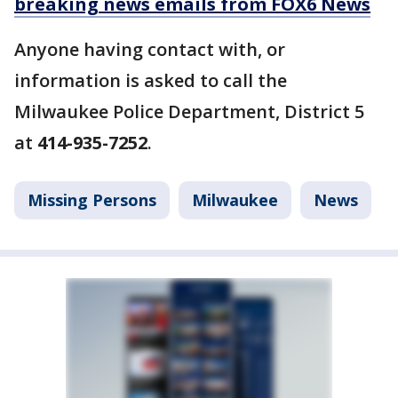
breaking news emails from FOX6 News
Anyone having contact with, or
information is asked to call the
Milwaukee Police Department, District 5
at
414-935-7252
.
Missing Persons
Milwaukee
News