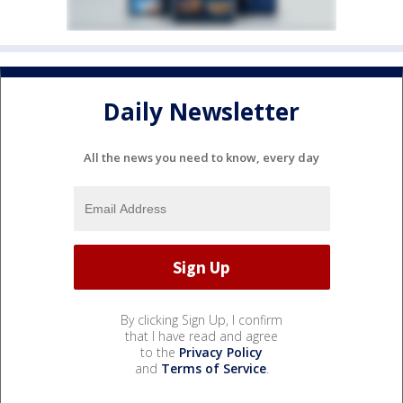
Daily Newsletter
All the news you need to know, every day
By clicking Sign Up, I confirm
that I have read and agree
to the
Privacy Policy
and
Terms of Service
.