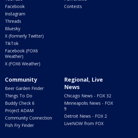
Facebook
Contests
Instagram
Threads
Bluesky
X (formerly Twitter)
TikTok
Facebook (FOX6
Weather)
X (FOX6 Weather)
Community
Regional, Live
News
Beer Garden Finder
Things To Do
Chicago News - FOX 32
Buddy Check 6
Minneapolis News - FOX
9
Project ADAM
Detroit News - FOX 2
Community Connection
LiveNOW from FOX
Fish Fry Finder