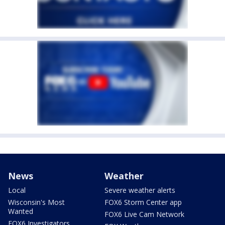
News
Weather
Local
Severe weather alerts
Wisconsin's Most
FOX6 Storm Center app
Wanted
FOX6 Live Cam Network
FOX6 Investigators