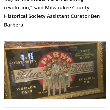
revolution," said Milwaukee County
Historical Society Assistant Curator Ben
Barbera.