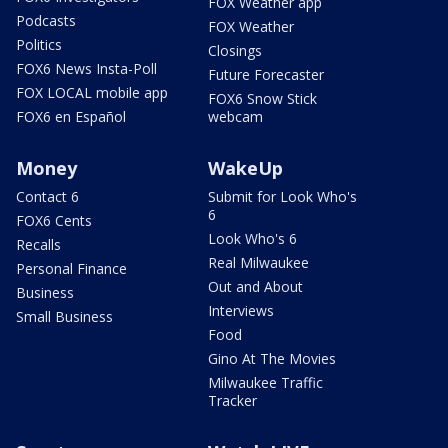
FOX Weather app
Podcasts
FOX Weather
Politics
Closings
FOX6 News Insta-Poll
Future Forecaster
FOX LOCAL mobile app
FOX6 Snow Stick
FOX6 en Español
webcam
Money
WakeUp
Contact 6
Submit for Look Who's
6
FOX6 Cents
Look Who's 6
Recalls
Real Milwaukee
Personal Finance
Out and About
Business
Interviews
Small Business
Food
Gino At The Movies
Milwaukee Traffic
Tracker