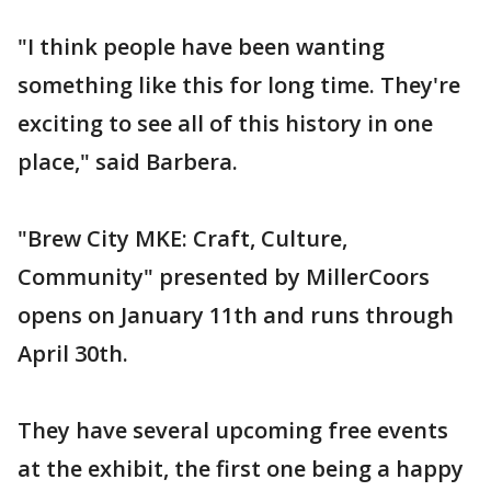
"I think people have been wanting
something like this for long time. They're
exciting to see all of this history in one
place," said Barbera.
"Brew City MKE: Craft, Culture,
Community" presented by MillerCoors
opens on January 11th and runs through
April 30th.
They have several upcoming free events
at the exhibit, the first one being a happy