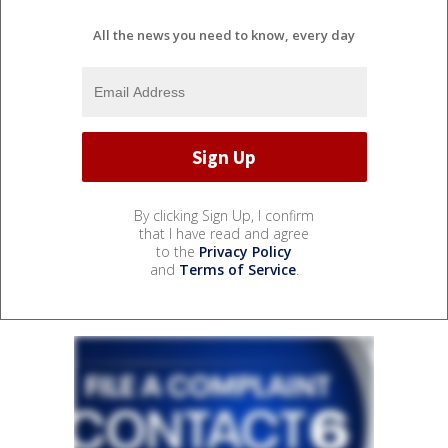
All the news you need to know, every day
By clicking Sign Up, I confirm
that I have read and agree
to the
Privacy Policy
and
Terms of Service
.