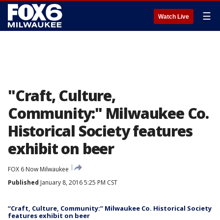
☰
Watch Live
"Craft, Culture,
Community:" Milwaukee Co.
Historical Society features
exhibit on beer
FOX 6 Now Milwaukee
Published
January 8, 2016 5:25 PM CST
“Craft, Culture, Community:” Milwaukee Co. Historical Society
features exhibit on beer