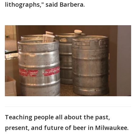
lithographs," said Barbera.
Teaching people all about the past,
present, and future of beer in Milwaukee.