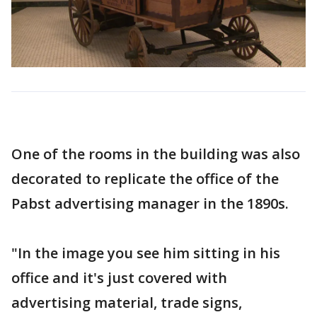
One of the rooms in the building was also
decorated to replicate the office of the
Pabst advertising manager in the 1890s.
"In the image you see him sitting in his
office and it's just covered with
advertising material, trade signs,