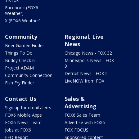
TikTok
Facebook (FOX6
Weather)
X (FOX6 Weather)
Community
Regional, Live
News
Beer Garden Finder
Things To Do
Chicago News - FOX 32
Buddy Check 6
Minneapolis News - FOX
9
Project ADAM
Detroit News - FOX 2
Community Connection
LiveNOW from FOX
Fish Fry Finder
Contact Us
Sales &
Advertising
Sign up for email alerts
FOX6 Mobile Apps
FOX6 Sales Team
FOX6 News Team
Advertise with FOX6
Jobs at FOX6
FOX FOCUS
EEO Report
Sponsored content