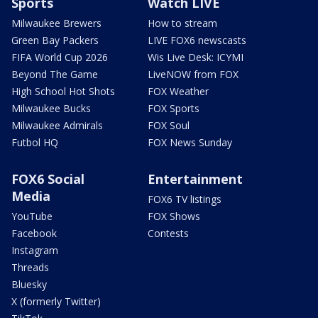
Sports
Watch LIVE
Milwaukee Brewers
How to stream
Green Bay Packers
LIVE FOX6 newscasts
FIFA World Cup 2026
Wis Live Desk: ICYMI
Beyond The Game
LiveNOW from FOX
High School Hot Shots
FOX Weather
Milwaukee Bucks
FOX Sports
Milwaukee Admirals
FOX Soul
Futbol HQ
FOX News Sunday
FOX6 Social
Entertainment
Media
FOX6 TV listings
YouTube
FOX Shows
Facebook
Contests
Instagram
Threads
Bluesky
X (formerly Twitter)