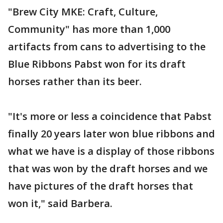
"Brew City MKE: Craft, Culture,
Community" has more than 1,000
artifacts from cans to advertising to the
Blue Ribbons Pabst won for its draft
horses rather than its beer.
"It's more or less a coincidence that Pabst
finally 20 years later won blue ribbons and
what we have is a display of those ribbons
that was won by the draft horses and we
have pictures of the draft horses that
won it," said Barbera.