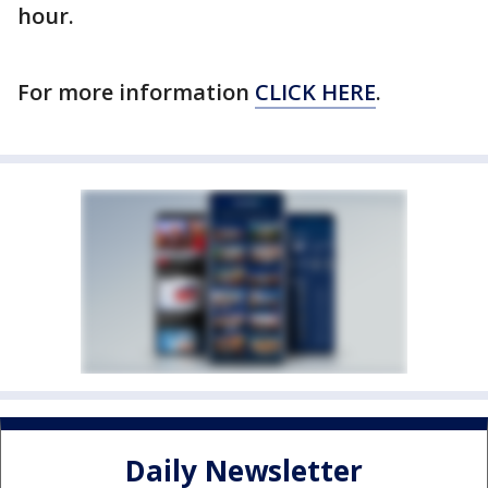
hour.
For more information
CLICK HERE
.
Daily Newsletter