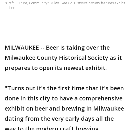
"Craft, Culture, Community:" Milwaukee Co. Historical Society features exhibit
on beer
MILWAUKEE -- Beer is taking over the
Milwaukee County Historical Society as it
prepares to open its newest exhibit.
"Turns out it's the first time that it's been
done in this city to have a comprehensive
exhibit on beer and brewing in Milwaukee
dating from the very early days all the
way to the modern craft brewing