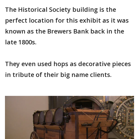
The Historical Society building is the
perfect location for this exhibit as it was
known as the Brewers Bank back in the
late 1800s.
They even used hops as decorative pieces
in tribute of their big name clients.