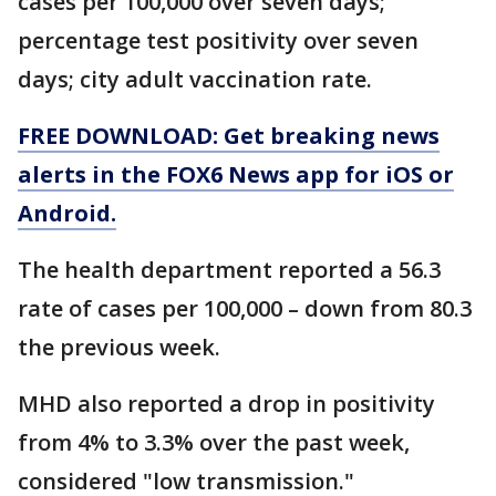
cases per 100,000 over seven days;
percentage test positivity over seven
days; city adult vaccination rate.
FREE DOWNLOAD: Get breaking news
alerts in the FOX6 News app for iOS or
Android.
The health department reported a 56.3
rate of cases per 100,000 – down from 80.3
the previous week.
MHD also reported a drop in positivity
from 4% to 3.3% over the past week,
considered "low transmission."