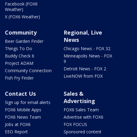
Facebook (FOX6
Weather)
X (FOX6 Weather)
Community
Regional, Live
News
Beer Garden Finder
Things To Do
Chicago News - FOX 32
Buddy Check 6
Minneapolis News - FOX
9
Project ADAM
Detroit News - FOX 2
Community Connection
LiveNOW from FOX
Fish Fry Finder
Contact Us
Sales &
Advertising
Sign up for email alerts
FOX6 Mobile Apps
FOX6 Sales Team
FOX6 News Team
Advertise with FOX6
Jobs at FOX6
FOX FOCUS
EEO Report
Sponsored content