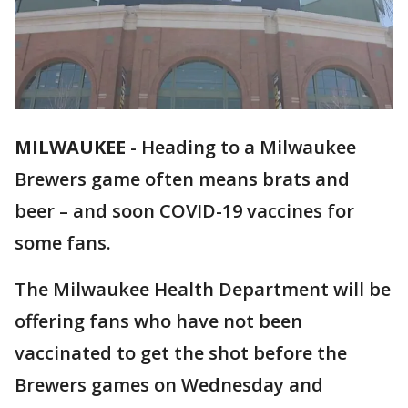
MILWAUKEE
-
Heading to a Milwaukee
Brewers game often means brats and
beer – and soon COVID-19 vaccines for
some fans.
The Milwaukee Health Department will be
offering fans who have not been
vaccinated to get the shot before the
Brewers games on Wednesday and