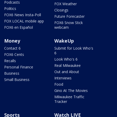
Podcasts
FOX Weather
Politics
Closings
FOX6 News Insta-Poll
Future Forecaster
FOX LOCAL mobile app
FOX6 Snow Stick
FOX6 en Español
webcam
Money
WakeUp
Contact 6
Submit for Look Who's
6
FOX6 Cents
Look Who's 6
Recalls
Real Milwaukee
Personal Finance
Out and About
Business
Interviews
Small Business
Food
Gino At The Movies
Milwaukee Traffic
Tracker
Sports
Watch LIVE