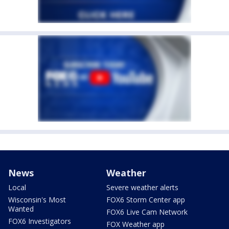
News
Weather
Local
Severe weather alerts
Wisconsin's Most
FOX6 Storm Center app
Wanted
FOX6 Live Cam Network
FOX6 Investigators
FOX Weather app