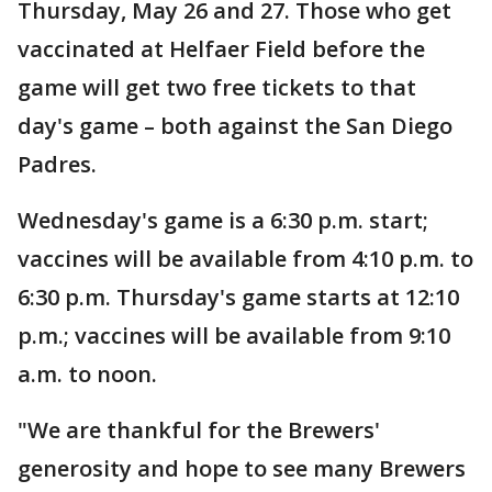
Thursday, May 26 and 27. Those who get
vaccinated at Helfaer Field before the
game will get two free tickets to that
day's game – both against the San Diego
Padres.
Wednesday's game is a 6:30 p.m. start;
vaccines will be available from 4:10 p.m. to
6:30 p.m. Thursday's game starts at 12:10
p.m.; vaccines will be available from 9:10
a.m. to noon.
"We are thankful for the Brewers'
generosity and hope to see many Brewers