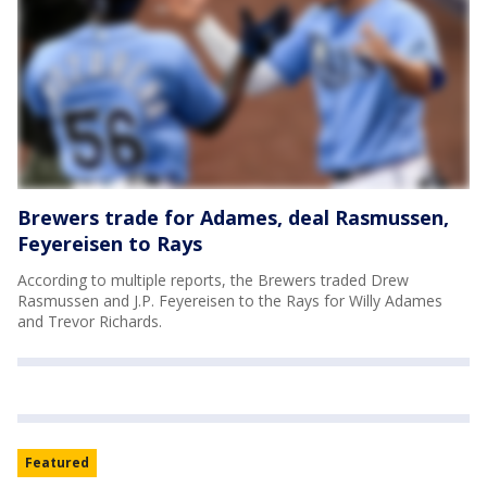
Brewers trade for Adames, deal Rasmussen,
Feyereisen to Rays
According to multiple reports, the Brewers traded Drew
Rasmussen and J.P. Feyereisen to the Rays for Willy Adames
and Trevor Richards.
Featured