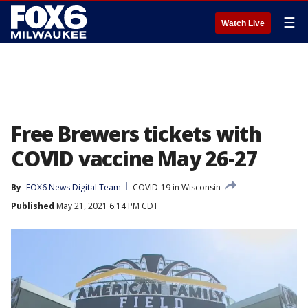
☰
Watch Live
Free Brewers tickets with
COVID vaccine May 26-27
By
FOX6 News Digital Team
COVID-19 in Wisconsin
Published
May 21, 2021 6:14 PM CDT