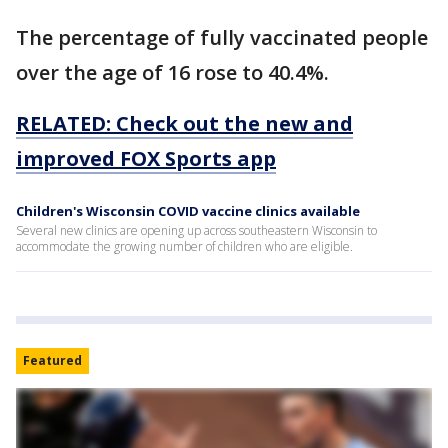
The percentage of fully vaccinated people
over the age of 16 rose to 40.4%.
RELATED: Check out the new and
improved FOX Sports app
Children's Wisconsin COVID vaccine clinics available
Several new clinics are opening up across southeastern Wisconsin to
accommodate the growing number of children who are eligible.
Featured