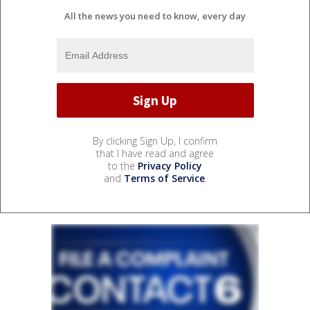
All the news you need to know, every day
By clicking Sign Up, I confirm
that I have read and agree
to the
Privacy Policy
and
Terms of Service
.