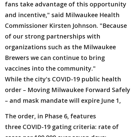
fans take advantage of this opportunity
and incentive," said Milwaukee Health
Commissioner Kirsten Johnson. "Because
of our strong partnerships with
organizations such as the Milwaukee
Brewers we can continue to bring
vaccines into the community."
While the city's COVID-19 public health
order – Moving Milwaukee Forward Safely
– and mask mandate will expire June 1,
The order, in Phase 6, features
three COVID-19 gating criteria: rate of