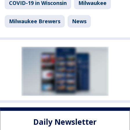
COVID-19 in Wisconsin
Milwaukee
Milwaukee Brewers
News
Daily Newsletter