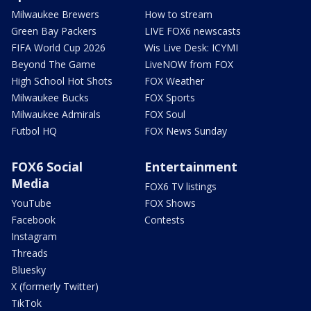
Milwaukee Brewers
How to stream
Green Bay Packers
LIVE FOX6 newscasts
FIFA World Cup 2026
Wis Live Desk: ICYMI
Beyond The Game
LiveNOW from FOX
High School Hot Shots
FOX Weather
Milwaukee Bucks
FOX Sports
Milwaukee Admirals
FOX Soul
Futbol HQ
FOX News Sunday
FOX6 Social
Entertainment
Media
FOX6 TV listings
YouTube
FOX Shows
Facebook
Contests
Instagram
Threads
Bluesky
X (formerly Twitter)
TikTok