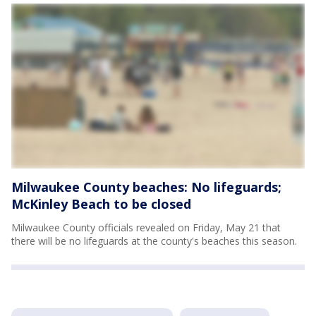
Milwaukee County beaches: No lifeguards;
McKinley Beach to be closed
Milwaukee County officials revealed on Friday, May 21 that
there will be no lifeguards at the county's beaches this season.