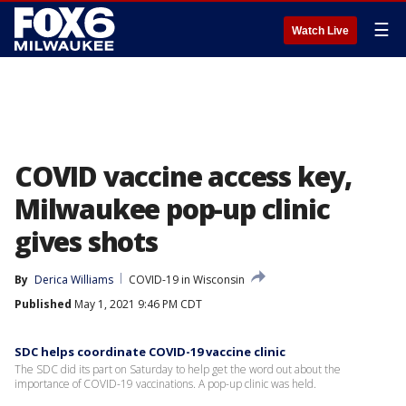
☰
Watch Live
COVID vaccine access key,
Milwaukee pop-up clinic
gives shots
By
Derica Williams
COVID-19 in Wisconsin
Published
May 1, 2021 9:46 PM CDT
SDC helps coordinate COVID-19 vaccine clinic
The SDC did its part on Saturday to help get the word out about the
importance of COVID-19 vaccinations. A pop-up clinic was held.