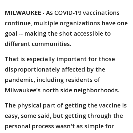
MILWAUKEE
-
As COVID-19 vaccinations
continue, multiple organizations have one
goal -- making the shot accessible to
different communities.
That is especially important for those
disproportionately affected by the
pandemic, including residents of
Milwaukee's north side neighborhoods.
The physical part of getting the vaccine is
easy, some said, but getting through the
personal process wasn't as simple for