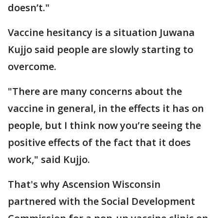
doesn’t."
Vaccine hesitancy is a situation Juwana
Kujjo said people are slowly starting to
overcome.
"There are many concerns about the
vaccine in general, in the effects it has on
people, but I think now you’re seeing the
positive effects of the fact that it does
work," said Kujjo.
That's why Ascension Wisconsin
partnered with the Social Development