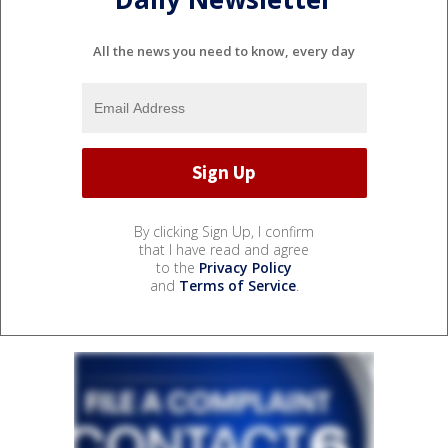
All the news you need to know, every day
By clicking Sign Up, I confirm
that I have read and agree
to the
Privacy Policy
and
Terms of Service
.