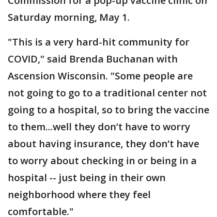
Commission for a pop-up vaccine clinic on
Saturday morning, May 1.
"This is a very hard-hit community for
COVID," said Brenda Buchanan with
Ascension Wisconsin. "Some people are
not going to go to a traditional center not
going to a hospital, so to bring the vaccine
to them...well they don’t have to worry
about having insurance, they don’t have
to worry about checking in or being in a
hospital -- just being in their own
neighborhood where they feel
comfortable."