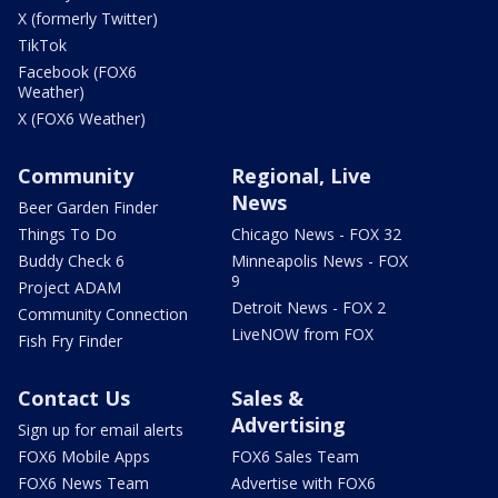
X (formerly Twitter)
TikTok
Facebook (FOX6
Weather)
X (FOX6 Weather)
Community
Regional, Live
News
Beer Garden Finder
Things To Do
Chicago News - FOX 32
Buddy Check 6
Minneapolis News - FOX
9
Project ADAM
Detroit News - FOX 2
Community Connection
LiveNOW from FOX
Fish Fry Finder
Contact Us
Sales &
Advertising
Sign up for email alerts
FOX6 Mobile Apps
FOX6 Sales Team
FOX6 News Team
Advertise with FOX6