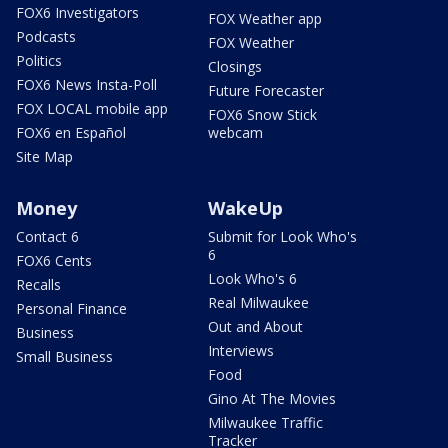
FOX6 Investigators
FOX Weather app
Podcasts
FOX Weather
Politics
Closings
FOX6 News Insta-Poll
Future Forecaster
FOX LOCAL mobile app
FOX6 Snow Stick
FOX6 en Español
webcam
Site Map
Money
WakeUp
Contact 6
Submit for Look Who's
6
FOX6 Cents
Look Who's 6
Recalls
Real Milwaukee
Personal Finance
Out and About
Business
Interviews
Small Business
Food
Gino At The Movies
Milwaukee Traffic
Tracker