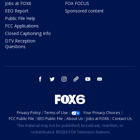
Jobs at FOX6
FOX FOCUS
EEO Report
Sponsored content
Public File Help
FCC Applications
Closed Captioning Info
DTV Reception
Questions
facebook
twitter
instagram
threads
youtube
email
Privacy Policy
Terms of Use
Your Privacy Choices
FCC Public File
EEO Public File
About Us
Jobs at FOX6
Contact Us
This material may not be published, broadcast, rewritten, or
redistributed. ©2026 FOX Television Stations