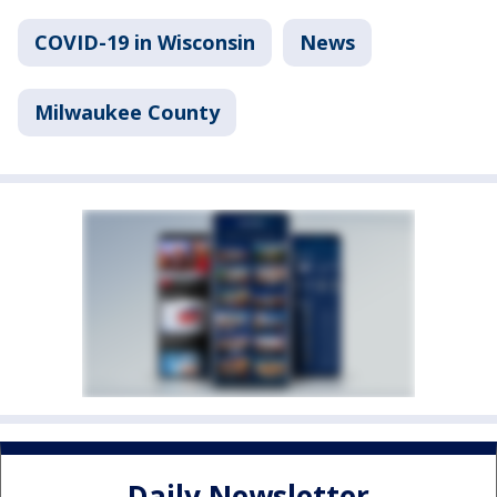
COVID-19 in Wisconsin
News
Milwaukee County
Daily Newsletter