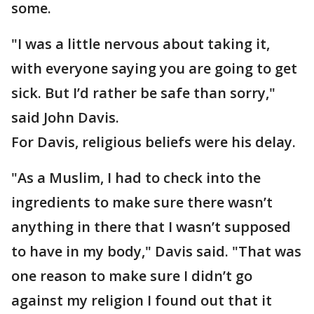
some.
"I was a little nervous about taking it,
with everyone saying you are going to get
sick. But I’d rather be safe than sorry,"
said John Davis.
For Davis, religious beliefs were his delay.
"As a Muslim, I had to check into the
ingredients to make sure there wasn’t
anything in there that I wasn’t supposed
to have in my body," Davis said. "That was
one reason to make sure I didn’t go
against my religion I found out that it