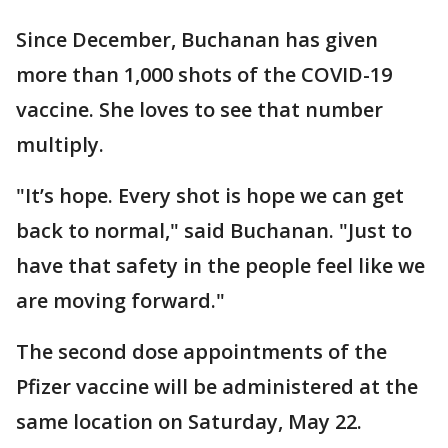
Since December, Buchanan has given
more than 1,000 shots of the COVID-19
vaccine. She loves to see that number
multiply.
"It’s hope. Every shot is hope we can get
back to normal," said Buchanan. "Just to
have that safety in the people feel like we
are moving forward."
The second dose appointments of the
Pfizer vaccine will be administered at the
same location on Saturday, May 22.