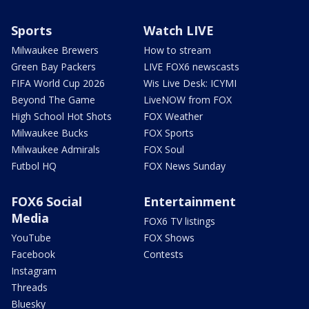
Sports
Watch LIVE
Milwaukee Brewers
How to stream
Green Bay Packers
LIVE FOX6 newscasts
FIFA World Cup 2026
Wis Live Desk: ICYMI
Beyond The Game
LiveNOW from FOX
High School Hot Shots
FOX Weather
Milwaukee Bucks
FOX Sports
Milwaukee Admirals
FOX Soul
Futbol HQ
FOX News Sunday
FOX6 Social
Entertainment
Media
FOX6 TV listings
YouTube
FOX Shows
Facebook
Contests
Instagram
Threads
Bluesky