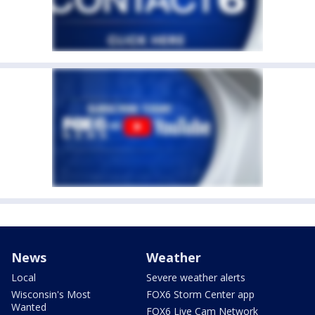
News
Weather
Local
Severe weather alerts
Wisconsin's Most
FOX6 Storm Center app
Wanted
FOX6 Live Cam Network