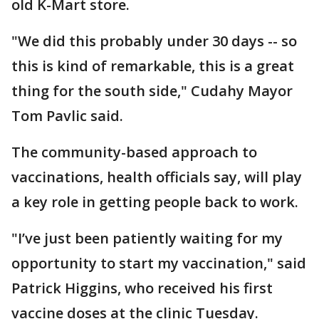
old K-Mart store.
"We did this probably under 30 days -- so
this is kind of remarkable, this is a great
thing for the south side," Cudahy Mayor
Tom Pavlic said.
The community-based approach to
vaccinations, health officials say, will play
a key role in getting people back to work.
"I’ve just been patiently waiting for my
opportunity to start my vaccination," said
Patrick Higgins, who received his first
vaccine doses at the clinic Tuesday.