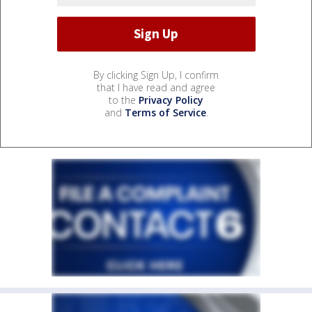
By clicking Sign Up, I confirm
that I have read and agree
to the
Privacy Policy
and
Terms of Service
.