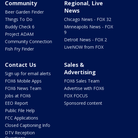
Community
Regional, Live
News
Beer Garden Finder
Things To Do
Chicago News - FOX 32
Buddy Check 6
Minneapolis News - FOX
9
Project ADAM
Detroit News - FOX 2
Community Connection
LiveNOW from FOX
Fish Fry Finder
Contact Us
Sales &
Advertising
Sign up for email alerts
FOX6 Mobile Apps
FOX6 Sales Team
FOX6 News Team
Advertise with FOX6
Jobs at FOX6
FOX FOCUS
EEO Report
Sponsored content
Public File Help
FCC Applications
Closed Captioning Info
DTV Reception