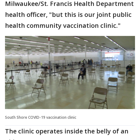
Milwaukee/St. Francis Health Department
health officer, "but this is our joint public
health community vaccination clinic."
South Shore COVID-19 vaccination clinic
The clinic operates inside the belly of an