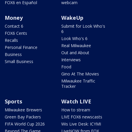
FOX6 en Español
webcam
Money
WakeUp
Contact 6
Submit for Look Who's
6
FOX6 Cents
Look Who's 6
Recalls
Real Milwaukee
Personal Finance
Out and About
Business
Interviews
Small Business
Food
Gino At The Movies
Milwaukee Traffic
Tracker
Sports
Watch LIVE
Milwaukee Brewers
How to stream
Green Bay Packers
LIVE FOX6 newscasts
FIFA World Cup 2026
Wis Live Desk: ICYMI
Beyond The Game
LiveNOW from FOX