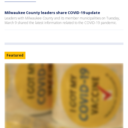
Milwaukee County leaders share COVID-19 update
Leaders with Milwaukee County and its member municipalities on Tuesday,
March 9 shared the latest information related to the COVID-19 pandemic.
Featured