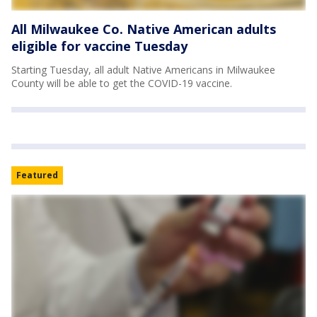
All Milwaukee Co. Native American adults
eligible for vaccine Tuesday
Starting Tuesday, all adult Native Americans in Milwaukee
County will be able to get the COVID-19 vaccine.
Featured