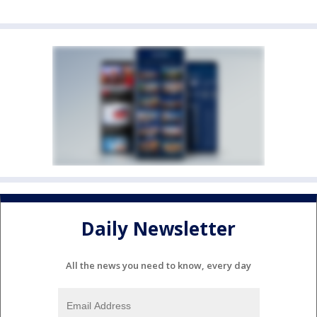
Daily Newsletter
All the news you need to know, every day