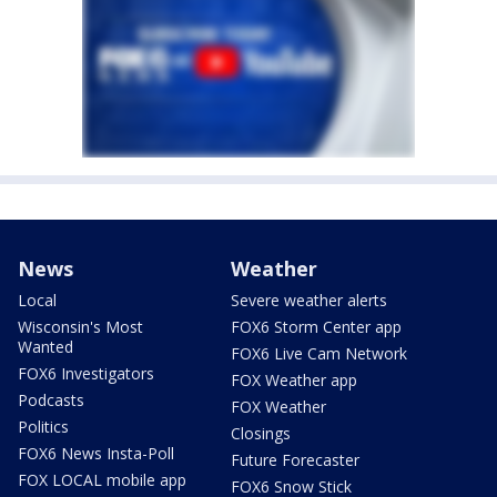
News
Weather
Local
Severe weather alerts
Wisconsin's Most
FOX6 Storm Center app
Wanted
FOX6 Live Cam Network
FOX6 Investigators
FOX Weather app
Podcasts
FOX Weather
Politics
Closings
FOX6 News Insta-Poll
Future Forecaster
FOX LOCAL mobile app
FOX6 Snow Stick