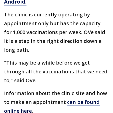
Android.
The clinic is currently operating by
appointment only but has the capacity
for 1,000 vaccinations per week. OVe said
it is a step in the right direction down a
long path.
"This may be a while before we get
through all the vaccinations that we need
to," said Ove.
Information about the clinic site and how
to make an appointment
can be found
online here
.