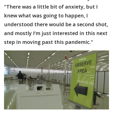
"There was a little bit of anxiety, but I
knew what was going to happen, I
understood there would be a second shot,
and mostly I’m just interested in this next
step in moving past this pandemic."