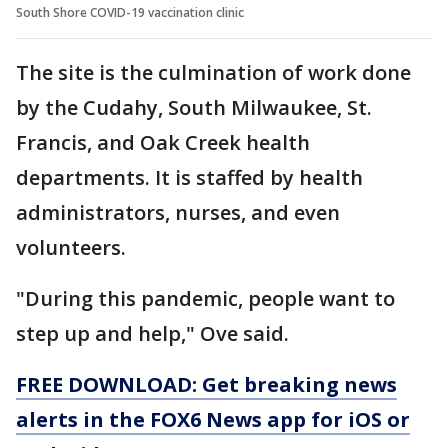
South Shore COVID-19 vaccination clinic
The site is the culmination of work done
by the Cudahy, South Milwaukee, St.
Francis, and Oak Creek health
departments. It is staffed by health
administrators, nurses, and even
volunteers.
"During this pandemic, people want to
step up and help," Ove said.
FREE DOWNLOAD: Get breaking news
alerts in the FOX6 News app for iOS or