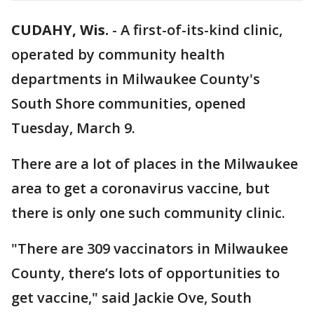
CUDAHY, Wis.
-
A first-of-its-kind clinic,
operated by community health
departments in Milwaukee County's
South Shore communities, opened
Tuesday, March 9.
There are a lot of places in the Milwaukee
area to get a coronavirus vaccine, but
there is only one such community clinic.
"There are 309 vaccinators in Milwaukee
County, there’s lots of opportunities to
get vaccine," said Jackie Ove, South