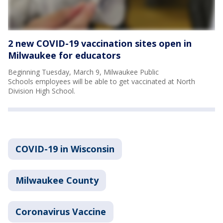
2 new COVID-19 vaccination sites open in
Milwaukee for educators
Beginning Tuesday, March 9, Milwaukee Public
Schools employees will be able to get vaccinated at North
Division High School.
COVID-19 in Wisconsin
Milwaukee County
Coronavirus Vaccine