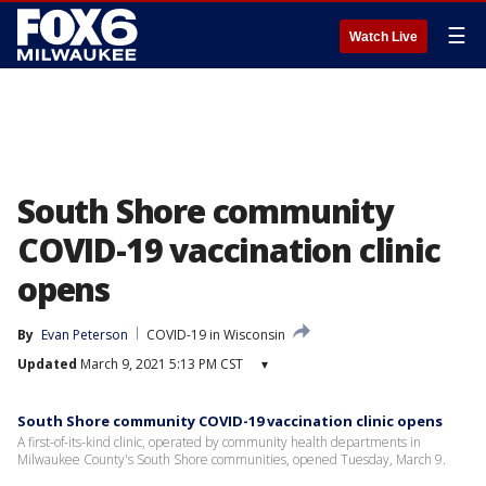
☰
Watch Live
South Shore community
COVID-19 vaccination clinic
opens
By
Evan Peterson
COVID-19 in Wisconsin
Updated
March 9, 2021 5:13 PM CST
▾
South Shore community COVID-19 vaccination clinic opens
A first-of-its-kind clinic, operated by community health departments in
Milwaukee County's South Shore communities, opened Tuesday, March 9.