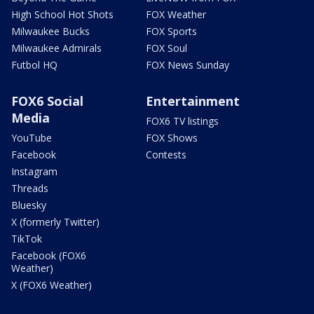
High School Hot Shots
FOX Weather
Milwaukee Bucks
FOX Sports
Milwaukee Admirals
FOX Soul
Futbol HQ
FOX News Sunday
FOX6 Social
Entertainment
Media
FOX6 TV listings
YouTube
FOX Shows
Facebook
Contests
Instagram
Threads
Bluesky
X (formerly Twitter)
TikTok
Facebook (FOX6
Weather)
X (FOX6 Weather)