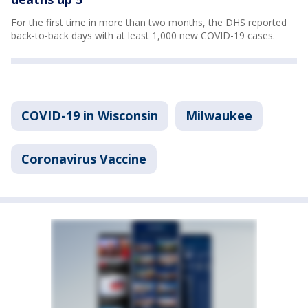
For the first time in more than two months, the DHS reported
back-to-back days with at least 1,000 new COVID-19 cases.
COVID-19 in Wisconsin
Milwaukee
Coronavirus Vaccine