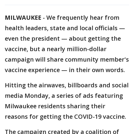
MILWAUKEE
-
We frequently hear from
health leaders, state and local officials —
even the president — about getting the
vaccine, but a nearly million-dollar
campaign will share community member's
vaccine experience — in their own words.
Hitting the airwaves, billboards and social
media Monday, a series of ads featuring
Milwaukee residents sharing their
reasons for getting the COVID-19 vaccine.
The campaign created by a coalition of