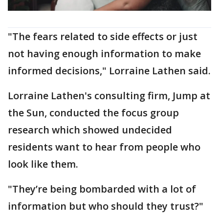
"The fears related to side effects or just
not having enough information to make
informed decisions," Lorraine Lathen said.
Lorraine Lathen's consulting firm, Jump at
the Sun, conducted the focus group
research which showed undecided
residents want to hear from people who
look like them.
"They’re being bombarded with a lot of
information but who should they trust?"