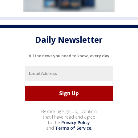
Daily Newsletter
All the news you need to know, every day
By clicking Sign Up, I confirm
that I have read and agree
to the
Privacy Policy
and
Terms of Service
.