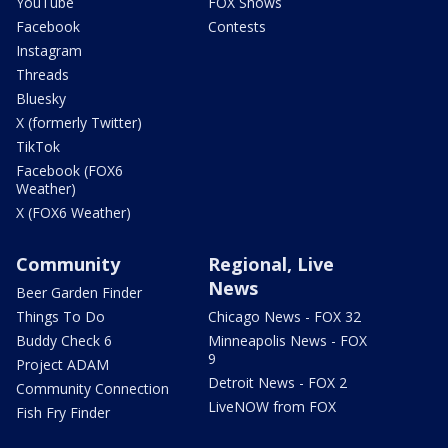
YouTube
FOX Shows
Facebook
Contests
Instagram
Threads
Bluesky
X (formerly Twitter)
TikTok
Facebook (FOX6
Weather)
X (FOX6 Weather)
Community
Regional, Live
News
Beer Garden Finder
Things To Do
Chicago News - FOX 32
Buddy Check 6
Minneapolis News - FOX
9
Project ADAM
Detroit News - FOX 2
Community Connection
LiveNOW from FOX
Fish Fry Finder