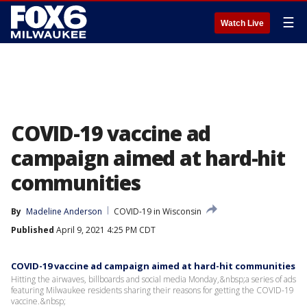
☰
Watch Live
COVID-19 vaccine ad
campaign aimed at hard-hit
communities
By
Madeline Anderson
COVID-19 in Wisconsin
Published
April 9, 2021 4:25 PM CDT
COVID-19 vaccine ad campaign aimed at hard-hit communities
Hitting the airwaves, billboards and social media Monday,&nbsp;a series of ads
featuring Milwaukee residents sharing their reasons for getting the COVID-19
vaccine.&nbsp;