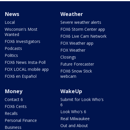
News
Weather
Local
Severe weather alerts
Wisconsin's Most
FOX6 Storm Center app
Wanted
FOX6 Live Cam Network
FOX6 Investigators
FOX Weather app
Podcasts
FOX Weather
Politics
Closings
FOX6 News Insta-Poll
Future Forecaster
FOX LOCAL mobile app
FOX6 Snow Stick
FOX6 en Español
webcam
Money
WakeUp
Contact 6
Submit for Look Who's
6
FOX6 Cents
Look Who's 6
Recalls
Real Milwaukee
Personal Finance
Out and About
Business