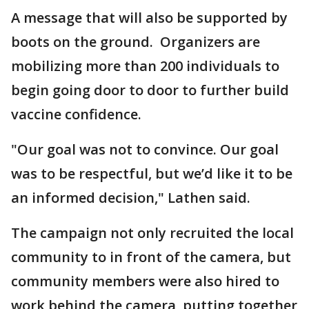
A message that will also be supported by
boots on the ground. Organizers are
mobilizing more than 200 individuals to
begin going door to door to further build
vaccine confidence.
"Our goal was not to convince. Our goal
was to be respectful, but we’d like it to be
an informed decision," Lathen said.
The campaign not only recruited the local
community to in front of the camera, but
community members were also hired to
work behind the camera, putting together