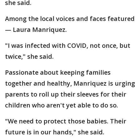
she said.
Among the local voices and faces featured
— Laura Manriquez.
"I was infected with COVID, not once, but
twice," she said.
Passionate about keeping families
together and healthy, Manriquez is urging
parents to roll up their sleeves for their
children who aren't yet able to do so.
"We need to protect those babies. Their
future is in our hands," she said.