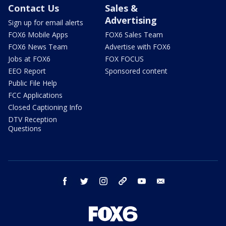
Contact Us
Sales &
Advertising
Sign up for email alerts
FOX6 Mobile Apps
FOX6 Sales Team
FOX6 News Team
Advertise with FOX6
Jobs at FOX6
FOX FOCUS
EEO Report
Sponsored content
Public File Help
FCC Applications
Closed Captioning Info
DTV Reception
Questions
facebook
twitter
instagram
threads
youtube
email