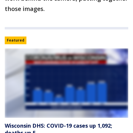
those images.
Featured
Wisconsin DHS: COVID-19 cases up 1,092;
deaths up 5