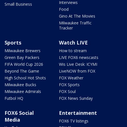
Interviews
Small Business
Food
Gino At The Movies
Milwaukee Traffic
Tracker
Sports
Watch LIVE
Milwaukee Brewers
How to stream
Green Bay Packers
LIVE FOX6 newscasts
FIFA World Cup 2026
Wis Live Desk: ICYMI
Beyond The Game
LiveNOW from FOX
High School Hot Shots
FOX Weather
Milwaukee Bucks
FOX Sports
Milwaukee Admirals
FOX Soul
Futbol HQ
FOX News Sunday
FOX6 Social
Entertainment
Media
FOX6 TV listings