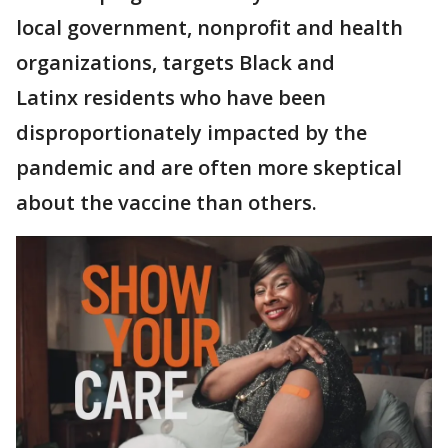
local government, nonprofit and health
organizations, targets Black and
Latinx residents who have been
disproportionately impacted by the
pandemic and are often more skeptical
about the vaccine than others.