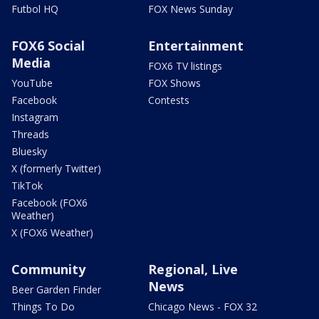
Futbol HQ
FOX News Sunday
FOX6 Social
Entertainment
Media
FOX6 TV listings
YouTube
FOX Shows
Facebook
Contests
Instagram
Threads
Bluesky
X (formerly Twitter)
TikTok
Facebook (FOX6
Weather)
X (FOX6 Weather)
Community
Regional, Live
News
Beer Garden Finder
Things To Do
Chicago News - FOX 32