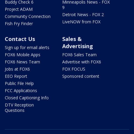
Buddy Check 6
Minneapolis News - FOX
9
Project ADAM
Detroit News - FOX 2
Community Connection
LiveNOW from FOX
Fish Fry Finder
Contact Us
Sales &
Advertising
Sign up for email alerts
FOX6 Mobile Apps
FOX6 Sales Team
FOX6 News Team
Advertise with FOX6
Jobs at FOX6
FOX FOCUS
EEO Report
Sponsored content
Public File Help
FCC Applications
Closed Captioning Info
DTV Reception
Questions