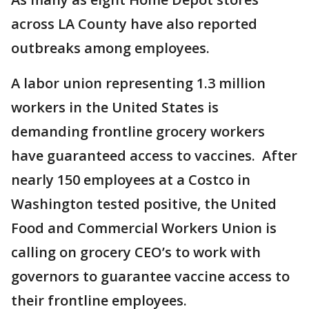
across LA County have also reported
outbreaks among employees.
A labor union representing 1.3 million
workers in the United States is
demanding frontline grocery workers
have guaranteed access to vaccines. After
nearly 150 employees at a Costco in
Washington tested positive, the United
Food and Commercial Workers Union is
calling on grocery CEO’s to work with
governors to guarantee vaccine access to
their frontline employees.