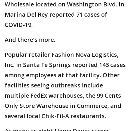
Wholesale located on Washington Blvd. in
Marina Del Rey reported 71 cases of
COVID-19.
And there's more.
Popular retailer Fashion Nova Logistics,
Inc. in Santa Fe Springs reported 143 cases
among employees at that facility. Other
facilities seeing outbreaks include
multiple FedEx warehouses, the 99 Cents
Only Store Warehouse in Commerce, and
several local Chik-Fil-A restaurants.
As many as eight Home Depot stores