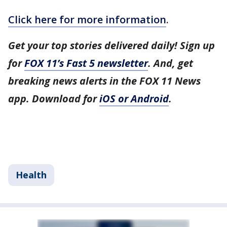
Click here for more information
.
Get your top stories delivered daily! Sign up
for
FOX 11’s Fast 5 newsletter
. And, get
breaking news alerts in the FOX 11 News
app. Download for
iOS or Android
.
Health