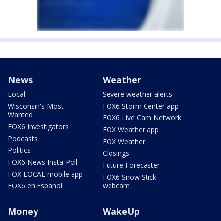
News
Weather
Local
Severe weather alerts
Wisconsin's Most
FOX6 Storm Center app
Wanted
FOX6 Live Cam Network
FOX6 Investigators
FOX Weather app
Podcasts
FOX Weather
Politics
Closings
FOX6 News Insta-Poll
Future Forecaster
FOX LOCAL mobile app
FOX6 Snow Stick
FOX6 en Español
webcam
Money
WakeUp