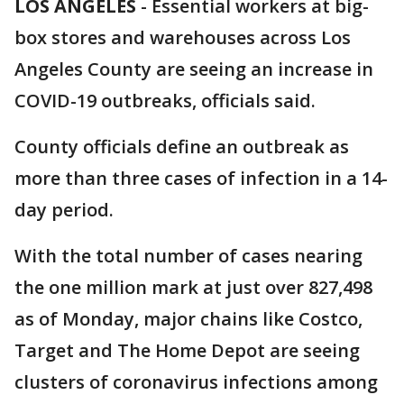
LOS ANGELES
-
Essential workers at big-
box stores and warehouses across Los
Angeles County are seeing an increase in
COVID-19 outbreaks, officials said.
County officials define an outbreak as
more than three cases of infection in a 14-
day period.
With the total number of cases nearing
the one million mark at just over 827,498
as of Monday, major chains like Costco,
Target and The Home Depot are seeing
clusters of coronavirus infections among