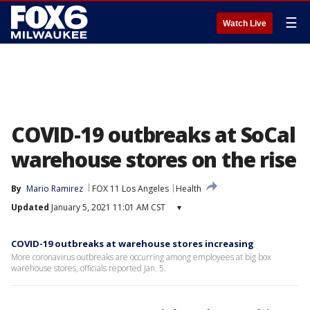
☰
Watch Live
COVID-19 outbreaks at SoCal
warehouse stores on the rise
By
Mario Ramirez
FOX 11 Los Angeles
Health
Updated
January 5, 2021 11:01 AM CST
▾
COVID-19 outbreaks at warehouse stores increasing
More coronavirus outbreaks are occurring among employees at big box
warehouse stores, officials reported Jan. 5.