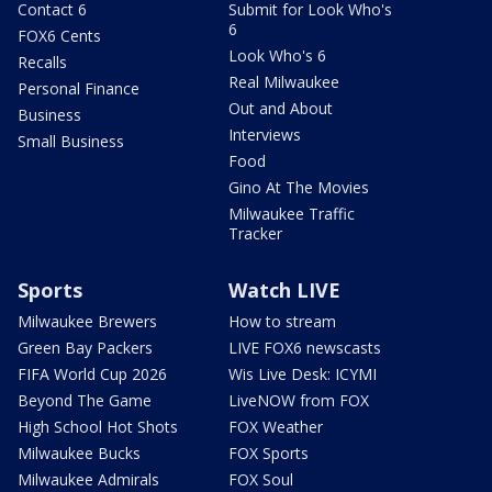
Contact 6
Submit for Look Who's
6
FOX6 Cents
Look Who's 6
Recalls
Real Milwaukee
Personal Finance
Out and About
Business
Interviews
Small Business
Food
Gino At The Movies
Milwaukee Traffic
Tracker
Sports
Watch LIVE
Milwaukee Brewers
How to stream
Green Bay Packers
LIVE FOX6 newscasts
FIFA World Cup 2026
Wis Live Desk: ICYMI
Beyond The Game
LiveNOW from FOX
High School Hot Shots
FOX Weather
Milwaukee Bucks
FOX Sports
Milwaukee Admirals
FOX Soul