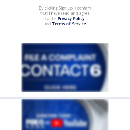
By clicking Sign Up, I confirm
that I have read and agree
to the
Privacy Policy
and
Terms of Service
.