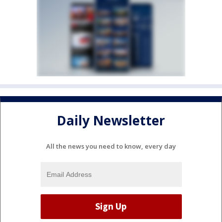
Daily Newsletter
All the news you need to know, every day