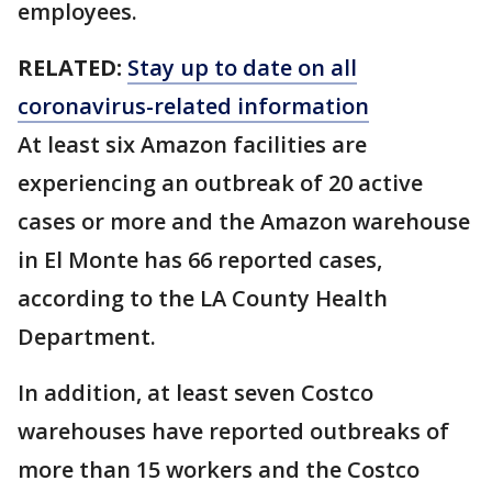
employees.
RELATED:
Stay up to date on all
coronavirus-related information
At least six Amazon facilities are
experiencing an outbreak of 20 active
cases or more and the Amazon warehouse
in El Monte has 66 reported cases,
according to the LA County Health
Department.
In addition, at least seven Costco
warehouses have reported outbreaks of
more than 15 workers and the Costco