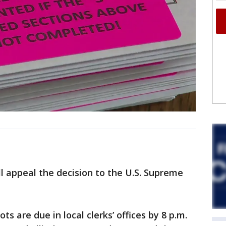
l appeal the decision to the U.S. Supreme
s are due in local clerks’ offices by 8 p.m.