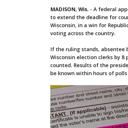
MADISON, Wis.
-
A federal app
to extend the deadline for cou
Wisconsin, in a win for Repub
voting across the country.
If the ruling stands, absentee 
Wisconsin election clerks by 8 
counted. Results of the preside
be known within hours of polls 