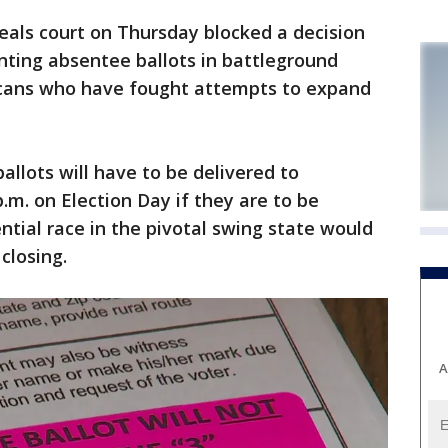
eals court on Thursday blocked a decision
nting absentee ballots in battleground
licans who have fought attempts to expand
ballots will have to be delivered to
p.m. on Election Day if they are to be
ntial race in the pivotal swing state would
closing.
A