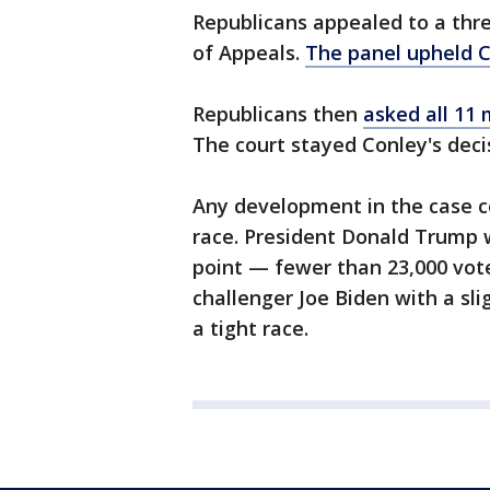
Republicans appealed to a thre
of Appeals.
The panel upheld C
Republicans then
asked all 11
The court stayed Conley's deci
Any development in the case co
race. President Donald Trump 
point — fewer than 23,000 vot
challenger Joe Biden with a sli
a tight race.