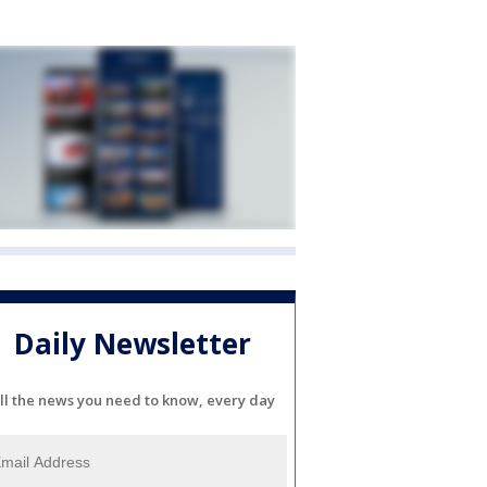
Daily Newsletter
ll the news you need to know, every day