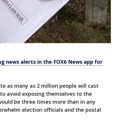
 news alerts in the FOX6 News app for
ate as many as 2 million people will cast
to avoid exposing themselves to the
 would be three times more than in any
erwhelm election officials and the postal