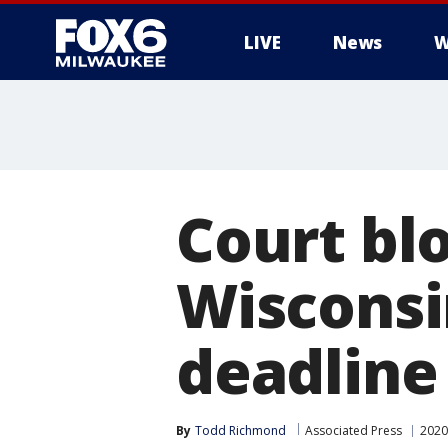
LIVE
News
W
Court bl
Wisconsi
deadline
By
Todd Richmond
Associated Press
2020