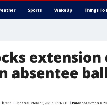
eather
Sports
WakeUp
Things To 
ocks extension 
n absentee bal
 Election
Updated
October 8, 2020 1:17 PM CDT
Published
October 8, 20