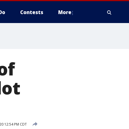
Do
Contests
More
of
lot
20 12:54 PM CDT