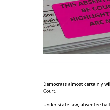
Democrats almost certainly wil
Court.
Under state law, absentee ballot