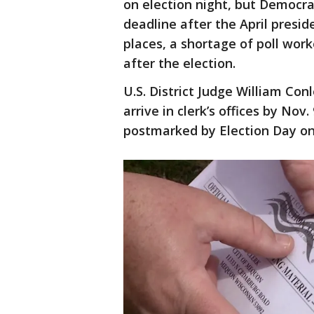
on election night, but Democra
deadline after the April presid
places, a shortage of poll wor
after the election.
U.S. District Judge William Con
arrive in clerk’s offices by Nov
postmarked by Election Day on