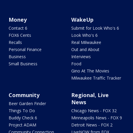
Money
WakeUp
Contact 6
Submit for Look Who's 6
FOX6 Cents
Look Who's 6
Recalls
Real Milwaukee
Personal Finance
Out and About
Business
Interviews
Small Business
Food
Gino At The Movies
Milwaukee Traffic Tracker
Community
Regional, Live
News
Beer Garden Finder
Things To Do
Chicago News - FOX 32
Buddy Check 6
Minneapolis News - FOX 9
Project ADAM
Detroit News - FOX 2
Community Connection
LiveNOW from FOX