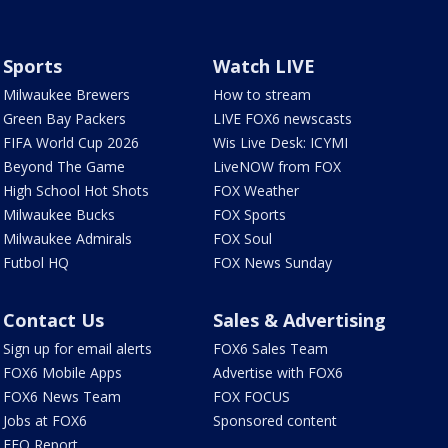
Sports
Watch LIVE
Milwaukee Brewers
How to stream
Green Bay Packers
LIVE FOX6 newscasts
FIFA World Cup 2026
Wis Live Desk: ICYMI
Beyond The Game
LiveNOW from FOX
High School Hot Shots
FOX Weather
Milwaukee Bucks
FOX Sports
Milwaukee Admirals
FOX Soul
Futbol HQ
FOX News Sunday
Contact Us
Sales & Advertising
Sign up for email alerts
FOX6 Sales Team
FOX6 Mobile Apps
Advertise with FOX6
FOX6 News Team
FOX FOCUS
Jobs at FOX6
Sponsored content
EEO Report