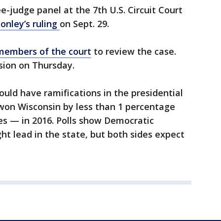
e-judge panel at the 7th U.S. Circuit Court
onley’s ruling
on Sept. 29.
 members of the court
to review the case.
sion on Thursday.
uld have ramifications in the presidential
won Wisconsin by less than 1 percentage
es — in 2016. Polls show Democratic
ght lead in the state, but both sides expect