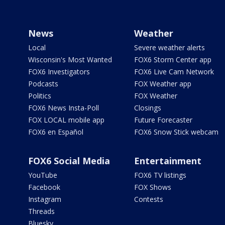
News
Weather
Local
Severe weather alerts
Wisconsin's Most Wanted
FOX6 Storm Center app
FOX6 Investigators
FOX6 Live Cam Network
Podcasts
FOX Weather app
Politics
FOX Weather
FOX6 News Insta-Poll
Closings
FOX LOCAL mobile app
Future Forecaster
FOX6 en Español
FOX6 Snow Stick webcam
FOX6 Social Media
Entertainment
YouTube
FOX6 TV listings
Facebook
FOX Shows
Instagram
Contests
Threads
Bluesky