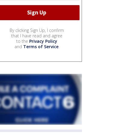
By clicking Sign Up, I confirm
that I have read and agree
to the
Privacy Policy
and
Terms of Service
.