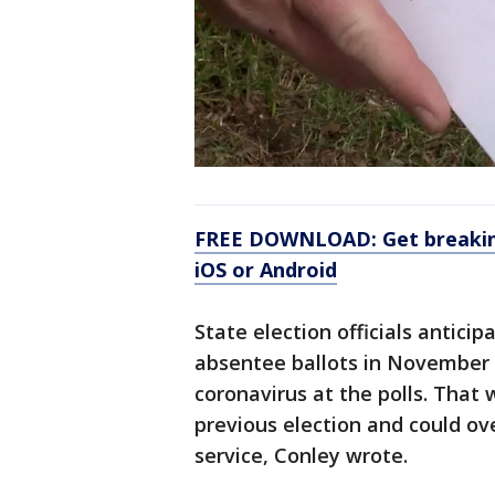
FREE DOWNLOAD: Get breaking
iOS or Android
State election officials anticip
absentee ballots in November 
coronavirus at the polls. That
previous election and could ov
service, Conley wrote.