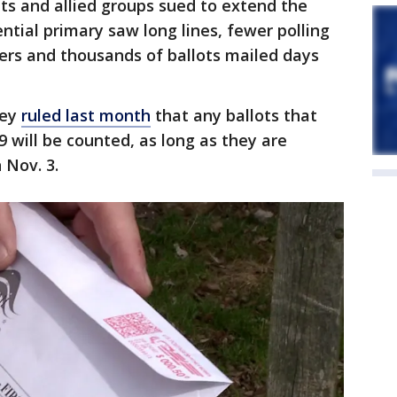
ts and allied groups sued to extend the
ential primary saw long lines, fewer polling
kers and thousands of ballots mailed days
ley
ruled last month
that any ballots that
. 9 will be counted, as long as they are
 Nov. 3.