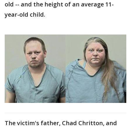
old -- and the height of an average 11-
year-old child.
The victim's father, Chad Chritton, and