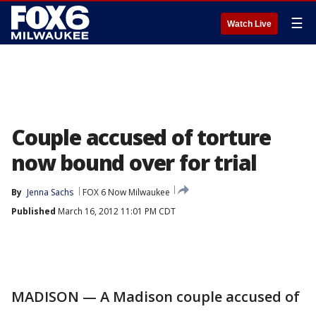
☰
Watch Live
Couple accused of torture
now bound over for trial
By
Jenna Sachs
FOX 6 Now Milwaukee
Published
March 16, 2012 11:01 PM CDT
MADISON — A Madison couple accused of