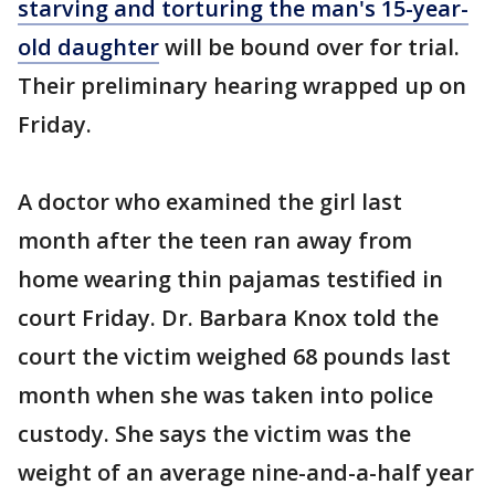
starving and torturing the man's 15-year-
old daughter
will be bound over for trial.
Their preliminary hearing wrapped up on
Friday.
A doctor who examined the girl last
month after the teen ran away from
home wearing thin pajamas testified in
court Friday. Dr. Barbara Knox told the
court the victim weighed 68 pounds last
month when she was taken into police
custody. She says the victim was the
weight of an average nine-and-a-half year