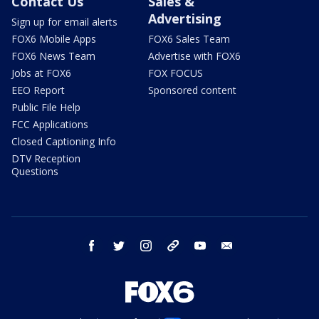
Contact Us
Sales &
Advertising
Sign up for email alerts
FOX6 Mobile Apps
FOX6 Sales Team
FOX6 News Team
Advertise with FOX6
Jobs at FOX6
FOX FOCUS
EEO Report
Sponsored content
Public File Help
FCC Applications
Closed Captioning Info
DTV Reception
Questions
facebook
twitter
instagram
threads
youtube
email