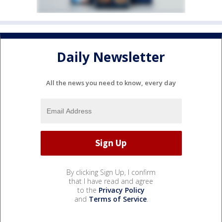
Daily Newsletter
All the news you need to know, every day
By clicking Sign Up, I confirm
that I have read and agree
to the
Privacy Policy
and
Terms of Service
.