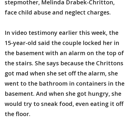
stepmother, Melinda Drabek-Chritton,
face child abuse and neglect charges.
In video testimony earlier this week, the
15-year-old said the couple locked her in
the basement with an alarm on the top of
the stairs. She says because the Chrittons
got mad when she set off the alarm, she
went to the bathroom in containers in the
basement. And when she got hungry, she
would try to sneak food, even eating it off
the floor.