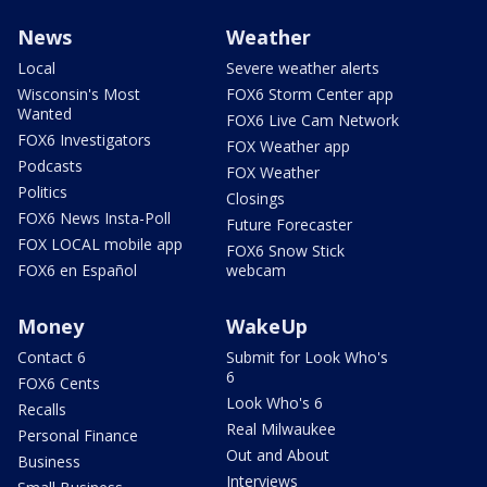
News
Weather
Local
Severe weather alerts
Wisconsin's Most
FOX6 Storm Center app
Wanted
FOX6 Live Cam Network
FOX6 Investigators
FOX Weather app
Podcasts
FOX Weather
Politics
Closings
FOX6 News Insta-Poll
Future Forecaster
FOX LOCAL mobile app
FOX6 Snow Stick
FOX6 en Español
webcam
Money
WakeUp
Contact 6
Submit for Look Who's
6
FOX6 Cents
Look Who's 6
Recalls
Real Milwaukee
Personal Finance
Out and About
Business
Interviews