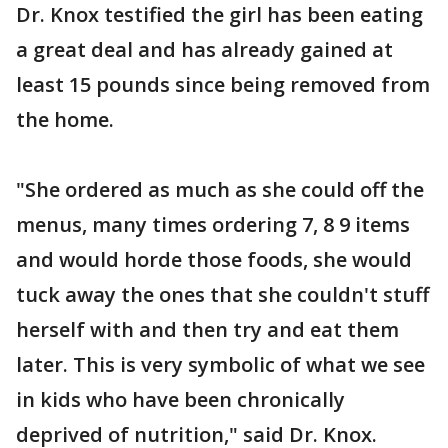
Dr. Knox testified the girl has been eating
a great deal and has already gained at
least 15 pounds since being removed from
the home.
"She ordered as much as she could off the
menus, many times ordering 7, 8 9 items
and would horde those foods, she would
tuck away the ones that she couldn't stuff
herself with and then try and eat them
later. This is very symbolic of what we see
in kids who have been chronically
deprived of nutrition," said Dr. Knox.