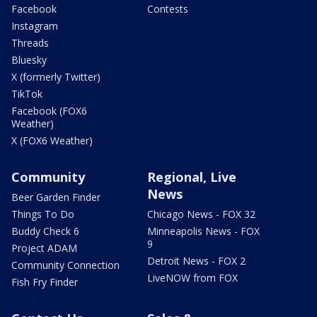
Facebook
Contests
Instagram
Threads
Bluesky
X (formerly Twitter)
TikTok
Facebook (FOX6
Weather)
X (FOX6 Weather)
Community
Regional, Live
News
Beer Garden Finder
Things To Do
Chicago News - FOX 32
Buddy Check 6
Minneapolis News - FOX
9
Project ADAM
Detroit News - FOX 2
Community Connection
LiveNOW from FOX
Fish Fry Finder