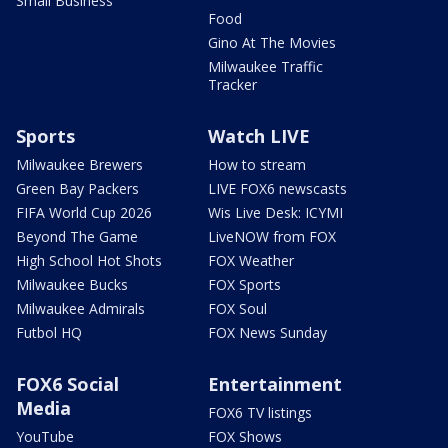
Small Business
Food
Gino At The Movies
Milwaukee Traffic
Tracker
Sports
Watch LIVE
Milwaukee Brewers
How to stream
Green Bay Packers
LIVE FOX6 newscasts
FIFA World Cup 2026
Wis Live Desk: ICYMI
Beyond The Game
LiveNOW from FOX
High School Hot Shots
FOX Weather
Milwaukee Bucks
FOX Sports
Milwaukee Admirals
FOX Soul
Futbol HQ
FOX News Sunday
FOX6 Social
Entertainment
Media
FOX6 TV listings
YouTube
FOX Shows