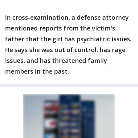
In cross-examination, a defense attorney
mentioned reports from the victim's
father that the girl has psychiatric issues.
He says she was out of control, has rage
issues, and has threatened family
members in the past.