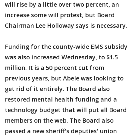
will rise by a little over two percent, an
increase some will protest, but Board
Chairman Lee Holloway says is necessary.
Funding for the county-wide EMS subsidy
was also increased Wednesday, to $1.5
million. It is a 50 percent cut from
previous years, but Abele was looking to
get rid of it entirely. The Board also
restored mental health funding and a
technology budget that will put all Board
members on the web. The Board also
passed a new sheriff's deputies' union