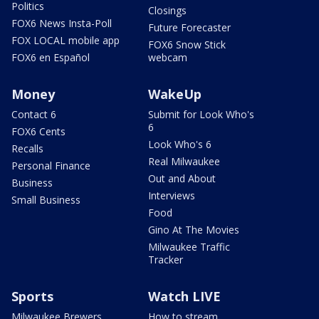
Politics
Closings
FOX6 News Insta-Poll
Future Forecaster
FOX LOCAL mobile app
FOX6 Snow Stick
FOX6 en Español
webcam
Money
WakeUp
Contact 6
Submit for Look Who's
6
FOX6 Cents
Look Who's 6
Recalls
Real Milwaukee
Personal Finance
Out and About
Business
Interviews
Small Business
Food
Gino At The Movies
Milwaukee Traffic
Tracker
Sports
Watch LIVE
Milwaukee Brewers
How to stream