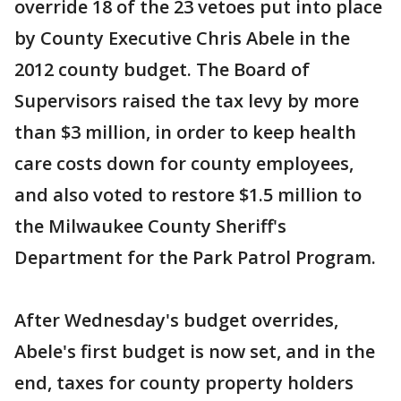
override 18 of the 23 vetoes put into place
by County Executive Chris Abele in the
2012 county budget. The Board of
Supervisors raised the tax levy by more
than $3 million, in order to keep health
care costs down for county employees,
and also voted to restore $1.5 million to
the Milwaukee County Sheriff's
Department for the Park Patrol Program.
After Wednesday's budget overrides,
Abele's first budget is now set, and in the
end, taxes for county property holders