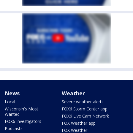
News
Weather
Local
Severe weather alerts
Wisconsin's Most
FOX6 Storm Center app
Wanted
FOX6 Live Cam Network
FOX6 Investigators
FOX Weather app
Podcasts
FOX Weather