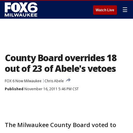
☰
Watch Live
County Board overrides 18
out of 23 of Abele's vetoes
FOX 6 Now Milwaukee
Chris Abele
Published
November 16, 2011 5:46 PM CST
The Milwaukee County Board voted to