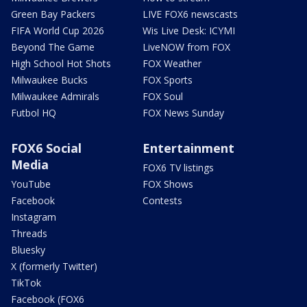
Green Bay Packers
LIVE FOX6 newscasts
FIFA World Cup 2026
Wis Live Desk: ICYMI
Beyond The Game
LiveNOW from FOX
High School Hot Shots
FOX Weather
Milwaukee Bucks
FOX Sports
Milwaukee Admirals
FOX Soul
Futbol HQ
FOX News Sunday
FOX6 Social
Entertainment
Media
FOX6 TV listings
YouTube
FOX Shows
Facebook
Contests
Instagram
Threads
Bluesky
X (formerly Twitter)
TikTok
Facebook (FOX6