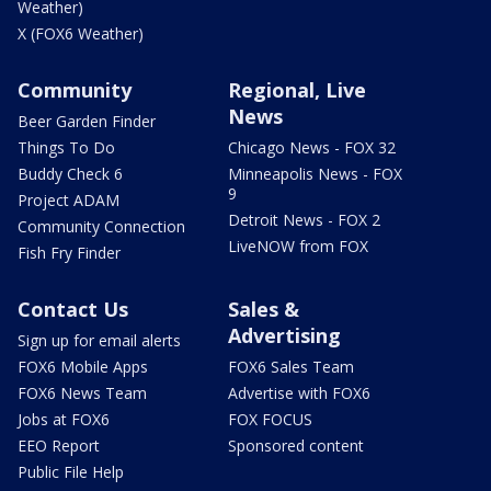
Weather)
X (FOX6 Weather)
Community
Regional, Live
News
Beer Garden Finder
Things To Do
Chicago News - FOX 32
Buddy Check 6
Minneapolis News - FOX
9
Project ADAM
Detroit News - FOX 2
Community Connection
LiveNOW from FOX
Fish Fry Finder
Contact Us
Sales &
Advertising
Sign up for email alerts
FOX6 Mobile Apps
FOX6 Sales Team
FOX6 News Team
Advertise with FOX6
Jobs at FOX6
FOX FOCUS
EEO Report
Sponsored content
Public File Help