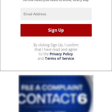
By clicking Sign Up, I confirm
that I have read and agree
to the
Privacy Policy
and
Terms of Service
.