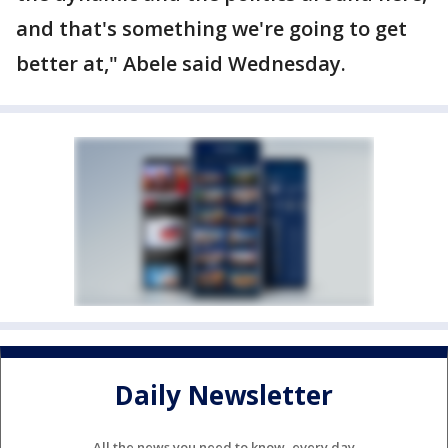
and that's something we're going to get
better at," Abele said Wednesday.
Daily Newsletter
All the news you need to know, every day