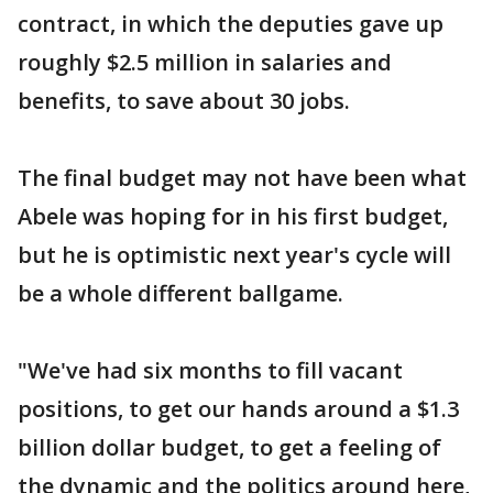
contract, in which the deputies gave up
roughly $2.5 million in salaries and
benefits, to save about 30 jobs.
The final budget may not have been what
Abele was hoping for in his first budget,
but he is optimistic next year's cycle will
be a whole different ballgame.
"We've had six months to fill vacant
positions, to get our hands around a $1.3
billion dollar budget, to get a feeling of
the dynamic and the politics around here,