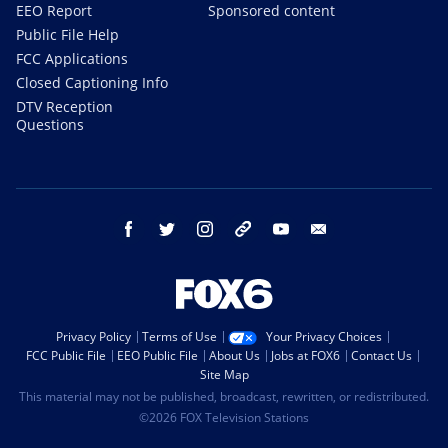
EEO Report
Sponsored content
Public File Help
FCC Applications
Closed Captioning Info
DTV Reception
Questions
facebook
twitter
instagram
threads
youtube
email
Privacy Policy
Terms of Use
Your Privacy Choices
FCC Public File
EEO Public File
About Us
Jobs at FOX6
Contact Us
Site Map
This material may not be published, broadcast, rewritten, or redistributed.
©2026 FOX Television Stations