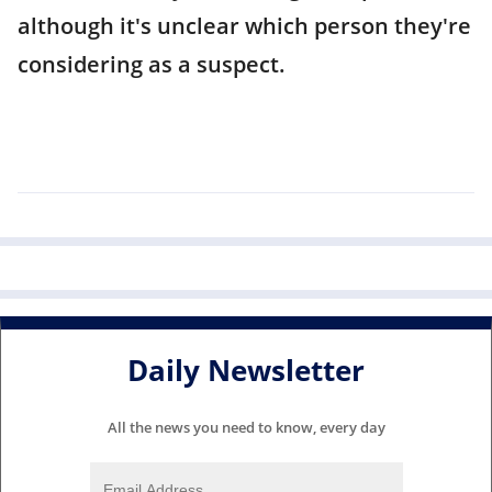
although it's unclear which person they're
considering as a suspect.
Daily Newsletter
All the news you need to know, every day