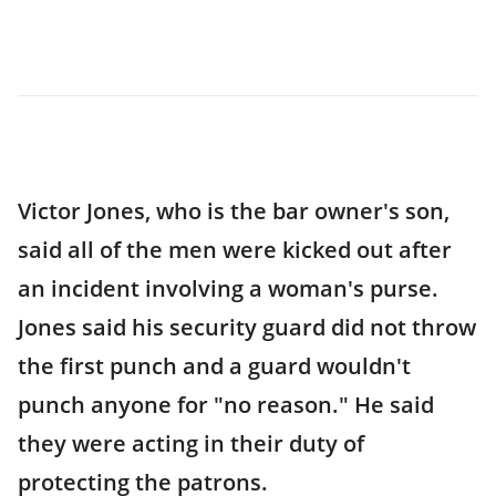
Victor Jones, who is the bar owner's son,
said all of the men were kicked out after
an incident involving a woman's purse.
Jones said his security guard did not throw
the first punch and a guard wouldn't
punch anyone for "no reason." He said
they were acting in their duty of
protecting the patrons.