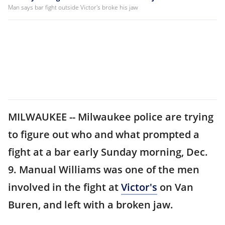
Man says bar fight outside Victor's broke his jaw
MILWAUKEE -- Milwaukee police are trying
to figure out who and what prompted a
fight at a bar early Sunday morning, Dec.
9. Manual Williams was one of the men
involved in the fight at
Victor's
on Van
Buren, and left with a broken jaw.