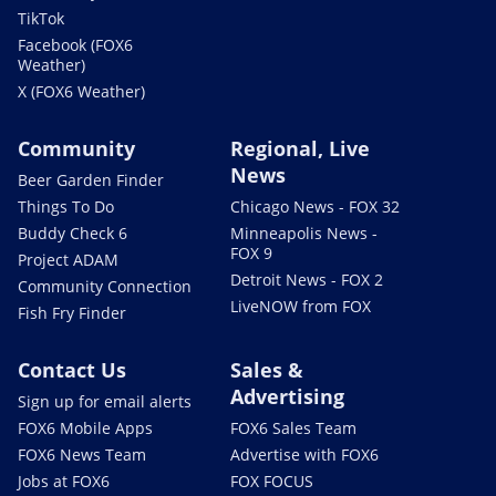
TikTok
Facebook (FOX6
Weather)
X (FOX6 Weather)
Community
Regional, Live
News
Beer Garden Finder
Things To Do
Chicago News - FOX 32
Buddy Check 6
Minneapolis News -
FOX 9
Project ADAM
Detroit News - FOX 2
Community Connection
LiveNOW from FOX
Fish Fry Finder
Contact Us
Sales &
Advertising
Sign up for email alerts
FOX6 Mobile Apps
FOX6 Sales Team
FOX6 News Team
Advertise with FOX6
Jobs at FOX6
FOX FOCUS