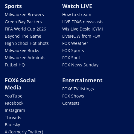
Sports
Watch LIVE
Milwaukee Brewers
How to stream
Green Bay Packers
LIVE FOX6 newscasts
FIFA World Cup 2026
Wis Live Desk: ICYMI
Beyond The Game
LiveNOW from FOX
High School Hot Shots
FOX Weather
Milwaukee Bucks
FOX Sports
Milwaukee Admirals
FOX Soul
Futbol HQ
FOX News Sunday
FOX6 Social
Entertainment
Media
FOX6 TV listings
YouTube
FOX Shows
Facebook
Contests
Instagram
Threads
Bluesky
X (formerly Twitter)