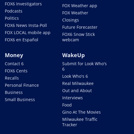
FOX6 Investigators
FOX Weather app
Podcasts
FOX Weather
Politics
Closings
FOX6 News Insta-Poll
Future Forecaster
FOX LOCAL mobile app
FOX6 Snow Stick
FOX6 en Español
webcam
Money
WakeUp
Contact 6
Submit for Look Who's
6
FOX6 Cents
Look Who's 6
Recalls
Real Milwaukee
Personal Finance
Out and About
Business
Interviews
Small Business
Food
Gino At The Movies
Milwaukee Traffic
Tracker