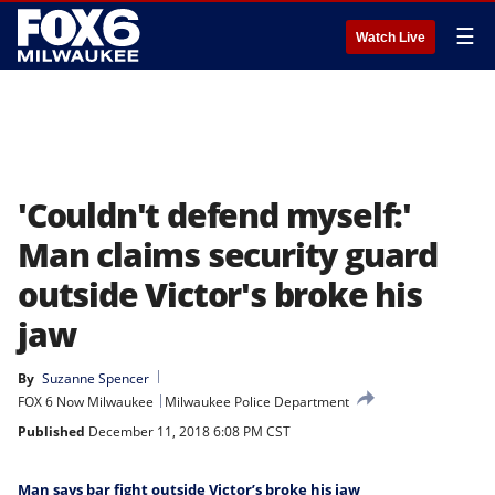
☰
Watch Live
'Couldn't defend myself:'
Man claims security guard
outside Victor's broke his
jaw
By
Suzanne Spencer
FOX 6 Now Milwaukee
Milwaukee Police Department
Published
December 11, 2018 6:08 PM CST
Man says bar fight outside Victor’s broke his jaw