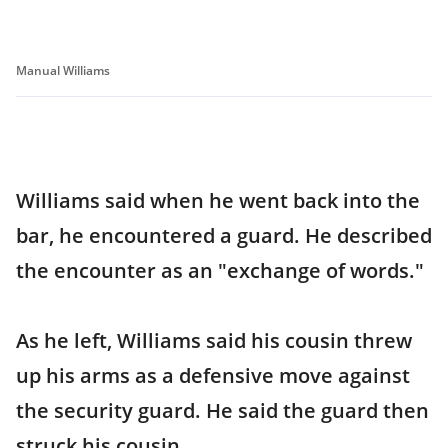
Manual Williams
Williams said when he went back into the
bar, he encountered a guard. He described
the encounter as an "exchange of words."
As he left, Williams said his cousin threw
up his arms as a defensive move against
the security guard. He said the guard then
struck his cousin.