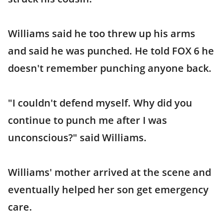
Williams said he too threw up his arms
and said he was punched. He told FOX 6 he
doesn't remember punching anyone back.
"I couldn't defend myself. Why did you
continue to punch me after I was
unconscious?" said Williams.
Williams' mother arrived at the scene and
eventually helped her son get emergency
care.