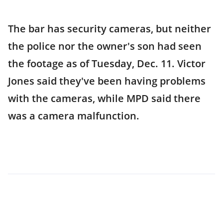
The bar has security cameras, but neither
the police nor the owner's son had seen
the footage as of Tuesday, Dec. 11. Victor
Jones said they've been having problems
with the cameras, while MPD said there
was a camera malfunction.