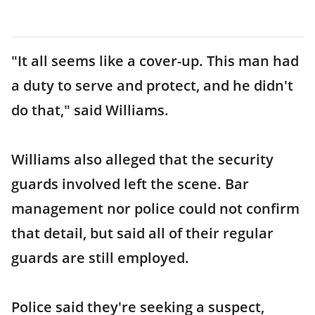
"It all seems like a cover-up. This man had
a duty to serve and protect, and he didn't
do that," said Williams.
Williams also alleged that the security
guards involved left the scene. Bar
management nor police could not confirm
that detail, but said all of their regular
guards are still employed.
Police said they're seeking a suspect,