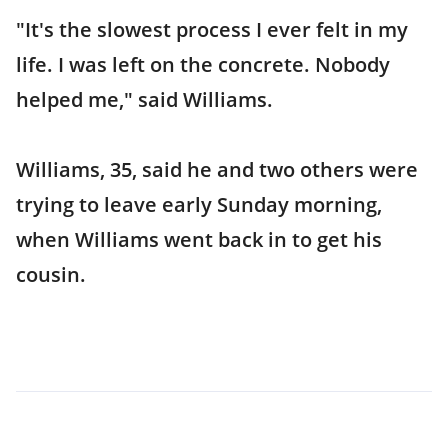
"It's the slowest process I ever felt in my
life. I was left on the concrete. Nobody
helped me," said Williams.
Williams, 35, said he and two others were
trying to leave early Sunday morning,
when Williams went back in to get his
cousin.