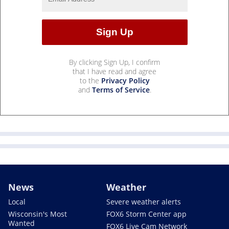
By clicking Sign Up, I confirm
that I have read and agree
to the
Privacy Policy
and
Terms of Service
.
News
Weather
Local
Severe weather alerts
Wisconsin's Most
FOX6 Storm Center app
Wanted
FOX6 Live Cam Network