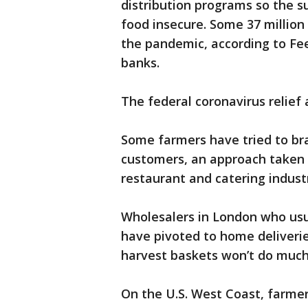
distribution programs so the s
food insecure. Some 37 millio
the pandemic, according to Fe
banks.
The federal coronavirus relief a
Some farmers have tried to bra
customers, an approach taken 
restaurant and catering indust
Wholesalers in London who usua
have pivoted to home deliverie
harvest baskets won’t do much 
On the U.S. West Coast, farme