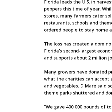
Florida leads the U.S. in harv
peppers this time of year. Whi
stores, many farmers cater sol
restaurants, schools and theme
ordered people to stay home a
The loss has created a domino 
Florida’s second-largest economi
and supports about 2 million jo
Many growers have donated pro
what the charities can accept a
and vegetables. DiMare said so
theme parks shuttered and do
“We gave 400,000 pounds of to