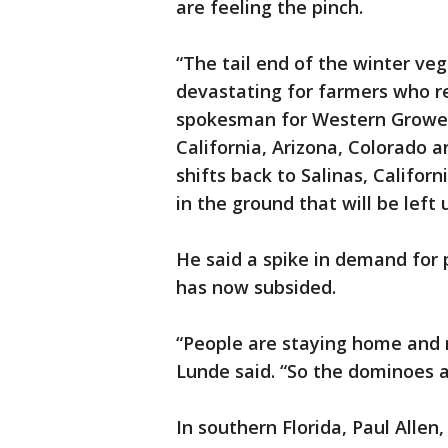
are feeling the pinch.
“The tail end of the winter ve
devastating for farmers who re
spokesman for Western Growers
California, Arizona, Colorado 
shifts back to Salinas, Califo
in the ground that will be left
He said a spike in demand for 
has now subsided.
“People are staying home and n
Lunde said. “So the dominoes ar
In southern Florida, Paul Allen