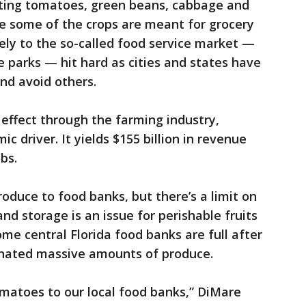
esting tomatoes, green beans, cabbage and
le some of the crops are meant for grocery
ely to the so-called food service market —
 parks — hit hard as cities and states have
nd avoid others.
effect through the farming industry,
c driver. It yields $155 billion in revenue
bs.
duce to food banks, but there’s a limit on
nd storage is an issue for perishable fruits
me central Florida food banks are full after
nated massive amounts of produce.
matoes to our local food banks,” DiMare