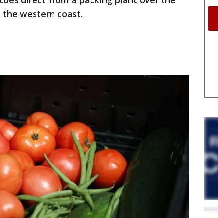
oes direct from a packing plant over the
 the western coast.