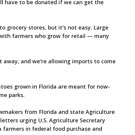
ill have to be donated if we can get the
to grocery stores, but it's not easy. Large
 with farmers who grow for retail — many
ct away, and we're allowing imports to come
atoes grown in Florida are meant for now-
me parks.
awmakers from Florida and state Agriculture
etters urging U.S. Agriculture Secretary
a farmers in federal food purchase and