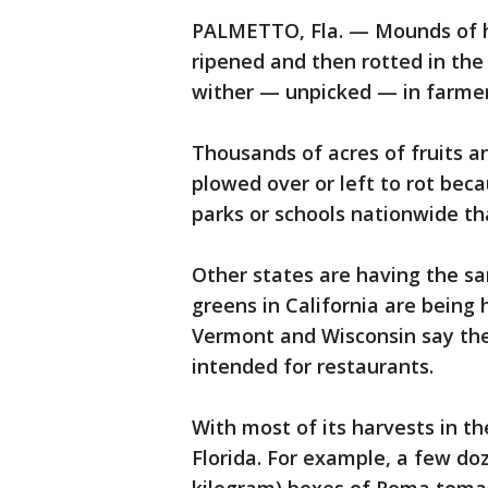
PALMETTO, Fla. — Mounds of h
ripened and then rotted in the 
wither — unpicked — in farmers
Thousands of acres of fruits a
plowed over or left to rot beca
parks or schools nationwide t
Other states are having the sam
greens in California are being 
Vermont and Wisconsin say the
intended for restaurants.
With most of its harvests in t
Florida. For example, a few do