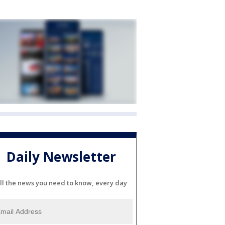
Daily Newsletter
ll the news you need to know, every day