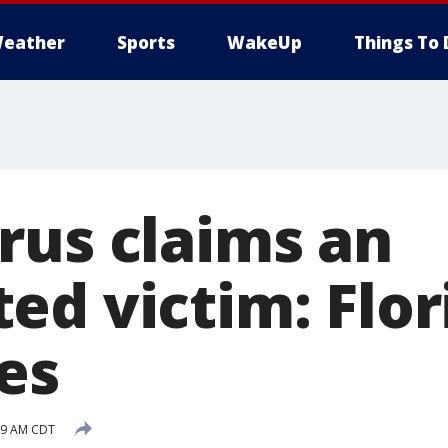
eather
Sports
WakeUp
Things To 
rus claims an
ed victim: Flor
es
:39 AM CDT