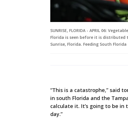
SUNRISE, FLORIDA - APRIL 06: Vegetabl
Florida is seen before it is distributed 
Sunrise, Florida. Feeding South Florida
“This is a catastrophe,” said
in south Florida and the Tampa
calculate it. It’s going to be i
day.”