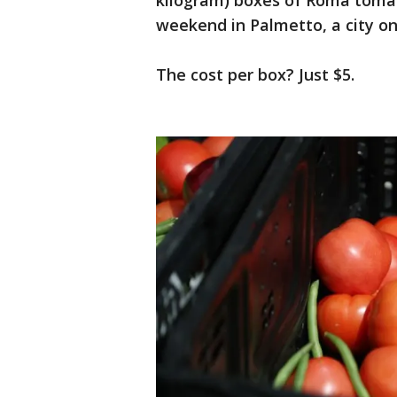
kilogram) boxes of Roma tomat
weekend in Palmetto, a city on
The cost per box? Just $5.