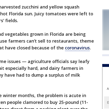
arvested zucchini and yellow squash
hot Florida sun. Juicy tomatoes were left to
' fields.
nd vegetables grown in Florida are being
use farmers can’t sell to restaurants, theme
hat have closed because of the
coronavirus
.
e issues — agriculture officials say leafy
hit especially hard, and dairy farmers in
y have had to dump a surplus of milk
A
he winter months, the problem is acute in
zen people clamored to buy 25-pound (11-