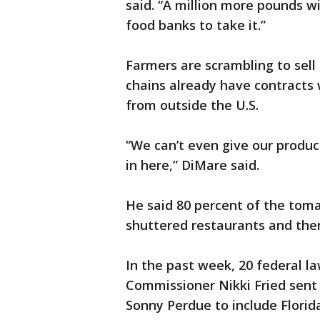
said. “A million more pounds w
food banks to take it.”
Farmers are scrambling to sell 
chains already have contracts
from outside the U.S.
“We can’t even give our produ
in here,” DiMare said.
He said 80 percent of the tom
shuttered restaurants and the
In the past week, 20 federal l
Commissioner Nikki Fried sent l
Sonny Perdue to include Florid