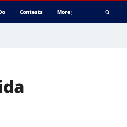
Do
Contests
More
ida