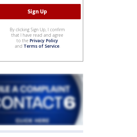
By clicking Sign Up, I confirm
that I have read and agree
to the
Privacy Policy
and
Terms of Service
.