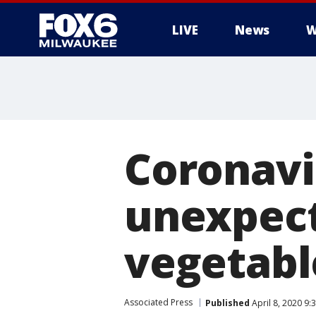
LIVE
News
W
Coronavi
unexpect
vegetabl
Associated Press
Published
April 8, 2020 9