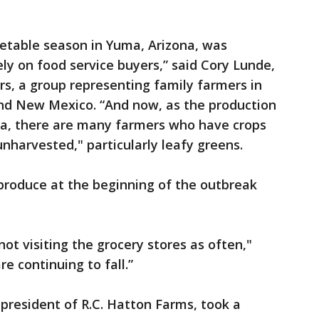
getable season in Yuma, Arizona, was
ly on food service buyers,” said Cory Lunde,
, a group representing family farmers in
and New Mexico. “And now, as the production
rnia, there are many farmers who have crops
 unharvested," particularly leafy greens.
produce at the beginning of the outbreak
ot visiting the grocery stores as often,"
e continuing to fall.”
, president of R.C. Hatton Farms, took a