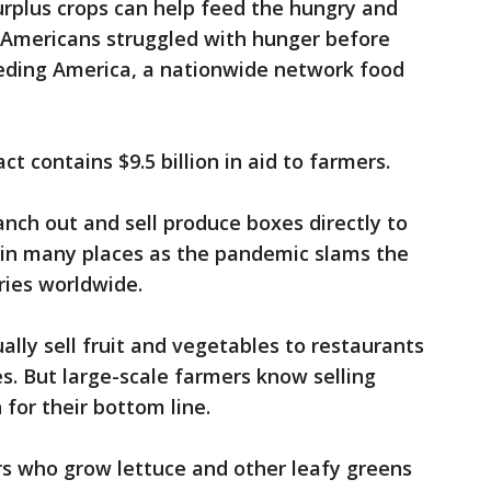
urplus crops can help feed the hungry and
n Americans struggled with hunger before
eding America, a nationwide network food
ct contains $9.5 billion in aid to farmers.
nch out and sell produce boxes directly to
in many places as the pandemic slams the
ries worldwide.
lly sell fruit and vegetables to restaurants
s. But large-scale farmers know selling
for their bottom line.
rs who grow lettuce and other leafy greens