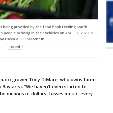
es being provided by the food bank Feeding South
to people arriving in their vehicles on April 06, 2020 in
 has seen a 600 percent in
Expand
 tomato grower Tony DiMare, who owns farms
 Bay area. “We haven’t even started to
n the millions of dollars. Losses mount every